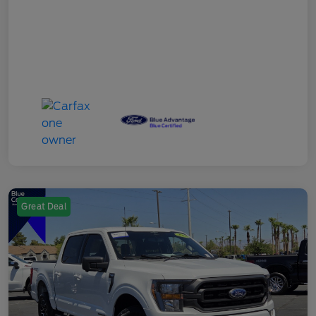
Great Deal