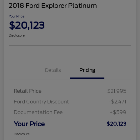
2018 Ford Explorer Platinum
Your Price
$20,123
Disclosure
Details
Pricing
Retail Price
$21,995
Ford Country Discount
-$2,471
Documentation Fee
+$599
Your Price
$20,123
Disclosure