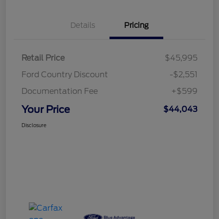
Details
Pricing
Retail Price
$45,995
Ford Country Discount
-$2,551
Documentation Fee
+$599
Your Price
$44,043
Disclosure