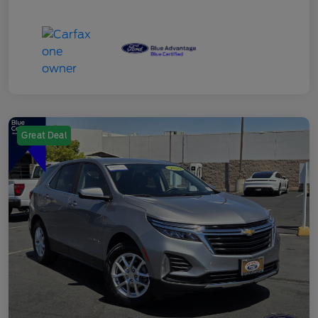
Great Deal