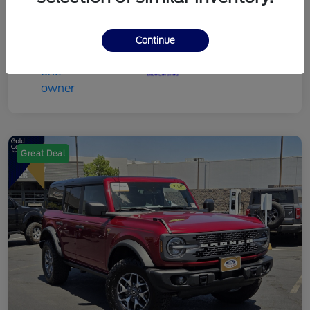
Continue
Great Deal