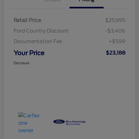
Retail Price
$25,995
Ford Country Discount
-$3,406
Documentation Fee
+$599
Your Price
$23,188
Disclosure