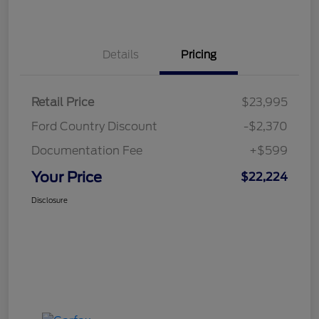
Details
Pricing
Retail Price
$23,995
Ford Country Discount
-$2,370
Documentation Fee
+$599
Your Price
$22,224
Disclosure