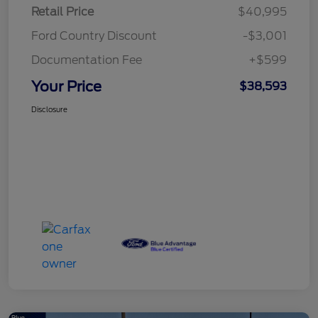
Retail Price
$40,995
Ford Country Discount
-$3,001
Documentation Fee
+$599
Your Price
$38,593
Disclosure