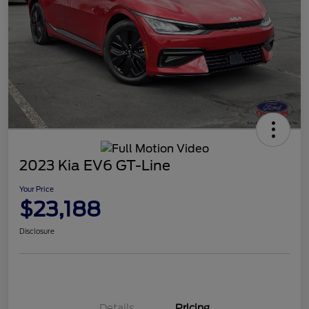
2023 Kia EV6 GT-Line
Your Price
$23,188
Disclosure
Details
Pricing