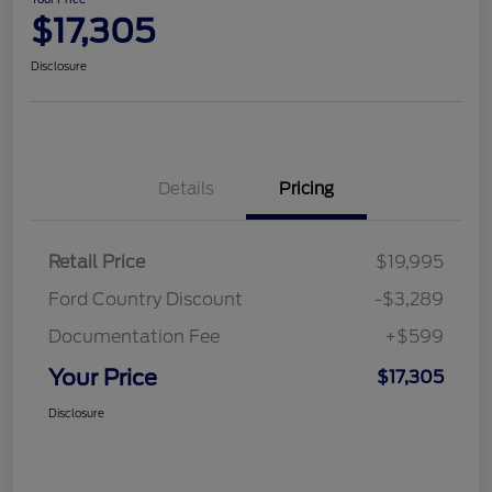
$17,305
Disclosure
Details
Pricing
Retail Price
$19,995
Ford Country Discount
-$3,289
Documentation Fee
+$599
Your Price
$17,305
Disclosure