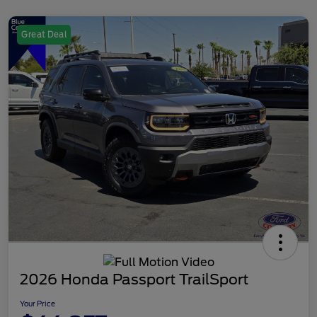
Great Deal
2026 Honda Passport TrailSport
Your Price