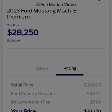
2023 Ford Mustang Mach-E
Premium
Your Price
$28,250
Disclosure
Details
Pricing
Retail Price
$30,995
Ford Country Discount
-$3,344
Documentation Fee
+$599
Your Price
$28,250