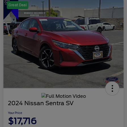
Great Deal
2024 Nissan Sentra SV
Your Price
$17,716