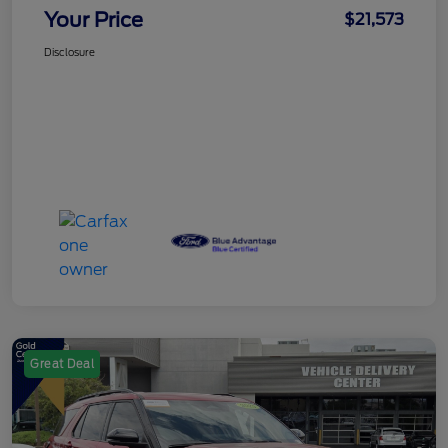
Your Price
$21,573
Disclosure
Great Deal