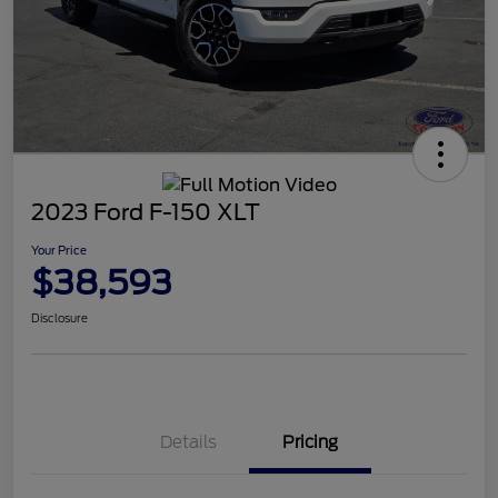
2023 Ford F-150 XLT
Your Price
$38,593
Disclosure
Details
Pricing