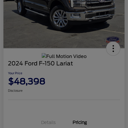
2024 Ford F-150 Lariat
Your Price
$48,398
Disclosure
Details
Pricing