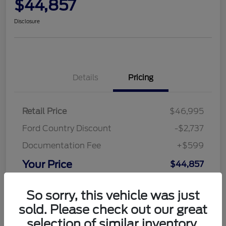
$44,857
Disclosure
Details
Pricing
Retail Price
$46,995
Ford Country Discount
-$2,737
Documentation Fee
+$599
Your Price
$44,857
Disclosure
So sorry, this vehicle was just
sold. Please check out our great
selection of similar inventory.