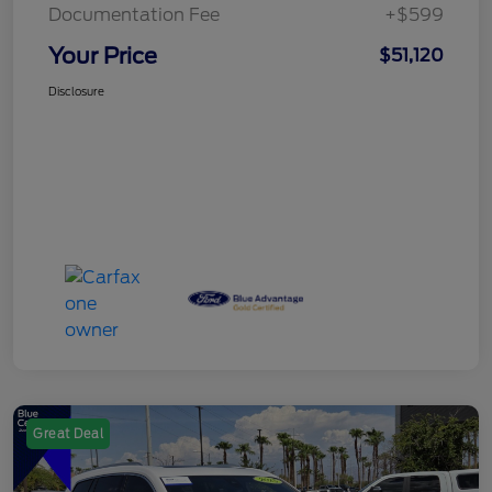
Documentation Fee
+$599
Your Price
$51,120
Disclosure
Great Deal