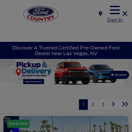
Sign In
Discover A Trusted Certified Pre-Owned Ford
Dealer near Las Vegas, NV
Disclosure
1
2
3
Great Deal