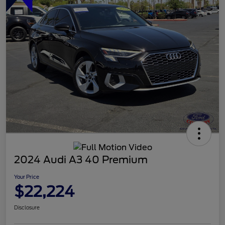
2024 Audi A3 40 Premium
Your Price
$22,224
Disclosure