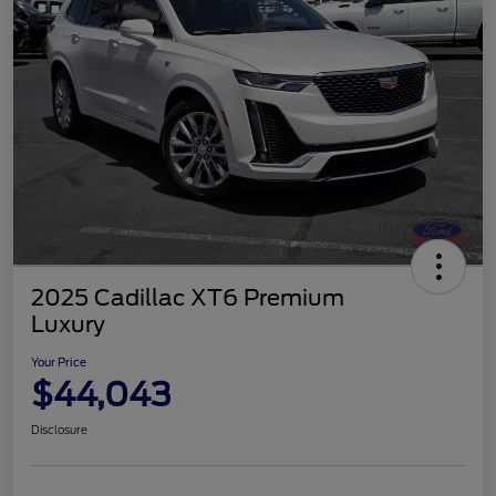
2025 Cadillac XT6 Premium
Luxury
Your Price
$44,043
Disclosure