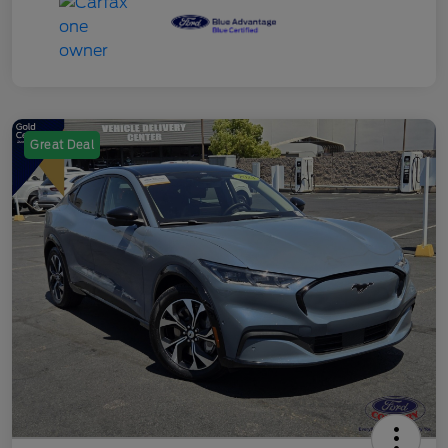
Great Deal