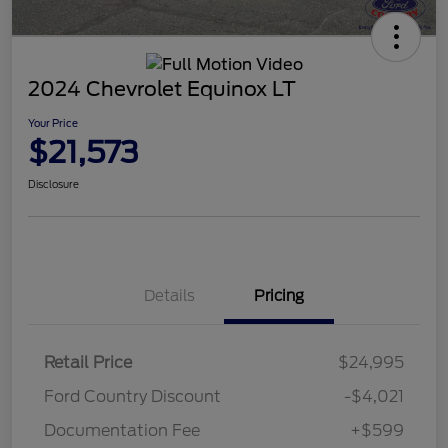
2024 Chevrolet Equinox LT
Your Price
$21,573
Disclosure
Details
Pricing
Retail Price
$24,995
Ford Country Discount
-$4,021
Documentation Fee
+$599