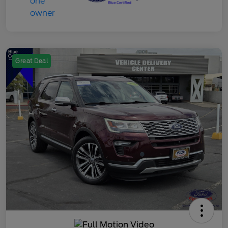
Great Deal