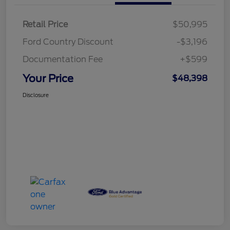
Retail Price
$50,995
Ford Country Discount
-$3,196
Documentation Fee
+$599
Your Price
$48,398
Disclosure