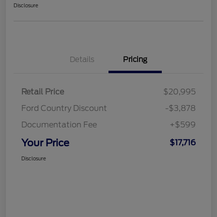
Disclosure
Details
Pricing
Retail Price
$20,995
Ford Country Discount
-$3,878
Documentation Fee
+$599
Your Price
$17,716
Disclosure