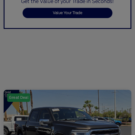
Get the Value of your Trade in Seconds!
Value Your Trade
Great Deal