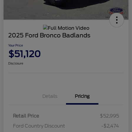
2025 Ford Bronco Badlands
Your Price
$51,120
Disclosure
Details
Pricing
Retail Price
$52,995
Ford Country Discount
-$2,474