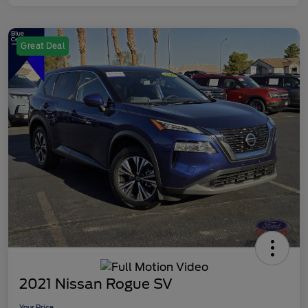
Great Deal
2021 Nissan Rogue SV
Your Price