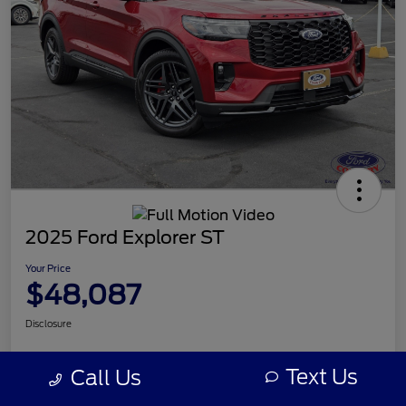
2025 Ford Explorer ST
Your Price
$48,087
Disclosure
Text Us
Call Us