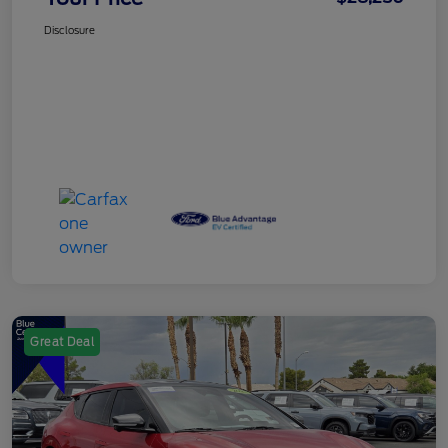
Disclosure
Great Deal