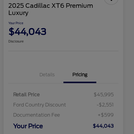
2025 Cadillac XT6 Premium
Luxury
Your Price
$44,043
Disclosure
Details
Pricing
Retail Price
$45,995
Ford Country Discount
-$2,551
Documentation Fee
+$599
Your Price
$44,043