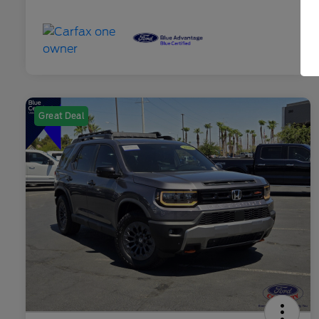
Great Deal