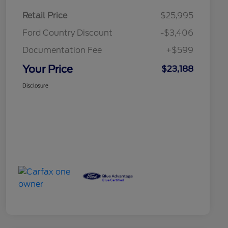
Retail Price
$25,995
Ford Country Discount
-$3,406
Documentation Fee
+$599
Your Price
$23,188
Disclosure