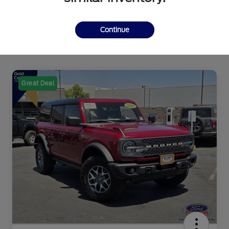
Continue
Great Deal