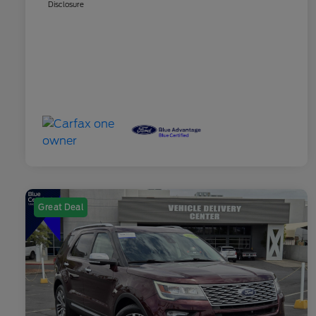
Disclosure
Great Deal