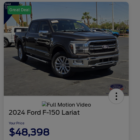
Great Deal
2024 Ford F-150 Lariat
Your Price
$48,398