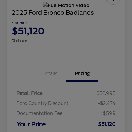
2025 Ford Bronco Badlands
Your Price
$51,120
Disclosure
Details
Pricing
Retail Price
$52,995
Ford Country Discount
-$2,474
Documentation Fee
+$599
Your Price
$51,120