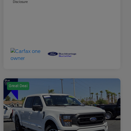
Disclosure
Great Deal