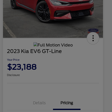
2023 Kia EV6 GT-Line
Your Price
$23,188
Disclosure
Details
Pricing