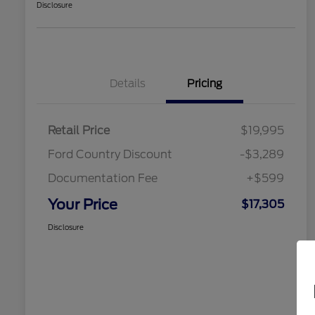
Disclosure
Details
Pricing
Retail Price
$19,995
Ford Country Discount
-$3,289
Documentation Fee
+$599
Your Price
$17,305
Disclosure