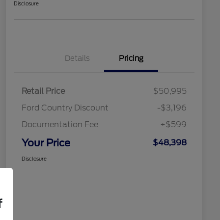
Disclosure
Details
Pricing
Retail Price
$50,995
Ford Country Discount
-$3,196
Documentation Fee
+$599
Your Price
$48,398
Disclosure
f