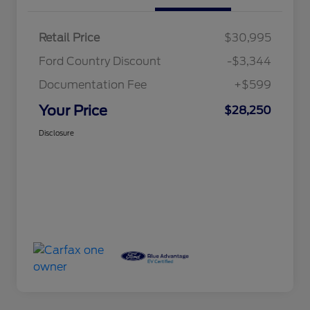
Retail Price
$30,995
Ford Country Discount
-$3,344
Documentation Fee
+$599
Your Price
$28,250
Disclosure