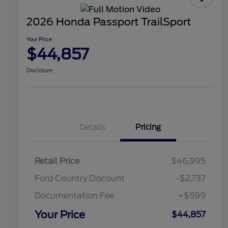
2026 Honda Passport TrailSport
Your Price
$44,857
Disclosure
Details
Pricing
Retail Price
$46,995
Ford Country Discount
-$2,737
Documentation Fee
+$599
Your Price
$44,857