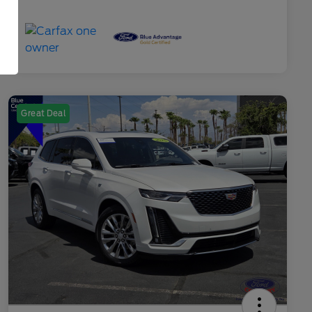
Great Deal