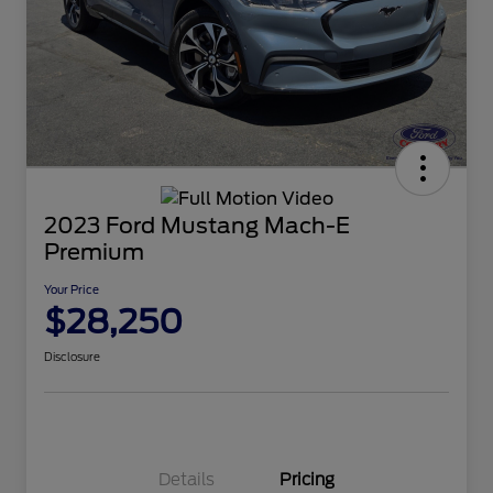
2023 Ford Mustang Mach-E
Premium
Your Price
$28,250
Disclosure
Details
Pricing