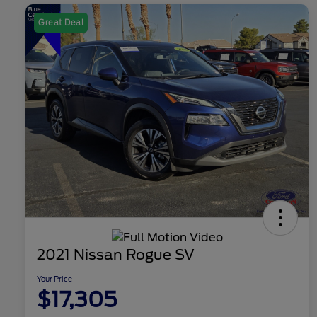
Great Deal
2021 Nissan Rogue SV
Your Price
$17,305