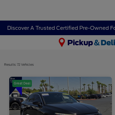
Discover A Trusted Certified Pre-Owned F
Results: 72 Vehicles
Great Deal