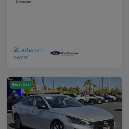
Disclosure
Great Deal