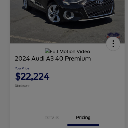
2024 Audi A3 40 Premium
Your Price
$22,224
Disclosure
Details
Pricing