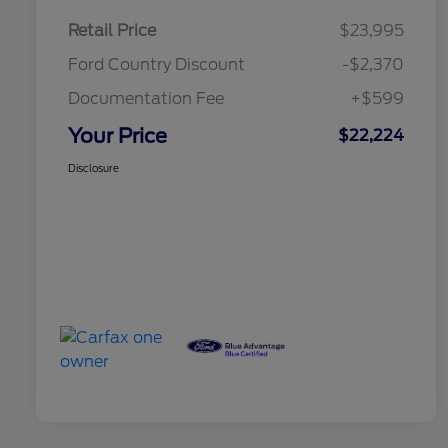
Retail Price
$23,995
Ford Country Discount
-$2,370
Documentation Fee
+$599
Your Price
$22,224
Disclosure