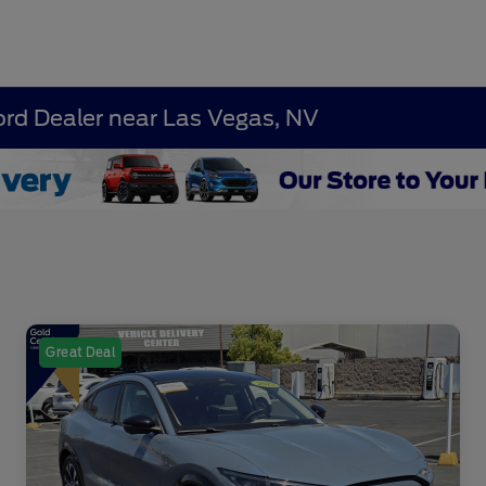
ord Dealer near Las Vegas, NV
Great Deal