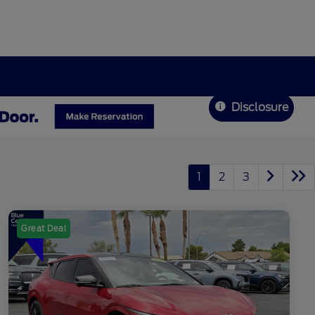
Disclosure
1
2
3
Great Deal