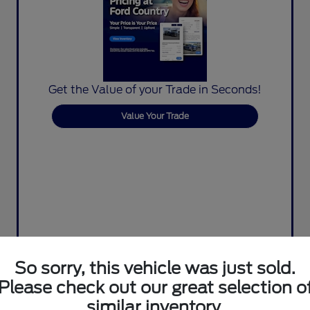
Get the Value of your Trade in Seconds!
Value Your Trade
So sorry, this vehicle was just sold.
Please check out our great selection o
similar inventory.