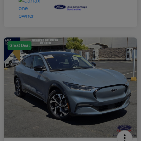
Great Deal