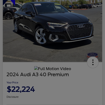
2024 Audi A3 40 Premium
Your Price
$22,224
Disclosure