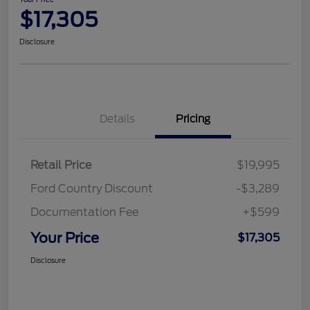
$17,305
Disclosure
Details
Pricing
Retail Price
$19,995
Ford Country Discount
-$3,289
Documentation Fee
+$599
Your Price
$17,305
Disclosure