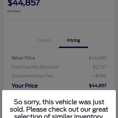
$44,857
Disclosure
Details
Pricing
Retail Price
$46,995
Ford Country Discount
-$2,737
Documentation Fee
+$599
Your Price
$44,857
Disclosure
So sorry, this vehicle was just
sold. Please check out our great
selection of similar inventory.