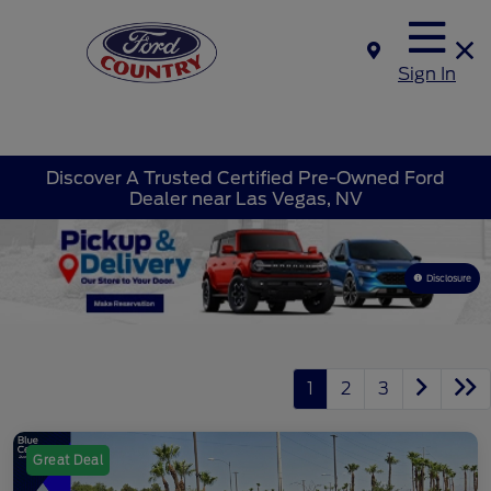
Sign In
Discover A Trusted Certified Pre-Owned Ford
Dealer near Las Vegas, NV
Disclosure
1
2
3
Great Deal