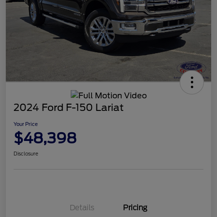
2024 Ford F-150 Lariat
Your Price
$48,398
Disclosure
Details
Pricing