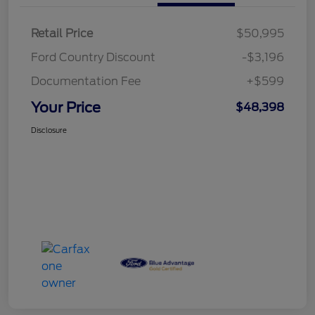
Retail Price
$50,995
Ford Country Discount
-$3,196
Documentation Fee
+$599
Your Price
$48,398
Disclosure