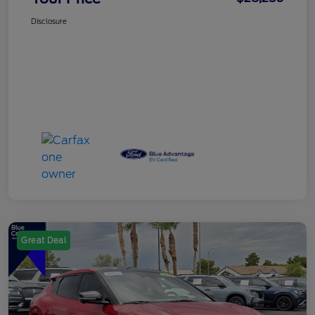
Disclosure
Great Deal