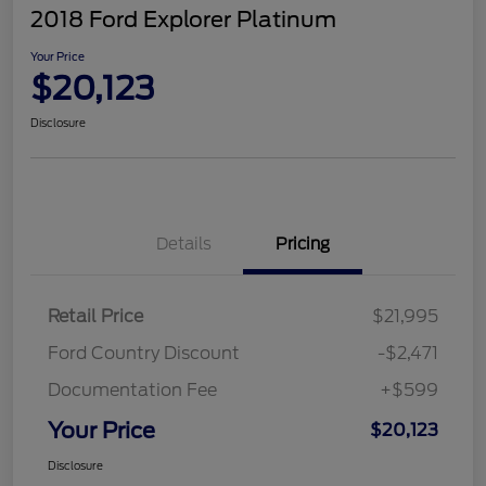
2018 Ford Explorer Platinum
Your Price
$20,123
Disclosure
Details
Pricing
Retail Price
$21,995
Ford Country Discount
-$2,471
Documentation Fee
+$599
Your Price
$20,123
Disclosure