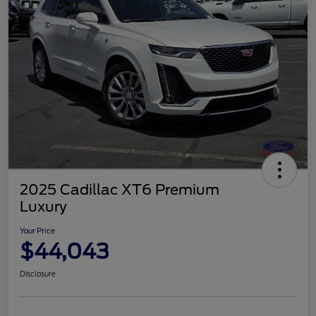
2025 Cadillac XT6 Premium
Luxury
Your Price
$44,043
Disclosure