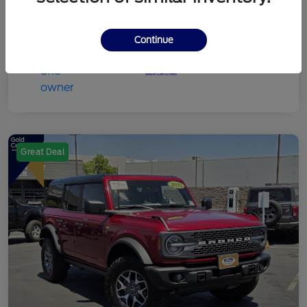
Continue
Great Deal