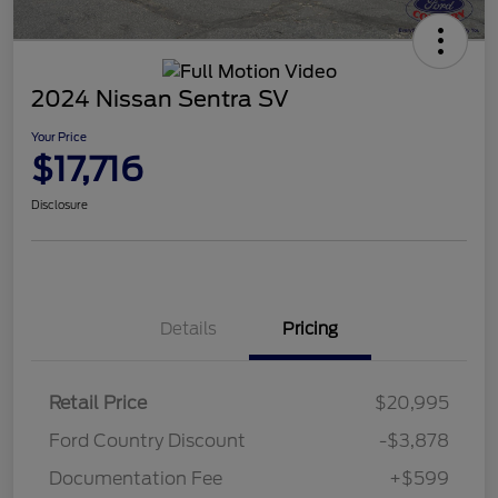
2024 Nissan Sentra SV
Your Price
$17,716
Disclosure
Details
Pricing
Retail Price
$20,995
Ford Country Discount
-$3,878
Documentation Fee
+$599