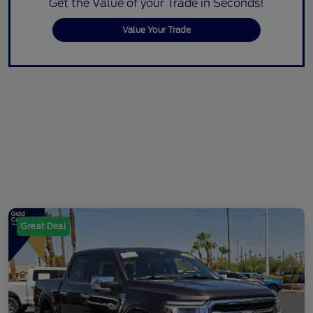
Get the Value of your Trade in Seconds!
Value Your Trade
Great Deal