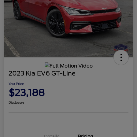
2023 Kia EV6 GT-Line
Your Price
$23,188
Disclosure
Details
Pricing