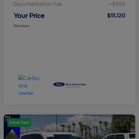
Documentation Fee
+$599
Your Price
$51,120
Disclosure
Great Deal