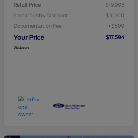
Retail Price
$19,995
Ford Country Discount
-$3,000
Documentation Fee
+$599
Your Price
$17,594
Disclosure