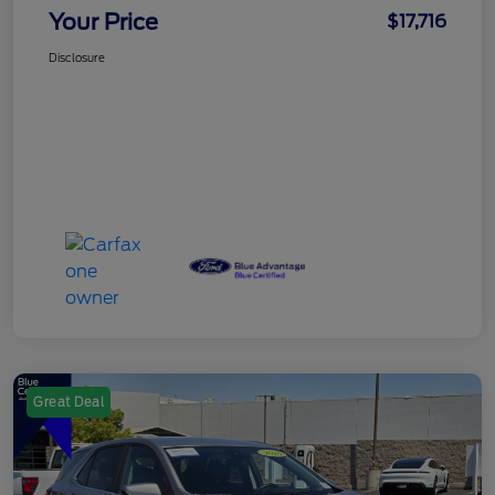
Your Price
$17,716
Disclosure
Great Deal