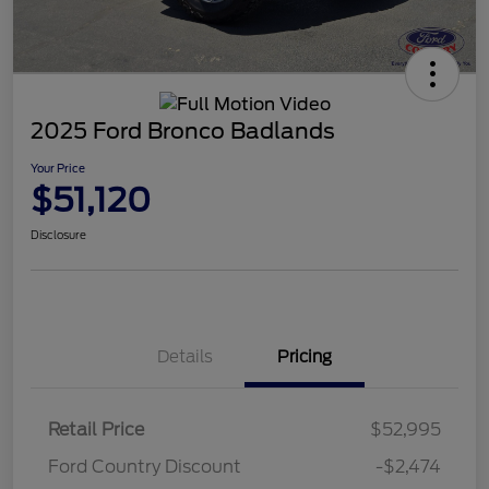
2025 Ford Bronco Badlands
Your Price
$51,120
Disclosure
Details
Pricing
Retail Price
$52,995
Ford Country Discount
-$2,474