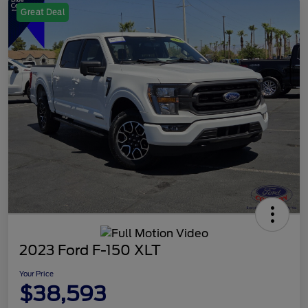
Great Deal
2023 Ford F-150 XLT
Your Price
$38,593