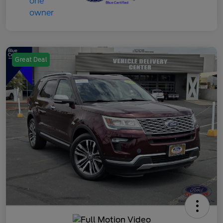
Great Deal