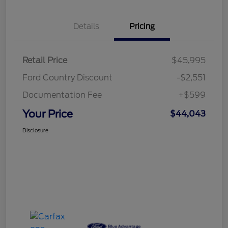
Details
Pricing
Retail Price
$45,995
Ford Country Discount
-$2,551
Documentation Fee
+$599
Your Price
$44,043
Disclosure