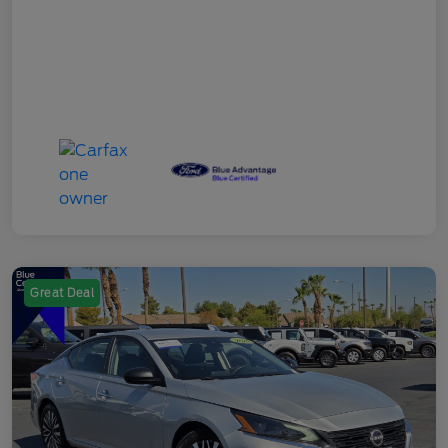
Great Deal