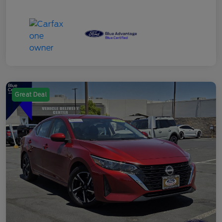
Great Deal