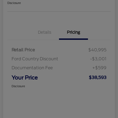
Disclosure
Details
Pricing
Retail Price
$40,995
Ford Country Discount
-$3,001
Documentation Fee
+$599
Your Price
$38,593
Disclosure