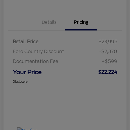
Details
Pricing
Retail Price
$23,995
Ford Country Discount
-$2,370
Documentation Fee
+$599
Your Price
$22,224
Disclosure