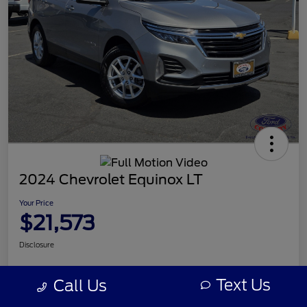
2024 Chevrolet Equinox LT
Your Price
$21,573
Disclosure
Text Us
Call Us