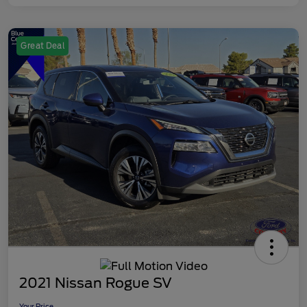
Great Deal
2021 Nissan Rogue SV
Your Price