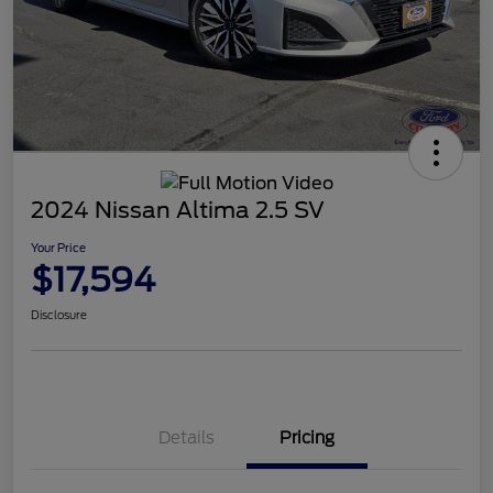
2024 Nissan Altima 2.5 SV
Your Price
$17,594
Disclosure
Details
Pricing