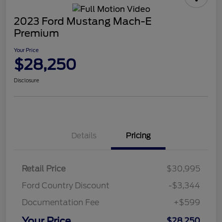
2023 Ford Mustang Mach-E
Premium
Your Price
$28,250
Disclosure
Details
Pricing
Retail Price
$30,995
Ford Country Discount
-$3,344
Documentation Fee
+$599
Your Price
$28,250