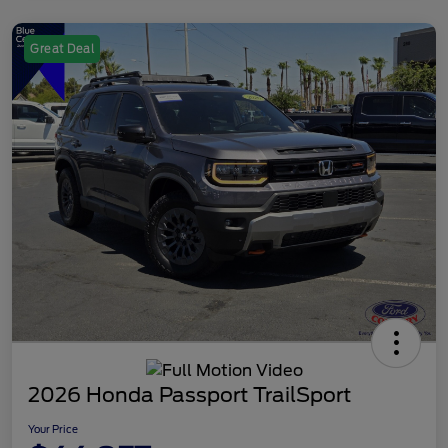
Great Deal
2026 Honda Passport TrailSport
Your Price