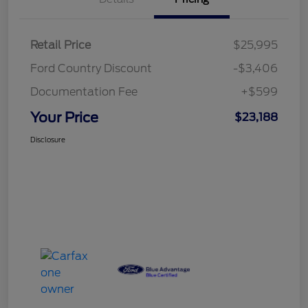
Retail Price
$25,995
Ford Country Discount
-$3,406
Documentation Fee
+$599
Your Price
$23,188
Disclosure