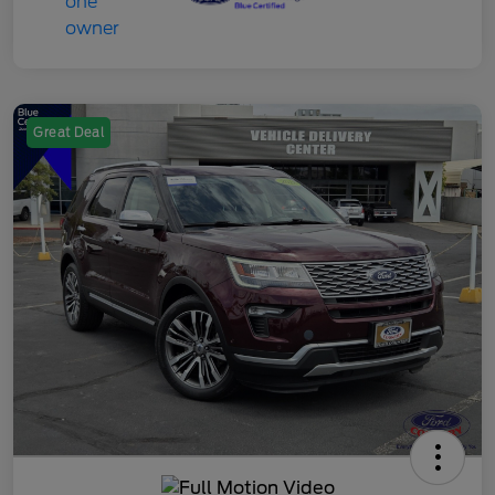
Great Deal