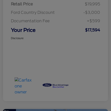
Retail Price
$19,995
Ford Country Discount
-$3,000
Documentation Fee
+$599
Your Price
$17,594
Disclosure