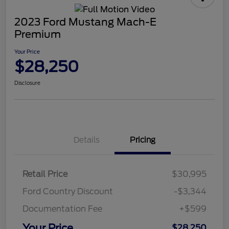
2023 Ford Mustang Mach-E
Premium
Your Price
$28,250
Disclosure
Details
Pricing
Retail Price
$30,995
Ford Country Discount
-$3,344
Documentation Fee
+$599
Your Price
$28,250