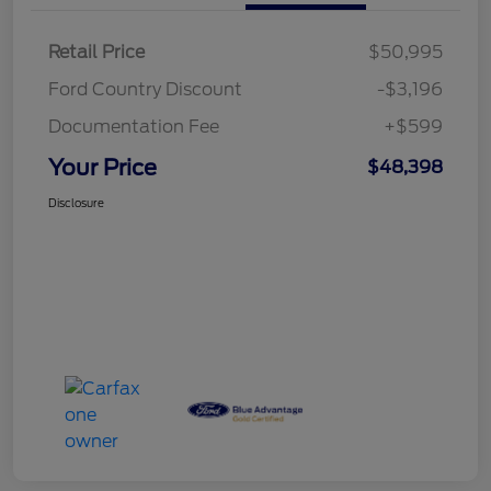
Retail Price
$50,995
Ford Country Discount
-$3,196
Documentation Fee
+$599
Your Price
$48,398
Disclosure