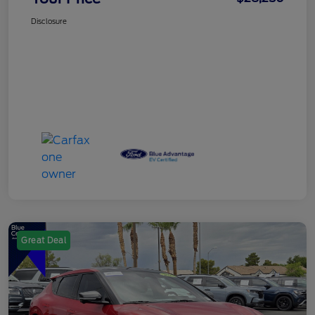
Disclosure
Great Deal