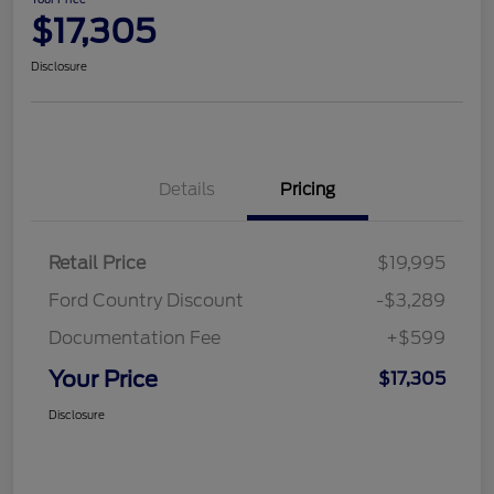
$17,305
Disclosure
Details
Pricing
Retail Price
$19,995
Ford Country Discount
-$3,289
Documentation Fee
+$599
Your Price
$17,305
Disclosure