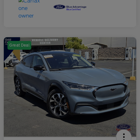
Great Deal