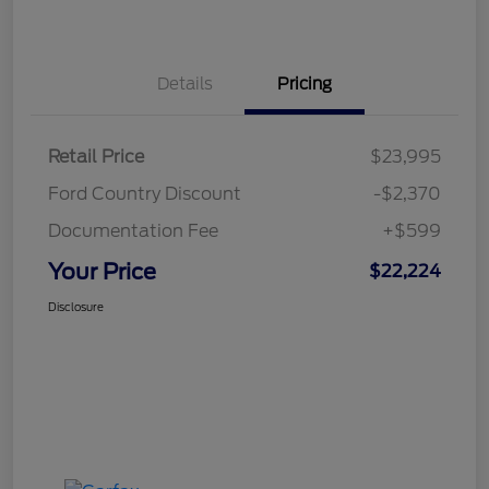
Details
Pricing
Retail Price
$23,995
Ford Country Discount
-$2,370
Documentation Fee
+$599
Your Price
$22,224
Disclosure