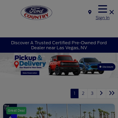
Sign In
Discover A Trusted Certified Pre-Owned Ford
Dealer near Las Vegas, NV
Disclosure
1
2
3
Great Deal