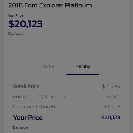
2018 Ford Explorer Platinum
Your Price
$20,123
Disclosure
Details
Pricing
Retail Price
$21,995
Ford Country Discount
-$2,471
Documentation Fee
+$599
Your Price
$20,123
Disclosure