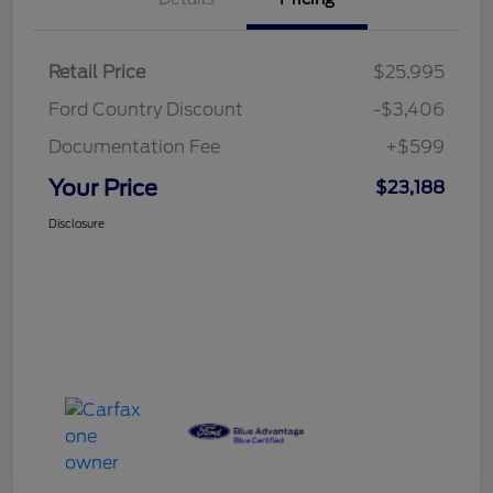
Retail Price
$25,995
Ford Country Discount
-$3,406
Documentation Fee
+$599
Your Price
$23,188
Disclosure