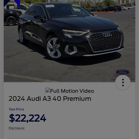
2024 Audi A3 40 Premium
Your Price
$22,224
Disclosure