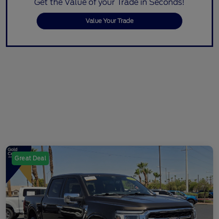
Get the Value of your Trade in Seconds!
Value Your Trade
Great Deal