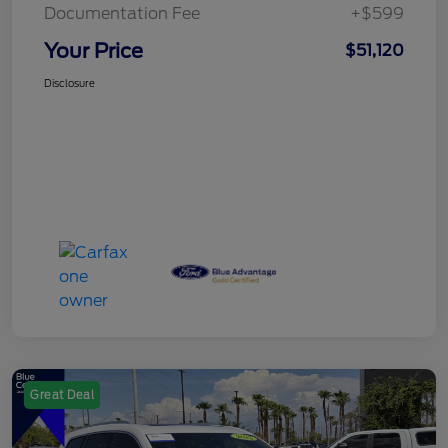
Documentation Fee
+$599
Your Price
$51,120
Disclosure
Great Deal