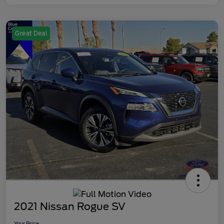
Great Deal
2021 Nissan Rogue SV
Your Price