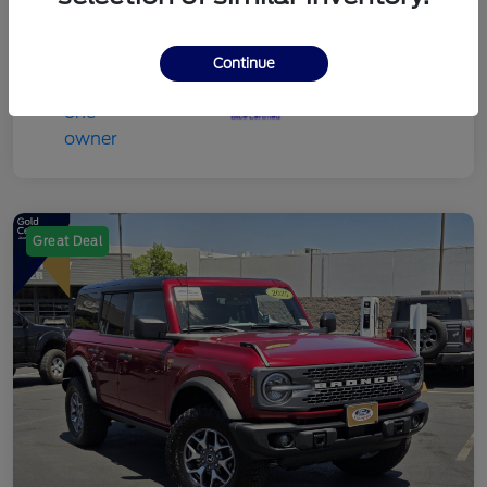
Continue
Great Deal