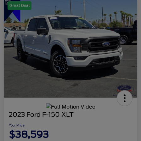
Great Deal
2023 Ford F-150 XLT
Your Price
$38,593