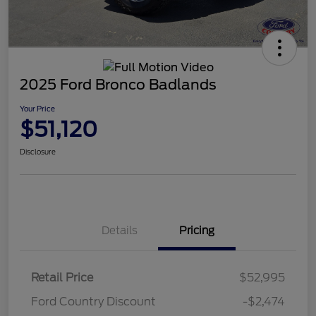
2025 Ford Bronco Badlands
Your Price
$51,120
Disclosure
Details
Pricing
Retail Price
$52,995
Ford Country Discount
-$2,474