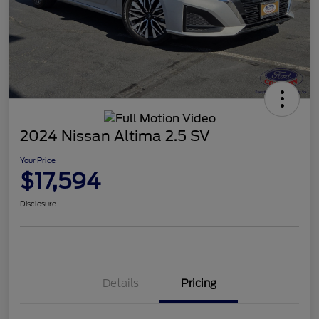
2024 Nissan Altima 2.5 SV
Your Price
$17,594
Disclosure
Details
Pricing