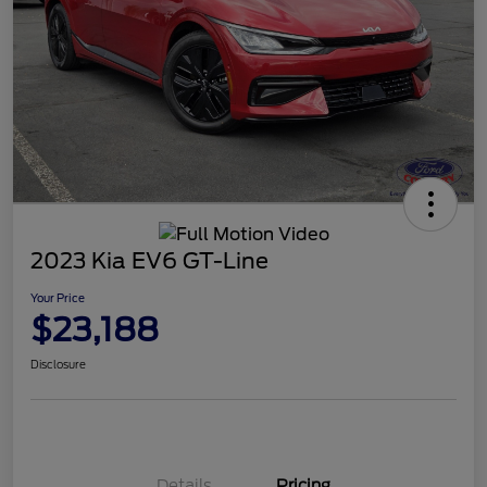
2023 Kia EV6 GT-Line
Your Price
$23,188
Disclosure
Details
Pricing