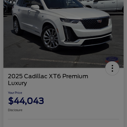
2025 Cadillac XT6 Premium
Luxury
Your Price
$44,043
Disclosure