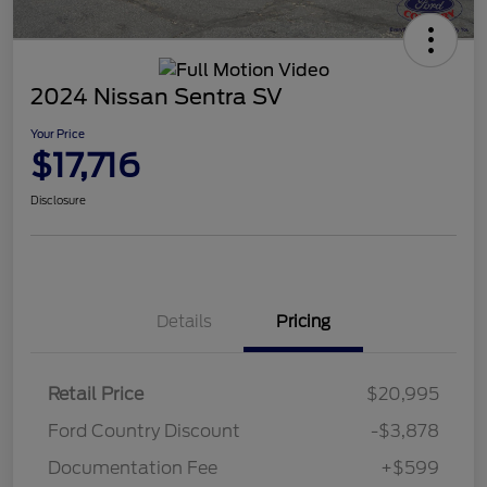
2024 Nissan Sentra SV
Your Price
$17,716
Disclosure
Details
Pricing
Retail Price
$20,995
Ford Country Discount
-$3,878
Documentation Fee
+$599