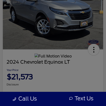
2024 Chevrolet Equinox LT
Your Price
$21,573
Disclosure
Text Us
Call Us