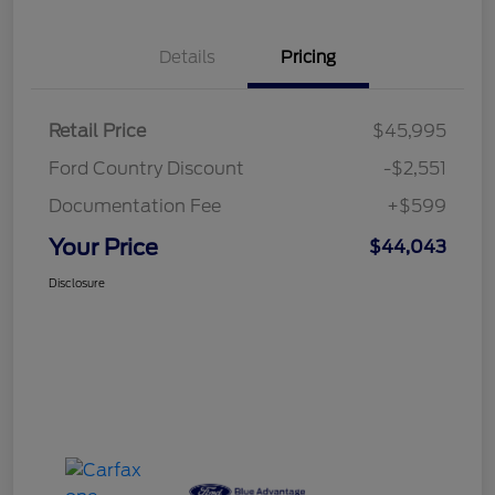
Details
Pricing
Retail Price
$45,995
Ford Country Discount
-$2,551
Documentation Fee
+$599
Your Price
$44,043
Disclosure