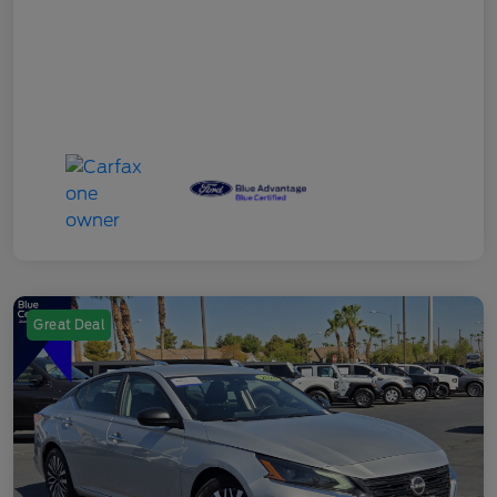
Great Deal