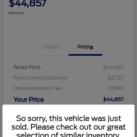
$44,857
Disclosure
Details
Pricing
Retail Price
$46,995
Ford Country Discount
-$2,737
Documentation Fee
+$599
Your Price
$44,857
Disclosure
So sorry, this vehicle was just
sold. Please check out our great
selection of similar inventory.