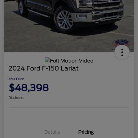
2024 Ford F-150 Lariat
Your Price
$48,398
Disclosure
Details
Pricing