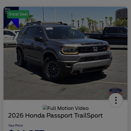
Great Deal
2026 Honda Passport TrailSport
Your Price