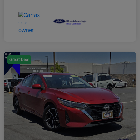
Great Deal