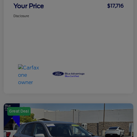
Your Price
$17,716
Disclosure
Great Deal