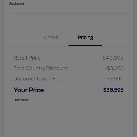
Disclosure
Details
Pricing
Retail Price
$40,995
Ford Country Discount
-$3,001
Documentation Fee
+$599
Your Price
$38,593
Disclosure