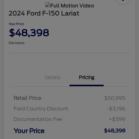
2024 Ford F-150 Lariat
Your Price
$48,398
Disclosure
Details
Pricing
Retail Price
$50,995
Ford Country Discount
-$3,196
Documentation Fee
+$599
Your Price
$48,398