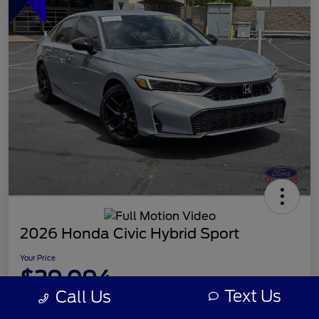
2026 Honda Civic Hybrid Sport
Your Price
$29,094
Text Us
Call Us
Disclosure