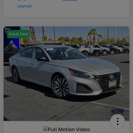
Great Deal