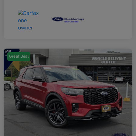
Great Deal