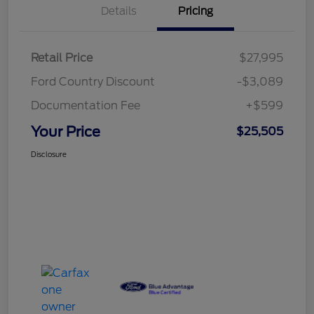
Details
Pricing
Retail Price
$27,995
Ford Country Discount
-$3,089
Documentation Fee
+$599
Your Price
$25,505
Disclosure