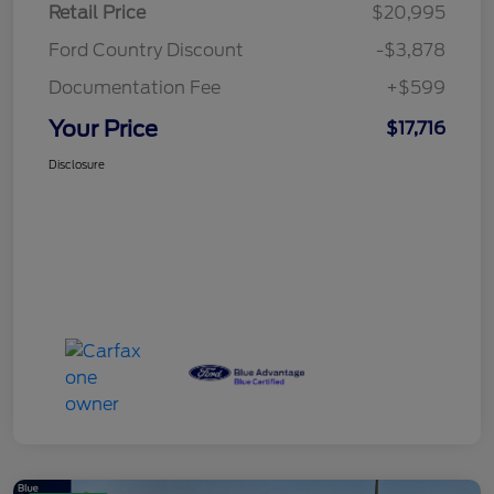
Retail Price
$20,995
Ford Country Discount
-$3,878
Documentation Fee
+$599
Your Price
$17,716
Disclosure