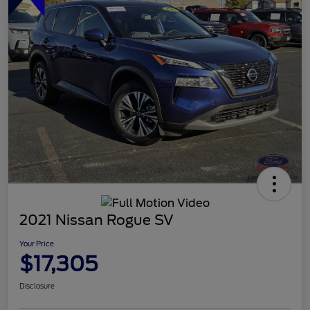
2021 Nissan Rogue SV
Your Price
$17,305
Disclosure