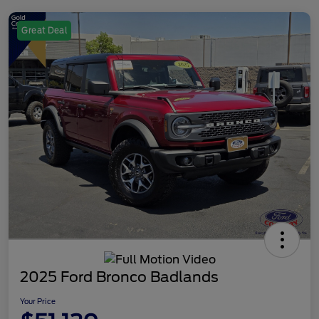
Great Deal
2025 Ford Bronco Badlands
Your Price