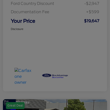
Ford Country Discount
-$2,947
Documentation Fee
+$599
Your Price
$19,647
Disclosure
Great Deal