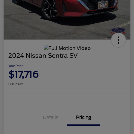
2024 Nissan Sentra SV
Your Price
$17,716
Disclosure
Details
Pricing