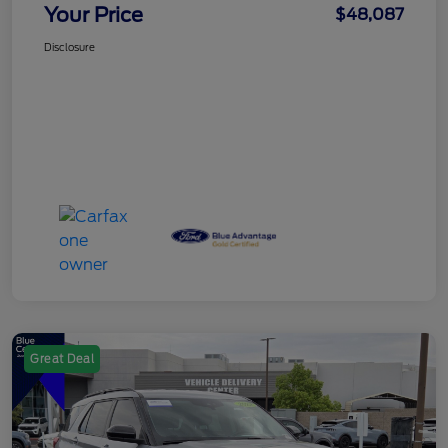
Your Price
$48,087
Disclosure
Great Deal