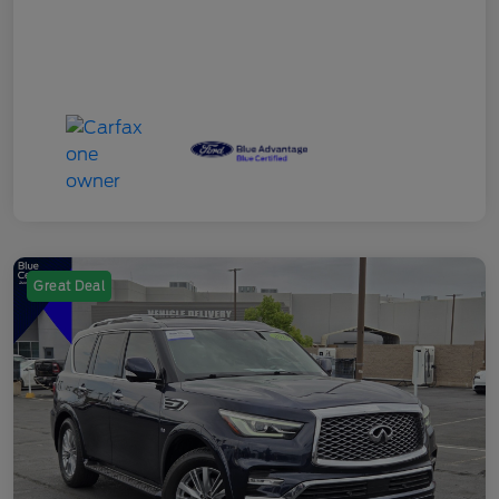
Great Deal