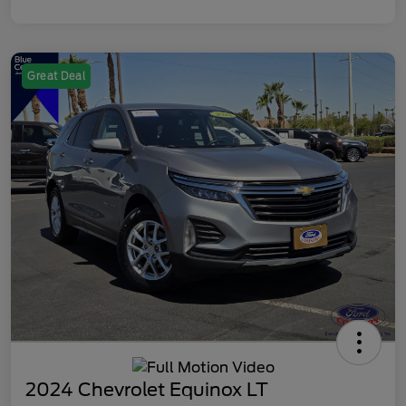
Great Deal
2024 Chevrolet Equinox LT