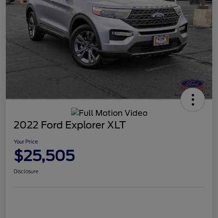
2022 Ford Explorer XLT
Your Price
$25,505
Disclosure