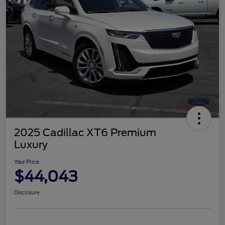
2025 Cadillac XT6 Premium
Luxury
Your Price
$44,043
Disclosure