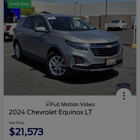
Great Deal
2024 Chevrolet Equinox LT
Your Price
$21,573