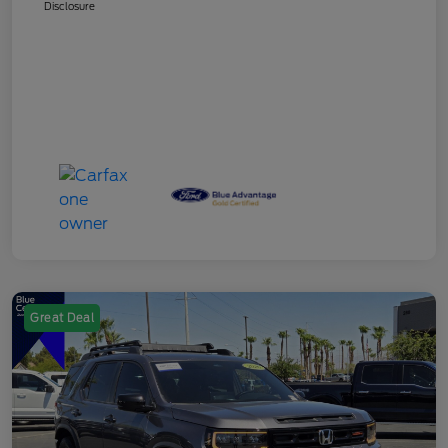
Disclosure
Great Deal