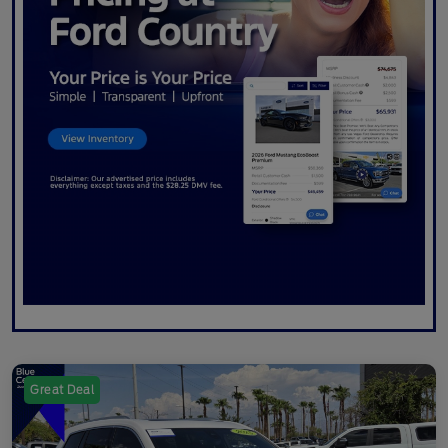
Great Deal