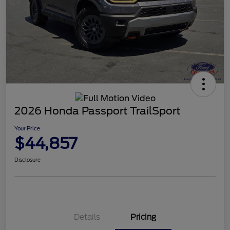
2026 Honda Passport TrailSport
Your Price
$44,857
Disclosure
Details
Pricing