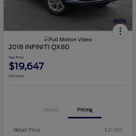
2018 INFINITI QX80
Your Price
$19,647
Disclosure
Details
Pricing
Retail Price
$21,995