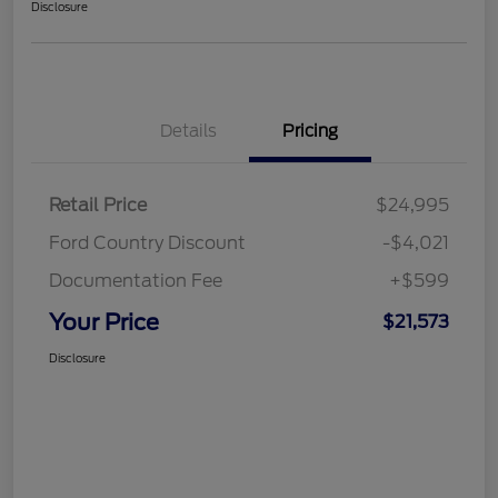
Disclosure
Details
Pricing
Retail Price
$24,995
Ford Country Discount
-$4,021
Documentation Fee
+$599
Your Price
$21,573
Disclosure