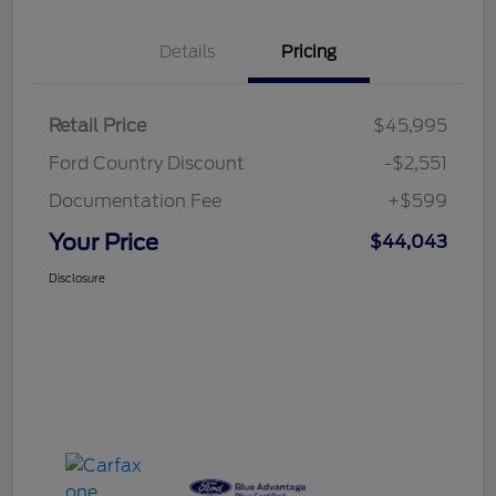
Details
Pricing
Retail Price
$45,995
Ford Country Discount
-$2,551
Documentation Fee
+$599
Your Price
$44,043
Disclosure