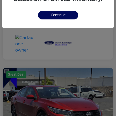
Continue
Great Deal