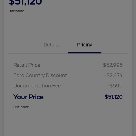
$51,120
Disclosure
Details
Pricing
Retail Price
$52,995
Ford Country Discount
-$2,474
Documentation Fee
+$599
Your Price
$51,120
Disclosure