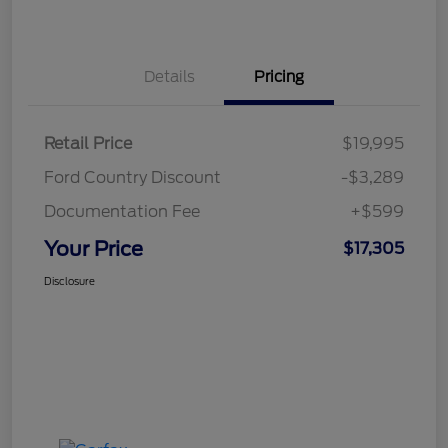
Details
Pricing
Retail Price
$19,995
Ford Country Discount
-$3,289
Documentation Fee
+$599
Your Price
$17,305
Disclosure