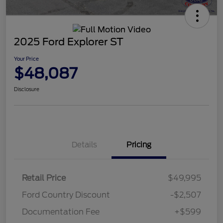
2025 Ford Explorer ST
Your Price
$48,087
Disclosure
Details
Pricing
Retail Price
$49,995
Ford Country Discount
-$2,507
Documentation Fee
+$599