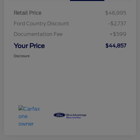
Retail Price
$46,995
Ford Country Discount
-$2,737
Documentation Fee
+$599
Your Price
$44,857
Disclosure