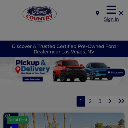
Sign In
Discover A Trusted Certified Pre-Owned Ford
Dealer near Las Vegas, NV
Disclosure
1
2
3
Great Deal