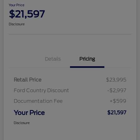
Your Price
$21,597
Disclosure
Details
Pricing
Retail Price
$23,995
Ford Country Discount
-$2,997
Documentation Fee
+$599
Your Price
$21,597
Disclosure