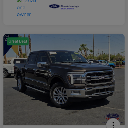
Great Deal