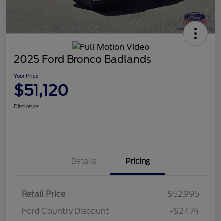
2025 Ford Bronco Badlands
Your Price
$51,120
Disclosure
Details
Pricing
Retail Price
$52,995
Ford Country Discount
-$2,474