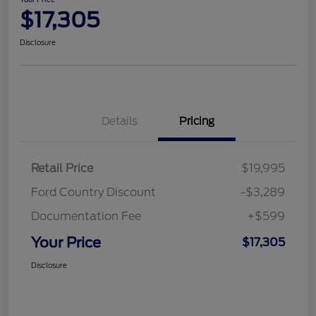
$17,305
Disclosure
Details
Pricing
Retail Price
$19,995
Ford Country Discount
-$3,289
Documentation Fee
+$599
Your Price
$17,305
Disclosure