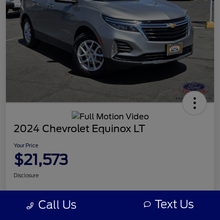
2024 Chevrolet Equinox LT
Your Price
$21,573
Disclosure
Text Us
Call Us