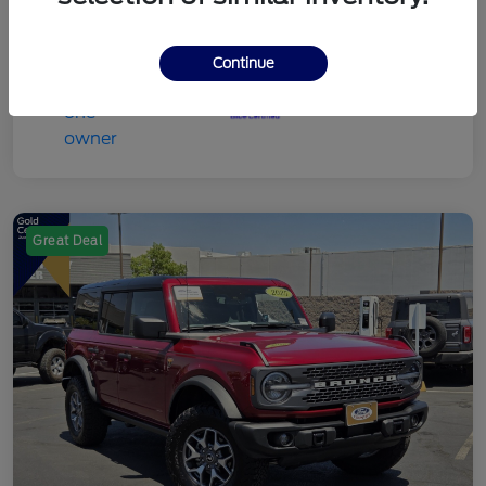
Continue
Great Deal