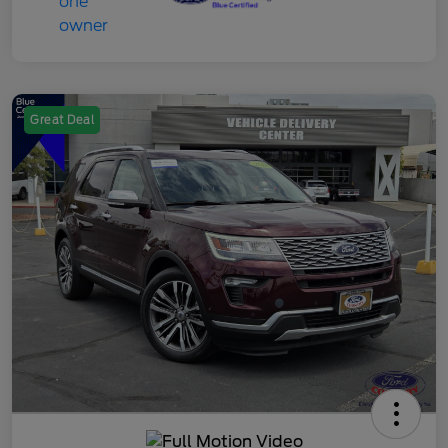
Great Deal