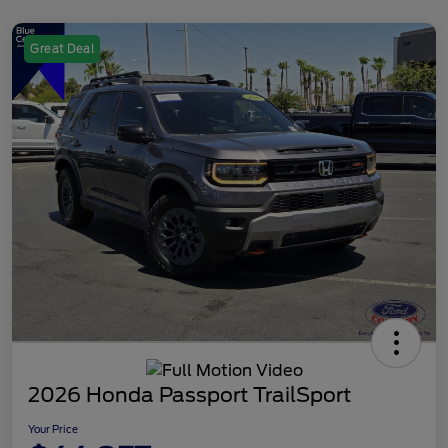
Great Deal
2026 Honda Passport TrailSport
Your Price