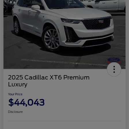
2025 Cadillac XT6 Premium
Luxury
Your Price
$44,043
Disclosure