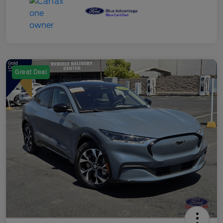
Great Deal