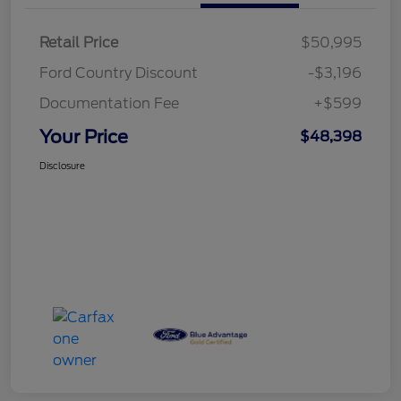
Retail Price
$50,995
Ford Country Discount
-$3,196
Documentation Fee
+$599
Your Price
$48,398
Disclosure