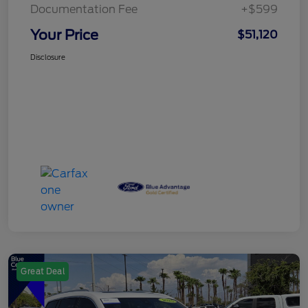
Documentation Fee
+$599
Your Price
$51,120
Disclosure
Great Deal