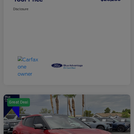
Disclosure
Great Deal