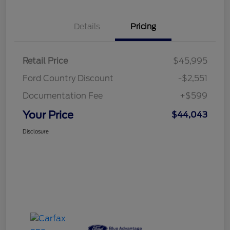
Details
Pricing
Retail Price
$45,995
Ford Country Discount
-$2,551
Documentation Fee
+$599
Your Price
$44,043
Disclosure