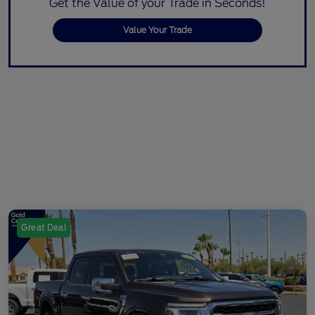
Get the Value of your Trade in Seconds!
Value Your Trade
Great Deal