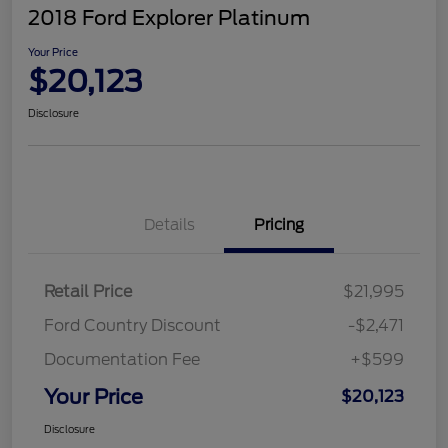
2018 Ford Explorer Platinum
Your Price
$20,123
Disclosure
Details
Pricing
Retail Price
$21,995
Ford Country Discount
-$2,471
Documentation Fee
+$599
Your Price
$20,123
Disclosure