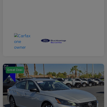
Great Deal