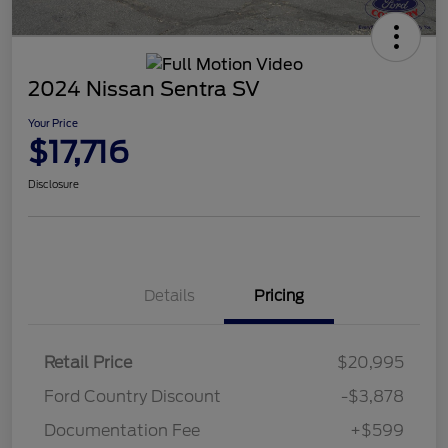
2024 Nissan Sentra SV
Your Price
$17,716
Disclosure
Details
Pricing
Retail Price
$20,995
Ford Country Discount
-$3,878
Documentation Fee
+$599