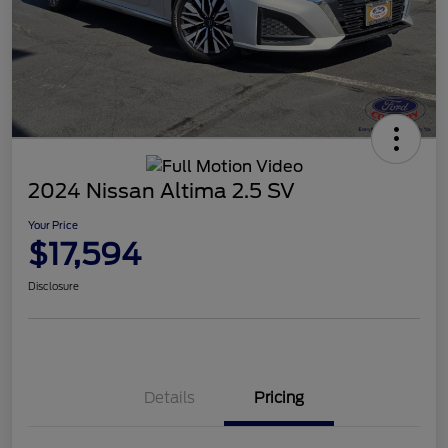
2024 Nissan Altima 2.5 SV
Your Price
$17,594
Disclosure
Details
Pricing