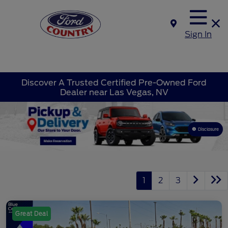
Sign In
Discover A Trusted Certified Pre-Owned Ford
Dealer near Las Vegas, NV
Disclosure
1
2
3
Great Deal