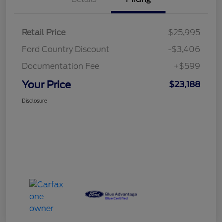
Retail Price
$25,995
Ford Country Discount
-$3,406
Documentation Fee
+$599
Your Price
$23,188
Disclosure