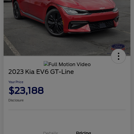
2023 Kia EV6 GT-Line
Your Price
$23,188
Disclosure
Details
Pricing