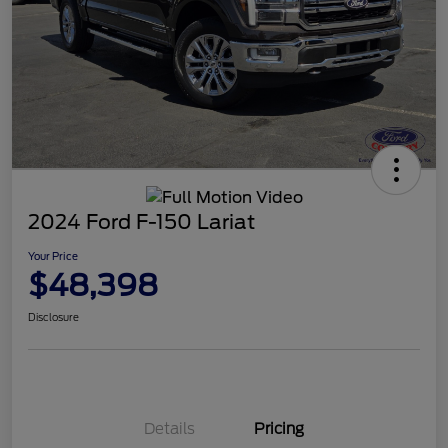
2024 Ford F-150 Lariat
Your Price
$48,398
Disclosure
Details
Pricing