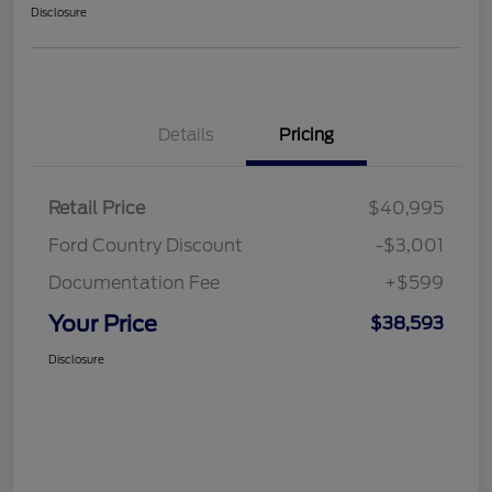
Disclosure
Details
Pricing
Retail Price
$40,995
Ford Country Discount
-$3,001
Documentation Fee
+$599
Your Price
$38,593
Disclosure