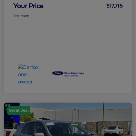
Your Price
$17,716
Disclosure
Great Deal