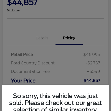
$44,857
Disclosure
Details
Pricing
Retail Price
$46,995
Ford Country Discount
-$2,737
Documentation Fee
+$599
Your Price
$44,857
Disclosure
So sorry, this vehicle was just
sold. Please check out our great
selection of similar inventory.