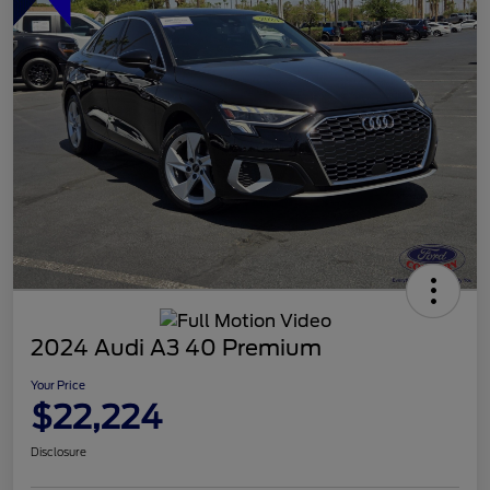
2024 Audi A3 40 Premium
Your Price
$22,224
Disclosure