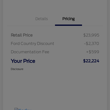
Details
Pricing
Retail Price
$23,995
Ford Country Discount
-$2,370
Documentation Fee
+$599
Your Price
$22,224
Disclosure