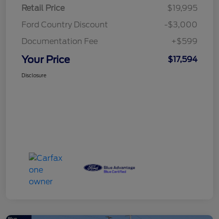
Retail Price
$19,995
Ford Country Discount
-$3,000
Documentation Fee
+$599
Your Price
$17,594
Disclosure