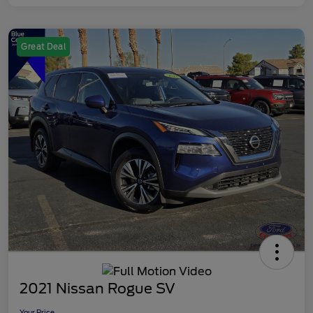
Great Deal
2021 Nissan Rogue SV
Your Price