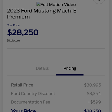
2023 Ford Mustang Mach-E
Premium
Your Price
$28,250
Disclosure
Details
Pricing
Retail Price
$30,995
Ford Country Discount
-$3,344
Documentation Fee
+$599
Your Price
$28,250