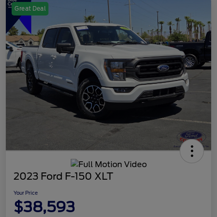
Great Deal
2023 Ford F-150 XLT
Your Price
$38,593