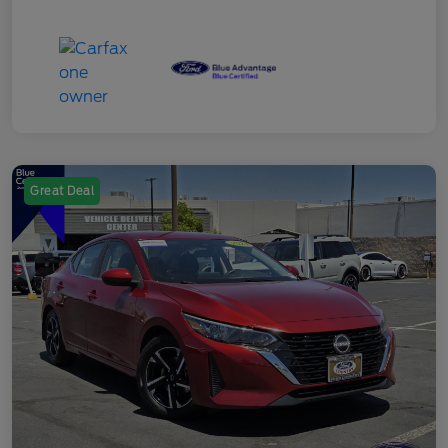
Great Deal