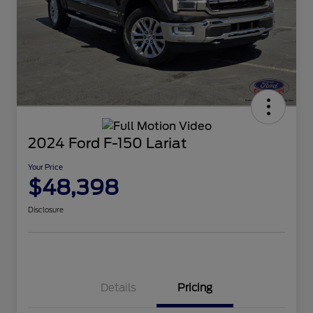
2024 Ford F-150 Lariat
Your Price
$48,398
Disclosure
Details
Pricing