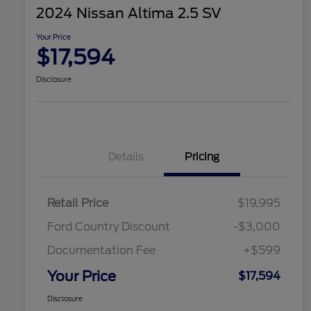
2024 Nissan Altima 2.5 SV
Your Price
$17,594
Disclosure
Details
Pricing
Retail Price
$19,995
Ford Country Discount
-$3,000
Documentation Fee
+$599
Your Price
$17,594
Disclosure