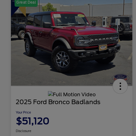
Great Deal
2025 Ford Bronco Badlands
Your Price
$51,120
Disclosure