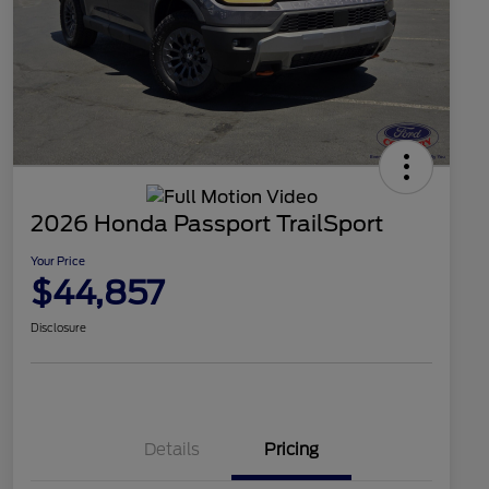
2026 Honda Passport TrailSport
Your Price
$44,857
Disclosure
Details
Pricing