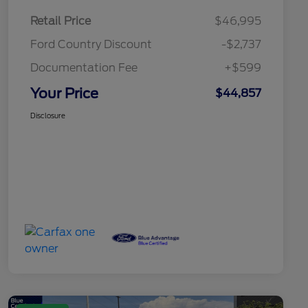
Retail Price
$46,995
Ford Country Discount
-$2,737
Documentation Fee
+$599
Your Price
$44,857
Disclosure