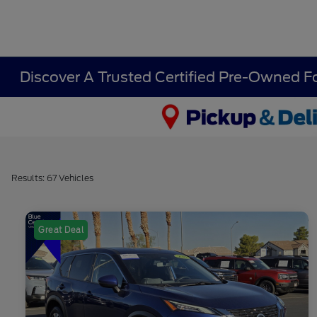
Discover A Trusted Certified Pre-Owned F
Results: 67 Vehicles
Great Deal