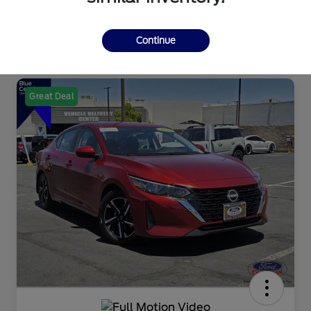
Continue
Great Deal