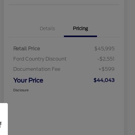
Details
Pricing
Retail Price
$45,995
Ford Country Discount
-$2,551
Documentation Fee
+$599
Your Price
$44,043
Disclosure
f