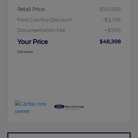
Retail Price
$50,995
Ford Country Discount
-$3,196
Documentation Fee
+$599
Your Price
$48,398
Disclosure