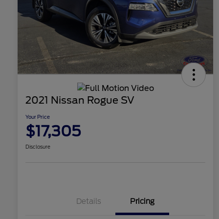
2021 Nissan Rogue SV
Your Price
$17,305
Disclosure
Details
Pricing