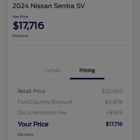
2024 Nissan Sentra SV
Your Price
$17,716
Disclosure
Details
Pricing
Retail Price
$20,995
Ford Country Discount
-$3,878
Documentation Fee
+$599
Your Price
$17,716
Disclosure