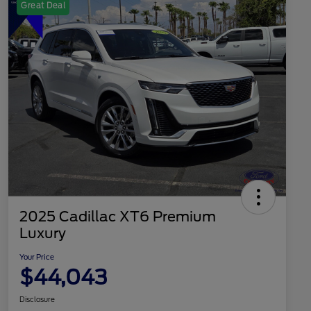
Great Deal
2025 Cadillac XT6 Premium
Luxury
Your Price
$44,043
Disclosure