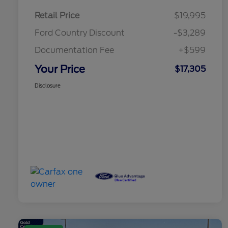
Retail Price
$19,995
Ford Country Discount
-$3,289
Documentation Fee
+$599
Your Price
$17,305
Disclosure