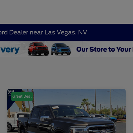
ord Dealer near Las Vegas, NV
Great Deal