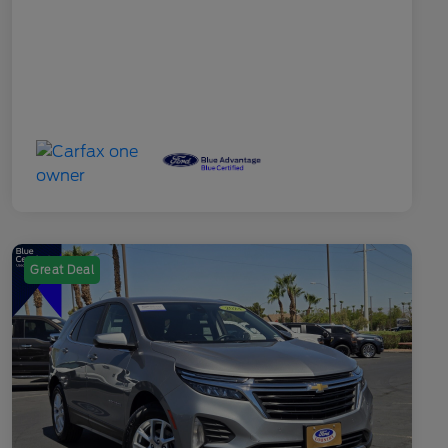
Great Deal