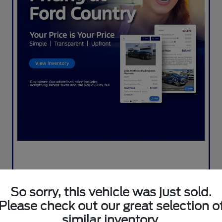
So sorry, this vehicle was just sold.
Please check out our great selection o
similar inventory.