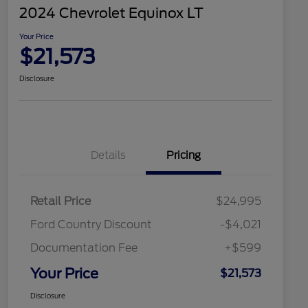
2024 Chevrolet Equinox LT
Your Price
$21,573
Disclosure
Details
Pricing
Retail Price
$24,995
Ford Country Discount
-$4,021
Documentation Fee
+$599
Your Price
$21,573
Disclosure