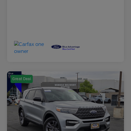
Great Deal