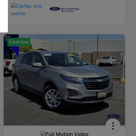
Great Deal