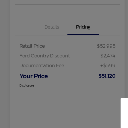
Details
Pricing
Retail Price
$52,995
Ford Country Discount
-$2,474
Documentation Fee
+$599
Your Price
$51,120
Disclosure