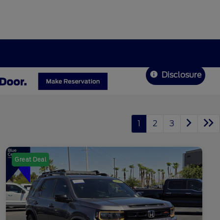
Disclosure
1
2
3
Great Deal