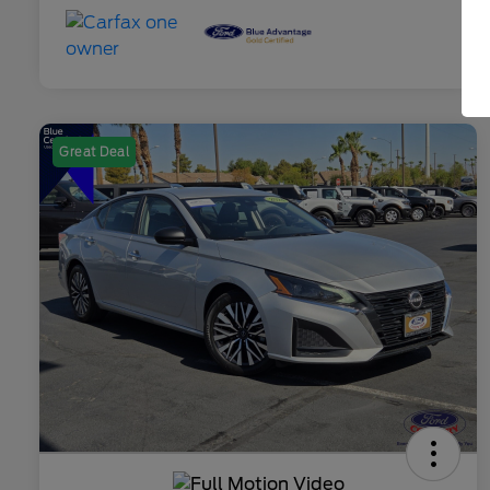
Great Deal