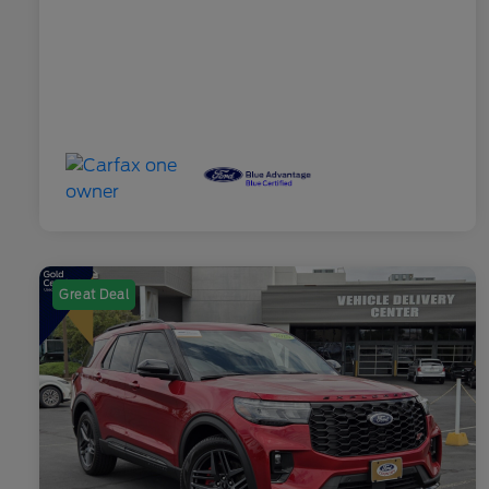
Great Deal