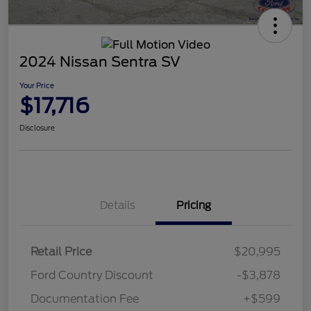
2024 Nissan Sentra SV
Your Price
$17,716
Disclosure
Details
Pricing
Retail Price
$20,995
Ford Country Discount
-$3,878
Documentation Fee
+$599