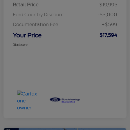
Retail Price
$19,995
Ford Country Discount
-$3,000
Documentation Fee
+$599
Your Price
$17,594
Disclosure