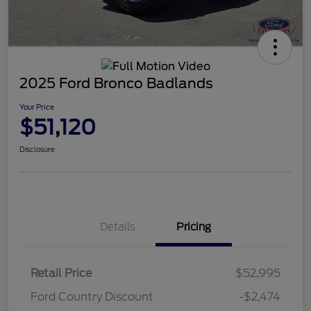
2025 Ford Bronco Badlands
Your Price
$51,120
Disclosure
Details
Pricing
Retail Price
$52,995
Ford Country Discount
-$2,474