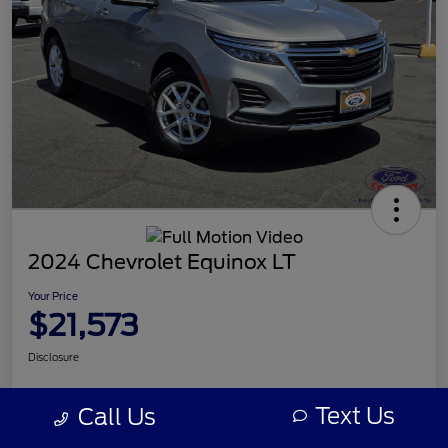
2024 Chevrolet Equinox LT
Your Price
$21,573
Disclosure
Text Us
Call Us