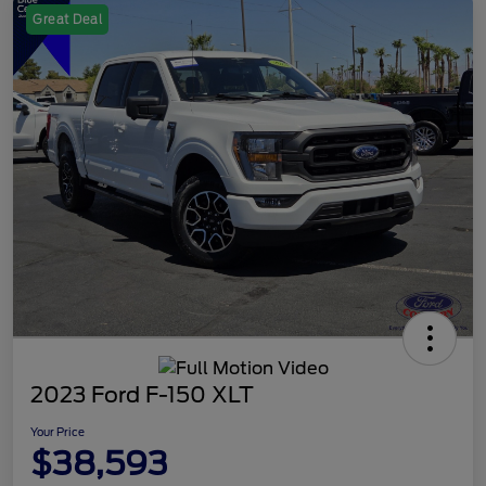
Great Deal
2023 Ford F-150 XLT
Your Price
$38,593