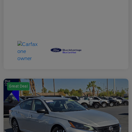
Great Deal