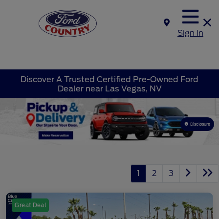
Sign In
Discover A Trusted Certified Pre-Owned Ford
Dealer near Las Vegas, NV
Disclosure
1
2
3
Great Deal