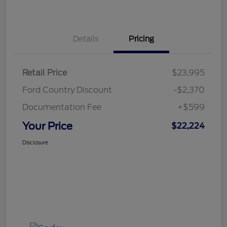
Details
Pricing
Retail Price
$23,995
Ford Country Discount
-$2,370
Documentation Fee
+$599
Your Price
$22,224
Disclosure