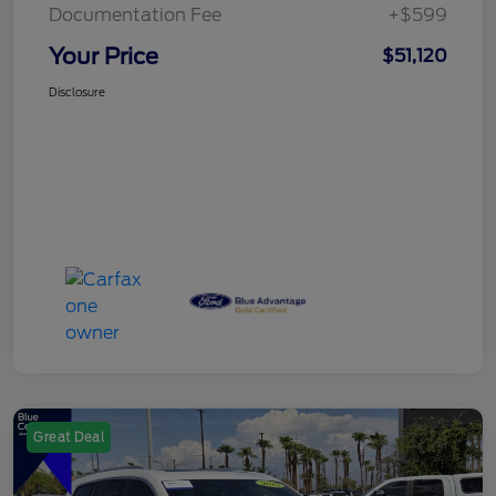
Documentation Fee
+$599
Your Price
$51,120
Disclosure
Great Deal