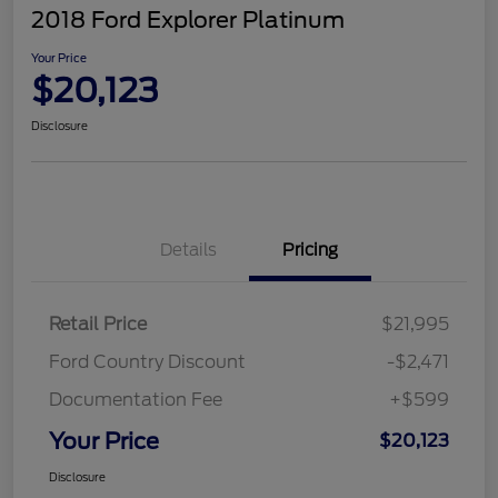
2018 Ford Explorer Platinum
Your Price
$20,123
Disclosure
Details
Pricing
Retail Price
$21,995
Ford Country Discount
-$2,471
Documentation Fee
+$599
Your Price
$20,123
Disclosure