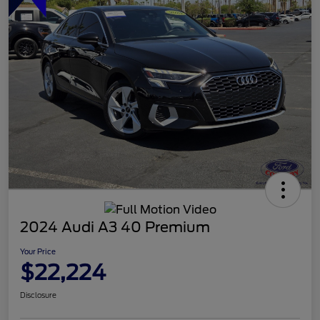
2024 Audi A3 40 Premium
Your Price
$22,224
Disclosure