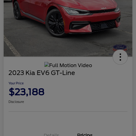
2023 Kia EV6 GT-Line
Your Price
$23,188
Disclosure
Details
Pricing