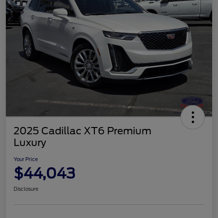
2025 Cadillac XT6 Premium
Luxury
Your Price
$44,043
Disclosure