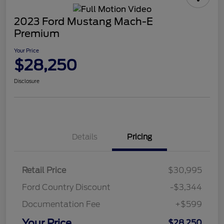
2023 Ford Mustang Mach-E
Premium
Your Price
$28,250
Disclosure
Details
Pricing
Retail Price
$30,995
Ford Country Discount
-$3,344
Documentation Fee
+$599
Your Price
$28,250