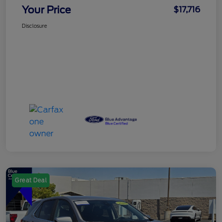
Your Price
$17,716
Disclosure
Great Deal