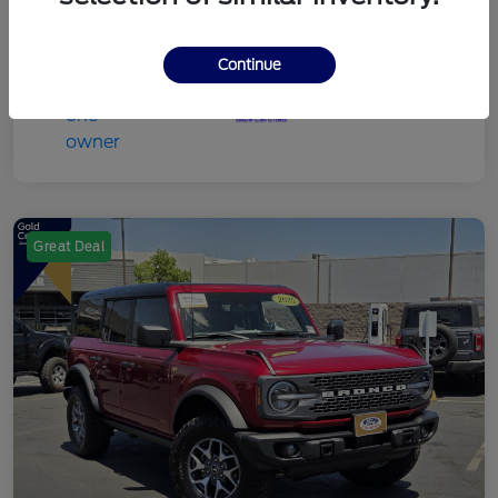
Continue
Great Deal