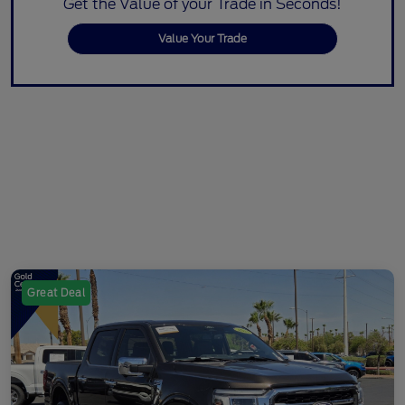
Get the Value of your Trade in Seconds!
Value Your Trade
Great Deal