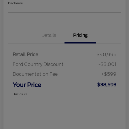
Disclosure
Details
Pricing
Retail Price
$40,995
Ford Country Discount
-$3,001
Documentation Fee
+$599
Your Price
$38,593
Disclosure