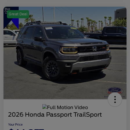
Great Deal
2026 Honda Passport TrailSport
Your Price