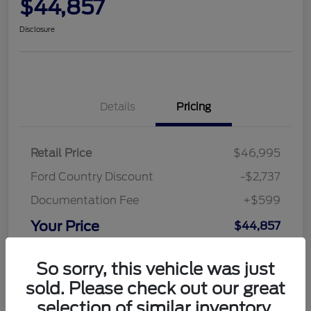
$44,857
Disclosure
Details
Pricing
Retail Price
$46,995
Ford Country Discount
-$2,737
Documentation Fee
+$599
Your Price
$44,857
Disclosure
So sorry, this vehicle was just
sold. Please check out our great
selection of similar inventory.