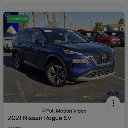
Great Deal
2021 Nissan Rogue SV
Your Price