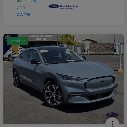
Great Deal