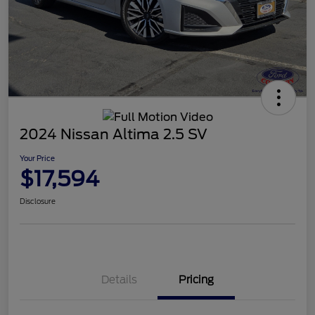
2024 Nissan Altima 2.5 SV
Your Price
$17,594
Disclosure
Details
Pricing