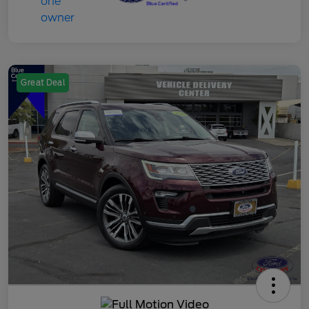
Great Deal