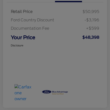
Retail Price
$50,995
Ford Country Discount
-$3,196
Documentation Fee
+$599
Your Price
$48,398
Disclosure