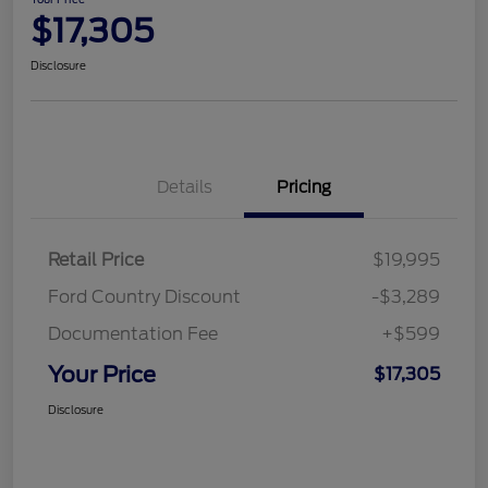
$17,305
Disclosure
Details
Pricing
Retail Price
$19,995
Ford Country Discount
-$3,289
Documentation Fee
+$599
Your Price
$17,305
Disclosure