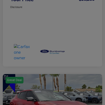
Disclosure
Great Deal