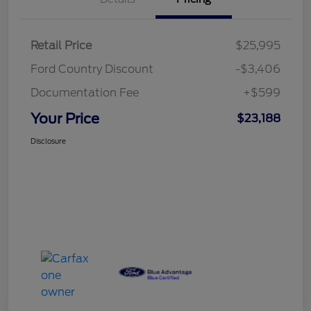
Retail Price
$25,995
Ford Country Discount
-$3,406
Documentation Fee
+$599
Your Price
$23,188
Disclosure