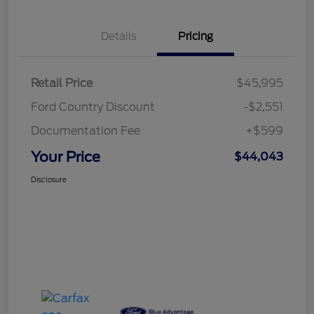
Details
Pricing
Retail Price
$45,995
Ford Country Discount
-$2,551
Documentation Fee
+$599
Your Price
$44,043
Disclosure