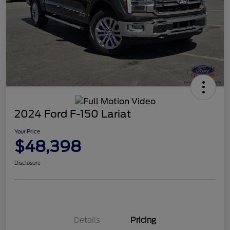
2024 Ford F-150 Lariat
Your Price
$48,398
Disclosure
Details
Pricing