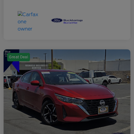
Great Deal