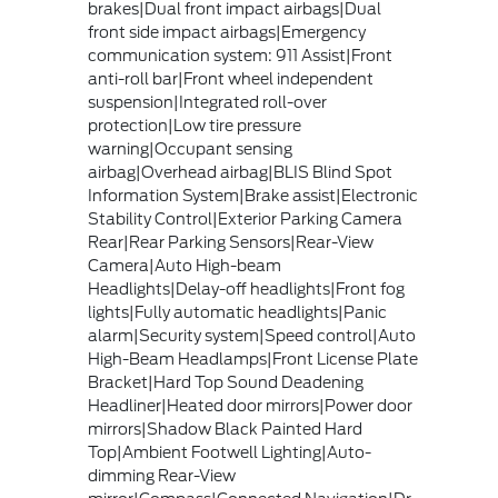
brakes|Dual front impact airbags|Dual
front side impact airbags|Emergency
communication system: 911 Assist|Front
anti-roll bar|Front wheel independent
suspension|Integrated roll-over
protection|Low tire pressure
warning|Occupant sensing
airbag|Overhead airbag|BLIS Blind Spot
Information System|Brake assist|Electronic
Stability Control|Exterior Parking Camera
Rear|Rear Parking Sensors|Rear-View
Camera|Auto High-beam
Headlights|Delay-off headlights|Front fog
lights|Fully automatic headlights|Panic
alarm|Security system|Speed control|Auto
High-Beam Headlamps|Front License Plate
Bracket|Hard Top Sound Deadening
Headliner|Heated door mirrors|Power door
mirrors|Shadow Black Painted Hard
Top|Ambient Footwell Lighting|Auto-
dimming Rear-View