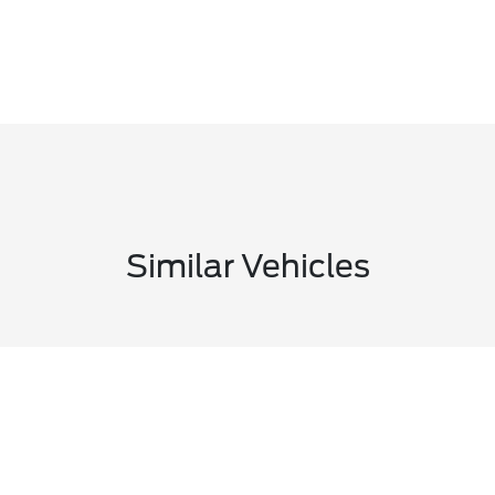
Similar Vehicles