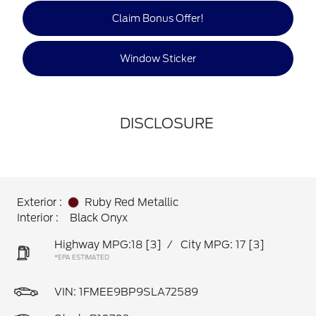
Claim Bonus Offer!
Window Sticker
DISCLOSURE
Exterior :
Ruby Red Metallic
Interior :
Black Onyx
Highway MPG:18
[3]
/
City MPG: 17
[3]
*EPA ESTIMATED
VIN:
1FMEE9BP9SLA72589