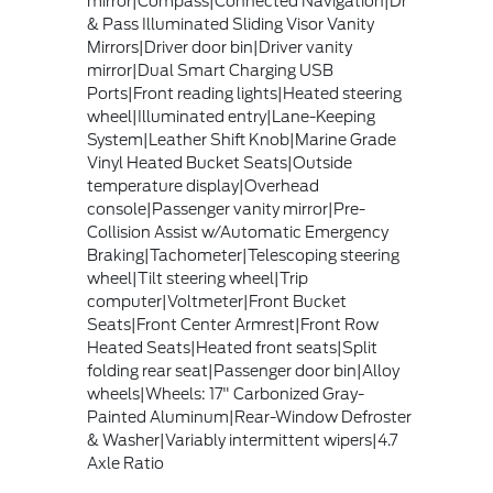
mirror|Compass|Connected Navigation|Dr
& Pass Illuminated Sliding Visor Vanity
Mirrors|Driver door bin|Driver vanity
mirror|Dual Smart Charging USB
Ports|Front reading lights|Heated steering
wheel|Illuminated entry|Lane-Keeping
System|Leather Shift Knob|Marine Grade
Vinyl Heated Bucket Seats|Outside
temperature display|Overhead
console|Passenger vanity mirror|Pre-
Collision Assist w/Automatic Emergency
Braking|Tachometer|Telescoping steering
wheel|Tilt steering wheel|Trip
computer|Voltmeter|Front Bucket
Seats|Front Center Armrest|Front Row
Heated Seats|Heated front seats|Split
folding rear seat|Passenger door bin|Alloy
wheels|Wheels: 17" Carbonized Gray-
Painted Aluminum|Rear-Window Defroster
& Washer|Variably intermittent wipers|4.7
Axle Ratio