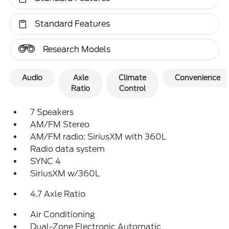
Standard Features
Research Models
Audio
Axle
Climate
Convenience
Ratio
Control
7 Speakers
AM/FM Stereo
AM/FM radio: SiriusXM with 360L
Radio data system
SYNC 4
SiriusXM w/360L
4.7 Axle Ratio
Air Conditioning
Dual-Zone Electronic Automatic