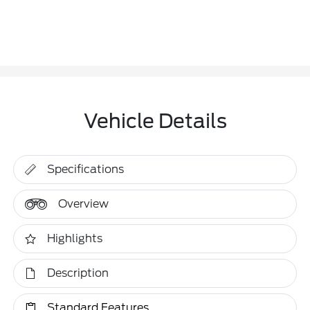
Vehicle Details
Specifications
Overview
Highlights
Description
Standard Features