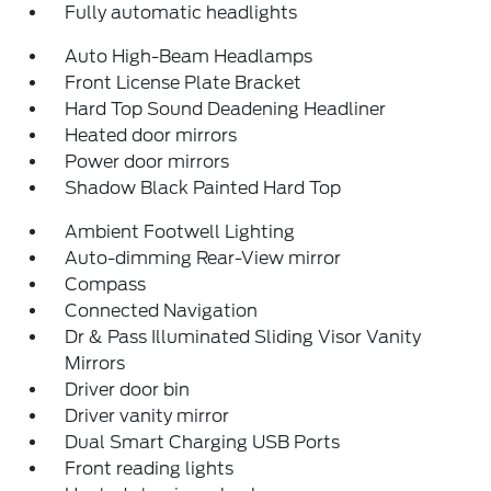
Fully automatic headlights
Auto High-Beam Headlamps
Front License Plate Bracket
Hard Top Sound Deadening Headliner
Heated door mirrors
Power door mirrors
Shadow Black Painted Hard Top
Ambient Footwell Lighting
Auto-dimming Rear-View mirror
Compass
Connected Navigation
Dr & Pass Illuminated Sliding Visor Vanity
Mirrors
Driver door bin
Driver vanity mirror
Dual Smart Charging USB Ports
Front reading lights