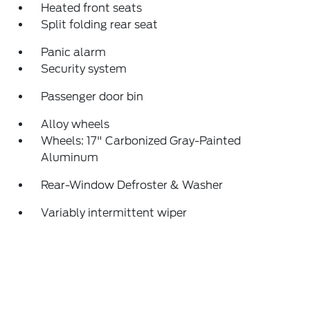
Heated front seats
Split folding rear seat
Panic alarm
Security system
Passenger door bin
Alloy wheels
Wheels: 17" Carbonized Gray-Painted
Aluminum
Rear-Window Defroster & Washer
Variably intermittent wiper