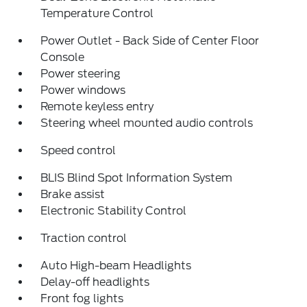
Temperature Control
Power Outlet - Back Side of Center Floor
Console
Power steering
Power windows
Remote keyless entry
Steering wheel mounted audio controls
Speed control
BLIS Blind Spot Information System
Brake assist
Electronic Stability Control
Traction control
Auto High-beam Headlights
Delay-off headlights
Front fog lights