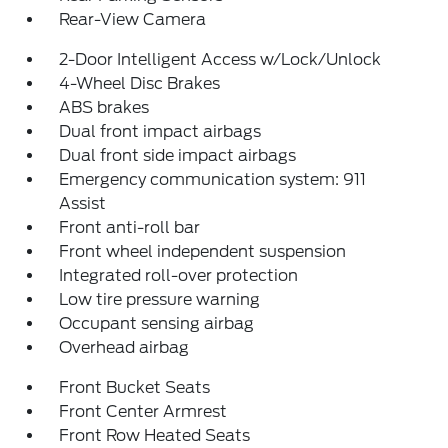
Rear-View Camera
2-Door Intelligent Access w/Lock/Unlock
4-Wheel Disc Brakes
ABS brakes
Dual front impact airbags
Dual front side impact airbags
Emergency communication system: 911
Assist
Front anti-roll bar
Front wheel independent suspension
Integrated roll-over protection
Low tire pressure warning
Occupant sensing airbag
Overhead airbag
Front Bucket Seats
Front Center Armrest
Front Row Heated Seats