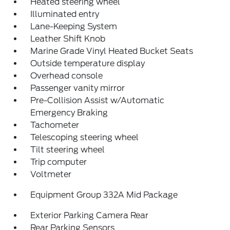
Heated steering wheel
Illuminated entry
Lane-Keeping System
Leather Shift Knob
Marine Grade Vinyl Heated Bucket Seats
Outside temperature display
Overhead console
Passenger vanity mirror
Pre-Collision Assist w/Automatic
Emergency Braking
Tachometer
Telescoping steering wheel
Tilt steering wheel
Trip computer
Voltmeter
Equipment Group 332A Mid Package
Exterior Parking Camera Rear
Rear Parking Sensors