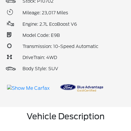
Stock: P10702
Mileage: 23,017 Miles
Engine: 2.7L EcoBoost V6
Model Code: E9B
Transmission: 10-Speed Automatic
DriveTrain: 4WD
Body Style: SUV
Vehicle Description