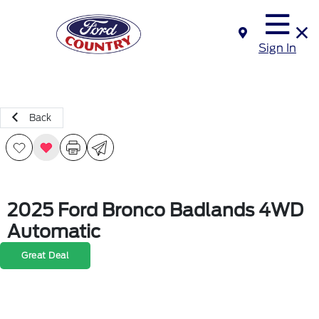
Sign In
Back
2025 Ford Bronco Badlands 4WD
Automatic
Great Deal