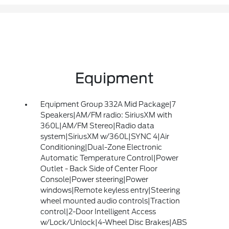
Equipment
Equipment Group 332A Mid Package|7
Speakers|AM/FM radio: SiriusXM with
360L|AM/FM Stereo|Radio data
system|SiriusXM w/360L|SYNC 4|Air
Conditioning|Dual-Zone Electronic
Automatic Temperature Control|Power
Outlet - Back Side of Center Floor
Console|Power steering|Power
windows|Remote keyless entry|Steering
wheel mounted audio controls|Traction
control|2-Door Intelligent Access
w/Lock/Unlock|4-Wheel Disc Brakes|ABS