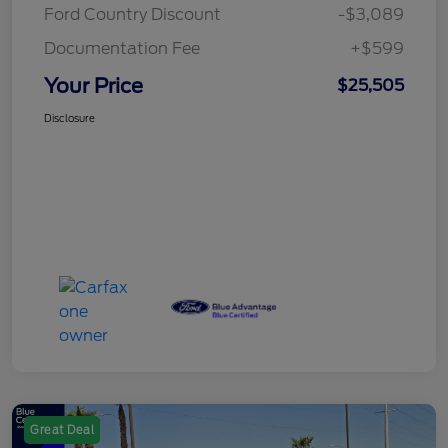
Ford Country Discount
-$3,089
Documentation Fee
+$599
Your Price
$25,505
Disclosure
Great Deal