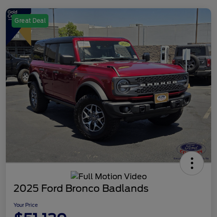
Great Deal
2025 Ford Bronco Badlands
Your Price