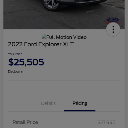
2022 Ford Explorer XLT
Your Price
$25,505
Disclosure
Details
Pricing
Retail Price
$27,995