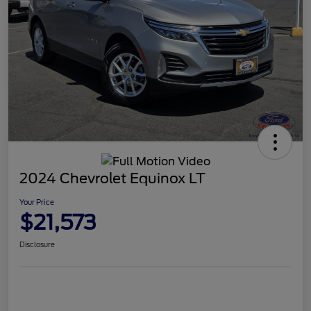
2024 Chevrolet Equinox LT
Your Price
$21,573
Disclosure