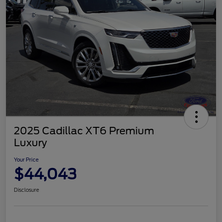
2025 Cadillac XT6 Premium
Luxury
Your Price
$44,043
Disclosure