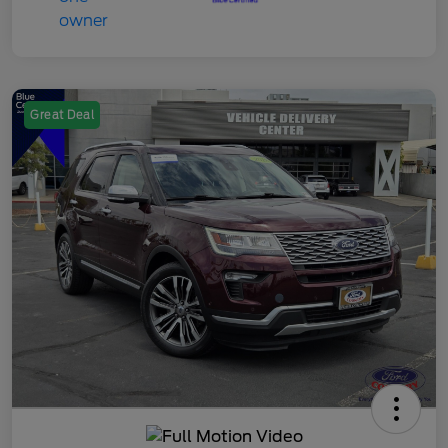
Great Deal