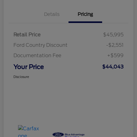
Details
Pricing
Retail Price
$45,995
Ford Country Discount
-$2,551
Documentation Fee
+$599
Your Price
$44,043
Disclosure