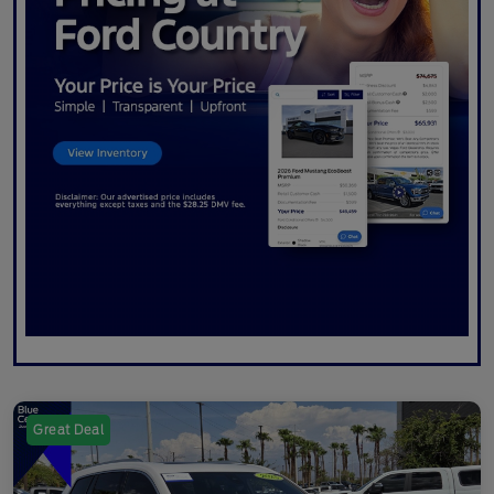
Great Deal