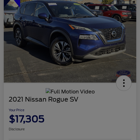
2021 Nissan Rogue SV
Your Price
$17,305
Disclosure