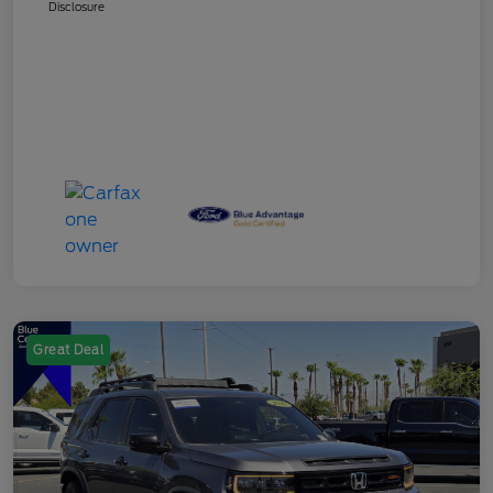
Disclosure
Great Deal