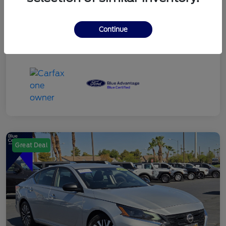
Continue
Great Deal