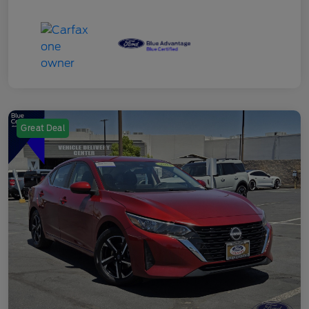
Great Deal