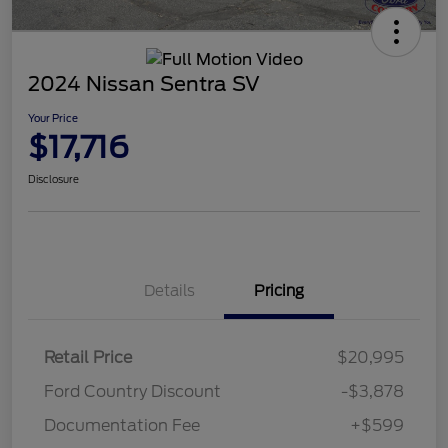
2024 Nissan Sentra SV
Your Price
$17,716
Disclosure
Details
Pricing
Retail Price
$20,995
Ford Country Discount
-$3,878
Documentation Fee
+$599