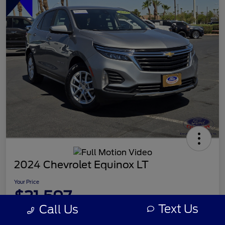
2024 Chevrolet Equinox LT
Your Price
$21,597
Text Us
Call Us
Disclosure