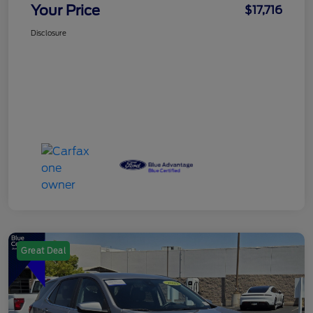
Your Price
$17,716
Disclosure
Great Deal