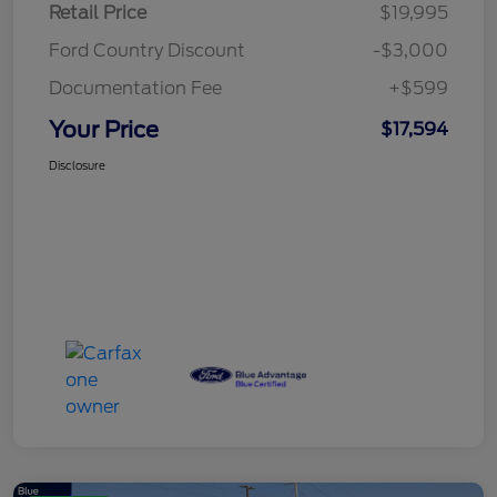
Retail Price
$19,995
Ford Country Discount
-$3,000
Documentation Fee
+$599
Your Price
$17,594
Disclosure