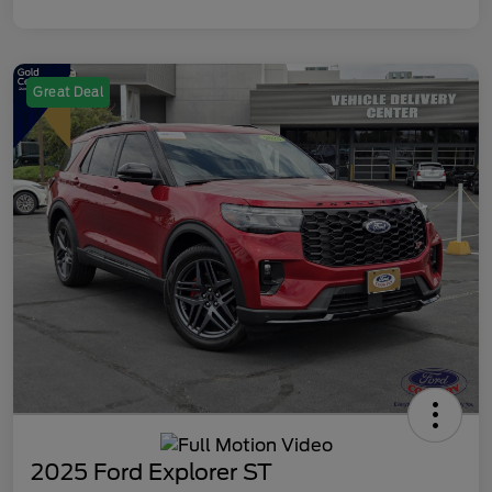
Great Deal
2025 Ford Explorer ST