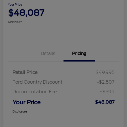
Your Price
$48,087
Disclosure
Details
Pricing
Retail Price
$49,995
Ford Country Discount
-$2,507
Documentation Fee
+$599
Your Price
$48,087
Disclosure