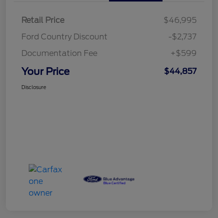
Retail Price
$46,995
Ford Country Discount
-$2,737
Documentation Fee
+$599
Your Price
$44,857
Disclosure