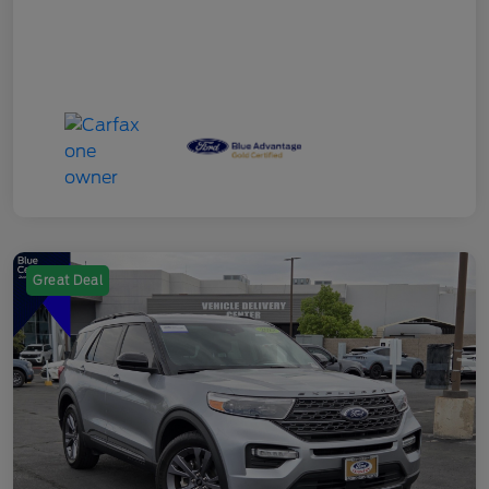
Great Deal