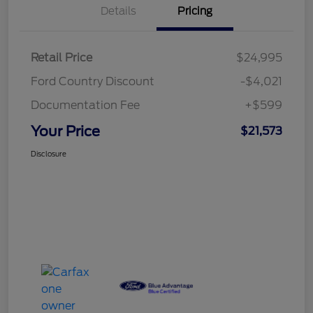
Details
Pricing
Retail Price
$24,995
Ford Country Discount
-$4,021
Documentation Fee
+$599
Your Price
$21,573
Disclosure