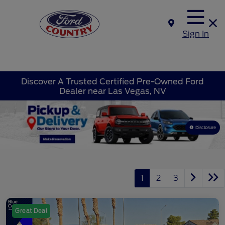
Sign In
Discover A Trusted Certified Pre-Owned Ford
Dealer near Las Vegas, NV
Disclosure
1
2
3
Great Deal