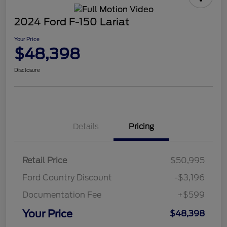
2024 Ford F-150 Lariat
Your Price
$48,398
Disclosure
Details
Pricing
Retail Price
$50,995
Ford Country Discount
-$3,196
Documentation Fee
+$599
Your Price
$48,398