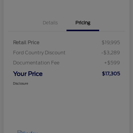
Details
Pricing
Retail Price
$19,995
Ford Country Discount
-$3,289
Documentation Fee
+$599
Your Price
$17,305
Disclosure