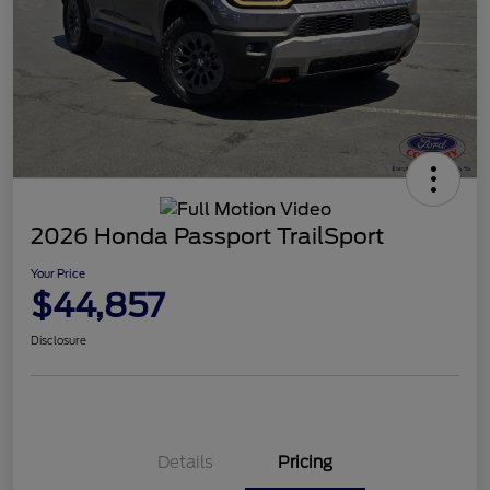
2026 Honda Passport TrailSport
Your Price
$44,857
Disclosure
Details
Pricing