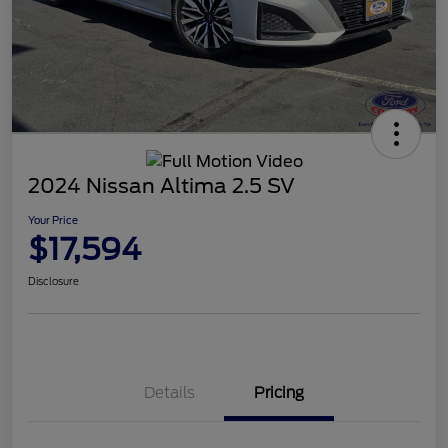
2024 Nissan Altima 2.5 SV
Your Price
$17,594
Disclosure
Details
Pricing