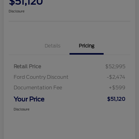
$51,120
Disclosure
Details
Pricing
Retail Price
$52,995
Ford Country Discount
-$2,474
Documentation Fee
+$599
Your Price
$51,120
Disclosure