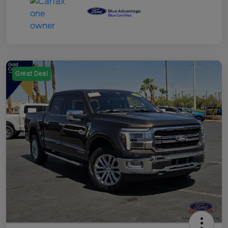
Great Deal