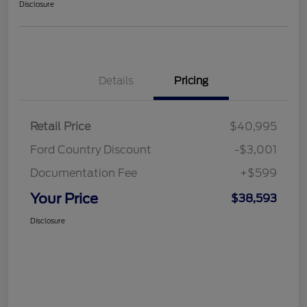
Disclosure
Details
Pricing
Retail Price
$40,995
Ford Country Discount
-$3,001
Documentation Fee
+$599
Your Price
$38,593
Disclosure