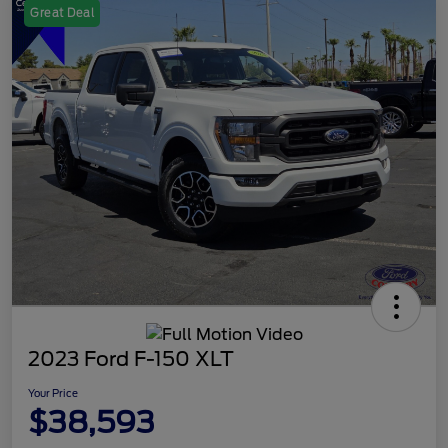
Great Deal
2023 Ford F-150 XLT
Your Price
$38,593