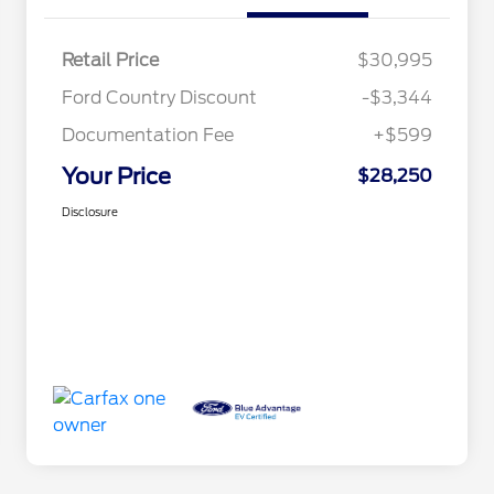
Retail Price
$30,995
Ford Country Discount
-$3,344
Documentation Fee
+$599
Your Price
$28,250
Disclosure