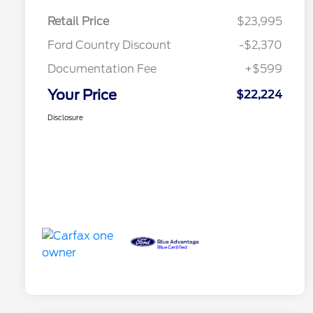
Retail Price
$23,995
Ford Country Discount
-$2,370
Documentation Fee
+$599
Your Price
$22,224
Disclosure