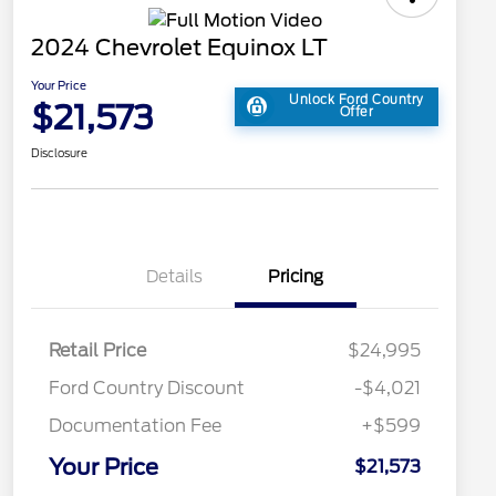
2024 Chevrolet Equinox LT
Your Price
Unlock Ford Country
$21,573
Offer
Disclosure
Details
Pricing
Retail Price
$24,995
Ford Country Discount
-$4,021
Documentation Fee
+$599
Your Price
$21,573