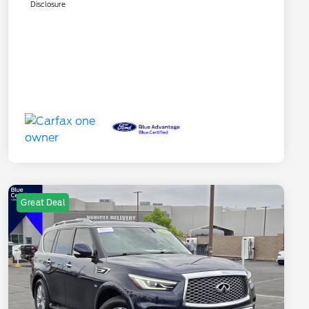
Disclosure
Great Deal