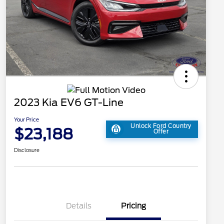
2023 Kia EV6 GT-Line
Your Price
Unlock Ford Country
$23,188
Offer
Disclosure
Details
Pricing