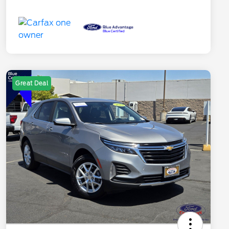
Great Deal