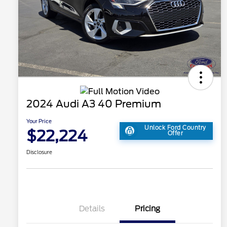
2024 Audi A3 40 Premium
Your Price
Unlock Ford Country
$22,224
Offer
Disclosure
Details
Pricing