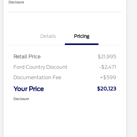
Disclosure
Details
Pricing
Retail Price
$21,995
Ford Country Discount
-$2,471
Documentation Fee
+$599
Your Price
$20,123
Disclosure