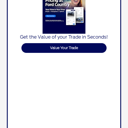
Get the Value of your Trade in Seconds!
Value Your Trade