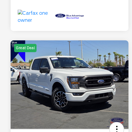
Great Deal