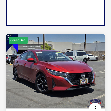
Great Deal