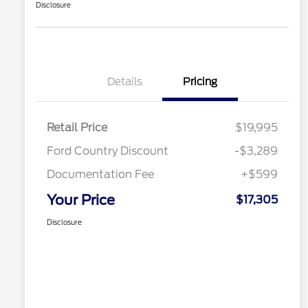
Disclosure
Details
Pricing
Retail Price
$19,995
Ford Country Discount
-$3,289
Documentation Fee
+$599
Your Price
$17,305
Disclosure