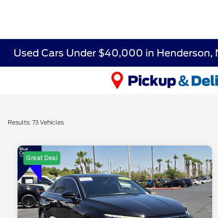
Used Cars Under $40,000 in Henderson,
Results: 73 Vehicles
Great Deal