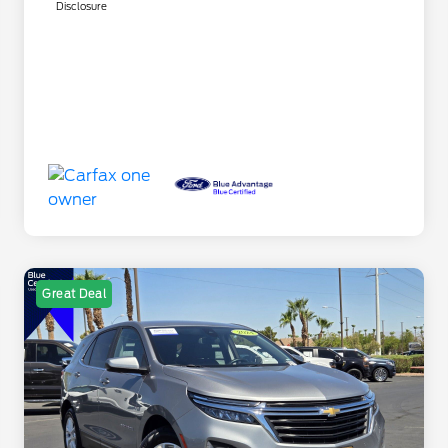
Disclosure
Great Deal