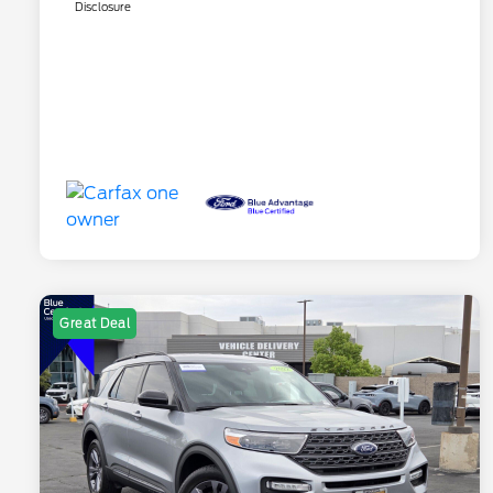
Disclosure
Great Deal