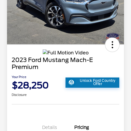
2023 Ford Mustang Mach-E
Premium
Your Price
Unlock Ford Country
$28,250
Offer
Disclosure
Details
Pricing