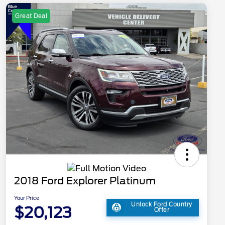
Great Deal
2018 Ford Explorer Platinum
Your Price
Unlock Ford Country
$20,123
Offer