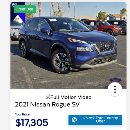
Great Deal
2021 Nissan Rogue SV
Your Price
Unlock Ford Country
$17,305
Offer