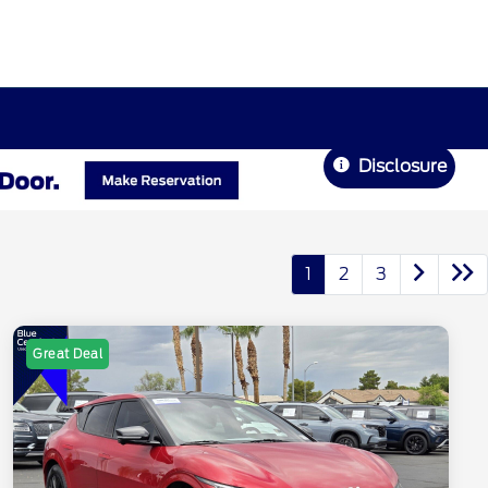
Disclosure
1
2
3
Great Deal