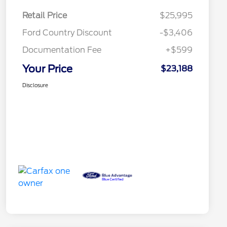
Retail Price
$25,995
Ford Country Discount
-$3,406
Documentation Fee
+$599
Your Price
$23,188
Disclosure