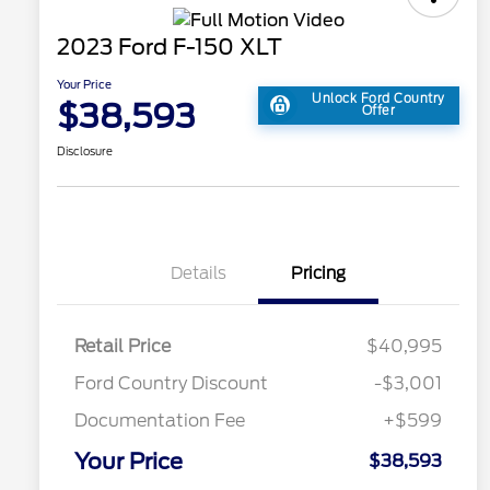
2023 Ford F-150 XLT
Your Price
Unlock Ford Country
$38,593
Offer
Disclosure
Details
Pricing
Retail Price
$40,995
Ford Country Discount
-$3,001
Documentation Fee
+$599
Your Price
$38,593