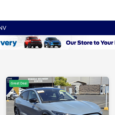
 NV
Great Deal