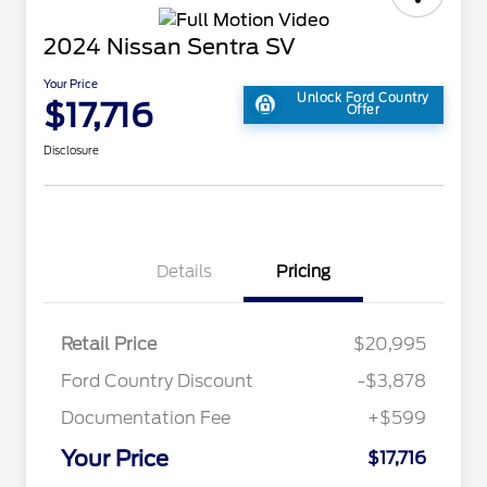
2024 Nissan Sentra SV
Your Price
Unlock Ford Country
$17,716
Offer
Disclosure
Details
Pricing
Retail Price
$20,995
Ford Country Discount
-$3,878
Documentation Fee
+$599
Your Price
$17,716