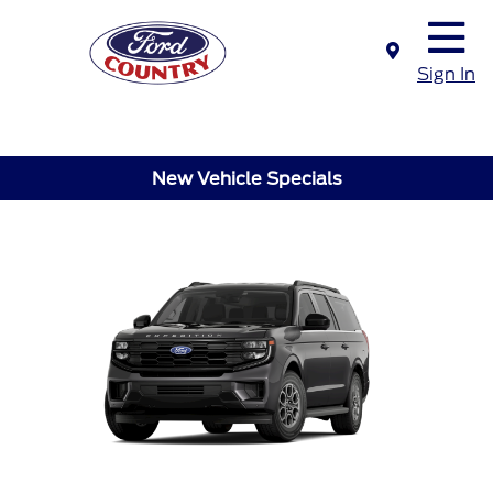
Sign In
New Vehicle Specials