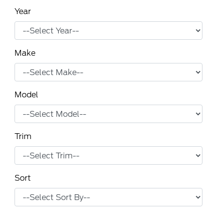
Year
Make
Model
Trim
Sort