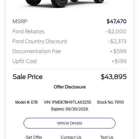
MSRP
$47,470
Ford Rebates
-$2,000
Ford Country Discount
-$2,373
Documentation Fee
+$599
Upfit Cost
+$199
Sale Price
$43,895
Offer Disclosure
Model #: E7B
VIN: 1FMDE7BH9TLA63255
Stock No: 79110
Expires: 09/30/2026
Vehicle Details
Get Offer
Contact Us
Text Us