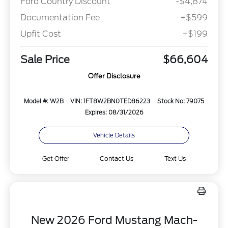
Ford Country Discount
-$4,874
Documentation Fee
+$599
Upfit Cost
+$199
Sale Price
$66,604
Offer Disclosure
Model #: W2B
VIN: 1FT8W2BN0TED86223
Stock No: 79075
Expires: 08/31/2026
Vehicle Details
Get Offer
Contact Us
Text Us
New 2026 Ford Mustang Mach-