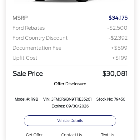
MSRP
$34,175
Ford Rebates
-$2,500
Ford Country Discount
-$2,392
Documentation Fee
+$599
Upfit Cost
+$199
Sale Price
$30,081
Offer Disclosure
Model #: R9B
VIN: 3FMCR9BN9TRE35261
Stock No: 79450
Expires: 09/30/2026
Vehicle Details
Get Offer
Contact Us
Text Us