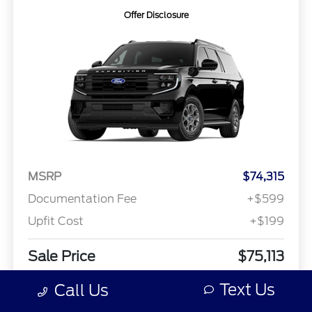
Offer Disclosure
MSRP
$74,315
Documentation Fee
+$599
Upfit Cost
+$199
Sale Price
$75,113
Offer Disclosure
Text Us
Call Us