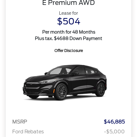
E Premium AWD
Lease for
$504
Per month for 48 Months
Plus tax. $4688 Down Payment
Offer Disclosure
MSRP
$46,885
Ford Rebates
-$5,000