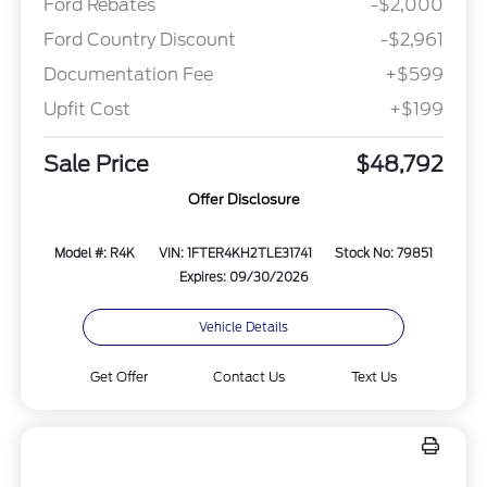
Ford Rebates
-$2,000
Ford Country Discount
-$2,961
Documentation Fee
+$599
Upfit Cost
+$199
Sale Price
$48,792
Offer Disclosure
Model #: R4K
VIN: 1FTER4KH2TLE31741
Stock No: 79851
Expires: 09/30/2026
Vehicle Details
Get Offer
Contact Us
Text Us