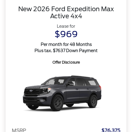
New 2026 Ford Expedition Max
Active 4x4
Lease for
$969
Per month for 48 Months
Plus tax. $7637 Down Payment
Offer Disclosure
MSRP
$76,375