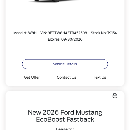
Model #: W8H
VIN: 3FTTW8HA3TRA52508
Stock No: 79154
Expires: 09/30/2026
Vehicle Details
Get Offer
Contact Us
Text Us
New 2026 Ford Mustang
EcoBoost Fastback
Lease for