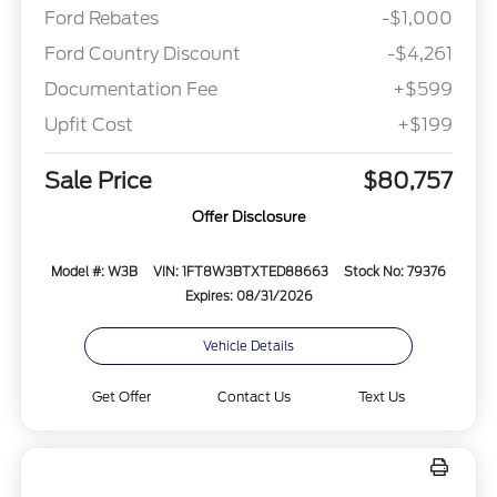
Ford Rebates
-$1,000
Ford Country Discount
-$4,261
Documentation Fee
+$599
Upfit Cost
+$199
Sale Price
$80,757
Offer Disclosure
Model #: W3B
VIN: 1FT8W3BTXTED88663
Stock No: 79376
Expires: 08/31/2026
Vehicle Details
Get Offer
Contact Us
Text Us