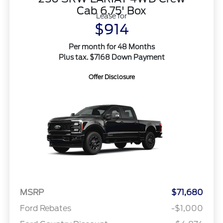
Cab 6.75' Box
Lease for
$914
Per month for 48 Months
Plus tax. $7168 Down Payment
Offer Disclosure
MSRP
$71,680
Ford Rebates
-$1,000