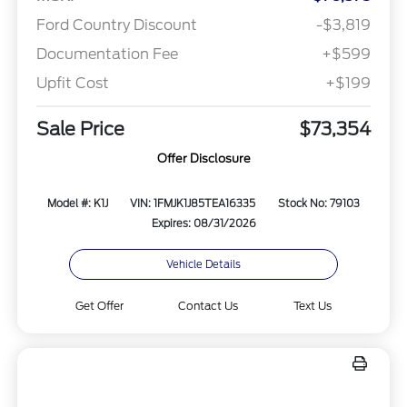
Ford Country Discount
-$3,819
Documentation Fee
+$599
Upfit Cost
+$199
Sale Price
$73,354
Offer Disclosure
Model #: K1J
VIN: 1FMJK1J85TEA16335
Stock No: 79103
Expires: 08/31/2026
Vehicle Details
Get Offer
Contact Us
Text Us