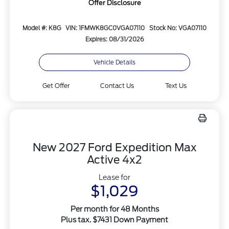
Offer Disclosure
Model #: K8G
VIN: 1FMWK8GC0VGA07110
Stock No: VGA07110
Expires: 08/31/2026
Vehicle Details
Get Offer
Contact Us
Text Us
New 2027 Ford Expedition Max
Active 4x2
Lease for
$1,029
Per month for 48 Months
Plus tax. $7431 Down Payment