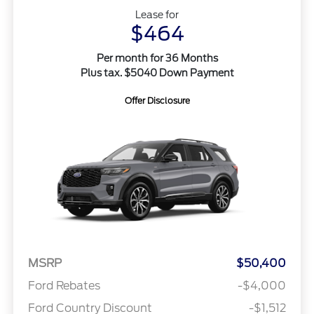
Lease for
$464
Per month for 36 Months
Plus tax. $5040 Down Payment
Offer Disclosure
MSRP
$50,400
Ford Rebates
-$4,000
Ford Country Discount
-$1,512