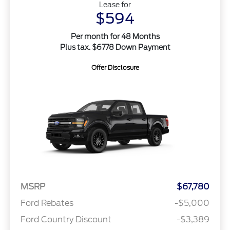
Lease for
$594
Per month for 48 Months
Plus tax. $6778 Down Payment
Offer Disclosure
MSRP
$67,780
Ford Rebates
-$5,000
Ford Country Discount
-$3,389