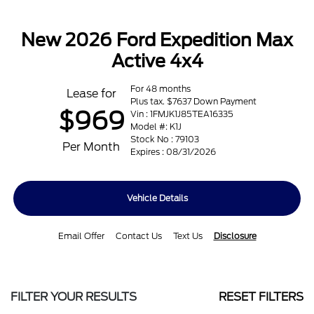
New 2026 Ford Expedition Max
Active 4x4
For 48 months
Lease for
Plus tax. $7637 Down Payment
$969
Vin : 1FMJK1J85TEA16335
Model #: K1J
Stock No : 79103
Per Month
Expires : 08/31/2026
Vehicle Details
Email Offer
Contact Us
Text Us
Disclosure
FILTER YOUR RESULTS
RESET FILTERS