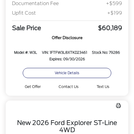
Documentation Fee
+$599
Upfit Cost
+$199
Sale Price
$60,189
Offer Disclosure
Model #: W3L
VIN: 1FTFW3L8XTKD23461
Stock No: 79286
Expires: 09/30/2026
Vehicle Details
Get Offer
Contact Us
Text Us
New 2026 Ford Explorer ST-Line
4WD