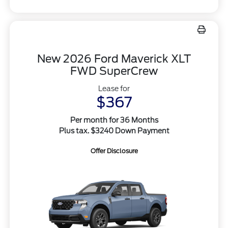
New 2026 Ford Maverick XLT
FWD SuperCrew
Lease for
$367
Per month for 36 Months
Plus tax. $3240 Down Payment
Offer Disclosure