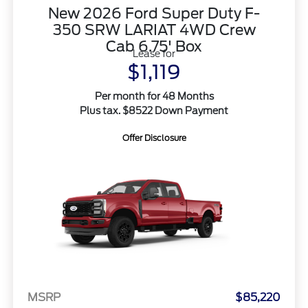
New 2026 Ford Super Duty F-
350 SRW LARIAT 4WD Crew
Cab 6.75' Box
Lease for
$1,119
Per month for 48 Months
Plus tax. $8522 Down Payment
Offer Disclosure
MSRP
$85,220