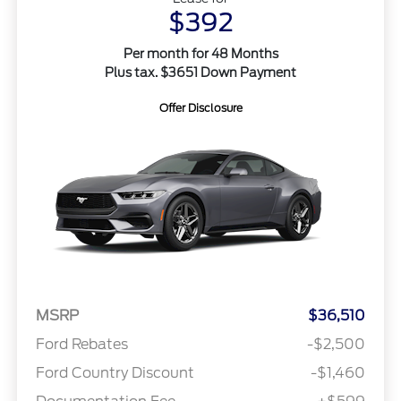
$392
Per month for 48 Months
Plus tax. $3651 Down Payment
Offer Disclosure
MSRP
$36,510
Ford Rebates
-$2,500
Ford Country Discount
-$1,460