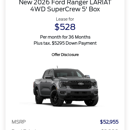
New 2026 Ford Ranger LARIAT
4WD SuperCrew 5' Box
Lease for
$528
Per month for 36 Months
Plus tax. $5295 Down Payment
Offer Disclosure
MSRP
$52,955