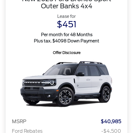
Outer Banks 4x4
Lease for
$451
Per month for 48 Months
Plus tax. $4098 Down Payment
Offer Disclosure
MSRP
$40,985
Ford Rebates
-$4,500