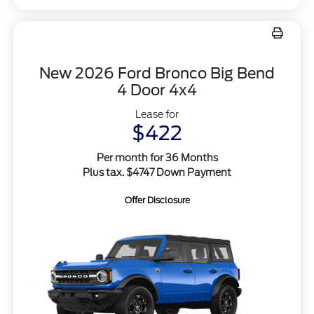
New 2026 Ford Bronco Big Bend
4 Door 4x4
Lease for
$422
Per month for 36 Months
Plus tax. $4747 Down Payment
Offer Disclosure