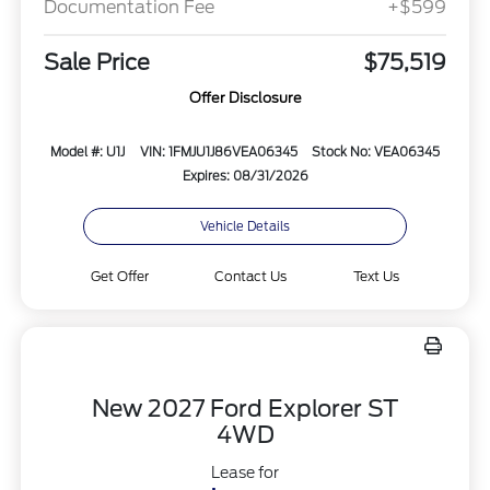
Documentation Fee
+$599
Sale Price
$75,519
Offer Disclosure
Model #: U1J
VIN: 1FMJU1J86VEA06345
Stock No: VEA06345
Expires: 08/31/2026
Vehicle Details
Get Offer
Contact Us
Text Us
New 2027 Ford Explorer ST
4WD
Lease for