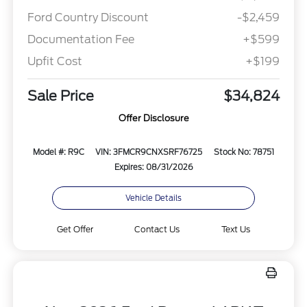
Ford Country Discount
-$2,459
Documentation Fee
+$599
Upfit Cost
+$199
Sale Price
$34,824
Offer Disclosure
Model #: R9C
VIN: 3FMCR9CNXSRF76725
Stock No: 78751
Expires: 08/31/2026
Vehicle Details
Get Offer
Contact Us
Text Us