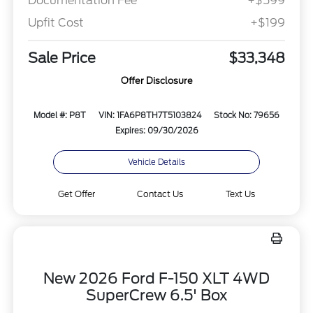
Documentation Fee
+$599
Upfit Cost
+$199
Sale Price
$33,348
Offer Disclosure
Model #: P8T
VIN: 1FA6P8TH7T5103824
Stock No: 79656
Expires: 09/30/2026
Vehicle Details
Get Offer
Contact Us
Text Us
New 2026 Ford F-150 XLT 4WD
SuperCrew 6.5' Box