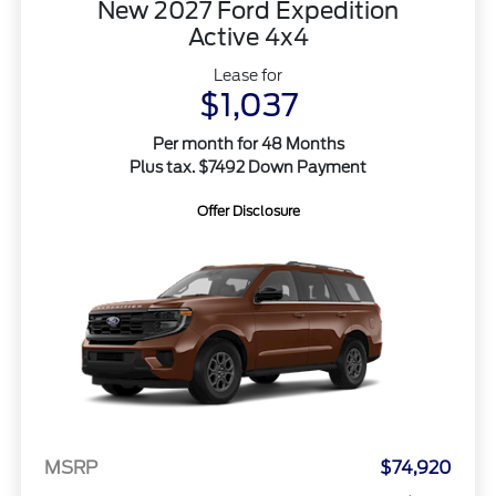
New 2027 Ford Expedition
Active 4x4
Lease for
$1,037
Per month for 48 Months
Plus tax. $7492 Down Payment
Offer Disclosure
MSRP
$74,920