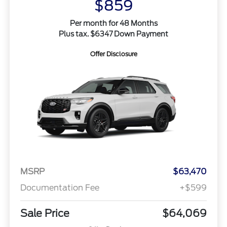
$859
Per month for 48 Months
Plus tax. $6347 Down Payment
Offer Disclosure
MSRP
$63,470
Documentation Fee
+$599
Sale Price
$64,069