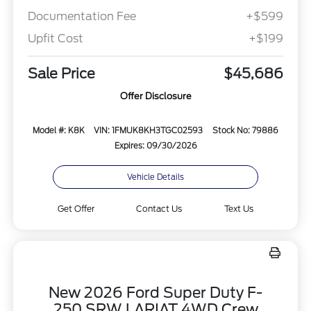
Documentation Fee
+$599
Upfit Cost
+$199
Sale Price
$45,686
Offer Disclosure
Model #: K8K
VIN: 1FMUK8KH3TGC02593
Stock No: 79886
Expires: 09/30/2026
Vehicle Details
Get Offer
Contact Us
Text Us
New 2026 Ford Super Duty F-
250 SRW LARIAT 4WD Crew