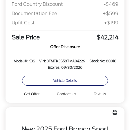
Ford Country Discount
-$469
Documentation Fee
+$599
Upfit Cost
+$199
Sale Price
$42,214
Offer Disclosure
Model #: K3S
VIN: 3FMTK3S58TMA04229
Stock No: 80018
Expires: 09/30/2026
Vehicle Details
Get Offer
Contact Us
Text Us
New 2025 Ford Bronco Sport