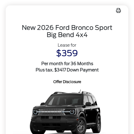
New 2026 Ford Bronco Sport
Big Bend 4x4
Lease for
$359
Per month for 36 Months
Plus tax. $3417 Down Payment
Offer Disclosure