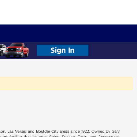
son, Las Vegas, and Boulder City areas since 1922. Owned by Gary
rt facility that includes Sales, Service, Parts, and Accessories