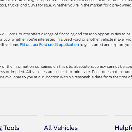
ars, trucks, and SUVs for sale. Whether you're in the market for a pre-owned
NV? Ford Country offers a range of financing and car loan opportunities to he
 for you, whether you're interested in a used Ford or another vehicle make. 
titive loan.
Fill out our Ford credit application
to get started and explore you
f the information contained on this site, absolute accuracy cannot be guara
ss or implied. All vehicles are subject to prior sale. Price does not include
ade available to you at our location within a reasonable date from the time o
 Tools
All Vehicles
Helpf