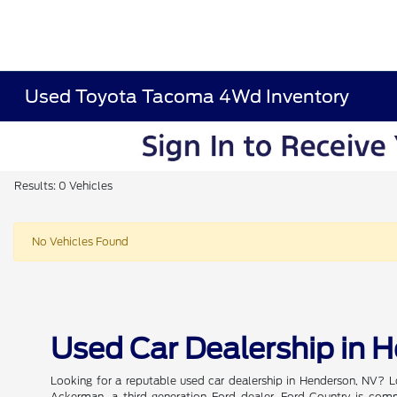
Used Toyota Tacoma 4Wd Inventory
Results: 0 Vehicles
No Vehicles Found
Used Car Dealership in 
Looking for a reputable used car dealership in Henderson, NV? L
Ackerman, a third-generation Ford dealer, Ford Country is commi