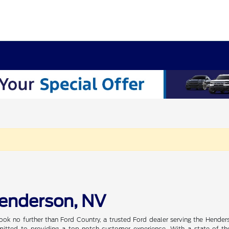
Henderson, NV
ook no further than Ford Country, a trusted Ford dealer serving the Hender
tted to providing a top-notch customer experience. With a state-of-the-a