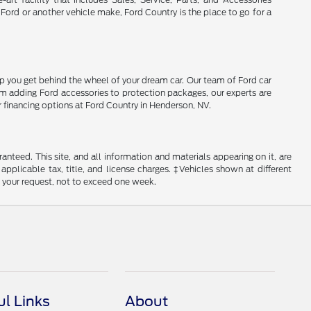
 Ford or another vehicle make, Ford Country is the place to go for a
lp you get behind the wheel of your dream car. Our team of Ford car
From adding Ford accessories to protection packages, our experts are
r financing options at Ford Country in Henderson, NV.
nteed. This site, and all information and materials appearing on it, are
 applicable tax, title, and license charges. ‡Vehicles shown at different
f your request, not to exceed one week.
ul Links
About