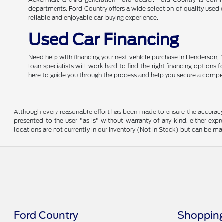
departments, Ford Country offers a wide selection of quality used c
reliable and enjoyable car-buying experience.
Used Car Financing
Need help with financing your next vehicle purchase in Henderson, 
loan specialists will work hard to find the right financing options
here to guide you through the process and help you secure a compe
Although every reasonable effort has been made to ensure the accuracy o
presented to the user "as is" without warranty of any kind, either expre
locations are not currently in our inventory (Not in Stock) but can be m
Ford Country
Shopping