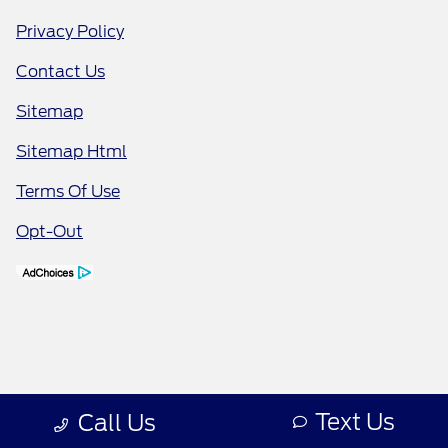
Privacy Policy
Contact Us
Sitemap
Sitemap Html
Terms Of Use
Opt-Out
Text Us
Call Us