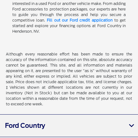
interested in a used Ford or another vehicle make. From adding
Ford accessories to protection packages, our experts are here
to guide you through the process and help you secure a
competitive loan.
Fill out our Ford credit application
to get
started and explore your financing options at Ford Country in
Henderson, NV.
Although every reasonable effort has been made to ensure the
accuracy of the information contained on this site, absolute accuracy
cannot be guaranteed. This site, and all information and materials
appearing on it, are presented to the user "as is" without warranty of
any kind, either express or implied. All vehicles are subject to prior
sale. Price does not include applicable tax, title, and license charges.
‡Vehicles shown at different locations are not currently in our
inventory (Not in Stock) but can be made available to you at our
location within a reasonable date from the time of your request, not
to exceed one week.
Ford Country