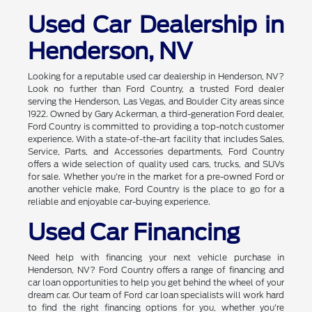
Used Car Dealership in
Henderson, NV
Looking for a reputable used car dealership in Henderson, NV?
Look no further than Ford Country, a trusted Ford dealer
serving the Henderson, Las Vegas, and Boulder City areas since
1922. Owned by Gary Ackerman, a third-generation Ford dealer,
Ford Country is committed to providing a top-notch customer
experience. With a state-of-the-art facility that includes Sales,
Service, Parts, and Accessories departments, Ford Country
offers a wide selection of quality used cars, trucks, and SUVs
for sale. Whether you're in the market for a pre-owned Ford or
another vehicle make, Ford Country is the place to go for a
reliable and enjoyable car-buying experience.
Used Car Financing
Need help with financing your next vehicle purchase in
Henderson, NV? Ford Country offers a range of financing and
car loan opportunities to help you get behind the wheel of your
dream car. Our team of Ford car loan specialists will work hard
to find the right financing options for you, whether you're