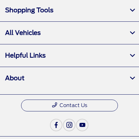
Shopping Tools
All Vehicles
Helpful Links
About
Contact Us