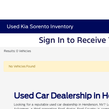
Used Kia Sorento Inventory
Results: 0 Vehicles
No Vehicles Found
Used Car Dealership in 
Looking for a reputable used car dealership in Henderson, NV? L
Ackerman, a third-generation Ford dealer, Ford Country is commi