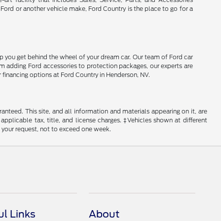
 Ford or another vehicle make, Ford Country is the place to go for a
lp you get behind the wheel of your dream car. Our team of Ford car
From adding Ford accessories to protection packages, our experts are
r financing options at Ford Country in Henderson, NV.
nteed. This site, and all information and materials appearing on it, are
 applicable tax, title, and license charges. ‡Vehicles shown at different
f your request, not to exceed one week.
ul Links
About