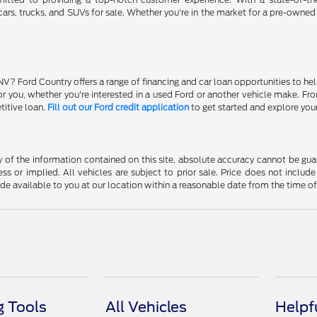
ars, trucks, and SUVs for sale. Whether you're in the market for a pre-owned
NV? Ford Country offers a range of financing and car loan opportunities to he
 for you, whether you're interested in a used Ford or another vehicle make. 
titive loan.
Fill out our Ford credit application
to get started and explore you
f the information contained on this site, absolute accuracy cannot be guara
ss or implied. All vehicles are subject to prior sale. Price does not include
ade available to you at our location within a reasonable date from the time o
 Tools
All Vehicles
Helpf