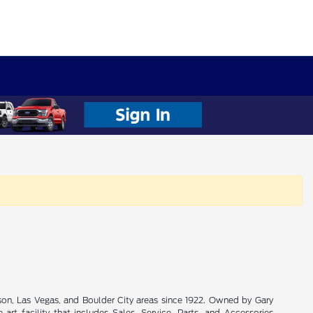
son, Las Vegas, and Boulder City areas since 1922. Owned by Gary
rt facility that includes Sales, Service, Parts, and Accessories