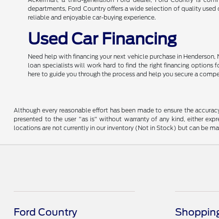
departments, Ford Country offers a wide selection of quality used c
reliable and enjoyable car-buying experience.
Used Car Financing
Need help with financing your next vehicle purchase in Henderson, 
loan specialists will work hard to find the right financing options
here to guide you through the process and help you secure a compe
Although every reasonable effort has been made to ensure the accuracy o
presented to the user "as is" without warranty of any kind, either expre
locations are not currently in our inventory (Not in Stock) but can be m
Ford Country
Shopping