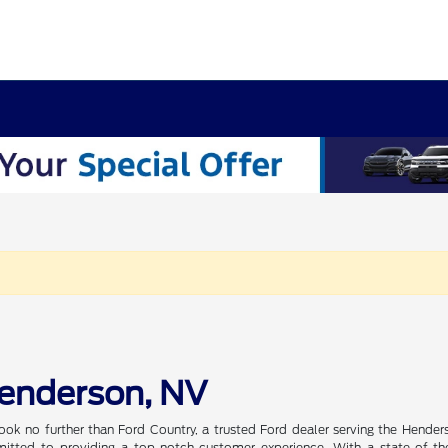
Henderson, NV
ook no further than Ford Country, a trusted Ford dealer serving the Hender
tted to providing a top-notch customer experience. With a state-of-the-a