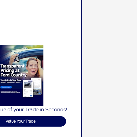
ue of your Trade in Seconds!
Value Your Trade