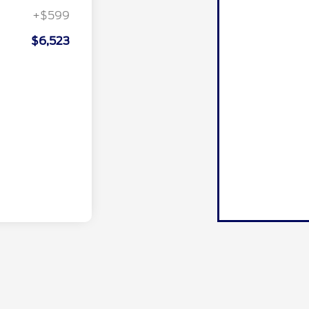
+$599
$6,523