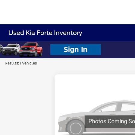
Used Kia Forte Inventory
Results: 1 Vehicles