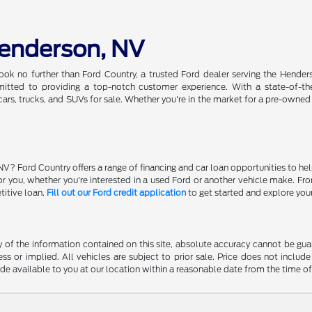
Henderson, NV
ook no further than Ford Country, a trusted Ford dealer serving the Hender
tted to providing a top-notch customer experience. With a state-of-the-a
ars, trucks, and SUVs for sale. Whether you're in the market for a pre-owned
NV? Ford Country offers a range of financing and car loan opportunities to he
 for you, whether you're interested in a used Ford or another vehicle make. 
titive loan.
Fill out our Ford credit application
to get started and explore you
f the information contained on this site, absolute accuracy cannot be guara
ss or implied. All vehicles are subject to prior sale. Price does not include
ade available to you at our location within a reasonable date from the time o