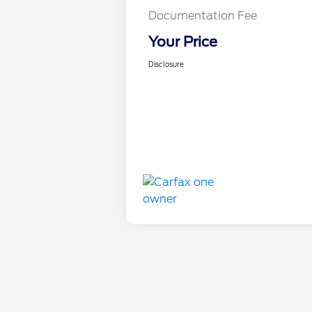
Documentation Fee
Your Price
Disclosure