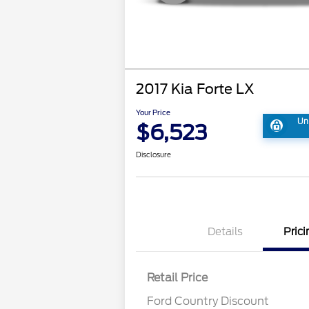
2017 Kia Forte LX
Your Price
Un
$6,523
Disclosure
Details
Prici
Retail Price
Ford Country Discount