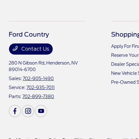
Ford Country
Shopping
Apply For Fi
Contact Us
Reserve Your
280 N Gibson Rd,
Henderson, NV
Dealer Speci
89014-6700
New Vehicle 
Sales:
702-905-1490
Pre-Owned S
Service:
702-935-7011
Parts:
702-899-7380