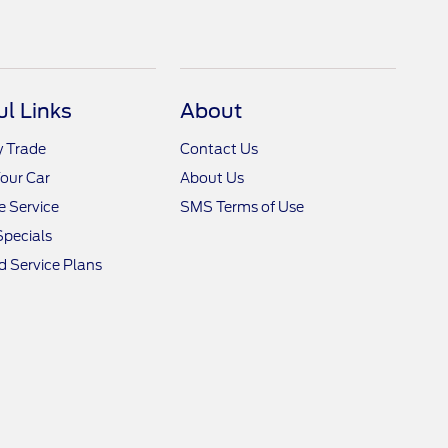
ul Links
About
y Trade
Contact Us
Your Car
About Us
 Service
SMS Terms of Use
Specials
 Service Plans