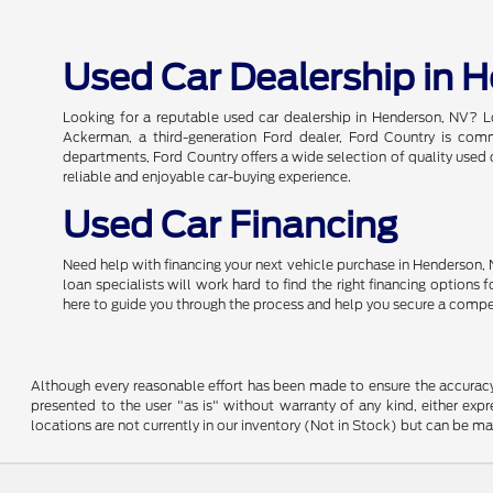
Used Car Dealership in 
Looking for a reputable used car dealership in Henderson, NV? L
Ackerman, a third-generation Ford dealer, Ford Country is commi
departments, Ford Country offers a wide selection of quality used c
reliable and enjoyable car-buying experience.
Used Car Financing
Need help with financing your next vehicle purchase in Henderson, 
loan specialists will work hard to find the right financing options
here to guide you through the process and help you secure a compe
Although every reasonable effort has been made to ensure the accuracy o
presented to the user "as is" without warranty of any kind, either expre
locations are not currently in our inventory (Not in Stock) but can be m