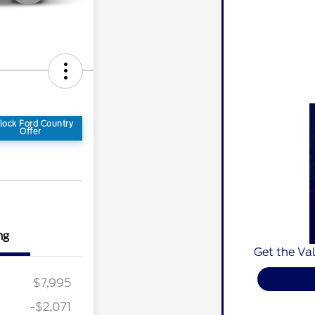
lock Ford Country
Offer
ng
Get the Val
$7,995
-$2,071