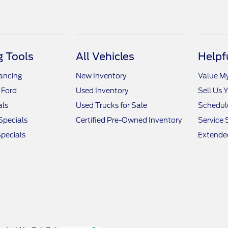
 Tools
All Vehicles
Helpf
nancing
New Inventory
Value M
 Ford
Used Inventory
Sell Us 
als
Used Trucks for Sale
Schedule
Specials
Certified Pre-Owned Inventory
Service 
pecials
Extended