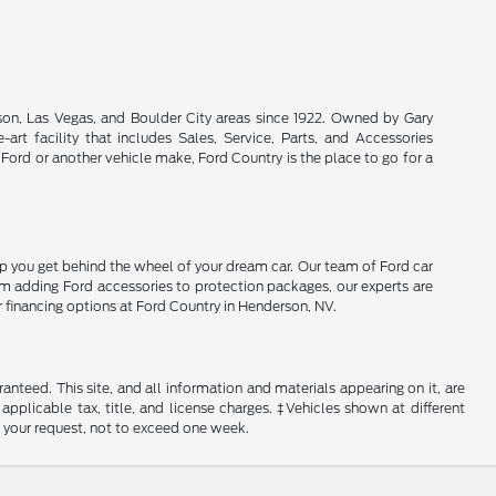
son, Las Vegas, and Boulder City areas since 1922. Owned by Gary
rt facility that includes Sales, Service, Parts, and Accessories
 Ford or another vehicle make, Ford Country is the place to go for a
lp you get behind the wheel of your dream car. Our team of Ford car
From adding Ford accessories to protection packages, our experts are
r financing options at Ford Country in Henderson, NV.
nteed. This site, and all information and materials appearing on it, are
 applicable tax, title, and license charges. ‡Vehicles shown at different
f your request, not to exceed one week.