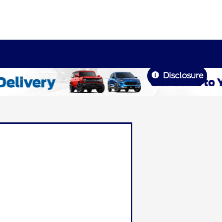
Disclosure