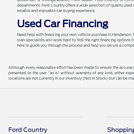
departments, Ford Country offers a wide selection of quality used c
reliable and enjoyable car-buying experience.
Used Car Financing
Need help with financing your next vehicle purchase in Henderson, 
loan specialists will work hard to find the right financing options
here to guide you through the process and help you secure a compe
Although every reasonable effort has been made to ensure the accuracy o
presented to the user "as is" without warranty of any kind, either expre
locations are not currently in our inventory (Not in Stock) but can be m
Ford Country
Shopping