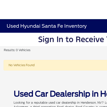
Used Hyundai Santa Fe Inventory
Results: 0 Vehicles
No Vehicles Found
Used Car Dealership in 
Looking for a reputable used car dealership in Henderson, NV? L
Ackerman, a third-generation Ford dealer, Ford Country is commi