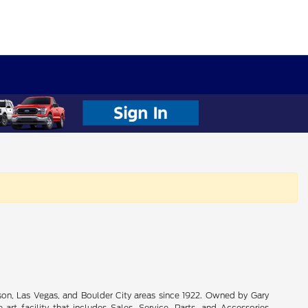
son, Las Vegas, and Boulder City areas since 1922. Owned by Gary
rt facility that includes Sales, Service, Parts, and Accessories