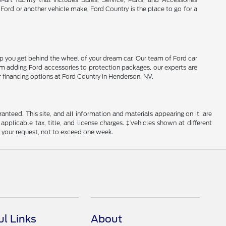
 Ford or another vehicle make, Ford Country is the place to go for a
lp you get behind the wheel of your dream car. Our team of Ford car
From adding Ford accessories to protection packages, our experts are
r financing options at Ford Country in Henderson, NV.
nteed. This site, and all information and materials appearing on it, are
 applicable tax, title, and license charges. ‡Vehicles shown at different
f your request, not to exceed one week.
ul Links
About