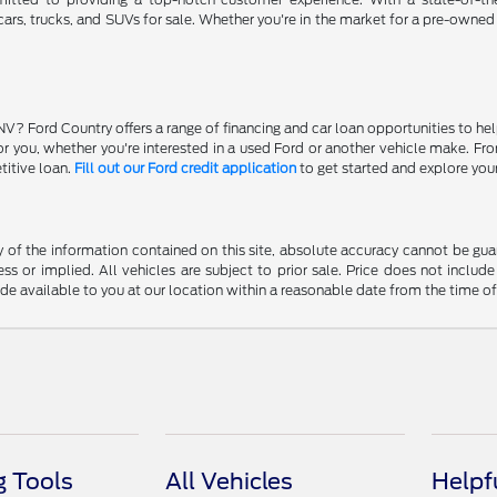
ars, trucks, and SUVs for sale. Whether you're in the market for a pre-owned
NV? Ford Country offers a range of financing and car loan opportunities to he
 for you, whether you're interested in a used Ford or another vehicle make. 
titive loan.
Fill out our Ford credit application
to get started and explore you
f the information contained on this site, absolute accuracy cannot be guara
ss or implied. All vehicles are subject to prior sale. Price does not include
ade available to you at our location within a reasonable date from the time o
 Tools
All Vehicles
Helpf