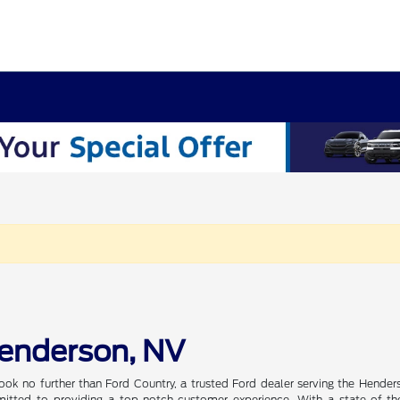
Henderson, NV
ook no further than Ford Country, a trusted Ford dealer serving the Hender
tted to providing a top-notch customer experience. With a state-of-the-a