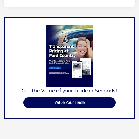
Get the Value of your Trade in Seconds!
Value Your Trade