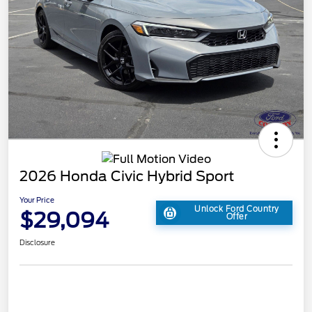
2026 Honda Civic Hybrid Sport
Your Price
Unlock Ford Country
$29,094
Offer
Disclosure