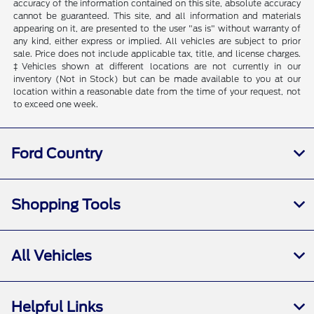
accuracy of the information contained on this site, absolute accuracy
cannot be guaranteed. This site, and all information and materials
appearing on it, are presented to the user "as is" without warranty of
any kind, either express or implied. All vehicles are subject to prior
sale. Price does not include applicable tax, title, and license charges.
‡Vehicles shown at different locations are not currently in our
inventory (Not in Stock) but can be made available to you at our
location within a reasonable date from the time of your request, not
to exceed one week.
Ford Country
Shopping Tools
All Vehicles
Helpful Links