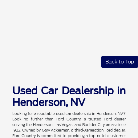
Back to Top
Used Car Dealership in
Henderson, NV
Looking for a reputable used car dealership in Henderson, NV?
Look no further than Ford Country, a trusted Ford dealer
serving the Henderson, Las Vegas, and Boulder City areas since
1922. Owned by Gary Ackerman, a third-generation Ford dealer,
Ford Country is committed to providing a top-notch customer