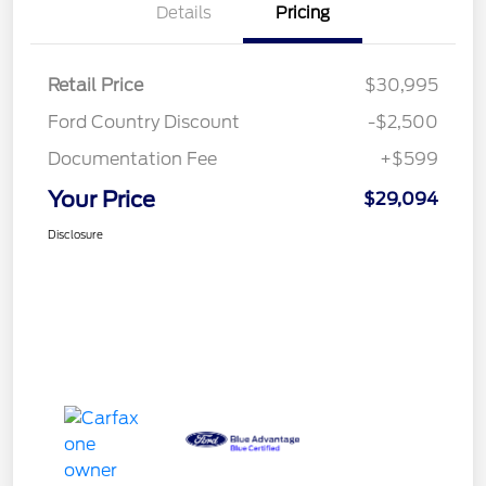
Details
Pricing
Retail Price
$30,995
Ford Country Discount
-$2,500
Documentation Fee
+$599
Your Price
$29,094
Disclosure