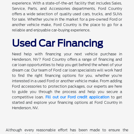
experience. With a state-of-the-art facility that includes Sales,
Service, Parts, and Accessories departments, Ford Country
offers a wide selection of quality used cars, trucks, and SUVs
for sale. Whether you're in the market for a pre-owned Ford or
another vehicle make, Ford Country is the place to go for a
reliable and enjoyable car-buying experience.
Used Car Financing
Need help with financing your next vehicle purchase in
Henderson, NV? Ford Country offers a range of financing and
car loan opportunities to help you get behind the wheel of your
dream car. Our team of Ford car loan specialists will work hard
to find the right financing options for you, whether you're
interested in a used Ford or another vehicle make. From adding
Ford accessories to protection packages, our experts are here
to guide you through the process and help you secure a
competitive loan.
Fill out our Ford credit application
to get
started and explore your financing options at Ford Country in
Henderson, NV.
Although every reasonable effort has been made to ensure the