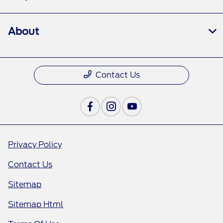
About
Contact Us
Privacy Policy
Contact Us
Sitemap
Sitemap Html