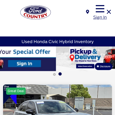
Sign In
Used Honda Civic Hybrid Inventory
Disclosure
Great Deal