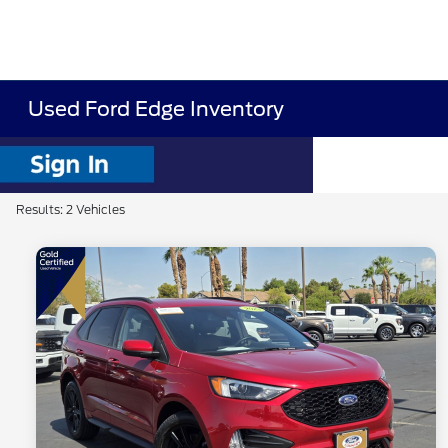
Used Ford Edge Inventory
Results: 2 Vehicles