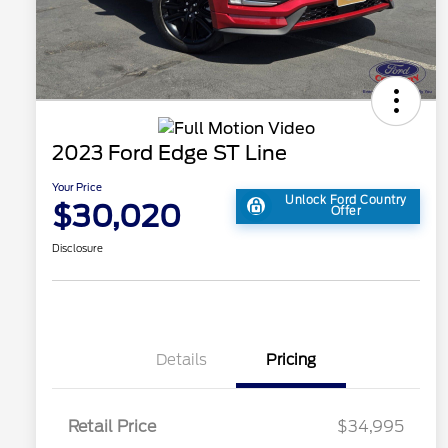
2023 Ford Edge ST Line
Your Price
Unlock Ford Country
$30,020
Offer
Disclosure
Details
Pricing
Retail Price
$34,995