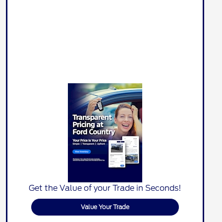
Get the Value of your Trade in Seconds!
Value Your Trade