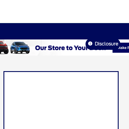
Disclosure