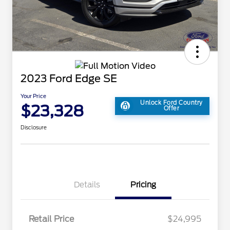
2023 Ford Edge SE
Your Price
Unlock Ford Country
$23,328
Offer
Disclosure
Details
Pricing
Retail Price
$24,995