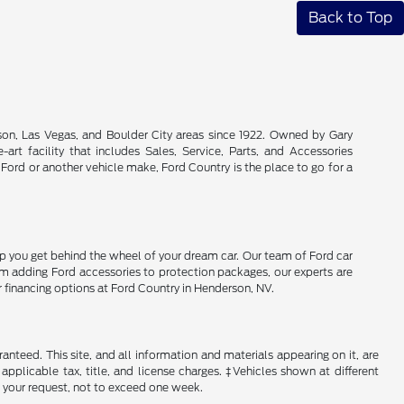
Back to Top
son, Las Vegas, and Boulder City areas since 1922. Owned by Gary
rt facility that includes Sales, Service, Parts, and Accessories
 Ford or another vehicle make, Ford Country is the place to go for a
lp you get behind the wheel of your dream car. Our team of Ford car
From adding Ford accessories to protection packages, our experts are
r financing options at Ford Country in Henderson, NV.
nteed. This site, and all information and materials appearing on it, are
 applicable tax, title, and license charges. ‡Vehicles shown at different
f your request, not to exceed one week.