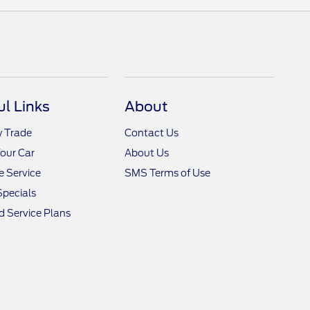
ul Links
About
y Trade
Contact Us
Your Car
About Us
 Service
SMS Terms of Use
Specials
 Service Plans