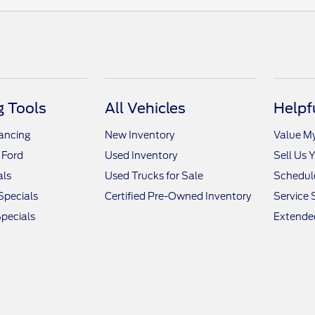
 Tools
All Vehicles
Helpf
nancing
New Inventory
Value M
 Ford
Used Inventory
Sell Us 
als
Used Trucks for Sale
Schedule
Specials
Certified Pre-Owned Inventory
Service 
pecials
Extended