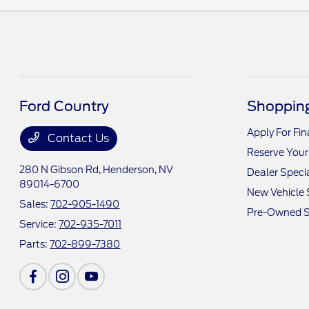
Ford Country
Shopping
Apply For Fi
Contact Us
Reserve Your
280 N Gibson Rd,
Henderson, NV
Dealer Speci
89014-6700
New Vehicle 
Sales:
702-905-1490
Pre-Owned S
Service:
702-935-7011
Parts:
702-899-7380