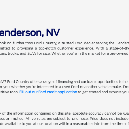
Henderson, NV
ook no further than Ford Country, a trusted Ford dealer serving the Hender
tted to providing a top-notch customer experience. With a state-of-the-a
ars, trucks, and SUVs for sale. Whether you're in the market for a pre-owned
NV? Ford Country offers a range of financing and car loan opportunities to he
 for you, whether you're interested in a used Ford or another vehicle make. 
titive loan.
Fill out our Ford credit application
to get started and explore you
f the information contained on this site, absolute accuracy cannot be guara
ss or implied. All vehicles are subject to prior sale. Price does not include
ade available to you at our location within a reasonable date from the time o