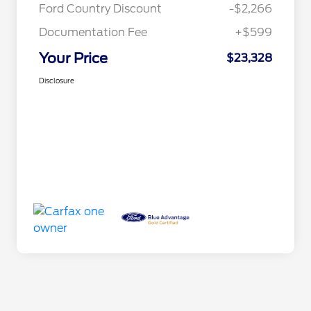
Ford Country Discount
-$2,266
Documentation Fee
+$599
Your Price
$23,328
Disclosure