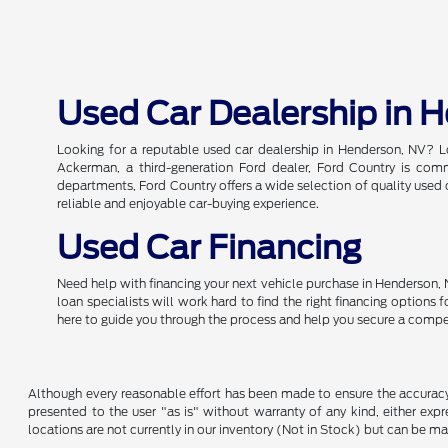
Used Car Dealership in 
Looking for a reputable used car dealership in Henderson, NV? L
Ackerman, a third-generation Ford dealer, Ford Country is commi
departments, Ford Country offers a wide selection of quality used c
reliable and enjoyable car-buying experience.
Used Car Financing
Need help with financing your next vehicle purchase in Henderson, 
loan specialists will work hard to find the right financing options
here to guide you through the process and help you secure a compe
Although every reasonable effort has been made to ensure the accuracy o
presented to the user "as is" without warranty of any kind, either expre
locations are not currently in our inventory (Not in Stock) but can be m