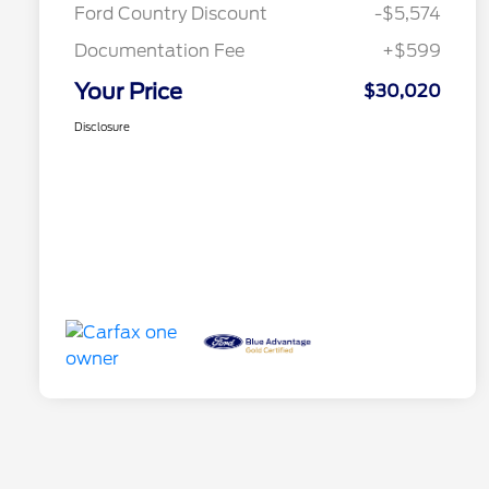
Ford Country Discount
-$5,574
Documentation Fee
+$599
Your Price
$30,020
Disclosure