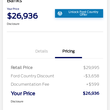
Banks
Your Price
Unlock Ford Country
$26,936
Offer
Disclosure
Details
Pricing
Retail Price
$29,995
Ford Country Discount
-$3,658
Documentation Fee
+$599
Your Price
$26,936
Disclosure