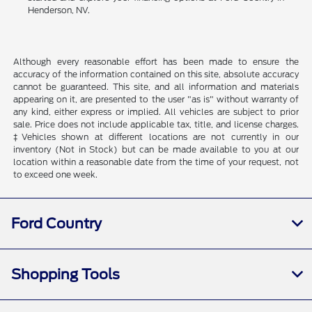
Henderson, NV.
Although every reasonable effort has been made to ensure the
accuracy of the information contained on this site, absolute accuracy
cannot be guaranteed. This site, and all information and materials
appearing on it, are presented to the user "as is" without warranty of
any kind, either express or implied. All vehicles are subject to prior
sale. Price does not include applicable tax, title, and license charges.
‡Vehicles shown at different locations are not currently in our
inventory (Not in Stock) but can be made available to you at our
location within a reasonable date from the time of your request, not
to exceed one week.
Ford Country
Shopping Tools