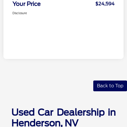
Your Price
$24,594
Disclosure
Back to Top
Used Car Dealership in
Henderson, NV