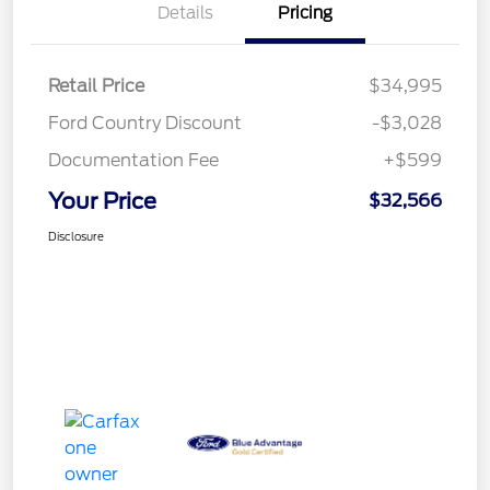
Details
Pricing
Retail Price
$34,995
Ford Country Discount
-$3,028
Documentation Fee
+$599
Your Price
$32,566
Disclosure