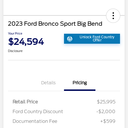
2023 Ford Bronco Sport Big Bend
Your Price
Unlock Ford Country
$24,594
Offer
Disclosure
Details
Pricing
Retail Price
$25,995
Ford Country Discount
-$2,000
Documentation Fee
+$599