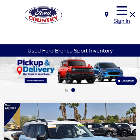
Sign In
Used Ford Bronco Sport Inventory
Disclosure