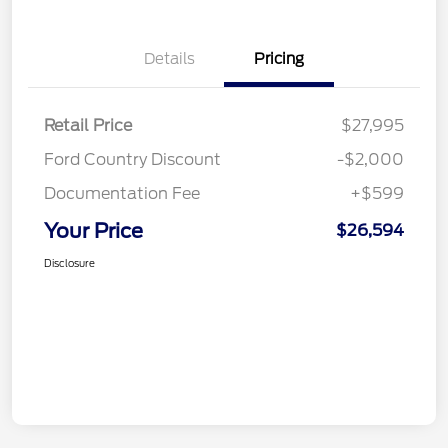
Details
Pricing
Retail Price
$27,995
Ford Country Discount
-$2,000
Documentation Fee
+$599
Your Price
$26,594
Disclosure