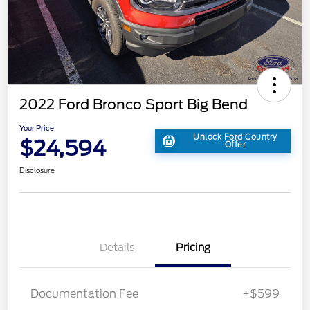
2022 Ford Bronco Sport Big Bend
Your Price
Unlock Ford Country
$24,594
Offer
Disclosure
Details
Pricing
Documentation Fee
+$599