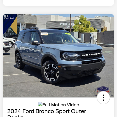
2024 Ford Bronco Sport Outer