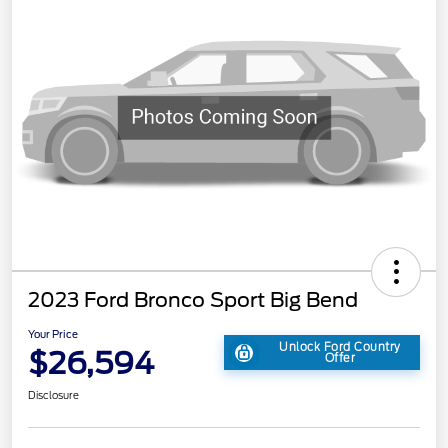
2023 Ford Bronco Sport Big Bend
Your Price
Unlock Ford Country
$26,594
Offer
Disclosure