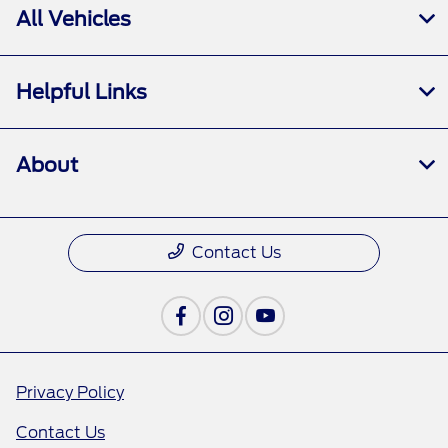
All Vehicles
Helpful Links
About
Contact Us
Privacy Policy
Contact Us