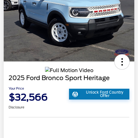
2025 Ford Bronco Sport Heritage
Your Price
Unlock Ford Country
$32,566
Offer
Disclosure