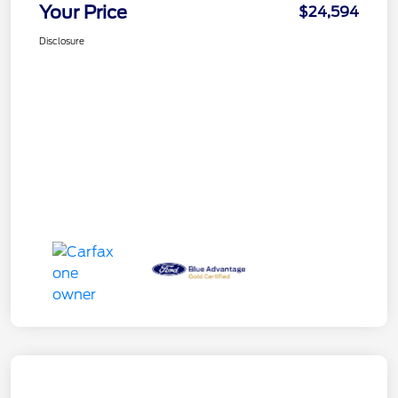
Your Price
$24,594
Disclosure