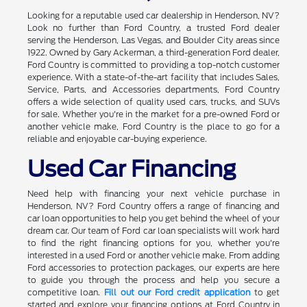
Looking for a reputable used car dealership in Henderson, NV?
Look no further than Ford Country, a trusted Ford dealer
serving the Henderson, Las Vegas, and Boulder City areas since
1922. Owned by Gary Ackerman, a third-generation Ford dealer,
Ford Country is committed to providing a top-notch customer
experience. With a state-of-the-art facility that includes Sales,
Service, Parts, and Accessories departments, Ford Country
offers a wide selection of quality used cars, trucks, and SUVs
for sale. Whether you're in the market for a pre-owned Ford or
another vehicle make, Ford Country is the place to go for a
reliable and enjoyable car-buying experience.
Used Car Financing
Need help with financing your next vehicle purchase in
Henderson, NV? Ford Country offers a range of financing and
car loan opportunities to help you get behind the wheel of your
dream car. Our team of Ford car loan specialists will work hard
to find the right financing options for you, whether you're
interested in a used Ford or another vehicle make. From adding
Ford accessories to protection packages, our experts are here
to guide you through the process and help you secure a
competitive loan.
Fill out our Ford credit application
to get
started and explore your financing options at Ford Country in