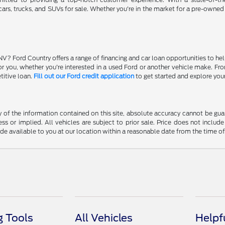
ars, trucks, and SUVs for sale. Whether you're in the market for a pre-owned
NV? Ford Country offers a range of financing and car loan opportunities to he
 for you, whether you're interested in a used Ford or another vehicle make. 
titive loan.
Fill out our Ford credit application
to get started and explore you
f the information contained on this site, absolute accuracy cannot be guara
ss or implied. All vehicles are subject to prior sale. Price does not include
ade available to you at our location within a reasonable date from the time o
 Tools
All Vehicles
Helpf