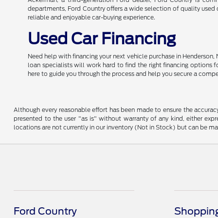
departments, Ford Country offers a wide selection of quality used c
reliable and enjoyable car-buying experience.
Used Car Financing
Need help with financing your next vehicle purchase in Henderson, 
loan specialists will work hard to find the right financing options
here to guide you through the process and help you secure a compe
Although every reasonable effort has been made to ensure the accuracy o
presented to the user "as is" without warranty of any kind, either expre
locations are not currently in our inventory (Not in Stock) but can be m
Ford Country
Shopping