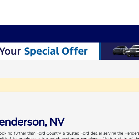
Henderson, NV
ook no further than Ford Country, a trusted Ford dealer serving the Hender
tted to providing a top-notch customer experience. With a state-of-the-a