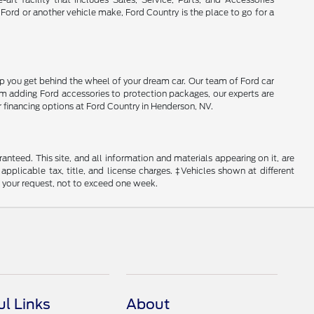
 Ford or another vehicle make, Ford Country is the place to go for a
lp you get behind the wheel of your dream car. Our team of Ford car
From adding Ford accessories to protection packages, our experts are
r financing options at Ford Country in Henderson, NV.
nteed. This site, and all information and materials appearing on it, are
 applicable tax, title, and license charges. ‡Vehicles shown at different
f your request, not to exceed one week.
ul Links
About