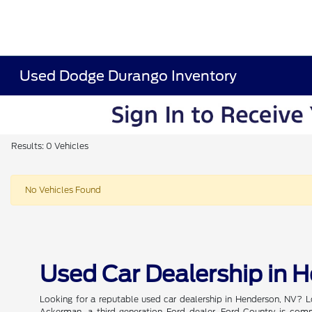
Used Dodge Durango Inventory
Results: 0 Vehicles
No Vehicles Found
Used Car Dealership in 
Looking for a reputable used car dealership in Henderson, NV? L
Ackerman, a third-generation Ford dealer, Ford Country is commi