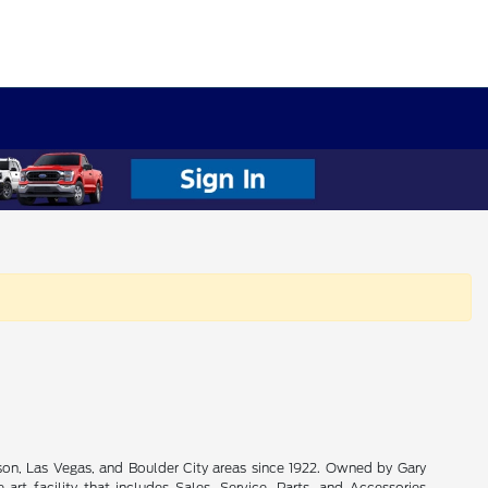
son, Las Vegas, and Boulder City areas since 1922. Owned by Gary
rt facility that includes Sales, Service, Parts, and Accessories