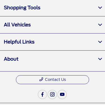
Shopping Tools
All Vehicles
Helpful Links
About
Contact Us