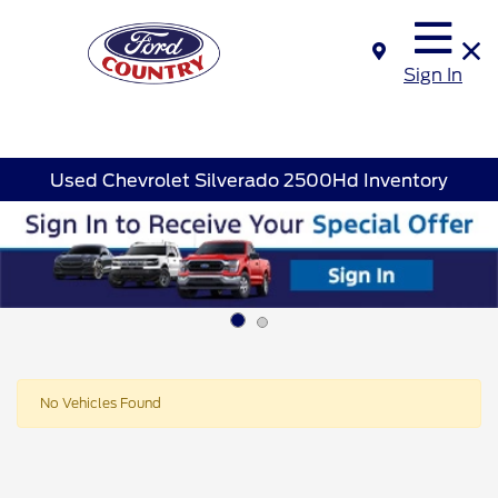
Sign In
Used Chevrolet Silverado 2500Hd Inventory
Disclosure
No Vehicles Found