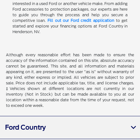
interested in a used Ford or another vehicle make. From adding
Ford accessories to protection packages, our experts are here
to guide you through the process and help you secure a
competitive loan.
Fill out our Ford credit application
to get
started and explore your financing options at Ford Country in
Henderson, NV.
Although every reasonable effort has been made to ensure the
accuracy of the information contained on this site, absolute accuracy
cannot be guaranteed. This site, and all information and materials
appearing on it, are presented to the user "as is" without warranty of
any kind, either express or implied. All vehicles are subject to prior
sale. Price does not include applicable tax, title, and license charges.
‡Vehicles shown at different locations are not currently in our
inventory (Not in Stock) but can be made available to you at our
location within a reasonable date from the time of your request, not
to exceed one week.
Ford Country