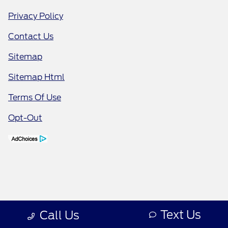
Privacy Policy
Contact Us
Sitemap
Sitemap Html
Terms Of Use
Opt-Out
Text Us
Call Us