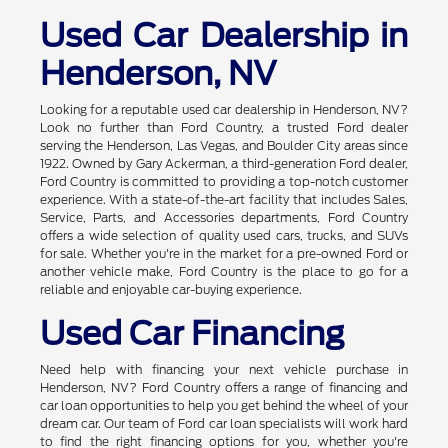
Used Car Dealership in
Henderson, NV
Looking for a reputable used car dealership in Henderson, NV?
Look no further than Ford Country, a trusted Ford dealer
serving the Henderson, Las Vegas, and Boulder City areas since
1922. Owned by Gary Ackerman, a third-generation Ford dealer,
Ford Country is committed to providing a top-notch customer
experience. With a state-of-the-art facility that includes Sales,
Service, Parts, and Accessories departments, Ford Country
offers a wide selection of quality used cars, trucks, and SUVs
for sale. Whether you're in the market for a pre-owned Ford or
another vehicle make, Ford Country is the place to go for a
reliable and enjoyable car-buying experience.
Used Car Financing
Need help with financing your next vehicle purchase in
Henderson, NV? Ford Country offers a range of financing and
car loan opportunities to help you get behind the wheel of your
dream car. Our team of Ford car loan specialists will work hard
to find the right financing options for you, whether you're