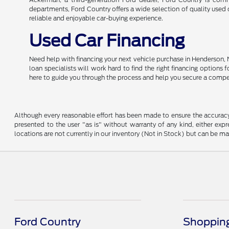
departments, Ford Country offers a wide selection of quality used c
reliable and enjoyable car-buying experience.
Used Car Financing
Need help with financing your next vehicle purchase in Henderson, 
loan specialists will work hard to find the right financing options
here to guide you through the process and help you secure a compe
Although every reasonable effort has been made to ensure the accuracy o
presented to the user "as is" without warranty of any kind, either expre
locations are not currently in our inventory (Not in Stock) but can be m
Ford Country
Shopping