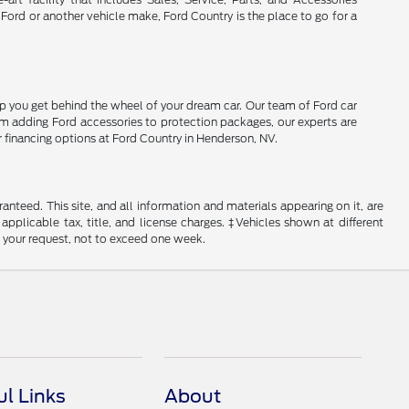
 Ford or another vehicle make, Ford Country is the place to go for a
lp you get behind the wheel of your dream car. Our team of Ford car
From adding Ford accessories to protection packages, our experts are
r financing options at Ford Country in Henderson, NV.
nteed. This site, and all information and materials appearing on it, are
 applicable tax, title, and license charges. ‡Vehicles shown at different
f your request, not to exceed one week.
ul Links
About