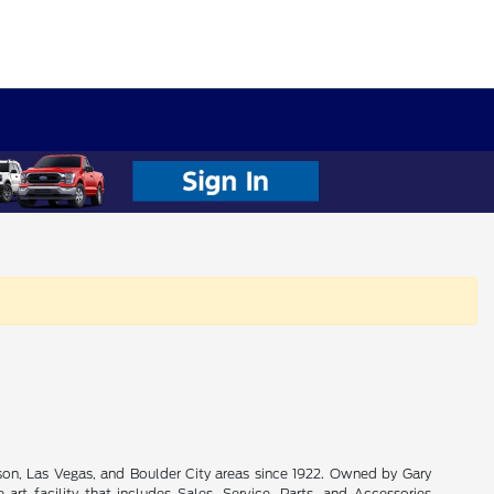
son, Las Vegas, and Boulder City areas since 1922. Owned by Gary
rt facility that includes Sales, Service, Parts, and Accessories