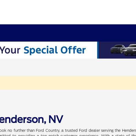
Henderson, NV
ook no further than Ford Country, a trusted Ford dealer serving the Hender
tted to providing a top-notch customer experience. With a state-of-the-a