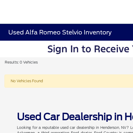
Used Alfa Romeo Stelvio Inventory
Results: 0 Vehicles
No Vehicles Found
Used Car Dealership in 
Looking for a reputable used car dealership in Henderson, NV? L
Ackerman, a third-generation Ford dealer, Ford Country is commi