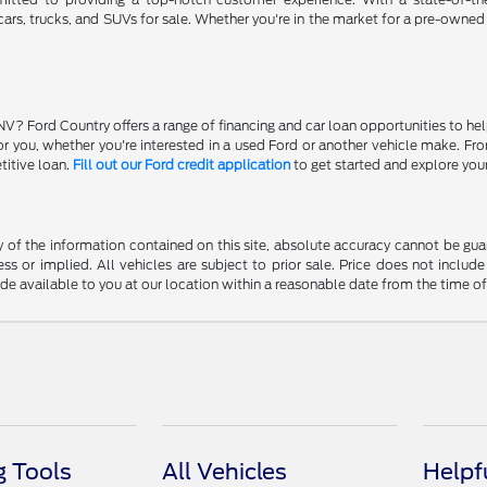
ars, trucks, and SUVs for sale. Whether you're in the market for a pre-owned
NV? Ford Country offers a range of financing and car loan opportunities to he
 for you, whether you're interested in a used Ford or another vehicle make. 
titive loan.
Fill out our Ford credit application
to get started and explore you
f the information contained on this site, absolute accuracy cannot be guara
ss or implied. All vehicles are subject to prior sale. Price does not include
ade available to you at our location within a reasonable date from the time o
 Tools
All Vehicles
Helpf