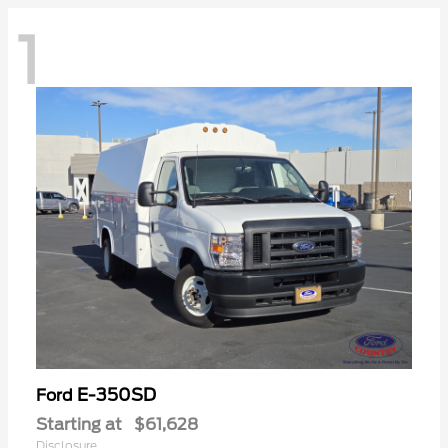
1
E-350SD
Ford
Starting at
$61,628
Disclosure