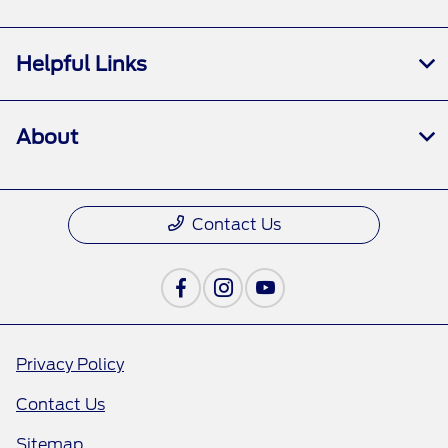
Helpful Links
About
Contact Us
Privacy Policy
Contact Us
Sitemap