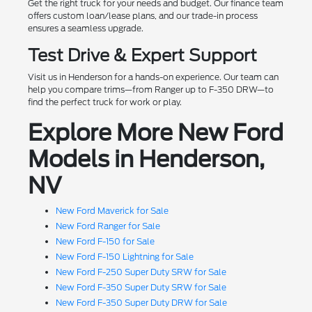
Get the right truck for your needs and budget. Our finance team
offers custom loan/lease plans, and our trade-in process
ensures a seamless upgrade.
Test Drive & Expert Support
Visit us in Henderson for a hands-on experience. Our team can
help you compare trims—from Ranger up to F-350 DRW—to
find the perfect truck for work or play.
Explore More New Ford
Models in Henderson,
NV
New Ford Maverick for Sale
New Ford Ranger for Sale
New Ford F-150 for Sale
New Ford F-150 Lightning for Sale
New Ford F-250 Super Duty SRW for Sale
New Ford F-350 Super Duty SRW for Sale
New Ford F-350 Super Duty DRW for Sale