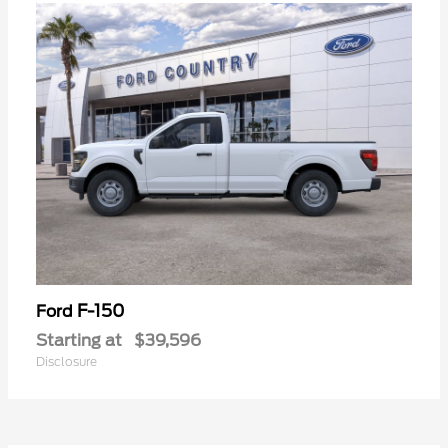
F-150
Ford
Starting at
$39,596
Disclosure