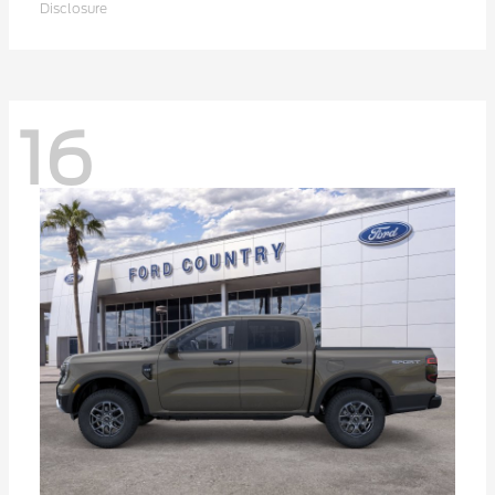
Disclosure
16