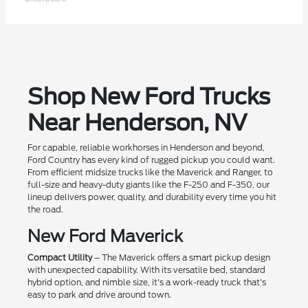
Shop New Ford Trucks
Near Henderson, NV
For capable, reliable workhorses in Henderson and beyond,
Ford Country has every kind of rugged pickup you could want.
From efficient midsize trucks like the Maverick and Ranger, to
full-size and heavy-duty giants like the F-250 and F-350, our
lineup delivers power, quality, and durability every time you hit
the road.
New Ford Maverick
Compact Utility
– The Maverick offers a smart pickup design
with unexpected capability. With its versatile bed, standard
hybrid option, and nimble size, it's a work-ready truck that's
easy to park and drive around town.