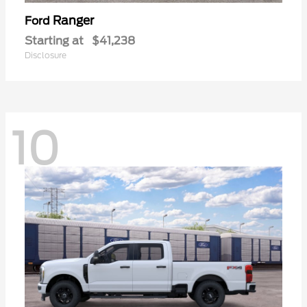
Ranger
Ford
Starting at
$41,238
Disclosure
10