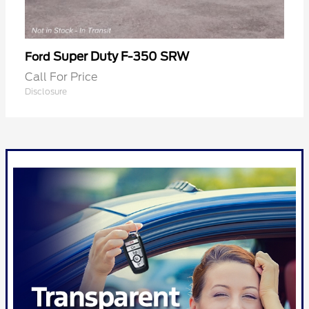
Super Duty F-350 SRW
Ford
Call For Price
Disclosure