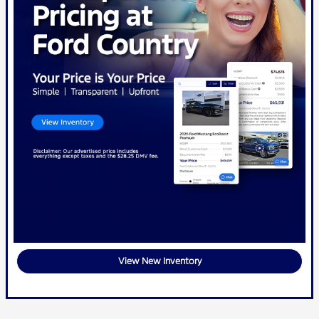
View New Inventory