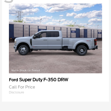
Super Duty F-350 DRW
Ford
Call For Price
Disclosure