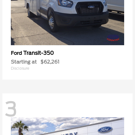
Transit-350
Ford
Starting at
$62,261
Disclosure
3