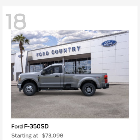
18
F-350SD
Ford
Starting at
$73,098