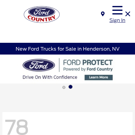
Sign In
New Ford Trucks for Sale in Henderson, NV
78