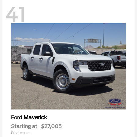
41
Maverick
Ford
Starting at
$27,005
Disclosure