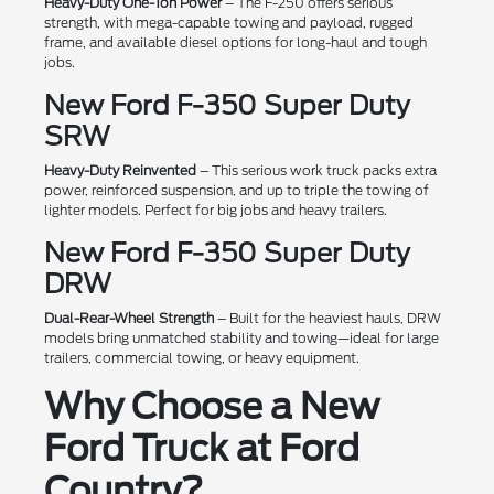
Heavy-Duty One-Ton Power
– The F-250 offers serious
strength, with mega-capable towing and payload, rugged
frame, and available diesel options for long-haul and tough
jobs.
New Ford F-350 Super Duty
SRW
Heavy-Duty Reinvented
– This serious work truck packs extra
power, reinforced suspension, and up to triple the towing of
lighter models. Perfect for big jobs and heavy trailers.
New Ford F-350 Super Duty
DRW
Dual-Rear-Wheel Strength
– Built for the heaviest hauls, DRW
models bring unmatched stability and towing—ideal for large
trailers, commercial towing, or heavy equipment.
Why Choose a New
Ford Truck at Ford
Country?