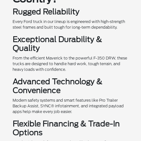
Rugged Reliability
Every Ford truck in our lineup is engineered with high-strength
steel frames and built tough for long-term dependability.
Exceptional Durability &
Quality
From the efficient Maverick to the powerful F-350 DRW, these
trucks are designed to handle hard work, tough terrain, and
heavy loads with confidence.
Advanced Technology &
Convenience
Modern safety systems and smart features like Pro Trailer
Backup Assist, SYNC® infotainment, and integrated payload
apps help make every job easier.
Flexible Financing & Trade-In
Options