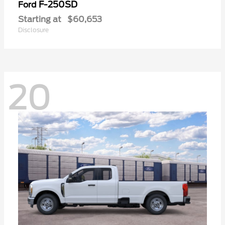
F-250SD
Ford
Starting at
$60,653
Disclosure
20