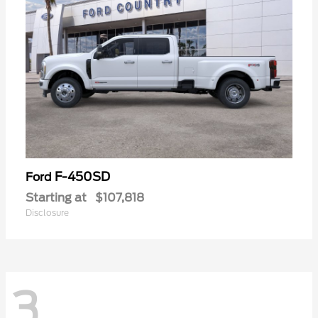
F-450SD
Ford
Starting at
$107,818
Disclosure
3