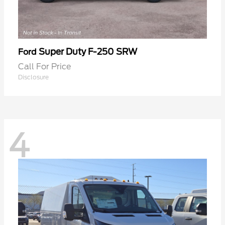
Super Duty F-250 SRW
Ford
Call For Price
Disclosure
4