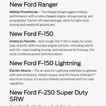
New Ford Ranger
Midsize Powerhouse
– The Ranger brings rugged midsize
performance with a turbocharged engine, strong towing, and
an available Tremor off-road package. Ideal for light-duty
towing and weekend adventures.
New Ford F-150
America's Favorite
– Built tough, the F-150 is ready for work,
play, or both. With multiple engine options—including hybrid
and V8—class-leading towing, and advanced technology, this
truck combines power and innovation.
New Ford F-150 Lightning
Electric Muscle
– The all-electric Lightning redefines toughness
with zero emissions, instant torque, and Pro Power Onboard™
electrical output. It's an eco-friendly workhorse with full-size
capability.
New Ford F-250 Super Duty
SRW