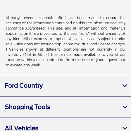
Although every reasonable effort has been made to ensure the
accuracy of the information contained on this site, absolute accuracy
cannot be guaranteed. This site, and all information and materials
appearing on it, are presented to the user "as is" without warranty of
any kind, either express or implied. All vehicles are subject to prior
sale. Price does not include applicable tax, title, and license charges.
‡Vehicles shown at different locations are not currently in our
inventory (Not in Stock) but can be made available to you at our
location within a reasonable date from the time of your request, not
to exceed one week.
Ford Country
Shopping Tools
All Vehicles