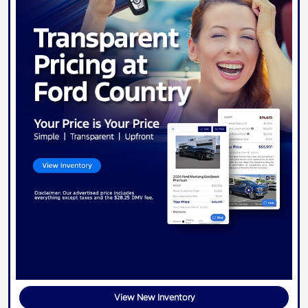
View New Inventory