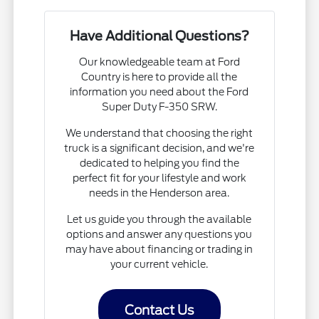
Have Additional Questions?
Our knowledgeable team at Ford
Country is here to provide all the
information you need about the Ford
Super Duty F-350 SRW.
We understand that choosing the right
truck is a significant decision, and we're
dedicated to helping you find the
perfect fit for your lifestyle and work
needs in the Henderson area.
Let us guide you through the available
options and answer any questions you
may have about financing or trading in
your current vehicle.
Contact Us