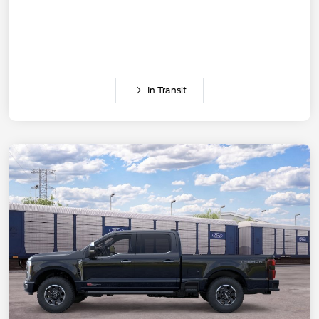
In Transit