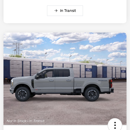
In Transit