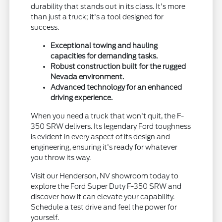
durability that stands out in its class. It's more
than just a truck; it's a tool designed for
success.
Exceptional towing and hauling
capacities for demanding tasks.
Robust construction built for the rugged
Nevada environment.
Advanced technology for an enhanced
driving experience.
When you need a truck that won't quit, the F-
350 SRW delivers. Its legendary Ford toughness
is evident in every aspect of its design and
engineering, ensuring it's ready for whatever
you throw its way.
Visit our Henderson, NV showroom today to
explore the Ford Super Duty F-350 SRW and
discover how it can elevate your capability.
Schedule a test drive and feel the power for
yourself.