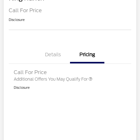
Call For Price
Disclosure
Details
Pricing
Call For Price
Additional Offers You May Qualify For
Disclosure