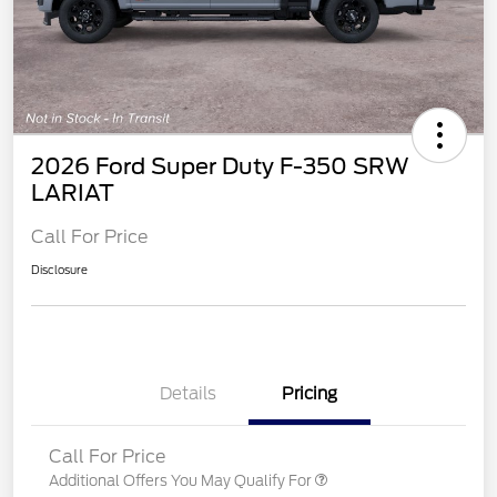
2026 Ford Super Duty F-350 SRW
LARIAT
Call For Price
Disclosure
Details
Pricing
Call For Price
Additional Offers You May Qualify For