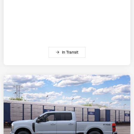
In Transit