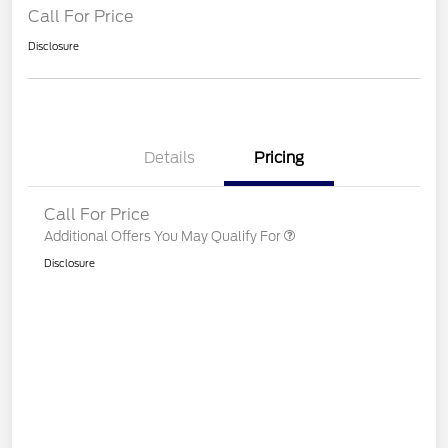
Call For Price
Disclosure
Details
Pricing
Call For Price
Additional Offers You May Qualify For
Disclosure