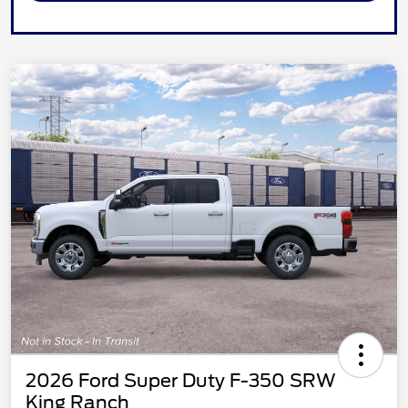
2026 Ford Super Duty F-350 SRW
King Ranch