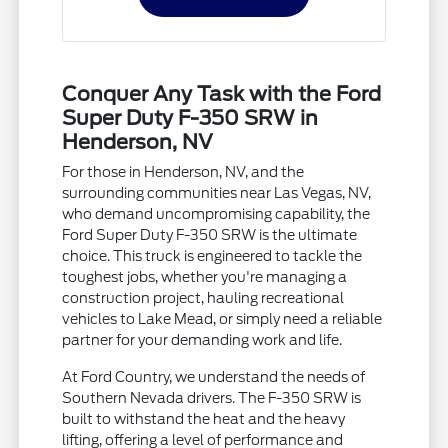
Conquer Any Task with the Ford
Super Duty F-350 SRW in
Henderson, NV
For those in Henderson, NV, and the
surrounding communities near Las Vegas, NV,
who demand uncompromising capability, the
Ford Super Duty F-350 SRW is the ultimate
choice. This truck is engineered to tackle the
toughest jobs, whether you're managing a
construction project, hauling recreational
vehicles to Lake Mead, or simply need a reliable
partner for your demanding work and life.
At Ford Country, we understand the needs of
Southern Nevada drivers. The F-350 SRW is
built to withstand the heat and the heavy
lifting, offering a level of performance and