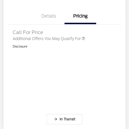
Details
Pricing
Call For Price
Additional Offers You May Qualify For
Disclosure
In Transit