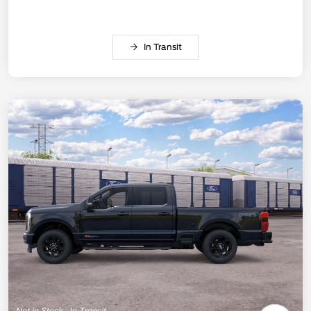
In Transit