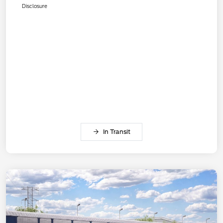
Disclosure
In Transit