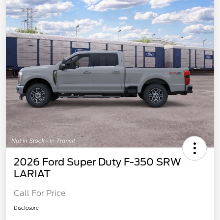
2026 Ford Super Duty F-350 SRW
LARIAT
Call For Price
Disclosure