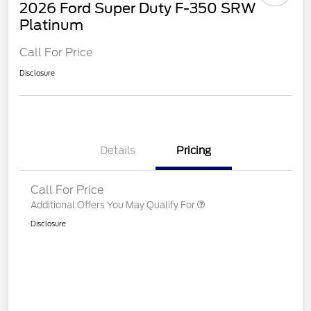
2026 Ford Super Duty F-350 SRW
Platinum
Call For Price
Disclosure
Details
Pricing
Call For Price
Additional Offers You May Qualify For
Disclosure