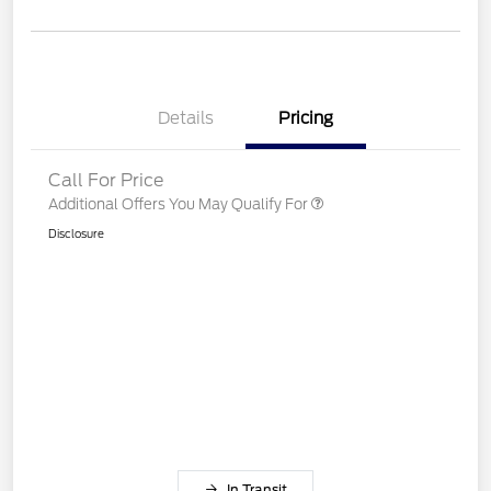
Details
Pricing
Call For Price
Additional Offers You May Qualify For
Disclosure
In Transit