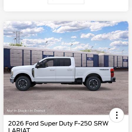
2026 Ford Super Duty F-250 SRW
LARIAT