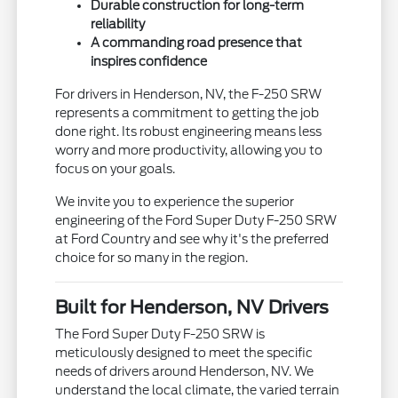
Durable construction for long-term
reliability
A commanding road presence that
inspires confidence
For drivers in Henderson, NV, the F-250 SRW
represents a commitment to getting the job
done right. Its robust engineering means less
worry and more productivity, allowing you to
focus on your goals.
We invite you to experience the superior
engineering of the Ford Super Duty F-250 SRW
at Ford Country and see why it's the preferred
choice for so many in the region.
Built for Henderson, NV Drivers
The Ford Super Duty F-250 SRW is
meticulously designed to meet the specific
needs of drivers around Henderson, NV. We
understand the local climate, the varied terrain