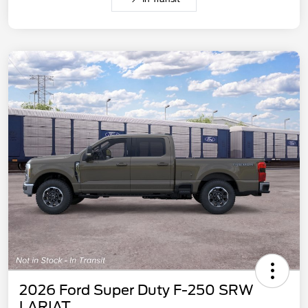
2026 Ford Super Duty F-250 SRW
LARIAT