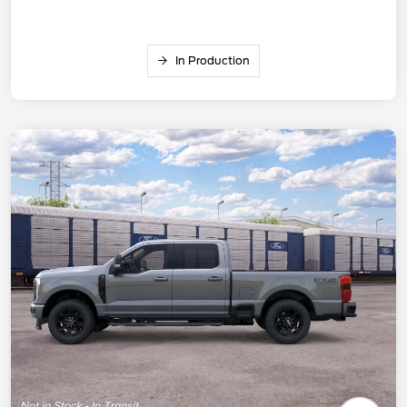
In Production