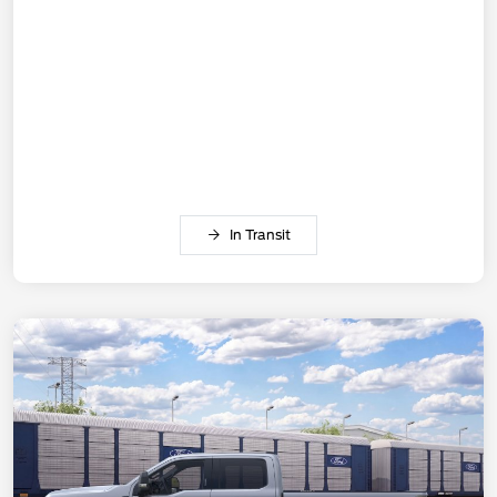
In Transit