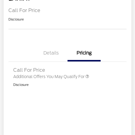
Call For Price
Disclosure
Details
Pricing
Call For Price
Additional Offers You May Qualify For
Disclosure