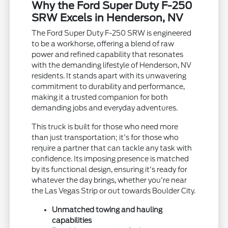
Why the Ford Super Duty F-250
SRW Excels in Henderson, NV
The Ford Super Duty F-250 SRW is engineered
to be a workhorse, offering a blend of raw
power and refined capability that resonates
with the demanding lifestyle of Henderson, NV
residents. It stands apart with its unwavering
commitment to durability and performance,
making it a trusted companion for both
demanding jobs and everyday adventures.
This truck is built for those who need more
than just transportation; it's for those who
require a partner that can tackle any task with
confidence. Its imposing presence is matched
by its functional design, ensuring it's ready for
whatever the day brings, whether you're near
the Las Vegas Strip or out towards Boulder City.
Unmatched towing and hauling
capabilities