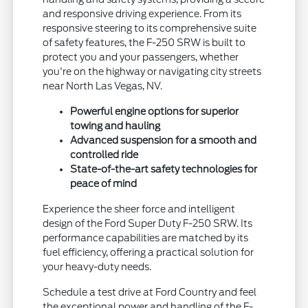
and responsive driving experience. From its
responsive steering to its comprehensive suite
of safety features, the F-250 SRW is built to
protect you and your passengers, whether
you're on the highway or navigating city streets
near North Las Vegas, NV.
Powerful engine options for superior
towing and hauling
Advanced suspension for a smooth and
controlled ride
State-of-the-art safety technologies for
peace of mind
Experience the sheer force and intelligent
design of the Ford Super Duty F-250 SRW. Its
performance capabilities are matched by its
fuel efficiency, offering a practical solution for
your heavy-duty needs.
Schedule a test drive at Ford Country and feel
the exceptional power and handling of the F-