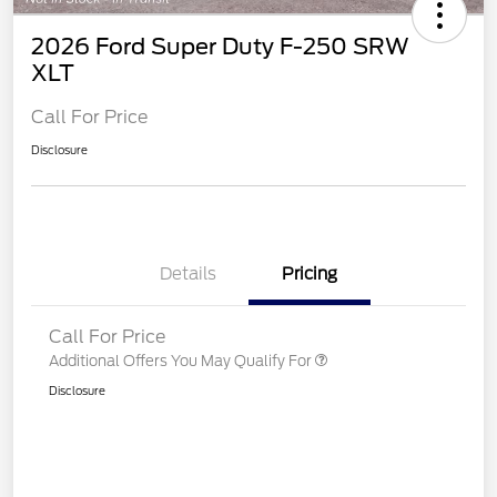
2026 Ford Super Duty F-250 SRW
XLT
Call For Price
Disclosure
Details
Pricing
Call For Price
Additional Offers You May Qualify For
Disclosure