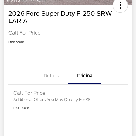
2026 Ford Super Duty F-250 SRW
LARIAT
Call For Price
Disclosure
Details
Pricing
Call For Price
Additional Offers You May Qualify For
Disclosure