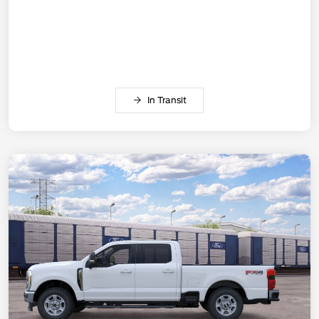
In Transit