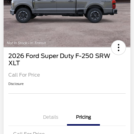
2026 Ford Super Duty F-250 SRW
XLT
Call For Price
Disclosure
Details
Pricing