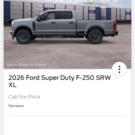
2026 Ford Super Duty F-250 SRW
XL
Call For Price
Disclosure