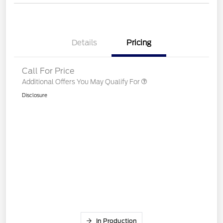
Details
Pricing
Call For Price
Additional Offers You May Qualify For
Disclosure
In Production