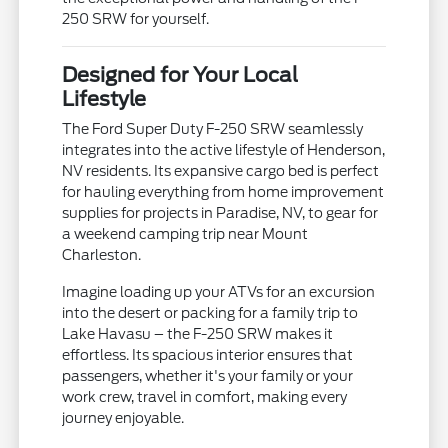
250 SRW for yourself.
Designed for Your Local
Lifestyle
The Ford Super Duty F-250 SRW seamlessly
integrates into the active lifestyle of Henderson,
NV residents. Its expansive cargo bed is perfect
for hauling everything from home improvement
supplies for projects in Paradise, NV, to gear for
a weekend camping trip near Mount
Charleston.
Imagine loading up your ATVs for an excursion
into the desert or packing for a family trip to
Lake Havasu – the F-250 SRW makes it
effortless. Its spacious interior ensures that
passengers, whether it's your family or your
work crew, travel in comfort, making every
journey enjoyable.