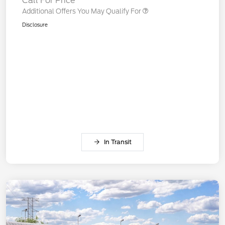
Call For Price
Additional Offers You May Qualify For
Disclosure
In Transit