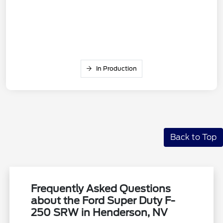
In Production
Back to Top
Frequently Asked Questions
about the Ford Super Duty F-
250 SRW in Henderson, NV