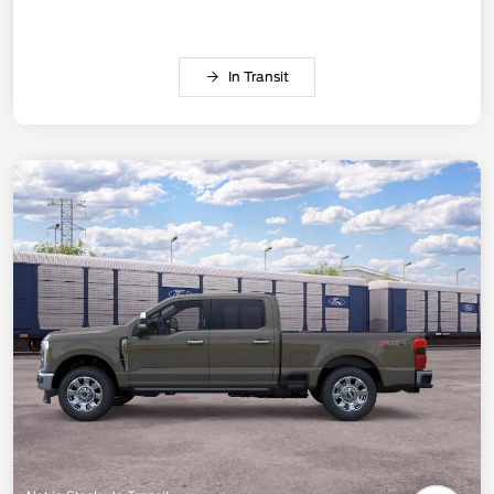
In Transit