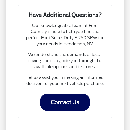
Have Additional Questions?
Our knowledgeable team at Ford
Country is here to help you find the
perfect Ford Super Duty F-250 SRW for
your needs in Henderson, NV.
We understand the demands of local
driving and can guide you through the
available options and features.
Let us assist you in making an informed
decision for your next vehicle purchase.
Contact Us