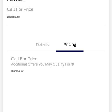
Call For Price
Disclosure
Details
Pricing
Call For Price
Additional Offers You May Qualify For
Disclosure