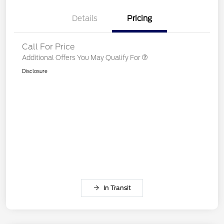
Details
Pricing
Call For Price
Additional Offers You May Qualify For
Disclosure
In Transit