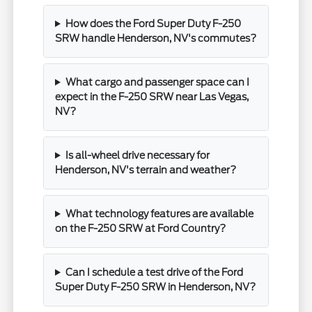
How does the Ford Super Duty F-250
SRW handle Henderson, NV's commutes?
What cargo and passenger space can I
expect in the F-250 SRW near Las Vegas,
NV?
Is all-wheel drive necessary for
Henderson, NV's terrain and weather?
What technology features are available
on the F-250 SRW at Ford Country?
Can I schedule a test drive of the Ford
Super Duty F-250 SRW in Henderson, NV?