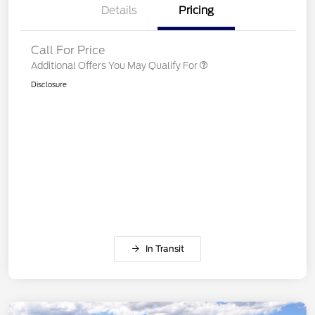
Details
Pricing
Call For Price
Additional Offers You May Qualify For
Disclosure
In Transit