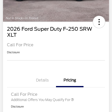
2026 Ford Super Duty F-250 SRW
XLT
Call For Price
Disclosure
Details
Pricing
Call For Price
Additional Offers You May Qualify For
Disclosure