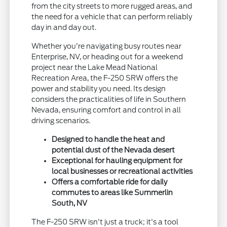
from the city streets to more rugged areas, and
the need for a vehicle that can perform reliably
day in and day out.
Whether you're navigating busy routes near
Enterprise, NV, or heading out for a weekend
project near the Lake Mead National
Recreation Area, the F-250 SRW offers the
power and stability you need. Its design
considers the practicalities of life in Southern
Nevada, ensuring comfort and control in all
driving scenarios.
Designed to handle the heat and
potential dust of the Nevada desert
Exceptional for hauling equipment for
local businesses or recreational activities
Offers a comfortable ride for daily
commutes to areas like Summerlin
South, NV
The F-250 SRW isn't just a truck; it's a tool