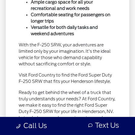
Ample cargo space for all your
recreational and work needs
Comfortable seating for passengers on
longer trips
Versatile for both daily tasks and
weekend adventures
With the F-250 SRW, your adventures are
limited only by your imagination. It's the ideal
vehicle for those who demand capability
without sacrificing comfort or style.
Visit Ford Country to find the Ford Super Duty
F-250 SRW that fits your Henderson lifestyle.
Ready to get behind the wheel of a truck that
truly understands your needs? At Ford Country,
we make it easy to find the right Ford Super
Duty F-250 SRW for your life in Henderson, NV.
Let us help you explore our inventory and
Text Us
Call Us
discover the difference a truly capable truck
can make.