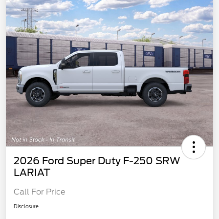
2026 Ford Super Duty F-250 SRW
LARIAT
Call For Price
Disclosure