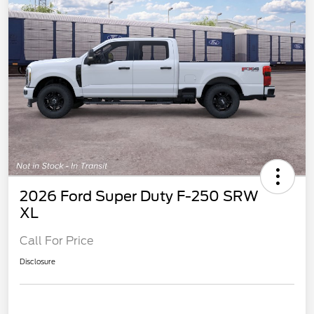
2026 Ford Super Duty F-250 SRW
XL
Call For Price
Disclosure