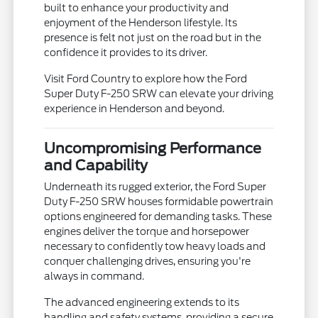
built to enhance your productivity and
enjoyment of the Henderson lifestyle. Its
presence is felt not just on the road but in the
confidence it provides to its driver.
Visit Ford Country to explore how the Ford
Super Duty F-250 SRW can elevate your driving
experience in Henderson and beyond.
Uncompromising Performance
and Capability
Underneath its rugged exterior, the Ford Super
Duty F-250 SRW houses formidable powertrain
options engineered for demanding tasks. These
engines deliver the torque and horsepower
necessary to confidently tow heavy loads and
conquer challenging drives, ensuring you're
always in command.
The advanced engineering extends to its
handling and safety systems, providing a secure