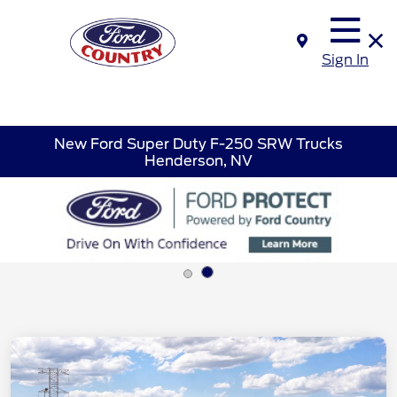
Sign In
New Ford Super Duty F-250 SRW Trucks
Henderson, NV