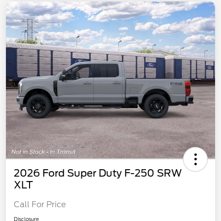
2026 Ford Super Duty F-250 SRW
XLT
Call For Price
Disclosure