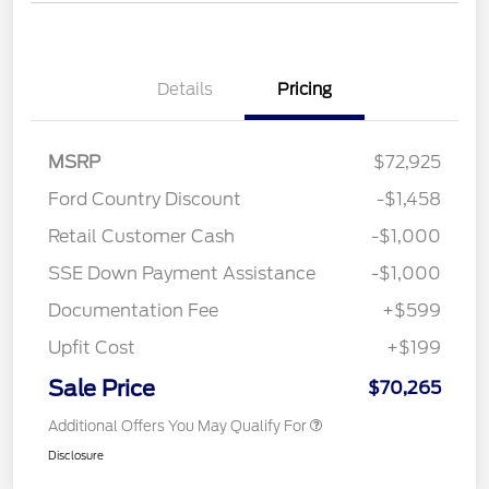
Details
Pricing
MSRP
$72,925
Ford Country Discount
-$1,458
Retail Customer Cash
-$1,000
SSE Down Payment Assistance
-$1,000
Documentation Fee
+$599
Upfit Cost
+$199
Sale Price
$70,265
Additional Offers You May Qualify For
Disclosure