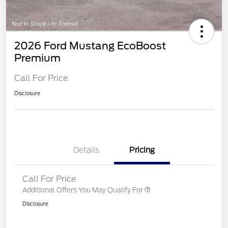
2026 Ford Mustang EcoBoost
Premium
Call For Price
Disclosure
Details
Pricing
Call For Price
Additional Offers You May Qualify For
Disclosure