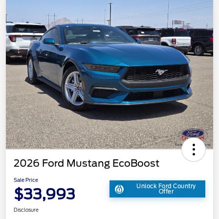
2026 Ford Mustang EcoBoost
Sale Price
Unlock Ford Country
$33,993
Offer
Disclosure