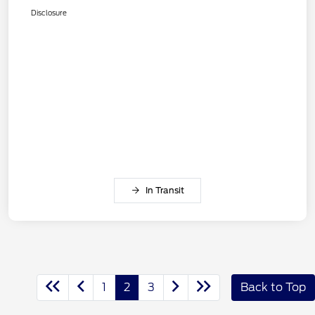
Disclosure
In Transit
1
2
3
Back to Top