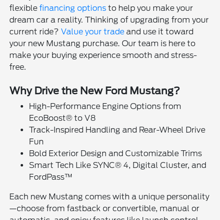
flexible
financing options
to help you make your
dream car a reality. Thinking of upgrading from your
current ride?
Value your trade
and use it toward
your new Mustang purchase. Our team is here to
make your buying experience smooth and stress-
free.
Why Drive the New Ford Mustang?
High-Performance Engine Options from
EcoBoost® to V8
Track-Inspired Handling and Rear-Wheel Drive
Fun
Bold Exterior Design and Customizable Trims
Smart Tech Like SYNC® 4, Digital Cluster, and
FordPass™
Each new Mustang comes with a unique personality
—choose from fastback or convertible, manual or