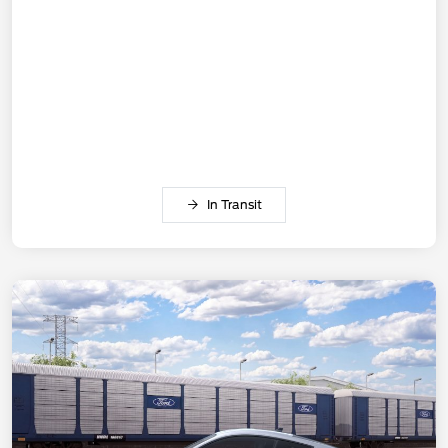
In Transit