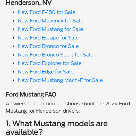
Henderson, NV
New Ford F-150 for Sale
New Ford Maverick for Sale
New Ford Mustang for Sale
New Ford Escape for Sale
New Ford Bronco for Sale
New Ford Bronco Sport for Sale
New Ford Explorer for Sale
New Ford Edge for Sale
New Ford Mustang Mach-E for Sale
Ford Mustang FAQ
Answers to common questions about the 2024 Ford
Mustang for Henderson drivers.
1. What Mustang models are
available?