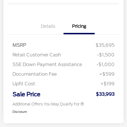
Details
Pricing
MSRP
$35,695
Retail Customer Cash
-$1,500
SSE Down Payment Assistance
-$1,000
Documentation Fee
+$599
Upfit Cost
+$199
Sale Price
$33,993
Additional Offers You May Qualify For
Disclosure