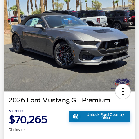
2026 Ford Mustang GT Premium
Sale Price
Unlock Ford Country
$70,265
Offer
Disclosure