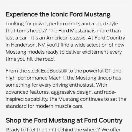
Experience the Iconic Ford Mustang
Looking for power, performance, and a bold style
that turns heads? The Ford Mustang is more than
just a car—it's an American classic. At Ford Country
in Henderson, NV, you'll find a wide selection of new
Mustang models ready to deliver excitement every
time you hit the road.
From the sleek EcoBoost® to the powerful GT and
high-performance Mach 1, the Mustang lineup has
something for every driving enthusiast. With
advanced features, aggressive design, and race-
inspired capability, the Mustang continues to set the
standard for modern muscle cars.
Shop the Ford Mustang at Ford Country
Ready to feel the thrill behind the wheel? We offer