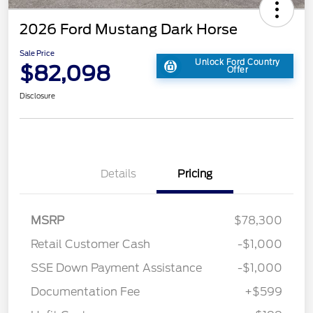
2026 Ford Mustang Dark Horse
Sale Price
Unlock Ford Country
$82,098
Offer
Disclosure
Details
Pricing
MSRP
$78,300
Retail Customer Cash
-$1,000
SSE Down Payment Assistance
-$1,000
Documentation Fee
+$599