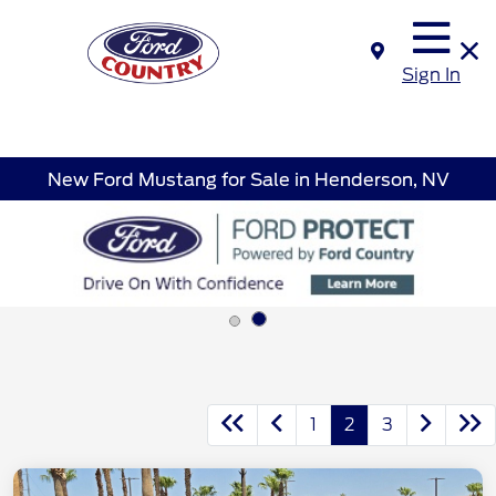
Sign In
New Ford Mustang for Sale in Henderson, NV
1
2
3