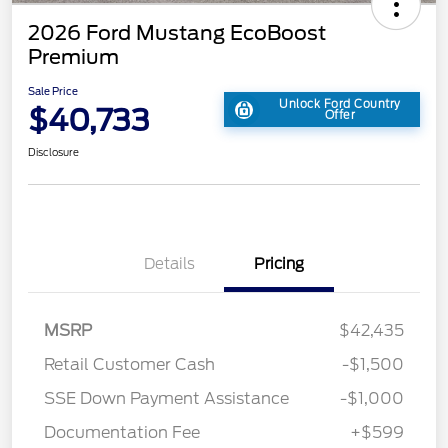
2026 Ford Mustang EcoBoost
Premium
Sale Price
Unlock Ford Country
$40,733
Offer
Disclosure
Details
Pricing
MSRP
$42,435
Retail Customer Cash
-$1,500
SSE Down Payment Assistance
-$1,000
Documentation Fee
+$599