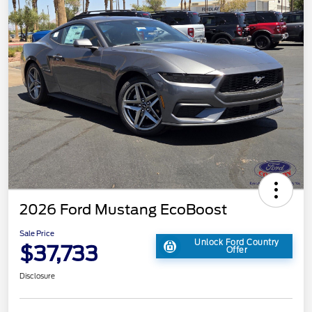
2026 Ford Mustang EcoBoost
Sale Price
Unlock Ford Country
$37,733
Offer
Disclosure