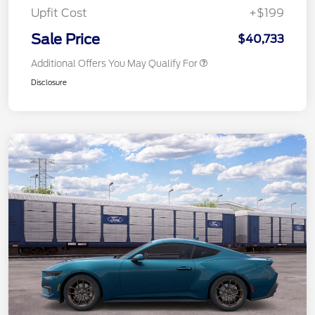
Upfit Cost
+$199
Sale Price
$40,733
Additional Offers You May Qualify For
Disclosure