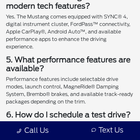
modern tech features?
Yes. The Mustang comes equipped with SYNC® 4,
digital instrument cluster, FordPass™ connectivity,
Apple CarPlay®, Android Auto™, and available
performance apps to enhance the driving
experience.
5. What performance features are
available?
Performance features include selectable drive
modes, launch control, MagneRide® Damping
System, Brembo® brakes, and available track-ready
packages depending on the trim.
6. How do I schedule a test drive?
You can
schedule a test drive online
or visit Ford
Text Us
Call Us
Country in Henderson to experience the Mustang in