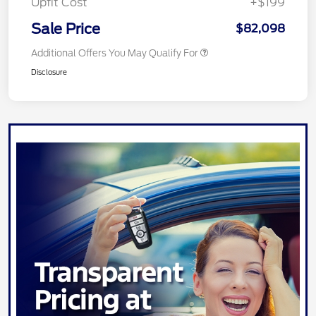
Upfit Cost
+$199
Sale Price
$82,098
Additional Offers You May Qualify For
Disclosure