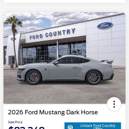
2026 Ford Mustang Dark Horse
Sale Price
Unlock Ford Country
Offer