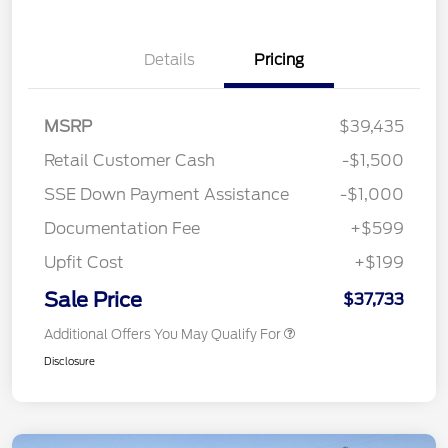
Details
Pricing
MSRP
$39,435
Retail Customer Cash
-$1,500
SSE Down Payment Assistance
-$1,000
Documentation Fee
+$599
Upfit Cost
+$199
Sale Price
$37,733
Additional Offers You May Qualify For
Disclosure