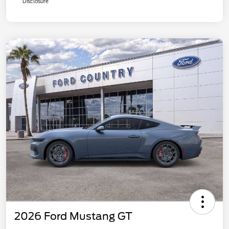
Disclosure
2026 Ford Mustang GT