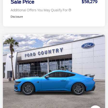
Sale Price
$58,279
Additional Offers You May Qualify For
Disclosure