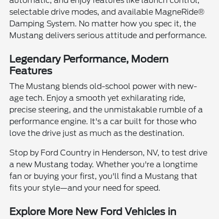
automatic, and enjoy features like launch control,
selectable drive modes, and available MagneRide®
Damping System. No matter how you spec it, the
Mustang delivers serious attitude and performance.
Legendary Performance, Modern
Features
The Mustang blends old-school power with new-
age tech. Enjoy a smooth yet exhilarating ride,
precise steering, and the unmistakable rumble of a
performance engine. It's a car built for those who
love the drive just as much as the destination.
Stop by Ford Country in Henderson, NV, to test drive
a new Mustang today. Whether you're a longtime
fan or buying your first, you'll find a Mustang that
fits your style—and your need for speed.
Explore More New Ford Vehicles in