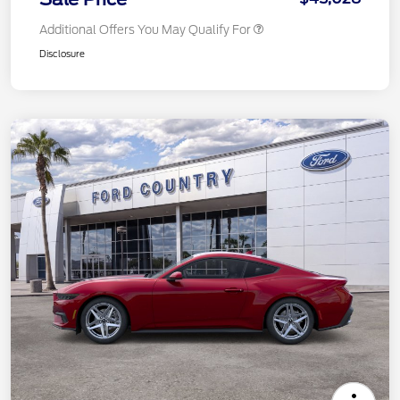
Additional Offers You May Qualify For
Disclosure