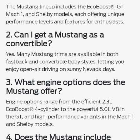
The Mustang lineup includes the EcoBoost®, GT,
Mach 1, and Shelby models, each offering unique
performance levels and features for enthusiasts.
2. Can I get a Mustang as a
convertible?
Yes. Many Mustang trims are available in both
fastback and convertible body styles, letting you
enjoy open-air driving on sunny Nevada days.
3. What engine options does the
Mustang offer?
Engine options range from the efficient 2.3L
EcoBoost® 4-cylinder to the powerful 5.0L V8 in
the GT, and high-performance variants in the Mach 1
and Shelby models.
4. Does the Mustang include