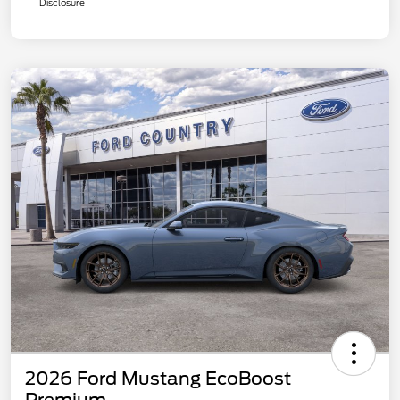
Disclosure
2026 Ford Mustang EcoBoost
Premium