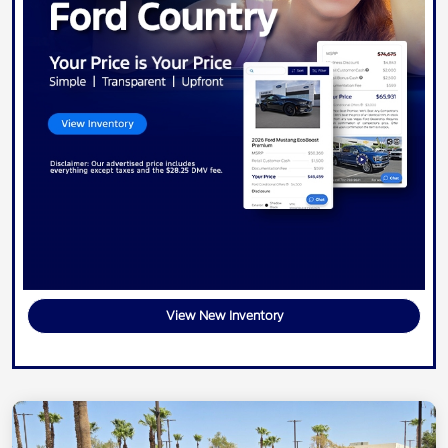
View New Inventory