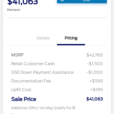
$41,063
Offer
Disclosure
Details
Pricing
MSRP
$42,765
Retail Customer Cash
-$1,500
SSE Down Payment Assistance
-$1,000
Documentation Fee
+$599
Upfit Cost
+$199
Sale Price
$41,063
Additional Offers You May Qualify For