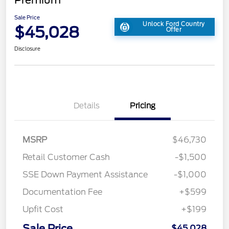
Sale Price
Unlock Ford Country
$45,028
Offer
Disclosure
Details
Pricing
MSRP
$46,730
Retail Customer Cash
-$1,500
SSE Down Payment Assistance
-$1,000
Documentation Fee
+$599
Upfit Cost
+$199
Sale Price
$45,028