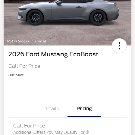
2026 Ford Mustang EcoBoost
Call For Price
Disclosure
Details
Pricing
Call For Price
Additional Offers You May Qualify For