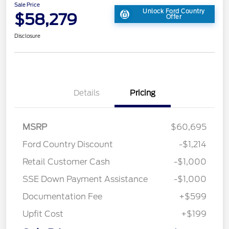
Sale Price
Unlock Ford Country
$58,279
Offer
Disclosure
Details
Pricing
MSRP
$60,695
Ford Country Discount
-$1,214
Retail Customer Cash
-$1,000
SSE Down Payment Assistance
-$1,000
Documentation Fee
+$599
Upfit Cost
+$199