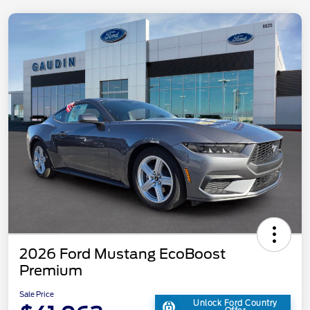
2026 Ford Mustang EcoBoost
Premium
Sale Price
Unlock Ford Country