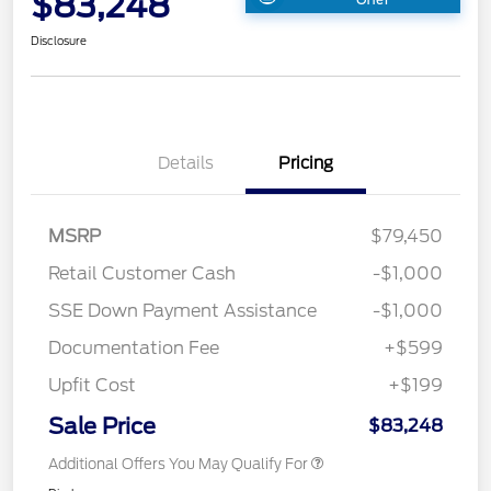
$83,248
Disclosure
Details
Pricing
MSRP
$79,450
Retail Customer Cash
-$1,000
SSE Down Payment Assistance
-$1,000
Documentation Fee
+$599
Upfit Cost
+$199
Sale Price
$83,248
Additional Offers You May Qualify For