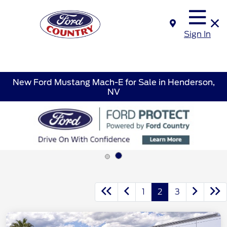
Sign In
New Ford Mustang Mach-E for Sale in Henderson,
NV
1
2
3