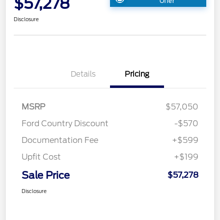
$57,278
Offer
Disclosure
Details
Pricing
MSRP
$57,050
Ford Country Discount
-$570
Documentation Fee
+$599
Upfit Cost
+$199
Sale Price
$57,278
Disclosure