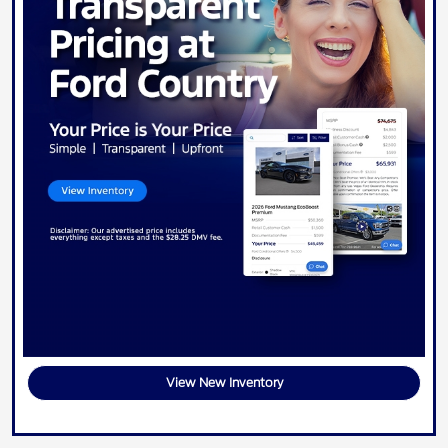
View New Inventory