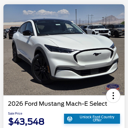
2026 Ford Mustang Mach-E Select
Sale Price
Unlock Ford Country
$43,548
Offer