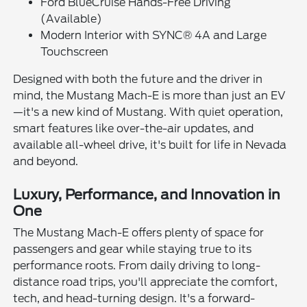
Ford BlueCruise Hands-Free Driving
(Available)
Modern Interior with SYNC® 4A and Large
Touchscreen
Designed with both the future and the driver in
mind, the Mustang Mach-E is more than just an EV
—it's a new kind of Mustang. With quiet operation,
smart features like over-the-air updates, and
available all-wheel drive, it's built for life in Nevada
and beyond.
Luxury, Performance, and Innovation in
One
The Mustang Mach-E offers plenty of space for
passengers and gear while staying true to its
performance roots. From daily driving to long-
distance road trips, you'll appreciate the comfort,
tech, and head-turning design. It's a forward-