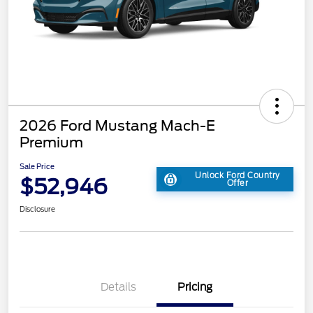
2026 Ford Mustang Mach-E
Premium
Sale Price
Unlock Ford Country
$52,946
Offer
Disclosure
Details
Pricing