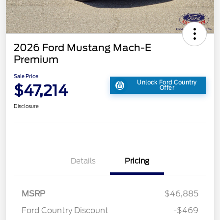
2026 Ford Mustang Mach-E
Premium
Sale Price
Unlock Ford Country
$47,214
Offer
Disclosure
Details
Pricing
MSRP
$46,885
Ford Country Discount
-$469