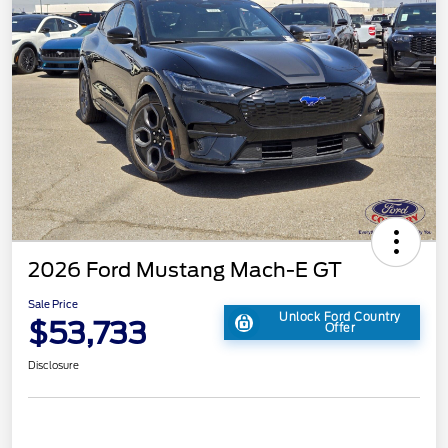
2026 Ford Mustang Mach-E GT
Sale Price
Unlock Ford Country
$53,733
Offer
Disclosure