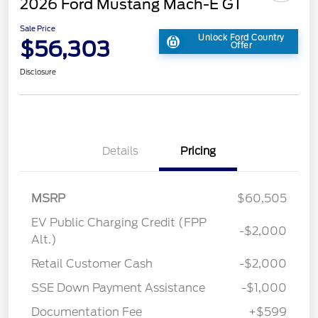
2026 Ford Mustang Mach-E GT
Sale Price
Unlock Ford Country
$56,303
Offer
Disclosure
Details
Pricing
MSRP
$60,505
EV Public Charging Credit (FPP
-$2,000
Alt.)
Retail Customer Cash
-$2,000
SSE Down Payment Assistance
-$1,000
Documentation Fee
+$599