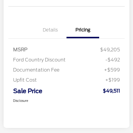
Details
Pricing
MSRP
$49,205
Ford Country Discount
-$492
Documentation Fee
+$599
Upfit Cost
+$199
Sale Price
$49,511
Disclosure