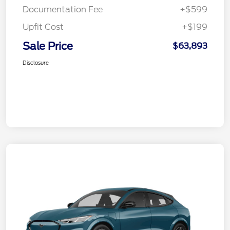
Documentation Fee
+$599
Upfit Cost
+$199
Sale Price
$63,893
Disclosure