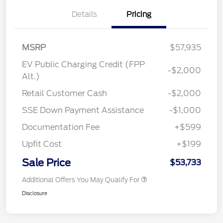
Details
Pricing
MSRP
$57,935
EV Public Charging Credit (FPP
-$2,000
Alt.)
Retail Customer Cash
-$2,000
SSE Down Payment Assistance
-$1,000
Documentation Fee
+$599
Upfit Cost
+$199
Sale Price
$53,733
Additional Offers You May Qualify For
Disclosure