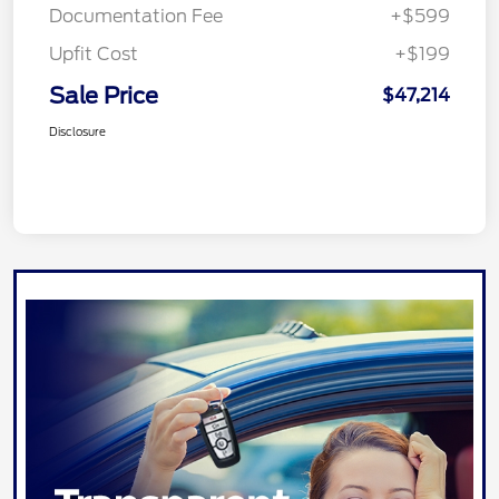
Documentation Fee
+$599
Upfit Cost
+$199
Sale Price
$47,214
Disclosure