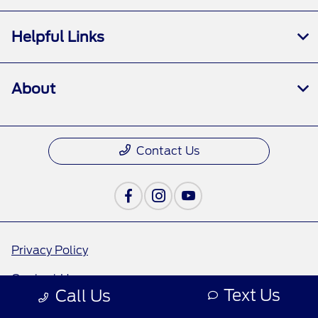
Helpful Links
About
Contact Us
Privacy Policy
Contact Us
Text Us
Call Us
Sitemap