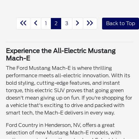
1
2
3
Back to Top
Experience the All-Electric Mustang
Mach-E
The Ford Mustang Mach-E is where thrilling
performance meets all-electric innovation. With its
bold styling, cutting-edge features, and instant
torque, this electric SUV proves that going green
doesn't mean giving up on fun. If you're shopping for
a vehicle that's exciting to drive and packed with
smart tech, the Mach-E delivers in every way.
Ford Country in Henderson, NV, offers a great
selection of new Mustang Mach-E models, with