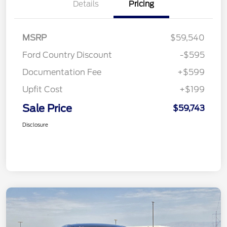
Details
Pricing
MSRP
$59,540
Ford Country Discount
-$595
Documentation Fee
+$599
Upfit Cost
+$199
Sale Price
$59,743
Disclosure