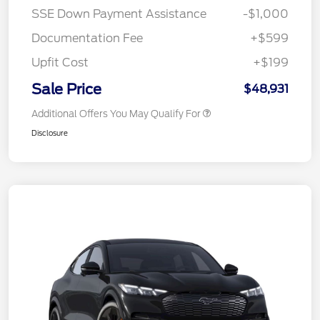
SSE Down Payment Assistance
-$1,000
Documentation Fee
+$599
Upfit Cost
+$199
Sale Price
$48,931
Additional Offers You May Qualify For
Disclosure