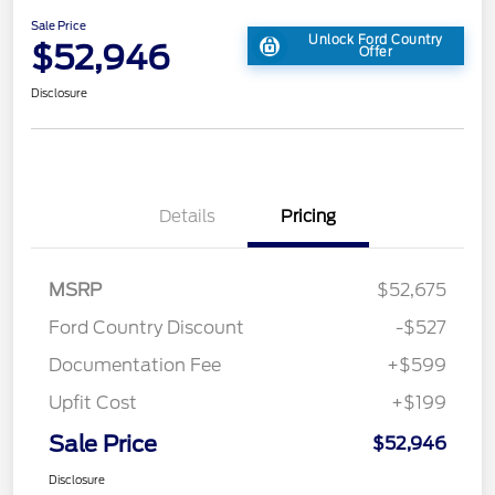
Sale Price
Unlock Ford Country
$52,946
Offer
Disclosure
Details
Pricing
MSRP
$52,675
Ford Country Discount
-$527
Documentation Fee
+$599
Upfit Cost
+$199
Sale Price
$52,946
Disclosure