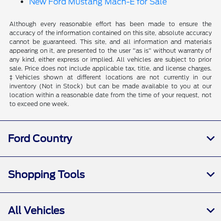
New Ford Mustang Mach-E for Sale
Although every reasonable effort has been made to ensure the
accuracy of the information contained on this site, absolute accuracy
cannot be guaranteed. This site, and all information and materials
appearing on it, are presented to the user "as is" without warranty of
any kind, either express or implied. All vehicles are subject to prior
sale. Price does not include applicable tax, title, and license charges.
‡Vehicles shown at different locations are not currently in our
inventory (Not in Stock) but can be made available to you at our
location within a reasonable date from the time of your request, not
to exceed one week.
Ford Country
Shopping Tools
All Vehicles