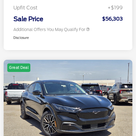
Upfit Cost
+$199
Sale Price
$56,303
Additional Offers You May Qualify For
Disclosure
Great Deal