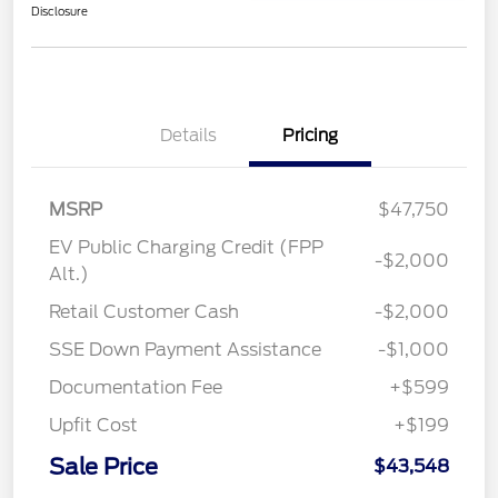
Disclosure
Details
Pricing
MSRP
$47,750
EV Public Charging Credit (FPP
-$2,000
Alt.)
Retail Customer Cash
-$2,000
SSE Down Payment Assistance
-$1,000
Documentation Fee
+$599
Upfit Cost
+$199
Sale Price
$43,548