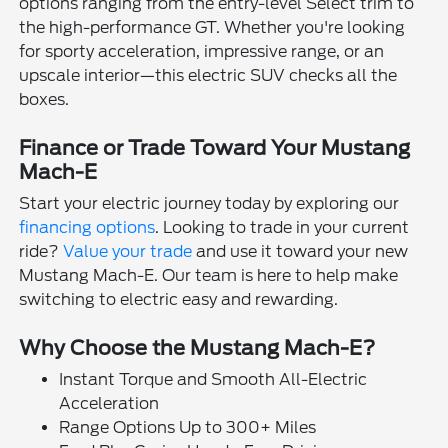
options ranging from the entry-level Select trim to
the high-performance GT. Whether you're looking
for sporty acceleration, impressive range, or an
upscale interior—this electric SUV checks all the
boxes.
Finance or Trade Toward Your Mustang
Mach-E
Start your electric journey today by exploring our
financing options
. Looking to trade in your current
ride?
Value your trade
and use it toward your new
Mustang Mach-E. Our team is here to help make
switching to electric easy and rewarding.
Why Choose the Mustang Mach-E?
Instant Torque and Smooth All-Electric
Acceleration
Range Options Up to 300+ Miles