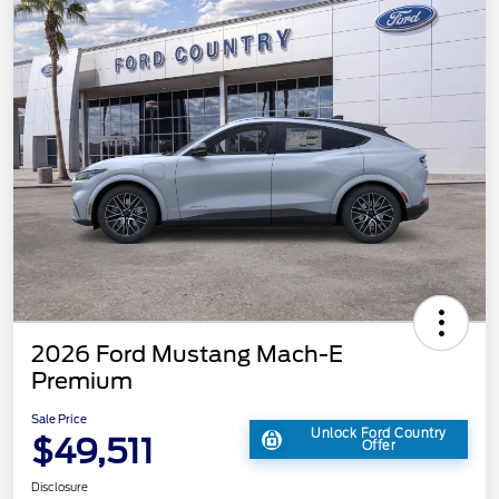
2026 Ford Mustang Mach-E
Premium
Sale Price
Unlock Ford Country
$49,511
Offer
Disclosure