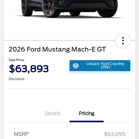
2026 Ford Mustang Mach-E GT
Sale Price
Unlock Ford Country
$63,893
Offer
Disclosure
Details
Pricing
MSRP
$63,095