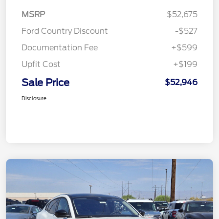
MSRP
$52,675
Ford Country Discount
-$527
Documentation Fee
+$599
Upfit Cost
+$199
Sale Price
$52,946
Disclosure