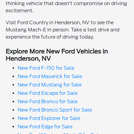
thinking vehicle that doesn't compromise on driving
excitement.
Visit Ford Country in Henderson, NV to see the
Mustang Mach-E in person. Take a test drive and
experience the future of driving today.
Explore More New Ford Vehicles in
Henderson, NV
New Ford F-150 for Sale
New Ford Maverick for Sale
New Ford Mustang for Sale
New Ford Escape for Sale
New Ford Bronco for Sale
New Ford Bronco Sport for Sale
New Ford Explorer for Sale
New Ford Edge for Sale