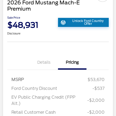
2026 Ford Mustang Mach-E
Premium
Sale Price
Unlock Ford Country
$48,931
Offer
Disclosure
Details
Pricing
MSRP
$53,670
Ford Country Discount
-$537
EV Public Charging Credit (FPP
-$2,000
Alt.)
Retail Customer Cash
-$2,000