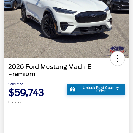
2026 Ford Mustang Mach-E
Premium
Sale Price
Unlock Ford Country
$59,743
Offer
Disclosure