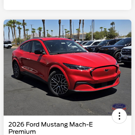
2026 Ford Mustang Mach-E
Premium