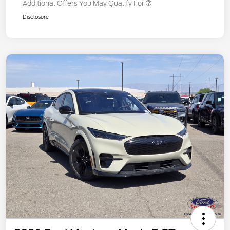
Additional Offers You May Qualify For
Disclosure