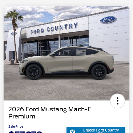
2026 Ford Mustang Mach-E
Premium
Sale Price
Unlock Ford Country