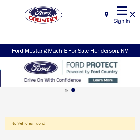
Sign In
Ford Mustang Mach-E For Sale Henderson, NV
No Vehicles Found