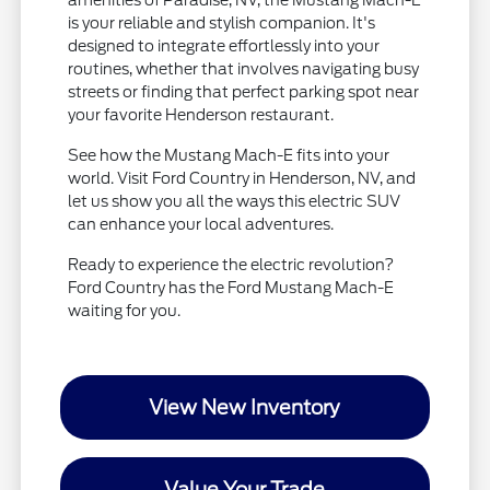
is your reliable and stylish companion. It's
designed to integrate effortlessly into your
routines, whether that involves navigating busy
streets or finding that perfect parking spot near
your favorite Henderson restaurant.
See how the Mustang Mach-E fits into your
world. Visit Ford Country in Henderson, NV, and
let us show you all the ways this electric SUV
can enhance your local adventures.
Ready to experience the electric revolution?
Ford Country has the Ford Mustang Mach-E
waiting for you.
View New Inventory
Value Your Trade