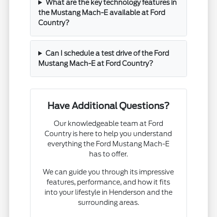
What are the key technology features in
the Mustang Mach-E available at Ford
Country?
Can I schedule a test drive of the Ford
Mustang Mach-E at Ford Country?
Have Additional Questions?
Our knowledgeable team at Ford
Country is here to help you understand
everything the Ford Mustang Mach-E
has to offer.
We can guide you through its impressive
features, performance, and how it fits
into your lifestyle in Henderson and the
surrounding areas.