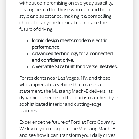
without compromising on everyday usability.
It's engineered for those who demand both
style and substance, making it a compelling
choice for anyone looking to embrace the
future of driving.
Iconic design meets modern electric
performance.
Advanced technology for a connected
and confident drive.
A versatile SUV built for diverse lifestyles.
For residents near Las Vegas, NV, and those
who appreciate a vehicle that makes a
statement, the Mustang Mach-E delivers. Its
dynamic presence on the road is matched by its
sophisticated interior and cutting-edge
features.
Experience the future of Ford at Ford Country.
We invite you to explore the Mustang Mach-E
and see how it can transform your daily drives