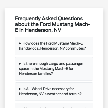
Frequently Asked Questions
about the Ford Mustang Mach-
E in Henderson, NV
How does the Ford Mustang Mach-E
handle local Henderson, NV commutes?
Is there enough cargo and passenger
space in the Mustang Mach-E for
Henderson families?
Is All-Wheel Drive necessary for
Henderson, NV's weather and terrain?