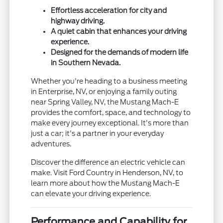
Effortless acceleration for city and
highway driving.
A quiet cabin that enhances your driving
experience.
Designed for the demands of modern life
in Southern Nevada.
Whether you're heading to a business meeting
in Enterprise, NV, or enjoying a family outing
near Spring Valley, NV, the Mustang Mach-E
provides the comfort, space, and technology to
make every journey exceptional. It's more than
just a car; it's a partner in your everyday
adventures.
Discover the difference an electric vehicle can
make. Visit Ford Country in Henderson, NV, to
learn more about how the Mustang Mach-E
can elevate your driving experience.
Performance and Capability for