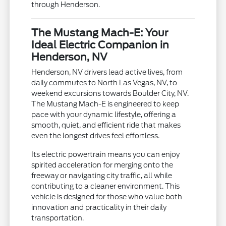
through Henderson.
The Mustang Mach-E: Your
Ideal Electric Companion in
Henderson, NV
Henderson, NV drivers lead active lives, from
daily commutes to North Las Vegas, NV, to
weekend excursions towards Boulder City, NV.
The Mustang Mach-E is engineered to keep
pace with your dynamic lifestyle, offering a
smooth, quiet, and efficient ride that makes
even the longest drives feel effortless.
Its electric powertrain means you can enjoy
spirited acceleration for merging onto the
freeway or navigating city traffic, all while
contributing to a cleaner environment. This
vehicle is designed for those who value both
innovation and practicality in their daily
transportation.