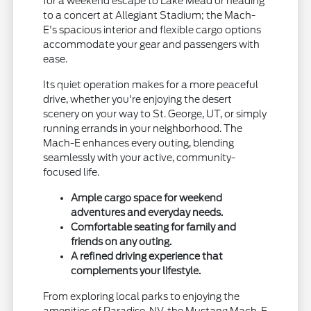
for a weekend escape to Lake Mead or heading
to a concert at Allegiant Stadium; the Mach-
E's spacious interior and flexible cargo options
accommodate your gear and passengers with
ease.
Its quiet operation makes for a more peaceful
drive, whether you're enjoying the desert
scenery on your way to St. George, UT, or simply
running errands in your neighborhood. The
Mach-E enhances every outing, blending
seamlessly with your active, community-
focused life.
Ample cargo space for weekend
adventures and everyday needs.
Comfortable seating for family and
friends on any outing.
A refined driving experience that
complements your lifestyle.
From exploring local parks to enjoying the
amenities of Paradise, NV, the Mustang Mach-E