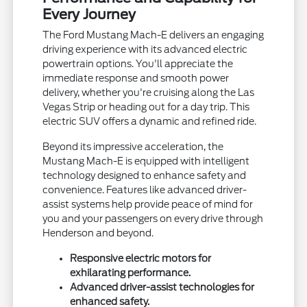
Every Journey
The Ford Mustang Mach-E delivers an engaging
driving experience with its advanced electric
powertrain options. You'll appreciate the
immediate response and smooth power
delivery, whether you're cruising along the Las
Vegas Strip or heading out for a day trip. This
electric SUV offers a dynamic and refined ride.
Beyond its impressive acceleration, the
Mustang Mach-E is equipped with intelligent
technology designed to enhance safety and
convenience. Features like advanced driver-
assist systems help provide peace of mind for
you and your passengers on every drive through
Henderson and beyond.
Responsive electric motors for
exhilarating performance.
Advanced driver-assist technologies for
enhanced safety.