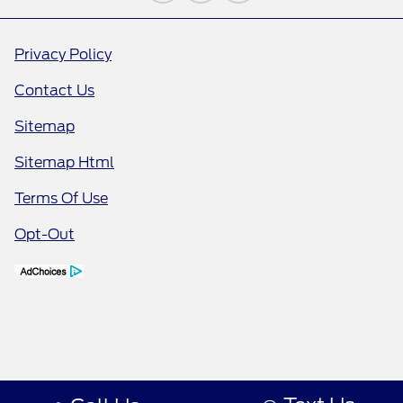
Privacy Policy
Contact Us
Sitemap
Sitemap Html
Terms Of Use
Opt-Out