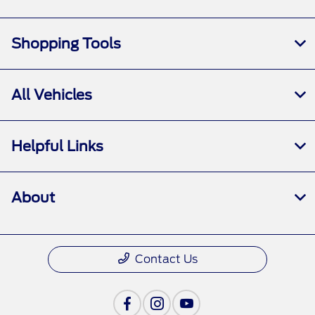
Shopping Tools
All Vehicles
Helpful Links
About
Contact Us