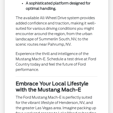
A sophisticated platform designed for
optimal handling.
The available All-Wheel Drive system provides
added confidence and traction, making it well-
suited for various driving conditions you might
encounter around the region, from the urban
landscape of Summerlin South, NV, to the
scenic routes near Pahrump, NV.
Experience the thrill and intelligence of the
Mustang Mach-E. Schedule a test drive at Ford
Country today and feel the future of Ford
performance.
Embrace Your Local Lifestyle
with the Mustang Mach-E
The Ford Mustang Mach-E is perfectly suited
for the vibrant lifestyle of Henderson, NV, and
the greater Las Vegas area. Imagine packing up