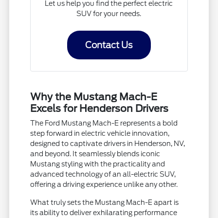
Let us help you find the perfect electric
SUV for your needs.
Contact Us
Why the Mustang Mach-E
Excels for Henderson Drivers
The Ford Mustang Mach-E represents a bold
step forward in electric vehicle innovation,
designed to captivate drivers in Henderson, NV,
and beyond. It seamlessly blends iconic
Mustang styling with the practicality and
advanced technology of an all-electric SUV,
offering a driving experience unlike any other.
What truly sets the Mustang Mach-E apart is
its ability to deliver exhilarating performance