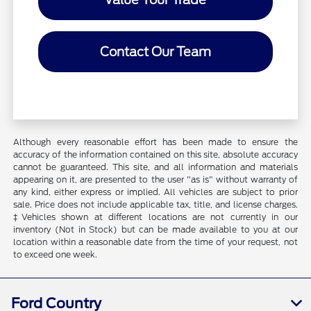
Contact Our Team
Although every reasonable effort has been made to ensure the
accuracy of the information contained on this site, absolute accuracy
cannot be guaranteed. This site, and all information and materials
appearing on it, are presented to the user "as is" without warranty of
any kind, either express or implied. All vehicles are subject to prior
sale. Price does not include applicable tax, title, and license charges.
‡Vehicles shown at different locations are not currently in our
inventory (Not in Stock) but can be made available to you at our
location within a reasonable date from the time of your request, not
to exceed one week.
Ford Country