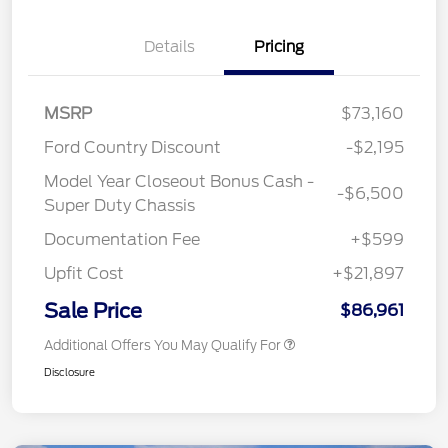
Details
Pricing
MSRP
$73,160
Ford Country Discount
-$2,195
Model Year Closeout Bonus Cash -
-$6,500
Super Duty Chassis
Documentation Fee
+$599
Upfit Cost
+$21,897
Sale Price
$86,961
Additional Offers You May Qualify For
Disclosure