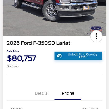
2026 Ford F-350SD Lariat
Sale Price
Unlock Ford Country
$80,757
Offer
Disclosure
Details
Pricing