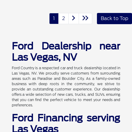
1
2
Back to Top
Ford Dealership near
Las Vegas, NV
Ford Country is a respected car and truck dealership located in
Las Vegas, NV. We proudly serve customers from surrounding
areas such as Paradise and Boulder City. As a family-owned
business with deep roots in the community, we strive to
provide an outstanding customer experience. Our dealership
offers a wide selection of new cars, trucks, and SUVs, ensuring
that you can find the perfect vehicle to meet your needs and
preferences.
Ford Financing serving
Las Vegas