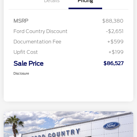
Details
Pricing
MSRP
$88,380
Ford Country Discount
-$2,651
Documentation Fee
+$599
Upfit Cost
+$199
Sale Price
$86,527
Disclosure