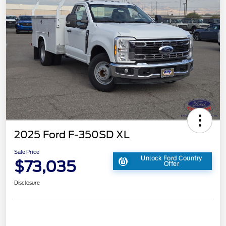
2025 Ford F-350SD XL
Sale Price
Unlock Ford Country
$73,035
Offer
Disclosure