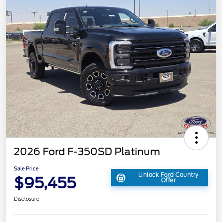
2026 Ford F-350SD Platinum
Sale Price
Unlock Ford Country
$95,455
Offer
Disclosure