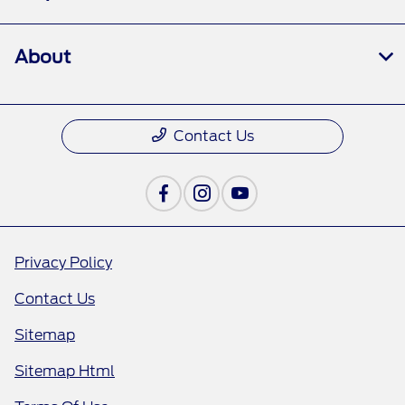
About
Contact Us
Privacy Policy
Contact Us
Sitemap
Sitemap Html