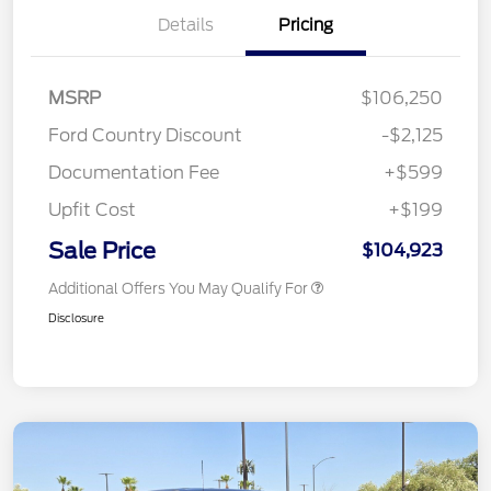
Details
Pricing
MSRP
$106,250
Ford Country Discount
-$2,125
Documentation Fee
+$599
Upfit Cost
+$199
Sale Price
$104,923
Additional Offers You May Qualify For
Disclosure