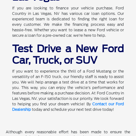
If you are looking to finance your vehicle purchase, Ford
Country in Las Vegas, NV has various car loan options. Our
experienced team is dedicated to finding the right loan for
every customer. We make the financing process easy and
hassle-free. Whether you want to lease a new Ford vehicle or
secure a loan for a pre-owned car, we're here to help.
Test Drive a New Ford
Car, Truck, or SUV
If you want to experience the thrill of a Ford Mustang or the
versatility of an F-150 truck, our friendly staff is ready to assist
you. We will help arrange a test drive at a time that works for
you. This way, you can enjoy the vehicle's performance and
features before making a purchase decision. At Ford Country in
Las Vegas, NV, your satisfaction is our priority. We look forward
to helping you find your dream vehicle! By
Contact our Ford
Dealership
today and schedule your next test drive today!
Although every reasonable effort has been made to ensure the