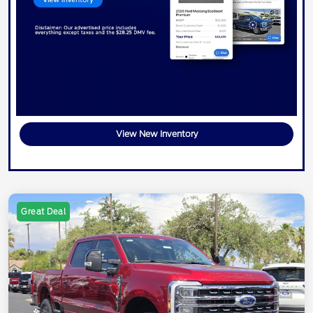
View New Inventory
Great Deal