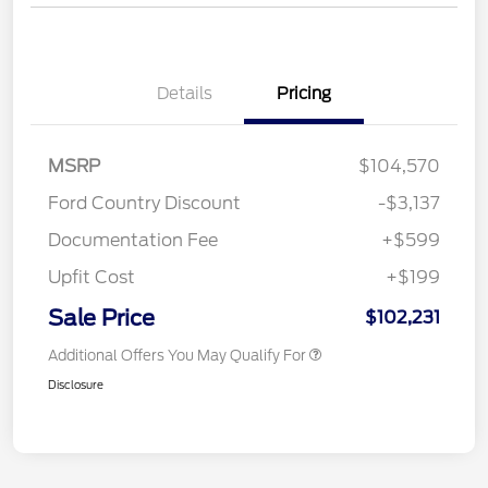
Details
Pricing
MSRP
$104,570
Ford Country Discount
-$3,137
Documentation Fee
+$599
Upfit Cost
+$199
Sale Price
$102,231
Additional Offers You May Qualify For
Disclosure