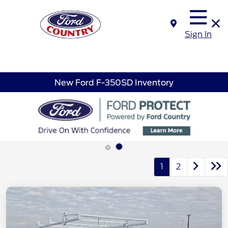
Sign In
New Ford F-350SD Inventory
1
2