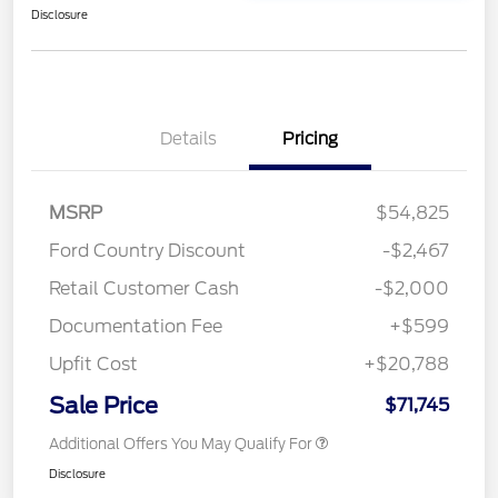
Disclosure
Details
Pricing
MSRP
$54,825
Ford Country Discount
-$2,467
Retail Customer Cash
-$2,000
Documentation Fee
+$599
Upfit Cost
+$20,788
Sale Price
$71,745
Additional Offers You May Qualify For
Disclosure