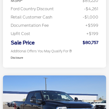
MSRP
$85,220
Ford Country Discount
-$4,261
Retail Customer Cash
-$1,000
Documentation Fee
+$599
Upfit Cost
+$199
Sale Price
$80,757
Additional Offers You May Qualify For
Disclosure