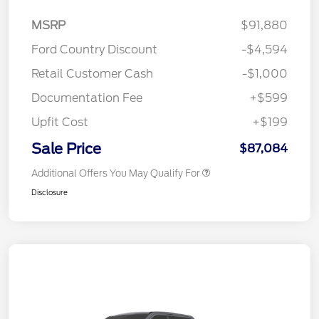
MSRP
$91,880
Ford Country Discount
-$4,594
Retail Customer Cash
-$1,000
Documentation Fee
+$599
Upfit Cost
+$199
Sale Price
$87,084
Additional Offers You May Qualify For
Disclosure