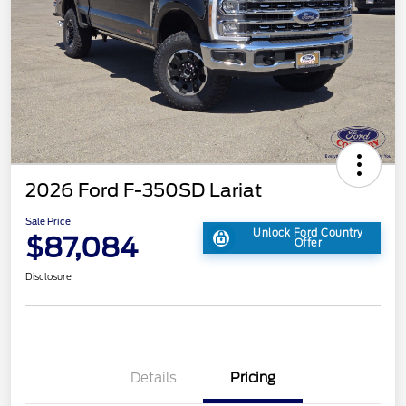
2026 Ford F-350SD Lariat
Sale Price
Unlock Ford Country
$87,084
Offer
Disclosure
Details
Pricing