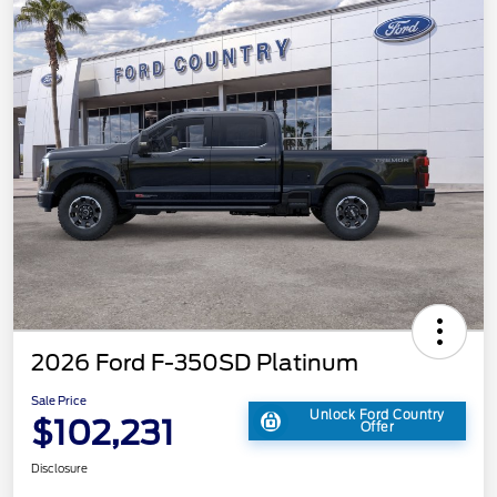
2026 Ford F-350SD Platinum
Sale Price
Unlock Ford Country
$102,231
Offer
Disclosure