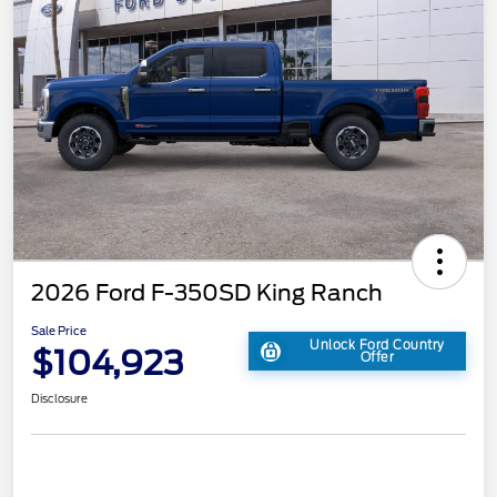
2026 Ford F-350SD King Ranch
Sale Price
Unlock Ford Country
$104,923
Offer
Disclosure