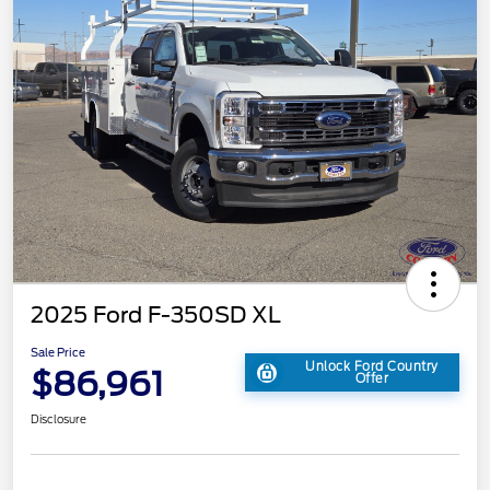
2025 Ford F-350SD XL
Sale Price
Unlock Ford Country
$86,961
Offer
Disclosure