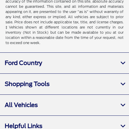
accuracy of the information contained on this site, absolute accuracy
cannot be guaranteed. This site, and all information and materials
appearing on it, are presented to the user "as is" without warranty of
any kind, either express or implied. All vehicles are subject to prior
sale. Price does not include applicable tax, title, and license charges.
‡Vehicles shown at different locations are not currently in our
inventory (Not in Stock) but can be made available to you at our
location within a reasonable date from the time of your request, not
to exceed one week.
Ford Country
Shopping Tools
All Vehicles
Helpful Links