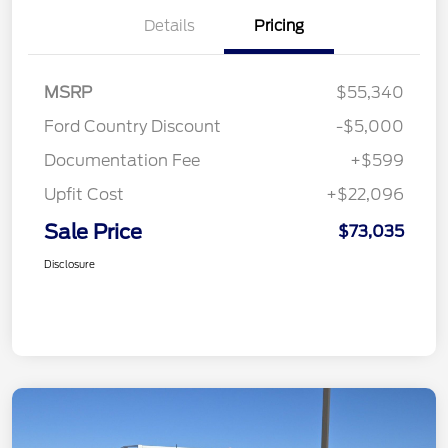
Details
Pricing
MSRP
$55,340
Ford Country Discount
-$5,000
Documentation Fee
+$599
Upfit Cost
+$22,096
Sale Price
$73,035
Disclosure