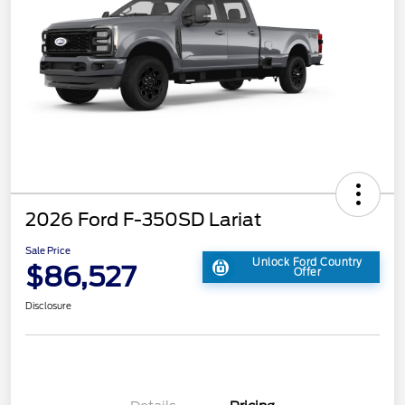
2026 Ford F-350SD Lariat
Sale Price
Unlock Ford Country
$86,527
Offer
Disclosure