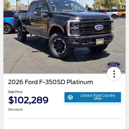
2026 Ford F-350SD Platinum
Sale Price
Unlock Ford Country
$102,289
Offer
Disclosure