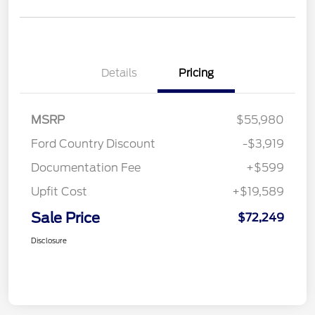
Details
Pricing
MSRP
$55,980
Ford Country Discount
-$3,919
Documentation Fee
+$599
Upfit Cost
+$19,589
Sale Price
$72,249
Disclosure