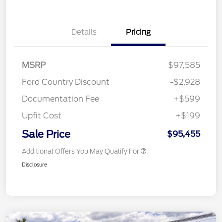
Details
Pricing
MSRP
$97,585
Ford Country Discount
-$2,928
Documentation Fee
+$599
Upfit Cost
+$199
Sale Price
$95,455
Additional Offers You May Qualify For
Disclosure