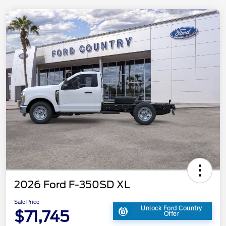
2026 Ford F-350SD XL
Sale Price
Unlock Ford Country
$71,745
Offer