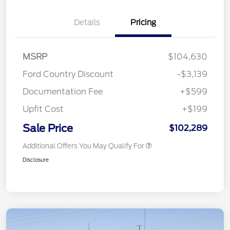
Details
Pricing
MSRP
$104,630
Ford Country Discount
-$3,139
Documentation Fee
+$599
Upfit Cost
+$199
Sale Price
$102,289
Additional Offers You May Qualify For
Disclosure