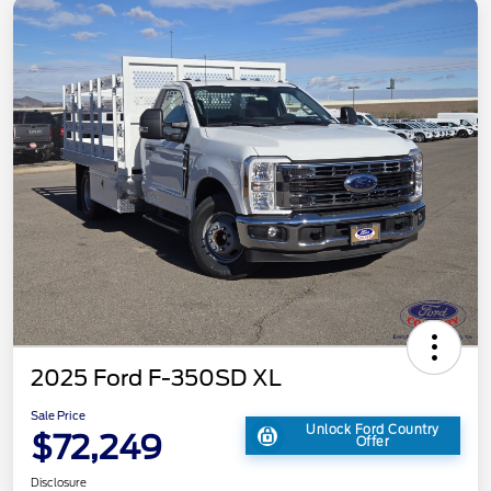
2025 Ford F-350SD XL
Sale Price
Unlock Ford Country
$72,249
Offer
Disclosure