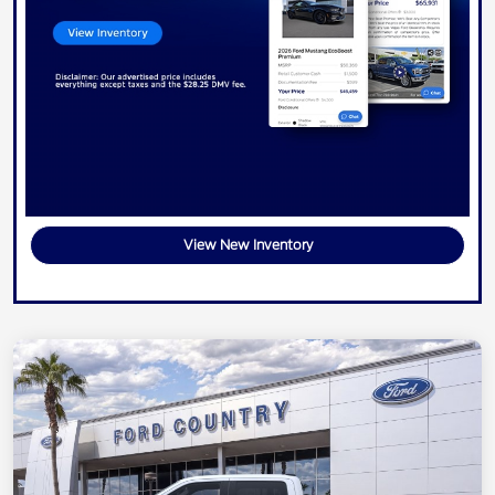
View New Inventory