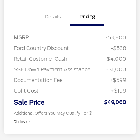
Details
Pricing
MSRP
$53,800
Ford Country Discount
-$538
Retail Customer Cash
-$4,000
SSE Down Payment Assistance
-$1,000
Documentation Fee
+$599
Upfit Cost
+$199
Sale Price
$49,060
Additional Offers You May Qualify For
Disclosure