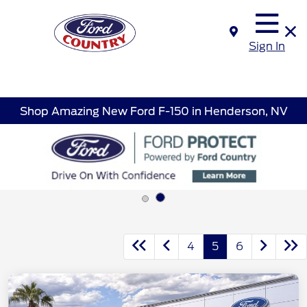
Sign In
Shop Amazing New Ford F-150 in Henderson, NV
4
5
6