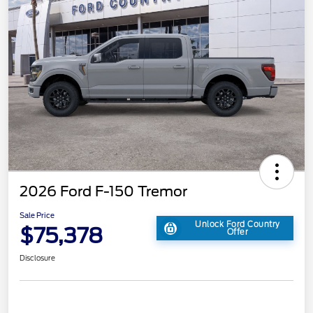
2026 Ford F-150 Tremor
Sale Price
Unlock Ford Country
$75,378
Offer
Disclosure