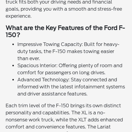
truck fits both your driving needs and financial
goals, providing you with a smooth and stress-free
experience.
What are the Key Features of the Ford F-
150?
Impressive Towing Capacity: Built for heavy-
duty tasks, the F-150 makes towing easier
than ever.
Spacious Interior: Offering plenty of room and
comfort for passengers on long drives.
Advanced Technology: Stay connected and
informed with the latest infotainment systems
and driver assistance features.
Each trim level of the F-150 brings its own distinct
personality and capabilities. The XL is a no-
nonsense work truck, while the XLT adds enhanced
comfort and convenience features. The Lariat