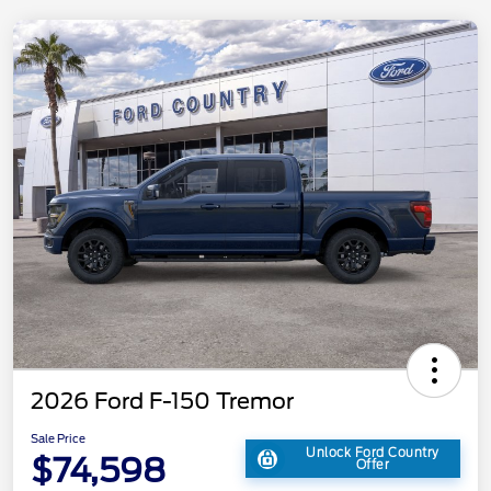
2026 Ford F-150 Tremor
Sale Price
Unlock Ford Country
$74,598
Offer