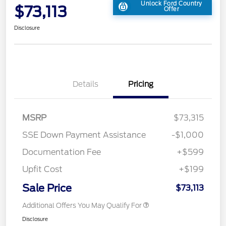
Unlock Ford Country
$73,113
Offer
Disclosure
Details
Pricing
MSRP
$73,315
SSE Down Payment Assistance
-$1,000
Documentation Fee
+$599
Upfit Cost
+$199
Sale Price
$73,113
Additional Offers You May Qualify For
Disclosure