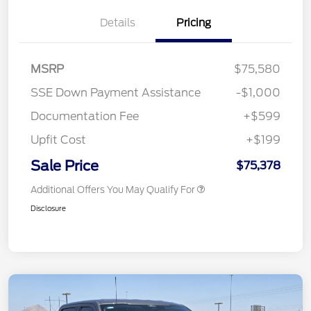
Details
Pricing
MSRP
$75,580
SSE Down Payment Assistance
-$1,000
Documentation Fee
+$599
Upfit Cost
+$199
Sale Price
$75,378
Additional Offers You May Qualify For
Disclosure