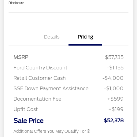
Disclosure
Details
Pricing
MSRP
$57,735
Ford Country Discount
-$1,155
Retail Customer Cash
-$4,000
SSE Down Payment Assistance
-$1,000
Documentation Fee
+$599
Upfit Cost
+$199
Sale Price
$52,378
Additional Offers You May Qualify For