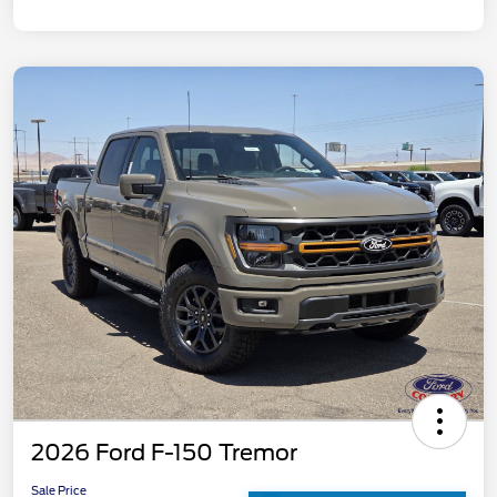
2026 Ford F-150 Tremor
Sale Price