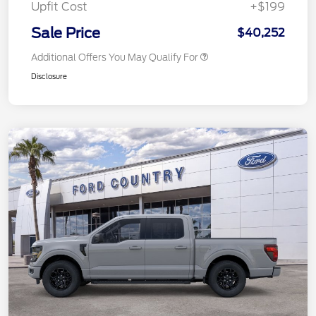
Upfit Cost
+$199
Sale Price
$40,252
Additional Offers You May Qualify For
Disclosure