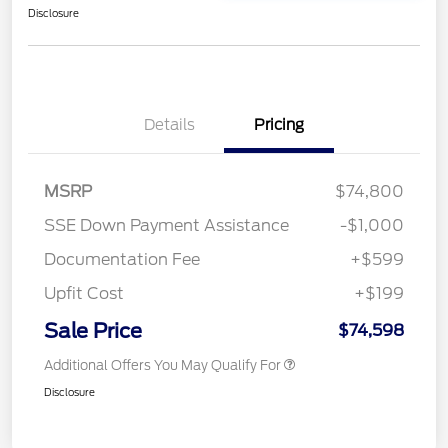
Disclosure
Details
Pricing
MSRP
$74,800
SSE Down Payment Assistance
-$1,000
Documentation Fee
+$599
Upfit Cost
+$199
Sale Price
$74,598
Additional Offers You May Qualify For
Disclosure