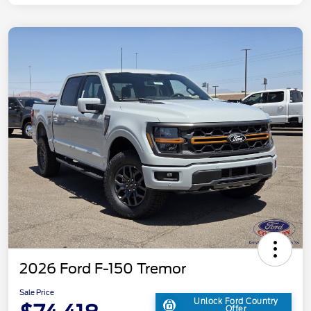
2026 Ford F-150 Tremor
Sale Price
Unlock Ford Country
Offer