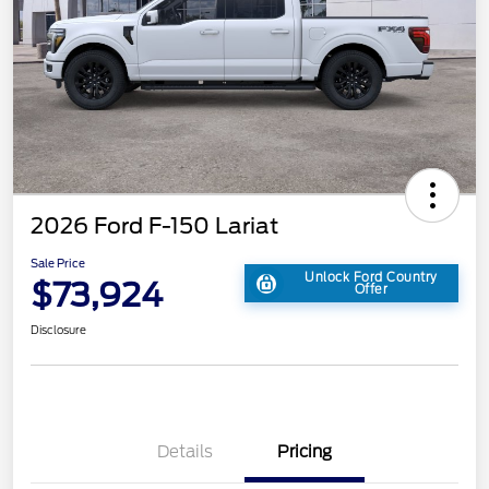
2026 Ford F-150 Lariat
Sale Price
Unlock Ford Country
$73,924
Offer
Disclosure
Details
Pricing