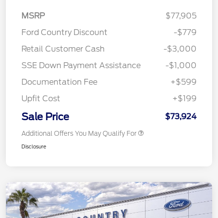
MSRP
$77,905
Ford Country Discount
-$779
Retail Customer Cash
-$3,000
SSE Down Payment Assistance
-$1,000
Documentation Fee
+$599
Upfit Cost
+$199
Sale Price
$73,924
Additional Offers You May Qualify For
Disclosure