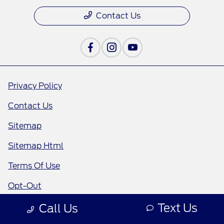
Contact Us
Privacy Policy
Contact Us
Sitemap
Sitemap Html
Terms Of Use
Opt-Out
Text Us
Call Us