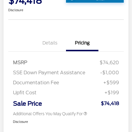
$74,418
Disclosure
Details
Pricing
MSRP
$74,620
SSE Down Payment Assistance
-$1,000
Documentation Fee
+$599
Upfit Cost
+$199
Sale Price
$74,418
Additional Offers You May Qualify For
Disclosure