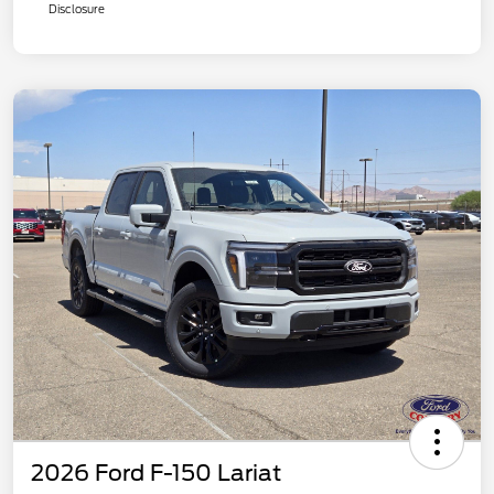
Disclosure
2026 Ford F-150 Lariat