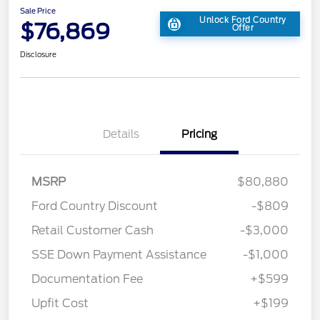
Sale Price
Unlock Ford Country
$76,869
Offer
Disclosure
Details
Pricing
MSRP
$80,880
Ford Country Discount
-$809
Retail Customer Cash
-$3,000
SSE Down Payment Assistance
-$1,000
Documentation Fee
+$599
Upfit Cost
+$199