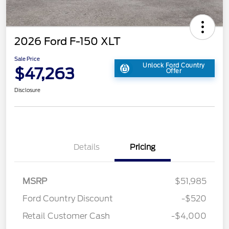
2026 Ford F-150 XLT
Sale Price
Unlock Ford Country
$47,263
Offer
Disclosure
Details
Pricing
MSRP
$51,985
Ford Country Discount
-$520
Retail Customer Cash
-$4,000