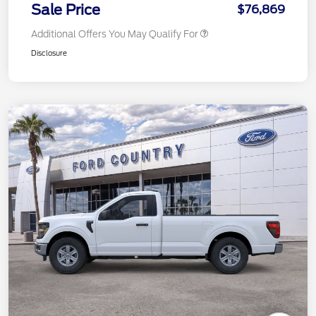
Sale Price
$76,869
Additional Offers You May Qualify For
Disclosure