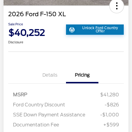
2026 Ford F-150 XL
Sale Price
Unlock Ford Country
$40,252
Offer
Disclosure
Details
Pricing
MSRP
$41,280
Ford Country Discount
-$826
SSE Down Payment Assistance
-$1,000
Documentation Fee
+$599