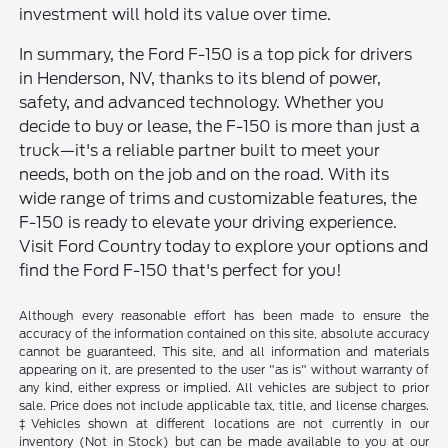
investment will hold its value over time.
In summary, the Ford F-150 is a top pick for drivers
in Henderson, NV, thanks to its blend of power,
safety, and advanced technology. Whether you
decide to buy or lease, the F-150 is more than just a
truck—it's a reliable partner built to meet your
needs, both on the job and on the road. With its
wide range of trims and customizable features, the
F-150 is ready to elevate your driving experience.
Visit Ford Country today to explore your options and
find the Ford F-150 that's perfect for you!
Although every reasonable effort has been made to ensure the
accuracy of the information contained on this site, absolute accuracy
cannot be guaranteed. This site, and all information and materials
appearing on it, are presented to the user "as is" without warranty of
any kind, either express or implied. All vehicles are subject to prior
sale. Price does not include applicable tax, title, and license charges.
‡Vehicles shown at different locations are not currently in our
inventory (Not in Stock) but can be made available to you at our