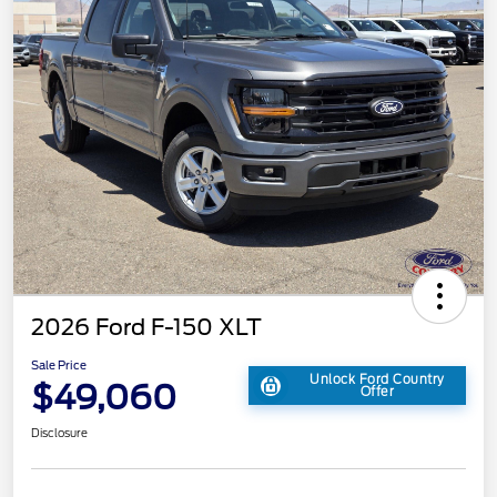
2026 Ford F-150 XLT
Sale Price
Unlock Ford Country
$49,060
Offer
Disclosure