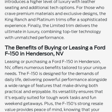
introduces a higher level of luxury with leather
seating and additional tech options. For those who
crave premium materials and exclusive designs, the
King Ranch and Platinum trims offer a sophisticated
experience. Finally, the Limited trim delivers the
ultimate in luxury, combining top-tier technology
with unmatched performance.
The Benefits of Buying or Leasing a Ford
F-150 in Henderson, NV
Leasing or purchasing a Ford F-150 in Henderson,
NV, offers numerous benefits tailored to your unique
needs. The F-150 is designed for the demands of
daily life, delivering powerful performance alongside
a wide range of features that make driving both
practical and enjoyable. Its versatility ensures that
it's equally suited for tough work tasks and fun
weekend getaways. Plus, the F-150's strong resale
value provides peace of mind, knowing that your