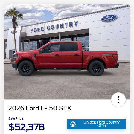
2026 Ford F-150 STX
Sale Price
Unlock Ford Country
$52,378
Offer