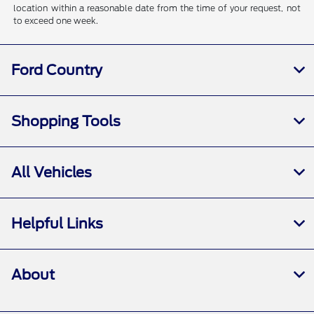
location within a reasonable date from the time of your request, not
to exceed one week.
Ford Country
Shopping Tools
All Vehicles
Helpful Links
About