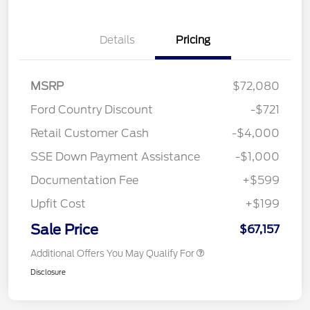
Details
Pricing
MSRP
$72,080
Ford Country Discount
-$721
Retail Customer Cash
-$4,000
SSE Down Payment Assistance
-$1,000
Documentation Fee
+$599
Upfit Cost
+$199
Sale Price
$67,157
Additional Offers You May Qualify For
Disclosure