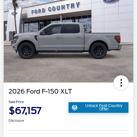
2026 Ford F-150 XLT
Sale Price
Unlock Ford Country
$67,157
Offer
Disclosure