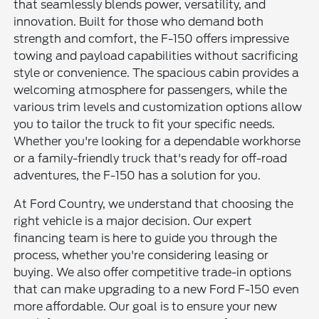
that seamlessly blends power, versatility, and
innovation. Built for those who demand both
strength and comfort, the F-150 offers impressive
towing and payload capabilities without sacrificing
style or convenience. The spacious cabin provides a
welcoming atmosphere for passengers, while the
various trim levels and customization options allow
you to tailor the truck to fit your specific needs.
Whether you're looking for a dependable workhorse
or a family-friendly truck that's ready for off-road
adventures, the F-150 has a solution for you.
At Ford Country, we understand that choosing the
right vehicle is a major decision. Our expert
financing team is here to guide you through the
process, whether you're considering leasing or
buying. We also offer competitive trade-in options
that can make upgrading to a new Ford F-150 even
more affordable. Our goal is to ensure your new