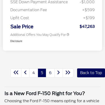
SSE Down Payment Assistance
-$1,000
Documentation Fee
+$599
Upfit Cost
+$199
Sale Price
$47,263
Additional Offers You May Qualify For
Disclosure
4
5
6
Back to Top
Is a New Ford F-150 Right for You?
Choosing the Ford F-150 means opting for a vehicle