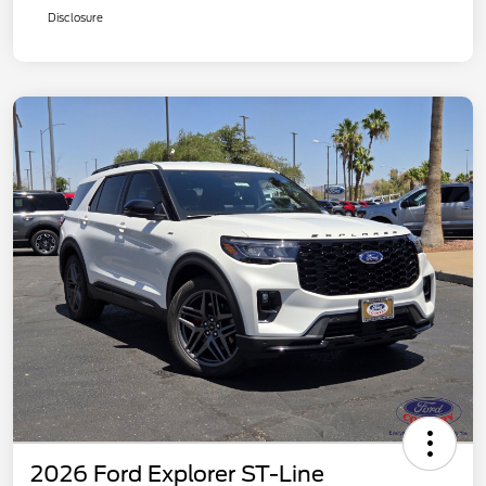
Disclosure
2026 Ford Explorer ST-Line