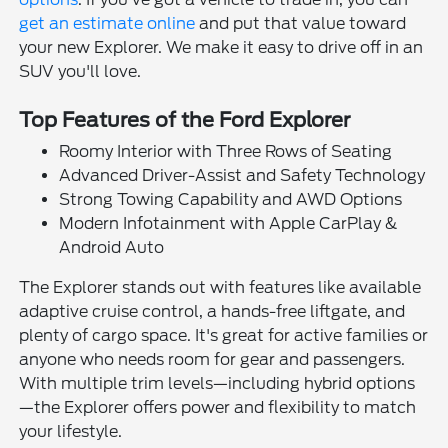
get an estimate online
and put that value toward
your new Explorer. We make it easy to drive off in an
SUV you'll love.
Top Features of the Ford Explorer
Roomy Interior with Three Rows of Seating
Advanced Driver-Assist and Safety Technology
Strong Towing Capability and AWD Options
Modern Infotainment with Apple CarPlay &
Android Auto
The Explorer stands out with features like available
adaptive cruise control, a hands-free liftgate, and
plenty of cargo space. It's great for active families or
anyone who needs room for gear and passengers.
With multiple trim levels—including hybrid options
—the Explorer offers power and flexibility to match
your lifestyle.