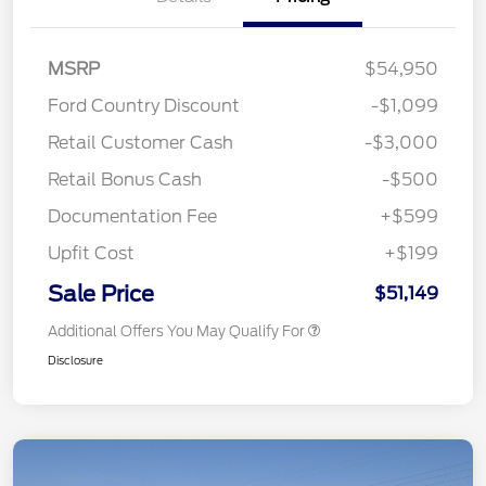
MSRP
$54,950
Ford Country Discount
-$1,099
Retail Customer Cash
-$3,000
Retail Bonus Cash
-$500
Documentation Fee
+$599
Upfit Cost
+$199
Sale Price
$51,149
Additional Offers You May Qualify For
Disclosure