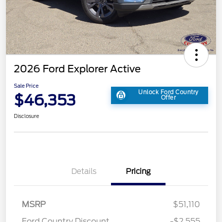
2026 Ford Explorer Active
Sale Price
Unlock Ford Country
$46,353
Offer
Disclosure
Details
Pricing
MSRP
$51,110
Ford Country Discount
-$2,555