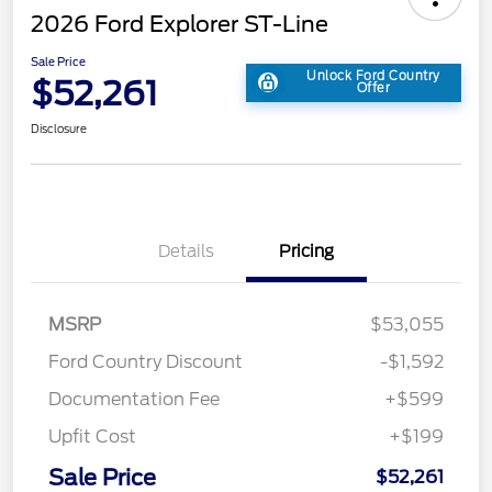
2026 Ford Explorer ST-Line
Sale Price
Unlock Ford Country
$52,261
Offer
Disclosure
Details
Pricing
MSRP
$53,055
Ford Country Discount
-$1,592
Documentation Fee
+$599
Upfit Cost
+$199
Sale Price
$52,261