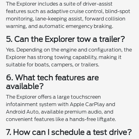
The Explorer includes a suite of driver-assist
features such as adaptive cruise control, blind-spot
monitoring, lane-keeping assist, forward collision
warning, and automatic emergency braking.
5. Can the Explorer tow a trailer?
Yes. Depending on the engine and configuration, the
Explorer has strong towing capability, making it
suitable for boats, campers, or trailers.
6. What tech features are
available?
The Explorer offers a large touchscreen
infotainment system with Apple CarPlay and
Android Auto, available premium audio, and
convenient features like a hands-free liftgate.
7. How can I schedule a test drive?