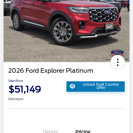
2026 Ford Explorer Platinum
Sale Price
Unlock Ford Country
$51,149
Offer
Disclosure
Details
Pricing