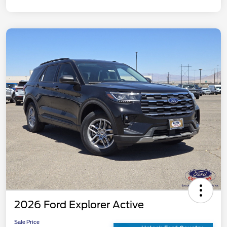
2026 Ford Explorer Active
Sale Price