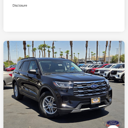
Disclosure