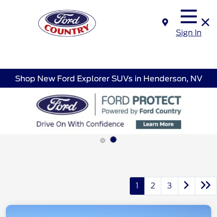
Sign In
Shop New Ford Explorer SUVs in Henderson, NV
1
2
3