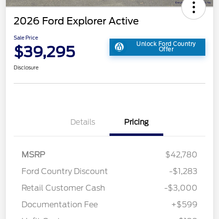
2026 Ford Explorer Active
Sale Price
Unlock Ford Country
$39,295
Offer
Disclosure
Details
Pricing
MSRP
$42,780
Ford Country Discount
-$1,283
Retail Customer Cash
-$3,000
Documentation Fee
+$599