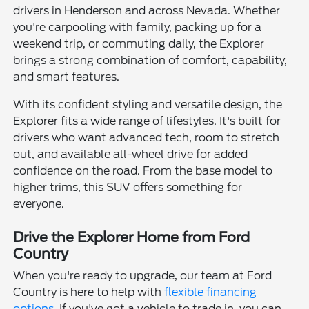
drivers in Henderson and across Nevada. Whether
you're carpooling with family, packing up for a
weekend trip, or commuting daily, the Explorer
brings a strong combination of comfort, capability,
and smart features.
With its confident styling and versatile design, the
Explorer fits a wide range of lifestyles. It's built for
drivers who want advanced tech, room to stretch
out, and available all-wheel drive for added
confidence on the road. From the base model to
higher trims, this SUV offers something for
everyone.
Drive the Explorer Home from Ford
Country
When you're ready to upgrade, our team at Ford
Country is here to help with
flexible financing
options
. If you've got a vehicle to trade in, you can