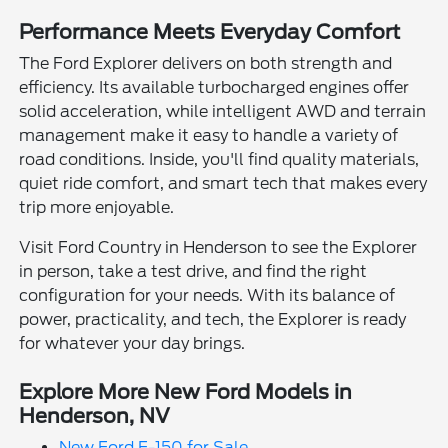
Performance Meets Everyday Comfort
The Ford Explorer delivers on both strength and
efficiency. Its available turbocharged engines offer
solid acceleration, while intelligent AWD and terrain
management make it easy to handle a variety of
road conditions. Inside, you'll find quality materials,
quiet ride comfort, and smart tech that makes every
trip more enjoyable.
Visit Ford Country in Henderson to see the Explorer
in person, take a test drive, and find the right
configuration for your needs. With its balance of
power, practicality, and tech, the Explorer is ready
for whatever your day brings.
Explore More New Ford Models in
Henderson, NV
New Ford F-150 for Sale