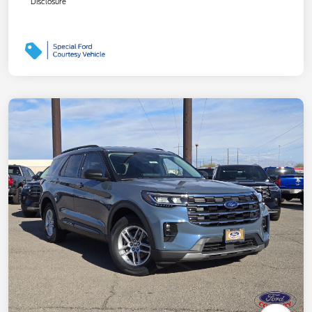
Disclosure