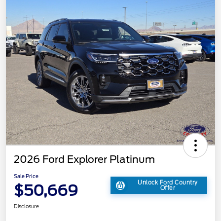
2026 Ford Explorer Platinum
Sale Price
Unlock Ford Country
$50,669
Offer
Disclosure