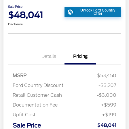
Sale Price
Unlock Ford Country
$48,041
Offer
Disclosure
Details
Pricing
MSRP
$53,450
Ford Country Discount
-$3,207
Retail Customer Cash
-$3,000
Documentation Fee
+$599
Upfit Cost
+$199
Sale Price
$48,041