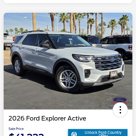
2026 Ford Explorer Active
Sale Price
Unlock Ford Country
Offer