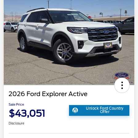
2026 Ford Explorer Active
Sale Price
Unlock Ford Country
$43,051
Offer
Disclosure