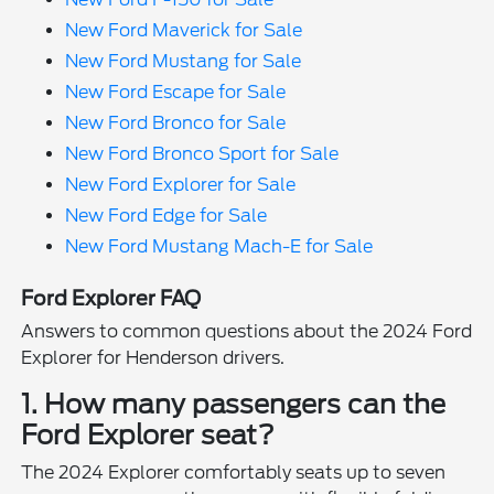
New Ford Maverick for Sale
New Ford Mustang for Sale
New Ford Escape for Sale
New Ford Bronco for Sale
New Ford Bronco Sport for Sale
New Ford Explorer for Sale
New Ford Edge for Sale
New Ford Mustang Mach-E for Sale
Ford Explorer FAQ
Answers to common questions about the 2024 Ford
Explorer for Henderson drivers.
1. How many passengers can the
Ford Explorer seat?
The 2024 Explorer comfortably seats up to seven