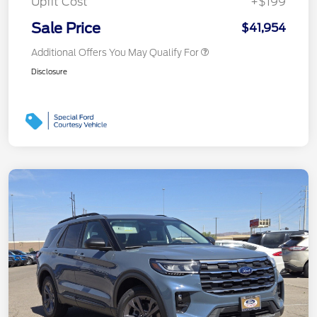
Upfit Cost
+$199
Sale Price
$41,954
Additional Offers You May Qualify For
Disclosure