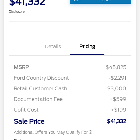
$41,332
Disclosure
Details
Pricing
MSRP
$45,825
Ford Country Discount
-$2,291
Retail Customer Cash
-$3,000
Documentation Fee
+$599
Upfit Cost
+$199
Sale Price
$41,332
Additional Offers You May Qualify For