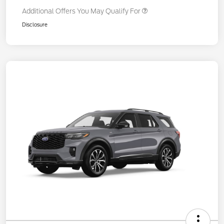
Additional Offers You May Qualify For
Disclosure