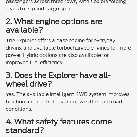
passengers across three rows, with flexible folding
seats to expand cargo space.
2. What engine options are
available?
The Explorer offers a base engine for everyday
driving and available turbocharged engines for more
power. Hybrid options are also available for
improved fuel efficiency.
3. Does the Explorer have all-
wheel drive?
Yes. The available Intelligent 4WD system improves
traction and control in various weather and road
conditions.
4. What safety features come
standard?