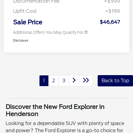
Documentation Fee
+$599
Upfit Cost
+$199
Sale Price
$46,647
Additional Offers You May Qualify For
Disclosure
1
2
3
Back to Top
Discover the New Ford Explorer in
Henderson
Looking for a dependable SUV with plenty of space
and power? The Ford Explorer is a go-to choice for