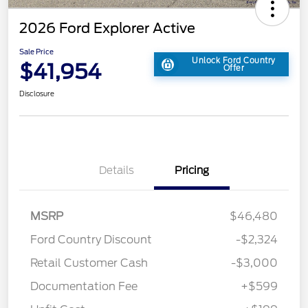
2026 Ford Explorer Active
Sale Price
Unlock Ford Country
$41,954
Offer
Disclosure
Details
Pricing
MSRP
$46,480
Ford Country Discount
-$2,324
Retail Customer Cash
-$3,000
Documentation Fee
+$599