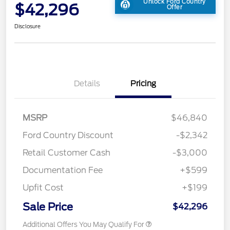
Unlock Ford Country
$42,296
Offer
Disclosure
Details
Pricing
MSRP
$46,840
Ford Country Discount
-$2,342
Retail Customer Cash
-$3,000
Documentation Fee
+$599
Upfit Cost
+$199
Sale Price
$42,296
Additional Offers You May Qualify For