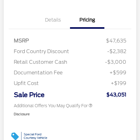
Details
Pricing
MSRP
$47,635
Ford Country Discount
-$2,382
Retail Customer Cash
-$3,000
Documentation Fee
+$599
Upfit Cost
+$199
Sale Price
$43,051
Additional Offers You May Qualify For
Disclosure