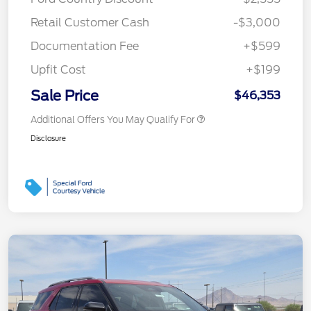
Retail Customer Cash
-$3,000
Documentation Fee
+$599
Upfit Cost
+$199
Sale Price
$46,353
Additional Offers You May Qualify For
Disclosure