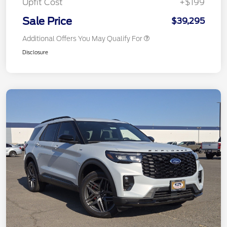
Upfit Cost
+$199
Sale Price
$39,295
Additional Offers You May Qualify For
Disclosure