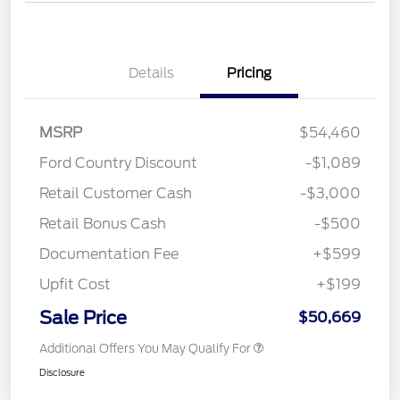
Details
Pricing
MSRP
$54,460
Ford Country Discount
-$1,089
Retail Customer Cash
-$3,000
Retail Bonus Cash
-$500
Documentation Fee
+$599
Upfit Cost
+$199
Sale Price
$50,669
Additional Offers You May Qualify For
Disclosure