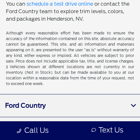
You can
schedule a test drive online
or contact the
Ford Country team to explore trim levels, colors,
and packages in Henderson, NV.
Although every reasonable effort has been made to ensure the
accuracy of the information contained on this site, absolute accuracy
cannot be guaranteed. This site, and all information and materials
appearing on it, are presented to the user "as is" without warranty of
any kind, either express or implied. All vehicles are subject to prior
sale. Price does not include applicable tax, title, and license charges.
‡Vehicles shown at different locations are not currently in our
inventory (Not in Stock) but can be made available to you at our
location within a reasonable date from the time of your request, not
to exceed one week.
Ford Country
Shopping Tools
Text Us
Call Us