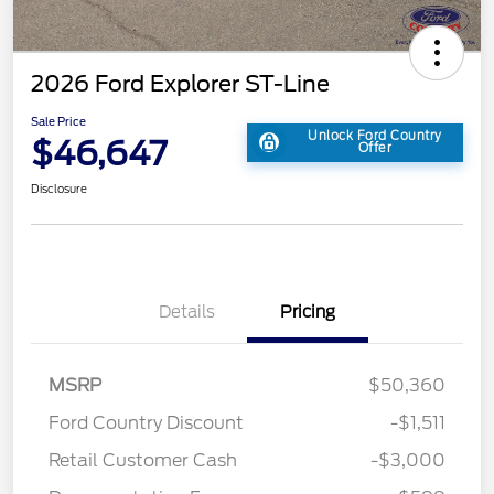
2026 Ford Explorer ST-Line
Sale Price
Unlock Ford Country
$46,647
Offer
Disclosure
Details
Pricing
MSRP
$50,360
Ford Country Discount
-$1,511
Retail Customer Cash
-$3,000