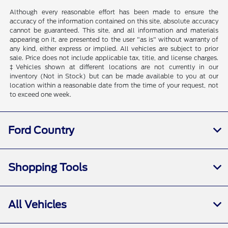
Although every reasonable effort has been made to ensure the
accuracy of the information contained on this site, absolute accuracy
cannot be guaranteed. This site, and all information and materials
appearing on it, are presented to the user "as is" without warranty of
any kind, either express or implied. All vehicles are subject to prior
sale. Price does not include applicable tax, title, and license charges.
‡Vehicles shown at different locations are not currently in our
inventory (Not in Stock) but can be made available to you at our
location within a reasonable date from the time of your request, not
to exceed one week.
Ford Country
Shopping Tools
All Vehicles