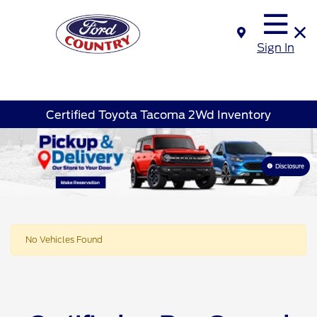
Sign In
Certified Toyota Tacoma 2Wd Inventory
Disclosure
No Vehicles Found