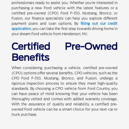
professionals ready to assist you. Whether you're interested in
purchasing a new Ford vehicle with the latest features or a
certified pre-owned (CPO) Ford F-150, Mustang, Bronco, or
Fusion, our finance specialists can help you explore different
payment plans and loan options. By
filling out our credit
application
, you can take the first step towards driving home in
your dream Ford vehicle from Henderson, NV.
Certified Pre-Owned
Benefits
When considering purchasing a vehicle, certified pre-owned
(CPO) options offer several benefits. CPO vehicles, such as the
CPO Ford F-150, Mustang, Bronco, and Fusion, undergo a
rigorous inspection process to ensure they meet high-quality
standards. By choosing a CPO vehicle from Ford Country, you
can have peace of mind knowing that your vehicle has been
thoroughly vetted and comes with added warranty coverage.
With the assurance of quality and reliability, a certified pre-
owned Ford vehicle can be a smart choice for your next car or
truck purchase.