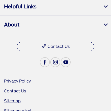
Helpful Links
About
Contact Us
Privacy Policy
Contact Us
Sitemap
Sitemap Html