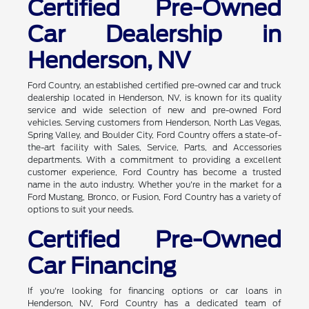
Certified Pre-Owned
Car Dealership in
Henderson, NV
Ford Country, an established certified pre-owned car and truck
dealership located in Henderson, NV, is known for its quality
service and wide selection of new and pre-owned Ford
vehicles. Serving customers from Henderson, North Las Vegas,
Spring Valley, and Boulder City, Ford Country offers a state-of-
the-art facility with Sales, Service, Parts, and Accessories
departments. With a commitment to providing a excellent
customer experience, Ford Country has become a trusted
name in the auto industry. Whether you're in the market for a
Ford Mustang, Bronco, or Fusion, Ford Country has a variety of
options to suit your needs.
Certified Pre-Owned
Car Financing
If you're looking for financing options or car loans in
Henderson, NV, Ford Country has a dedicated team of