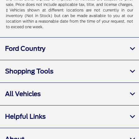
sale. Price does not include applicable tax, title, and license charges.
‡Vehicles shown at different locations are not currently in our
inventory (Not in Stock) but can be made available to you at our
location within a reasonable date from the time of your request, not
to exceed one week.
Ford Country
Shopping Tools
All Vehicles
Helpful Links