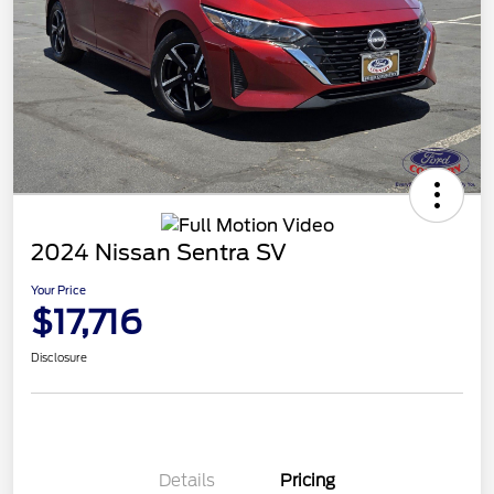
2024 Nissan Sentra SV
Your Price
$17,716
Disclosure
Details
Pricing