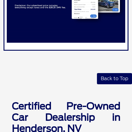
Back to Top
Certified Pre-Owned
Car Dealership in
Henderson, NV