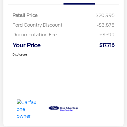
Retail Price
$20,995
Ford Country Discount
-$3,878
Documentation Fee
+$599
Your Price
$17,716
Disclosure