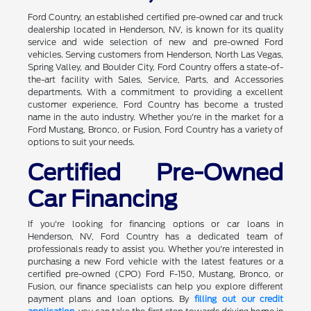
Ford Country, an established certified pre-owned car and truck
dealership located in Henderson, NV, is known for its quality
service and wide selection of new and pre-owned Ford
vehicles. Serving customers from Henderson, North Las Vegas,
Spring Valley, and Boulder City, Ford Country offers a state-of-
the-art facility with Sales, Service, Parts, and Accessories
departments. With a commitment to providing a excellent
customer experience, Ford Country has become a trusted
name in the auto industry. Whether you're in the market for a
Ford Mustang, Bronco, or Fusion, Ford Country has a variety of
options to suit your needs.
Certified Pre-Owned
Car Financing
If you're looking for financing options or car loans in
Henderson, NV, Ford Country has a dedicated team of
professionals ready to assist you. Whether you're interested in
purchasing a new Ford vehicle with the latest features or a
certified pre-owned (CPO) Ford F-150, Mustang, Bronco, or
Fusion, our finance specialists can help you explore different
payment plans and loan options. By
filling out our credit