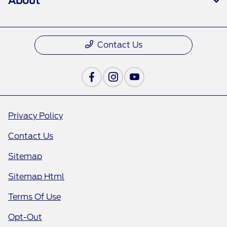
About
Contact Us
Privacy Policy
Contact Us
Sitemap
Sitemap Html
Terms Of Use
Opt-Out