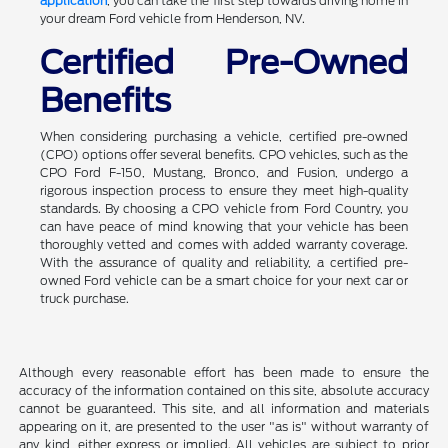
application
, you can take the first step towards driving home in
your dream Ford vehicle from Henderson, NV.
Certified Pre-Owned
Benefits
When considering purchasing a vehicle, certified pre-owned
(CPO) options offer several benefits. CPO vehicles, such as the
CPO Ford F-150, Mustang, Bronco, and Fusion, undergo a
rigorous inspection process to ensure they meet high-quality
standards. By choosing a CPO vehicle from Ford Country, you
can have peace of mind knowing that your vehicle has been
thoroughly vetted and comes with added warranty coverage.
With the assurance of quality and reliability, a certified pre-
owned Ford vehicle can be a smart choice for your next car or
truck purchase.
Although every reasonable effort has been made to ensure the
accuracy of the information contained on this site, absolute accuracy
cannot be guaranteed. This site, and all information and materials
appearing on it, are presented to the user "as is" without warranty of
any kind, either express or implied. All vehicles are subject to prior