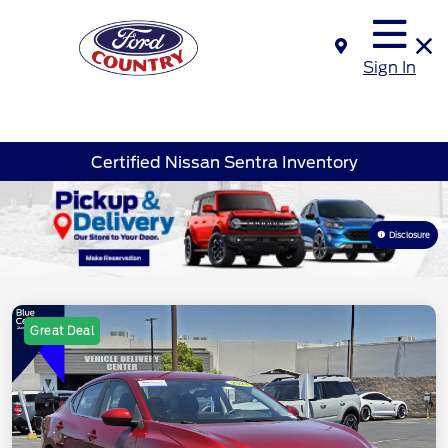
Sign In
Certified Nissan Sentra Inventory
Disclosure
Great Deal