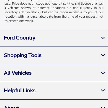
sale. Price does not include applicable tax, title, and license charges.
‡Vehicles shown at different locations are not currently in our
inventory (Not in Stock) but can be made available to you at our
location within a reasonable date from the time of your request, not
to exceed one week.
Ford Country
Shopping Tools
All Vehicles
Helpful Links