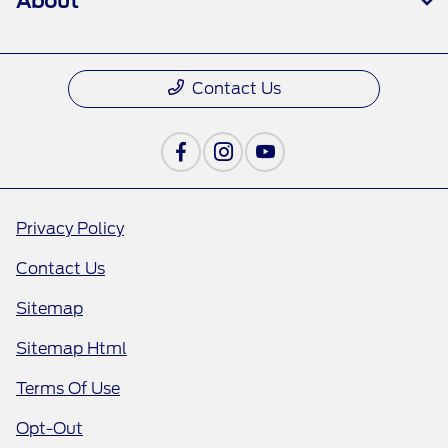
About
Contact Us
Privacy Policy
Contact Us
Sitemap
Sitemap Html
Terms Of Use
Opt-Out