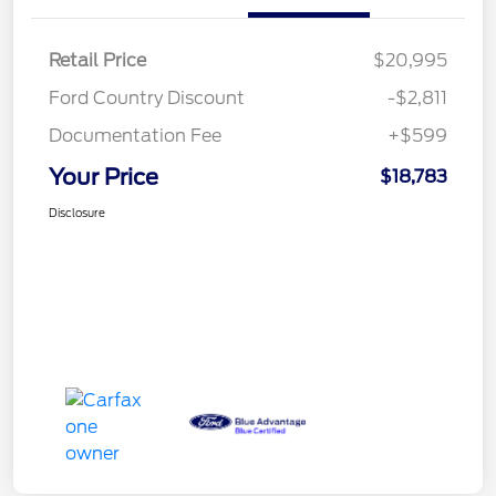
Retail Price
$20,995
Ford Country Discount
-$2,811
Documentation Fee
+$599
Your Price
$18,783
Disclosure