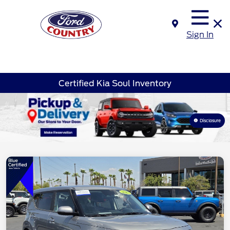
Sign In
Certified Kia Soul Inventory
Disclosure