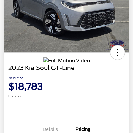
2023 Kia Soul GT-Line
Your Price
$18,783
Disclosure
Details
Pricing