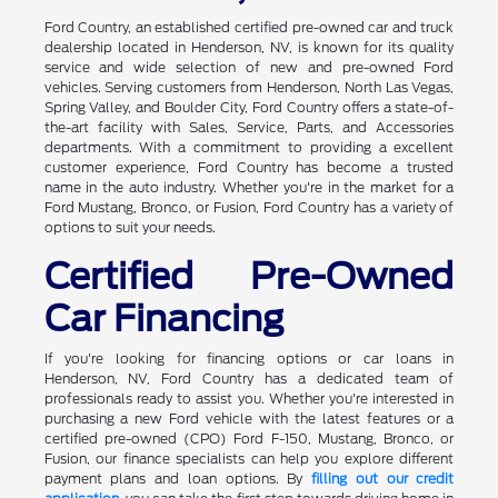
Ford Country, an established certified pre-owned car and truck
dealership located in Henderson, NV, is known for its quality
service and wide selection of new and pre-owned Ford
vehicles. Serving customers from Henderson, North Las Vegas,
Spring Valley, and Boulder City, Ford Country offers a state-of-
the-art facility with Sales, Service, Parts, and Accessories
departments. With a commitment to providing a excellent
customer experience, Ford Country has become a trusted
name in the auto industry. Whether you're in the market for a
Ford Mustang, Bronco, or Fusion, Ford Country has a variety of
options to suit your needs.
Certified Pre-Owned
Car Financing
If you're looking for financing options or car loans in
Henderson, NV, Ford Country has a dedicated team of
professionals ready to assist you. Whether you're interested in
purchasing a new Ford vehicle with the latest features or a
certified pre-owned (CPO) Ford F-150, Mustang, Bronco, or
Fusion, our finance specialists can help you explore different
payment plans and loan options. By
filling out our credit