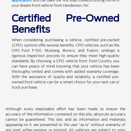
application
, you can take the first step towards driving home in
your dream Ford vehicle from Henderson, NV.
Certified Pre-Owned
Benefits
When considering purchasing a vehicle, certified pre-owned
(CPO) options offer several benefits. CPO vehicles, such as the
CPO Ford F-150, Mustang, Bronco, and Fusion, undergo a
rigorous inspection process to ensure they meet high-quality
standards. By choosing a CPO vehicle from Ford Country, you
can have peace of mind knowing that your vehicle has been
thoroughly vetted and comes with added warranty coverage.
With the assurance of quality and reliability, a certified pre-
owned Ford vehicle can be a smart choice for your next car or
truck purchase.
Although every reasonable effort has been made to ensure the
accuracy of the information contained on this site, absolute accuracy
cannot be guaranteed. This site, and all information and materials
appearing on it, are presented to the user "as is" without warranty of
any kind, either express or implied. All vehicles are subject to prior