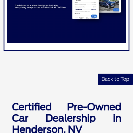
Back to Top
Certified Pre-Owned
Car Dealership in
Henderson, NV