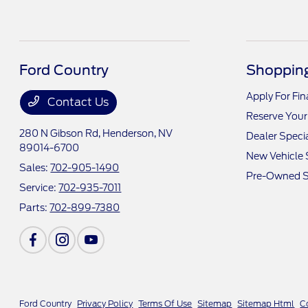
Ford Country
Shopping
Apply For Fi
Contact Us
Reserve Your
280 N Gibson Rd,
Henderson, NV
Dealer Speci
89014-6700
New Vehicle 
Sales:
702-905-1490
Pre-Owned S
Service:
702-935-7011
Parts:
702-899-7380
Ford Country
Privacy Policy
Terms Of Use
Sitemap
Sitemap Html
C