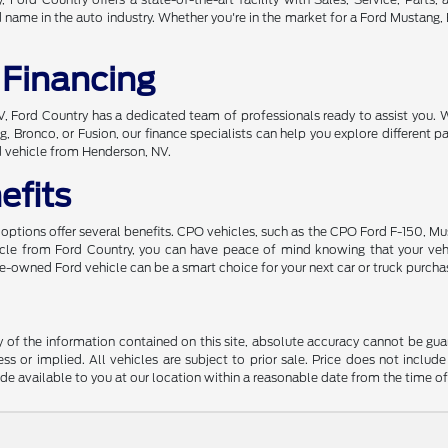
ame in the auto industry. Whether you're in the market for a Ford Mustang, Br
 Financing
 NV, Ford Country has a dedicated team of professionals ready to assist you. 
, Bronco, or Fusion, our finance specialists can help you explore different
d vehicle from Henderson, NV.
efits
ptions offer several benefits. CPO vehicles, such as the CPO Ford F-150, Mu
hicle from Ford Country, you can have peace of mind knowing that your ve
 pre-owned Ford vehicle can be a smart choice for your next car or truck purcha
f the information contained on this site, absolute accuracy cannot be guara
ss or implied. All vehicles are subject to prior sale. Price does not include
ade available to you at our location within a reasonable date from the time o