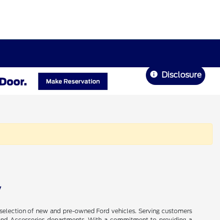
Disclosure
V
de selection of new and pre-owned Ford vehicles. Serving customers
ts, and Accessories departments. With a commitment to providing a