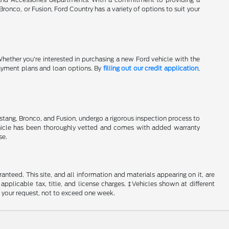
onco, or Fusion, Ford Country has a variety of options to suit your
Whether you're interested in purchasing a new Ford vehicle with the
 payment plans and loan options. By
filling out our credit application
,
stang, Bronco, and Fusion, undergo a rigorous inspection process to
hicle has been thoroughly vetted and comes with added warranty
se.
nteed. This site, and all information and materials appearing on it, are
 applicable tax, title, and license charges. ‡Vehicles shown at different
f your request, not to exceed one week.