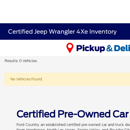
Certified Jeep Wrangler 4Xe Inventory
Results: 0 Vehicles
No Vehicles Found
Certified Pre-Owned Car
Ford Country, an established certified pre-owned car and truck de
from Henderson, North Las Vegas, Spring Valley, and Boulder City