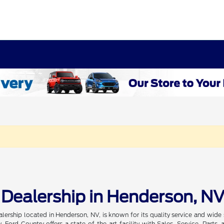
 Dealership in Henderson, N
alership located in Henderson, NV, is known for its quality service and wi
, Ford Country offers a state-of-the-art facility with Sales, Service, Par