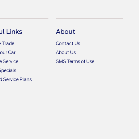
ul Links
About
y Trade
Contact Us
Your Car
About Us
 Service
SMS Terms of Use
Specials
 Service Plans