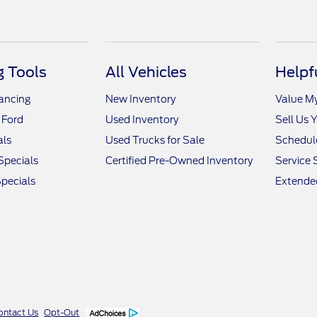
 Tools
All Vehicles
Helpf
nancing
New Inventory
Value M
 Ford
Used Inventory
Sell Us 
als
Used Trucks for Sale
Schedule
Specials
Certified Pre-Owned Inventory
Service 
pecials
Extended
ontact Us
Opt-Out