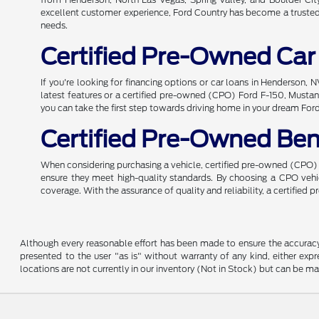
excellent customer experience, Ford Country has become a trusted n
needs.
Certified Pre-Owned Car
If you're looking for financing options or car loans in Henderson,
latest features or a certified pre-owned (CPO) Ford F-150, Mustang
you can take the first step towards driving home in your dream For
Certified Pre-Owned Ben
When considering purchasing a vehicle, certified pre-owned (CPO) o
ensure they meet high-quality standards. By choosing a CPO ve
coverage. With the assurance of quality and reliability, a certified
Although every reasonable effort has been made to ensure the accuracy o
presented to the user "as is" without warranty of any kind, either expre
locations are not currently in our inventory (Not in Stock) but can be m