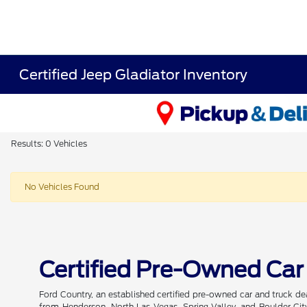
Certified Jeep Gladiator Inventory
Results: 0 Vehicles
No Vehicles Found
Certified Pre-Owned Car
Ford Country, an established certified pre-owned car and truck de
from Henderson, North Las Vegas, Spring Valley, and Boulder City