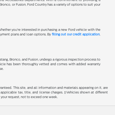
onco, or Fusion, Ford Country has a variety of options to suit your
Whether you're interested in purchasing a new Ford vehicle with the
 payment plans and loan options. By
filling out our credit application
,
stang, Bronco, and Fusion, undergo a rigorous inspection process to
hicle has been thoroughly vetted and comes with added warranty
se.
nteed. This site, and all information and materials appearing on it, are
 applicable tax, title, and license charges. ‡Vehicles shown at different
f your request, not to exceed one week.