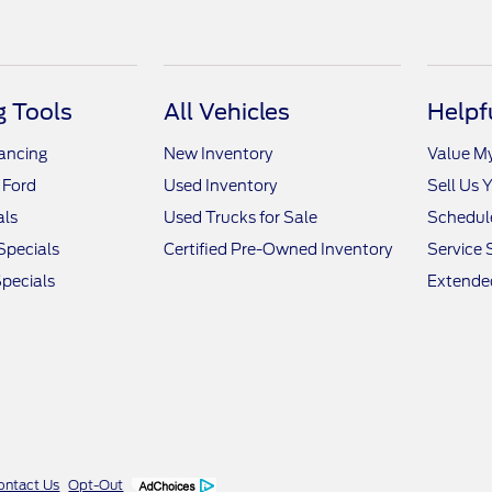
 Tools
All Vehicles
Helpf
nancing
New Inventory
Value M
 Ford
Used Inventory
Sell Us 
als
Used Trucks for Sale
Schedule
Specials
Certified Pre-Owned Inventory
Service 
pecials
Extended
ontact Us
Opt-Out