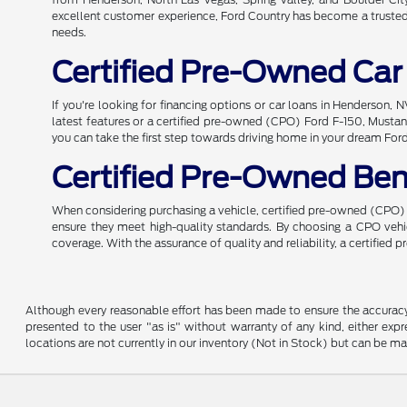
excellent customer experience, Ford Country has become a trusted n
needs.
Certified Pre-Owned Car
If you're looking for financing options or car loans in Henderson,
latest features or a certified pre-owned (CPO) Ford F-150, Mustang
you can take the first step towards driving home in your dream For
Certified Pre-Owned Ben
When considering purchasing a vehicle, certified pre-owned (CPO) o
ensure they meet high-quality standards. By choosing a CPO ve
coverage. With the assurance of quality and reliability, a certified
Although every reasonable effort has been made to ensure the accuracy o
presented to the user "as is" without warranty of any kind, either expre
locations are not currently in our inventory (Not in Stock) but can be m