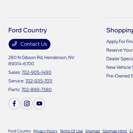
Ford Country
Shopping
Apply For Fi
Contact Us
Reserve Your
280 N Gibson Rd,
Henderson, NV
Dealer Speci
89014-6700
New Vehicle 
Sales:
702-905-1490
Pre-Owned S
Service:
702-935-7011
Parts:
702-899-7380
Ford Country
Privacy Policy
Terms Of Use
Sitemap
Sitemap Html
C