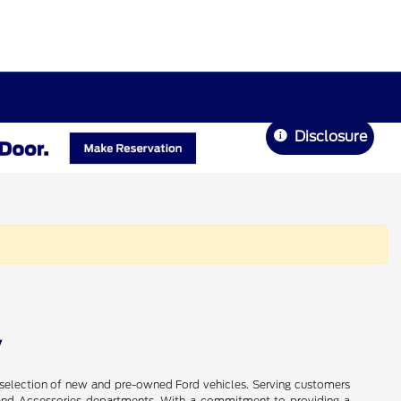
Disclosure
V
de selection of new and pre-owned Ford vehicles. Serving customers
ts, and Accessories departments. With a commitment to providing a