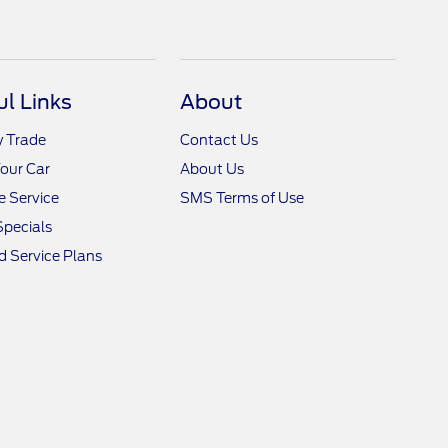
ul Links
About
y Trade
Contact Us
Your Car
About Us
 Service
SMS Terms of Use
Specials
 Service Plans