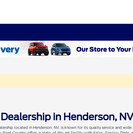
 Dealership in Henderson, N
alership located in Henderson, NV, is known for its quality service and wi
, Ford Country offers a state-of-the-art facility with Sales, Service, Par