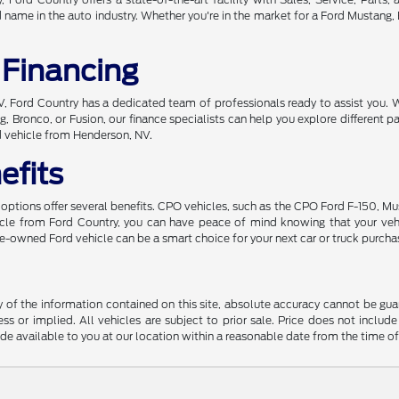
ame in the auto industry. Whether you're in the market for a Ford Mustang, Br
 Financing
 NV, Ford Country has a dedicated team of professionals ready to assist you. 
, Bronco, or Fusion, our finance specialists can help you explore different
d vehicle from Henderson, NV.
efits
ptions offer several benefits. CPO vehicles, such as the CPO Ford F-150, Mu
hicle from Ford Country, you can have peace of mind knowing that your ve
 pre-owned Ford vehicle can be a smart choice for your next car or truck purcha
f the information contained on this site, absolute accuracy cannot be guara
ss or implied. All vehicles are subject to prior sale. Price does not include
ade available to you at our location within a reasonable date from the time o