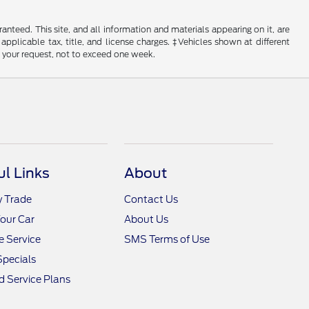
nteed. This site, and all information and materials appearing on it, are
 applicable tax, title, and license charges. ‡Vehicles shown at different
f your request, not to exceed one week.
ul Links
About
y Trade
Contact Us
Your Car
About Us
 Service
SMS Terms of Use
Specials
 Service Plans