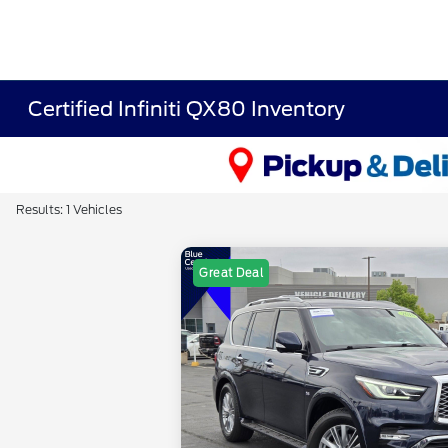
Certified Infiniti QX80 Inventory
Results: 1 Vehicles
Great Deal