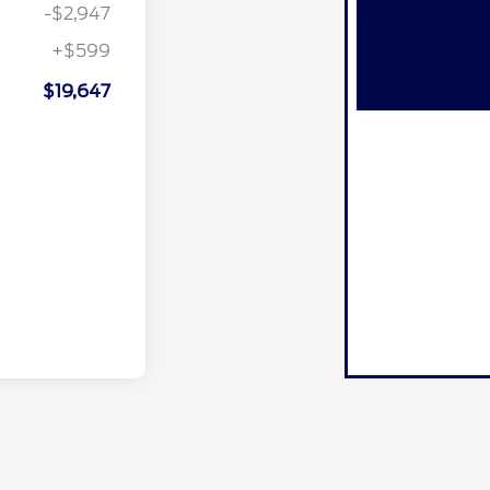
-$2,947
+$599
$19,647