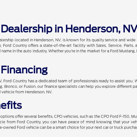
 Dealership in Henderson, N
alership located in Henderson, NV, is known for its quality service and wi
, Ford Country offers a state-of-the-art facility with Sales, Service, Par
ame in the auto industry. Whether you're in the market for a Ford Mustang, Br
 Financing
 NV, Ford Country has a dedicated team of professionals ready to assist you. 
, Bronco, or Fusion, our finance specialists can help you explore different
d vehicle from Henderson, NV.
efits
ptions offer several benefits. CPO vehicles, such as the CPO Ford F-150, Mu
hicle from Ford Country, you can have peace of mind knowing that your ve
 pre-owned Ford vehicle can be a smart choice for your next car or truck purcha