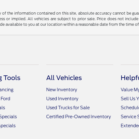
f the information contained on this site, absolute accuracy cannot be guara
ss or implied. All vehicles are subject to prior sale. Price does not include
ade available to you at our location within a reasonable date from the time o
 Tools
All Vehicles
Helpf
nancing
New Inventory
Value M
 Ford
Used Inventory
Sell Us 
als
Used Trucks for Sale
Schedule
Specials
Certified Pre-Owned Inventory
Service 
pecials
Extended