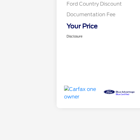
Ford Country Discount
Documentation Fee
Your Price
Disclosure