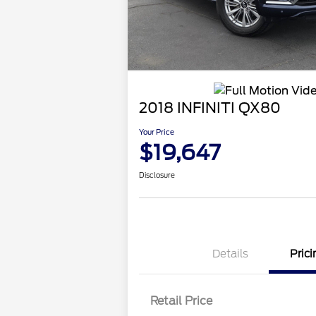
2018 INFINITI QX80
Your Price
$19,647
Disclosure
Details
Prici
Retail Price