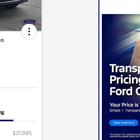
ng
$21,995