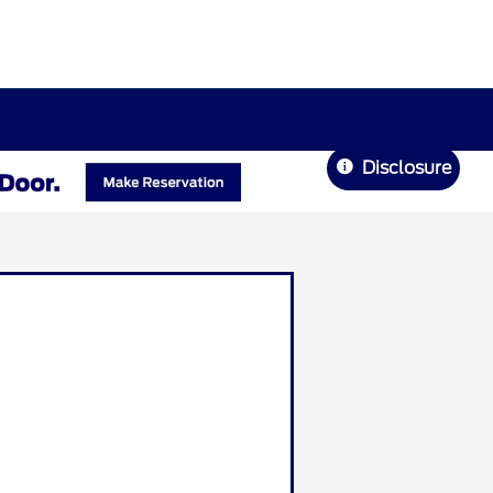
Disclosure