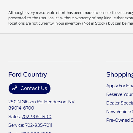
Although every reasonable effort has been made to ensure the accuracy o
presented to the user "as is" without warranty of any kind, either expre
locations are not currently in our inventory (Not in Stock) but can be m
Ford Country
Shopping
Apply For Fi
Contact Us
Reserve Your
280 N Gibson Rd,
Henderson, NV
Dealer Speci
89014-6700
New Vehicle 
Sales:
702-905-1490
Pre-Owned S
Service:
702-935-7011