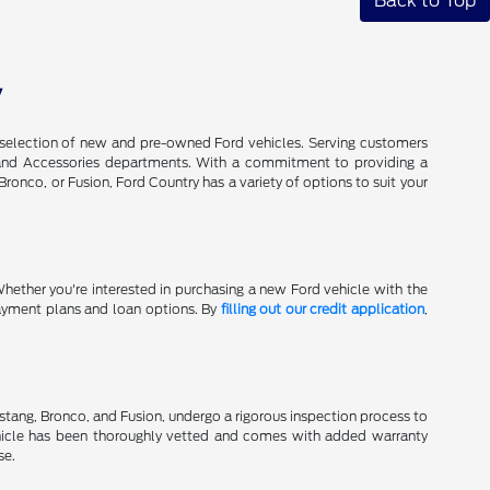
Back to Top
V
de selection of new and pre-owned Ford vehicles. Serving customers
ts, and Accessories departments. With a commitment to providing a
onco, or Fusion, Ford Country has a variety of options to suit your
Whether you're interested in purchasing a new Ford vehicle with the
 payment plans and loan options. By
filling out our credit application
,
stang, Bronco, and Fusion, undergo a rigorous inspection process to
hicle has been thoroughly vetted and comes with added warranty
se.