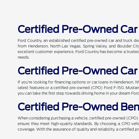
Certified Pre-Owned Car
Ford Country, an established certified pre-owned car and truck de
from Henderson, North Las Vegas, Spring Valley, and Boulder City
excellent customer experience, Ford Country has become a trusted n
needs.
Certified Pre-Owned Car
If you're looking for financing options or car loans in Henderson,
latest features or a certified pre-owned (CPO) Ford F-150, Mustang
you can take the first step towards driving home in your dream For
Certified Pre-Owned Ben
When considering purchasing a vehicle, certified pre-owned (CPO) o
ensure they meet high-quality standards. By choosing a CPO ve
coverage. With the assurance of quality and reliability, a certified