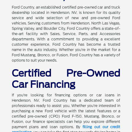
Ford Country, an established certified pre-owned car and truck
dealership located in Henderson, NV, is known for its quality
service and wide selection of new and pre-owned Ford
vehicles. Serving customers from Henderson, North Las Vegas,
Spring Valley, and Boulder City, Ford Country offers a state-of-
the-art facility with Sales, Service, Parts, and Accessories
departments. With a commitment to providing a excellent
customer experience, Ford Country has become a trusted
name in the auto industry. Whether you're in the market for a
Ford Mustang, Bronco, or Fusion, Ford Country has a variety of
options to suit your needs.
Certified Pre-Owned
Car Financing
If you're looking for financing options or car loans in
Henderson, NV, Ford Country has a dedicated team of
professionals ready to assist you. Whether you're interested in
purchasing a new Ford vehicle with the latest features or a
certified pre-owned (CPO) Ford F-150, Mustang, Bronco, or
Fusion, our finance specialists can help you explore different
payment plans and loan options. By
filling out our credit