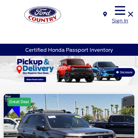
Sign In
Certified Honda Passport Inventory
Disclosure
Great Deal