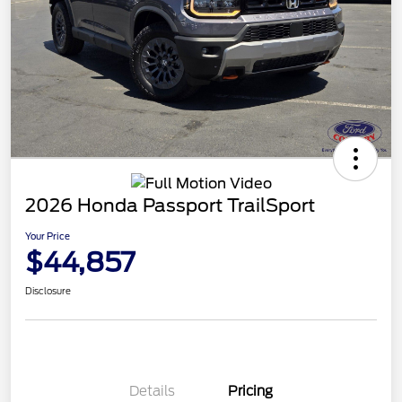
2026 Honda Passport TrailSport
Your Price
$44,857
Disclosure
Details
Pricing