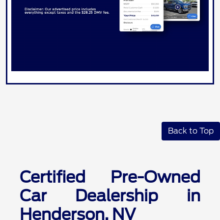
Back to Top
Certified Pre-Owned
Car Dealership in
Henderson, NV