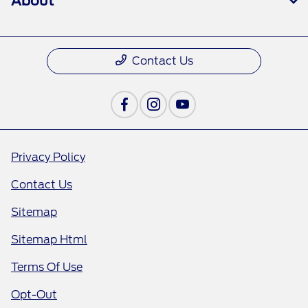
About
Contact Us
Privacy Policy
Contact Us
Sitemap
Sitemap Html
Terms Of Use
Opt-Out