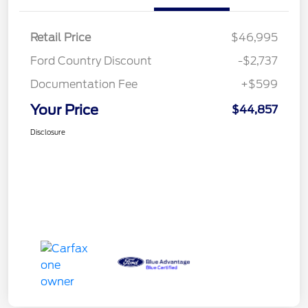
Retail Price
$46,995
Ford Country Discount
-$2,737
Documentation Fee
+$599
Your Price
$44,857
Disclosure