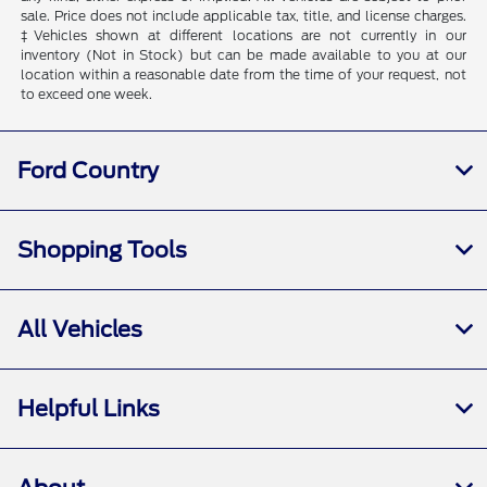
sale. Price does not include applicable tax, title, and license charges.
‡Vehicles shown at different locations are not currently in our
inventory (Not in Stock) but can be made available to you at our
location within a reasonable date from the time of your request, not
to exceed one week.
Ford Country
Shopping Tools
All Vehicles
Helpful Links