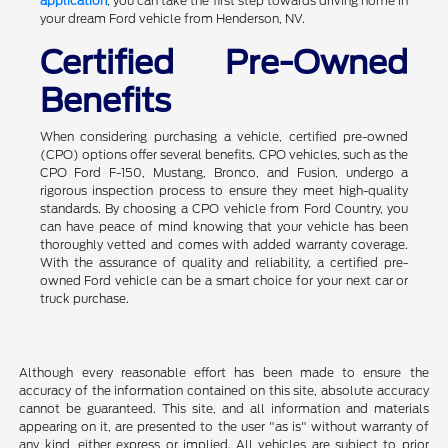
application
, you can take the first step towards driving home in
your dream Ford vehicle from Henderson, NV.
Certified Pre-Owned
Benefits
When considering purchasing a vehicle, certified pre-owned
(CPO) options offer several benefits. CPO vehicles, such as the
CPO Ford F-150, Mustang, Bronco, and Fusion, undergo a
rigorous inspection process to ensure they meet high-quality
standards. By choosing a CPO vehicle from Ford Country, you
can have peace of mind knowing that your vehicle has been
thoroughly vetted and comes with added warranty coverage.
With the assurance of quality and reliability, a certified pre-
owned Ford vehicle can be a smart choice for your next car or
truck purchase.
Although every reasonable effort has been made to ensure the
accuracy of the information contained on this site, absolute accuracy
cannot be guaranteed. This site, and all information and materials
appearing on it, are presented to the user "as is" without warranty of
any kind, either express or implied. All vehicles are subject to prior