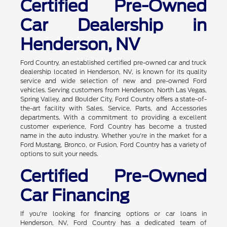
Certified Pre-Owned
Car Dealership in
Henderson, NV
Ford Country, an established certified pre-owned car and truck
dealership located in Henderson, NV, is known for its quality
service and wide selection of new and pre-owned Ford
vehicles. Serving customers from Henderson, North Las Vegas,
Spring Valley, and Boulder City, Ford Country offers a state-of-
the-art facility with Sales, Service, Parts, and Accessories
departments. With a commitment to providing a excellent
customer experience, Ford Country has become a trusted
name in the auto industry. Whether you're in the market for a
Ford Mustang, Bronco, or Fusion, Ford Country has a variety of
options to suit your needs.
Certified Pre-Owned
Car Financing
If you're looking for financing options or car loans in
Henderson, NV, Ford Country has a dedicated team of