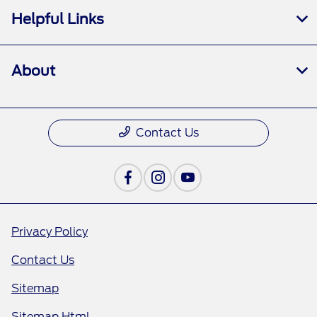
Helpful Links
About
Contact Us
Privacy Policy
Contact Us
Sitemap
Sitemap Html