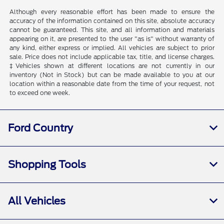
Although every reasonable effort has been made to ensure the
accuracy of the information contained on this site, absolute accuracy
cannot be guaranteed. This site, and all information and materials
appearing on it, are presented to the user "as is" without warranty of
any kind, either express or implied. All vehicles are subject to prior
sale. Price does not include applicable tax, title, and license charges.
‡Vehicles shown at different locations are not currently in our
inventory (Not in Stock) but can be made available to you at our
location within a reasonable date from the time of your request, not
to exceed one week.
Ford Country
Shopping Tools
All Vehicles