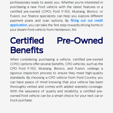
professionals ready to assist you. Whether you're interested in
purchasing a new Ford vehicle with the latest features or a
certified pre-owned (CPO) Ford F-150, Mustang, Bronco, or
Fusion, our finance specialists can help you explore different
payment plans and loan options. By
filling out our credit
application
, you can take the first step towards driving home in
your dream Ford vehicle from Henderson, NV.
Certified Pre-Owned
Benefits
When considering purchasing a vehicle, certified pre-owned
(CPO) options offer several benefits. CPO vehicles, such as the
CPO Ford F-150, Mustang, Bronco, and Fusion, undergo a
rigorous inspection process to ensure they meet high-quality
standards. By choosing a CPO vehicle from Ford Country, you
can have peace of mind knowing that your vehicle has been
thoroughly vetted and comes with added warranty coverage.
With the assurance of quality and reliability, a certified pre-
owned Ford vehicle can be a smart choice for your next car or
truck purchase.