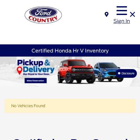
Sign In
Certified Honda Hr V Inventory
Disclosure
No Vehicles Found