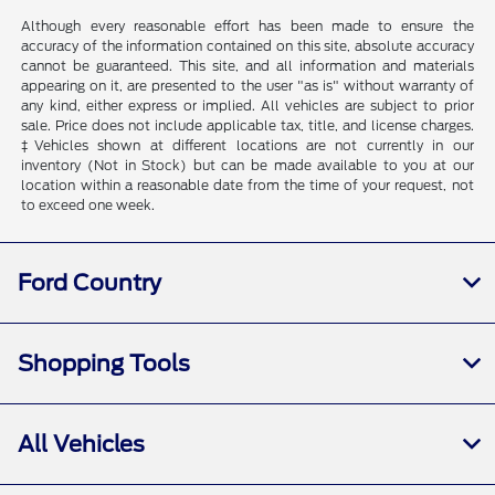
Although every reasonable effort has been made to ensure the
accuracy of the information contained on this site, absolute accuracy
cannot be guaranteed. This site, and all information and materials
appearing on it, are presented to the user "as is" without warranty of
any kind, either express or implied. All vehicles are subject to prior
sale. Price does not include applicable tax, title, and license charges.
‡Vehicles shown at different locations are not currently in our
inventory (Not in Stock) but can be made available to you at our
location within a reasonable date from the time of your request, not
to exceed one week.
Ford Country
Shopping Tools
All Vehicles