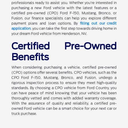
professionals ready to assist you. Whether you're interested in
purchasing a new Ford vehicle with the latest features or a
certified pre-owned (CPO) Ford F-150, Mustang, Bronco, or
Fusion, our finance specialists can help you explore different
payment plans and loan options. By
filling out our credit
application
, you can take the first step towards driving home in
your dream Ford vehicle from Henderson, NV.
Certified Pre-Owned
Benefits
When considering purchasing a vehicle, certified pre-owned
(CPO) options offer several benefits. CPO vehicles, such as the
CPO Ford F-150, Mustang, Bronco, and Fusion, undergo a
rigorous inspection process to ensure they meet high-quality
standards. By choosing a CPO vehicle from Ford Country, you
can have peace of mind knowing that your vehicle has been
thoroughly vetted and comes with added warranty coverage.
With the assurance of quality and reliability, a certified pre-
owned Ford vehicle can be a smart choice for your next car or
truck purchase.