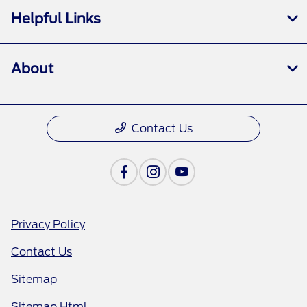
Helpful Links
About
Contact Us
Privacy Policy
Contact Us
Sitemap
Sitemap Html