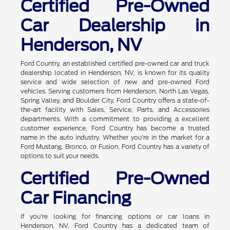
Certified Pre-Owned
Car Dealership in
Henderson, NV
Ford Country, an established certified pre-owned car and truck
dealership located in Henderson, NV, is known for its quality
service and wide selection of new and pre-owned Ford
vehicles. Serving customers from Henderson, North Las Vegas,
Spring Valley, and Boulder City, Ford Country offers a state-of-
the-art facility with Sales, Service, Parts, and Accessories
departments. With a commitment to providing a excellent
customer experience, Ford Country has become a trusted
name in the auto industry. Whether you're in the market for a
Ford Mustang, Bronco, or Fusion, Ford Country has a variety of
options to suit your needs.
Certified Pre-Owned
Car Financing
If you're looking for financing options or car loans in
Henderson, NV, Ford Country has a dedicated team of