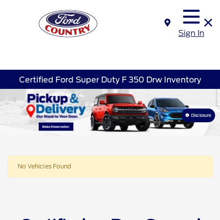
Sign In
Certified Ford Super Duty F 350 Drw Inventory
Disclosure
No Vehicles Found