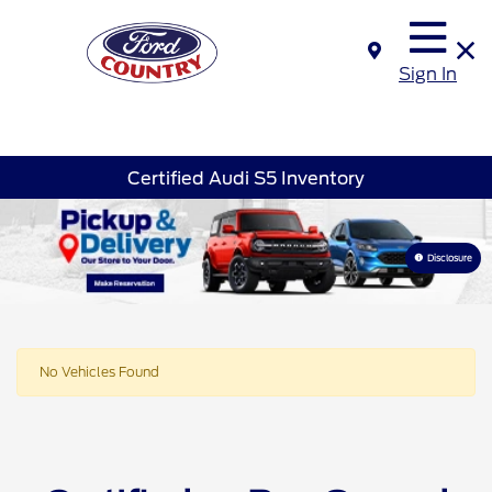
Sign In
Certified Audi S5 Inventory
Disclosure
No Vehicles Found