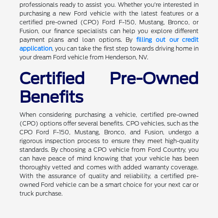
professionals ready to assist you. Whether you're interested in
purchasing a new Ford vehicle with the latest features or a
certified pre-owned (CPO) Ford F-150, Mustang, Bronco, or
Fusion, our finance specialists can help you explore different
payment plans and loan options. By
filling out our credit
application
, you can take the first step towards driving home in
your dream Ford vehicle from Henderson, NV.
Certified Pre-Owned
Benefits
When considering purchasing a vehicle, certified pre-owned
(CPO) options offer several benefits. CPO vehicles, such as the
CPO Ford F-150, Mustang, Bronco, and Fusion, undergo a
rigorous inspection process to ensure they meet high-quality
standards. By choosing a CPO vehicle from Ford Country, you
can have peace of mind knowing that your vehicle has been
thoroughly vetted and comes with added warranty coverage.
With the assurance of quality and reliability, a certified pre-
owned Ford vehicle can be a smart choice for your next car or
truck purchase.