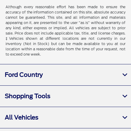
Although every reasonable effort has been made to ensure the
accuracy of the information contained on this site, absolute accuracy
cannot be guaranteed. This site, and all information and materials
appearing on it, are presented to the user "as is" without warranty of
any kind, either express or implied. All vehicles are subject to prior
sale. Price does not include applicable tax, title, and license charges.
‡Vehicles shown at different locations are not currently in our
inventory (Not in Stock) but can be made available to you at our
location within a reasonable date from the time of your request, not
to exceed one week.
Ford Country
Shopping Tools
All Vehicles