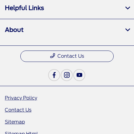
Helpful Links
About
Contact Us
Privacy Policy
Contact Us
Sitemap
Sitemap Html