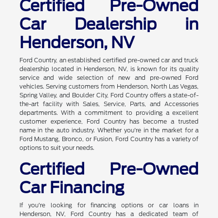
Certified Pre-Owned
Car Dealership in
Henderson, NV
Ford Country, an established certified pre-owned car and truck
dealership located in Henderson, NV, is known for its quality
service and wide selection of new and pre-owned Ford
vehicles. Serving customers from Henderson, North Las Vegas,
Spring Valley, and Boulder City, Ford Country offers a state-of-
the-art facility with Sales, Service, Parts, and Accessories
departments. With a commitment to providing a excellent
customer experience, Ford Country has become a trusted
name in the auto industry. Whether you're in the market for a
Ford Mustang, Bronco, or Fusion, Ford Country has a variety of
options to suit your needs.
Certified Pre-Owned
Car Financing
If you're looking for financing options or car loans in
Henderson, NV, Ford Country has a dedicated team of