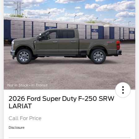
2026 Ford Super Duty F-250 SRW
LARIAT
Call For Price
Disclosure