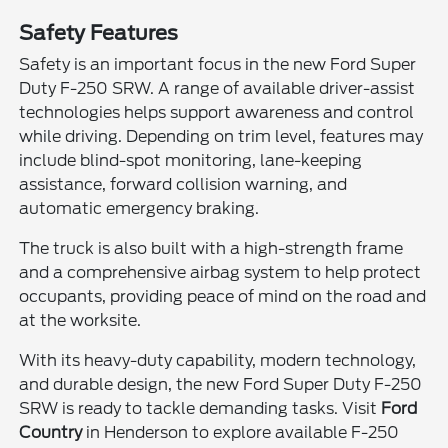
Safety Features
Safety is an important focus in the new Ford Super
Duty F-250 SRW. A range of available driver-assist
technologies helps support awareness and control
while driving. Depending on trim level, features may
include blind-spot monitoring, lane-keeping
assistance, forward collision warning, and
automatic emergency braking.
The truck is also built with a high-strength frame
and a comprehensive airbag system to help protect
occupants, providing peace of mind on the road and
at the worksite.
With its heavy-duty capability, modern technology,
and durable design, the new Ford Super Duty F-250
SRW is ready to tackle demanding tasks. Visit
Ford
Country
in Henderson to explore available F-250