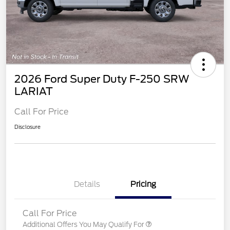
2026 Ford Super Duty F-250 SRW
LARIAT
Call For Price
Disclosure
Details
Pricing
Call For Price
Additional Offers You May Qualify For