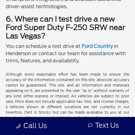
driver-assist technologies.
6. Where can I test drive a new
Ford Super Duty F-250 SRW near
Las Vegas?
You can schedule a test drive at
Ford Country
in
Henderson or contact our team for assistance with
trims, features, and availability.
Although every reasonable effort has been made to ensure the
accuracy of the information contained on this site, absolute accuracy
cannot be guaranteed. This site, and all information and materials
appearing on it, are presented to the user "as is" without warranty of
any kind, either express or implied. All vehicles are subject to prior
sale. Price does not include applicable tax, title, and license charges.
‡Vehicles shown at different locations are not currently in our
inventory (Not in Stock) but can be made available to you at our
location within a reasonable date from the time of your request, not
to exceed one week.
Text Us
Call Us