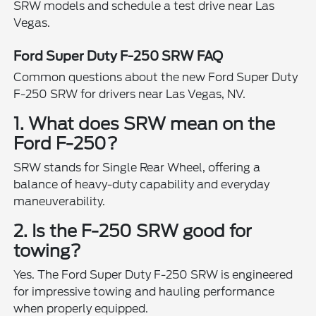
SRW models and schedule a test drive near Las
Vegas.
Ford Super Duty F-250 SRW FAQ
Common questions about the new Ford Super Duty
F-250 SRW for drivers near Las Vegas, NV.
1. What does SRW mean on the
Ford F-250?
SRW stands for Single Rear Wheel, offering a
balance of heavy-duty capability and everyday
maneuverability.
2. Is the F-250 SRW good for
towing?
Yes. The Ford Super Duty F-250 SRW is engineered
for impressive towing and hauling performance
when properly equipped.