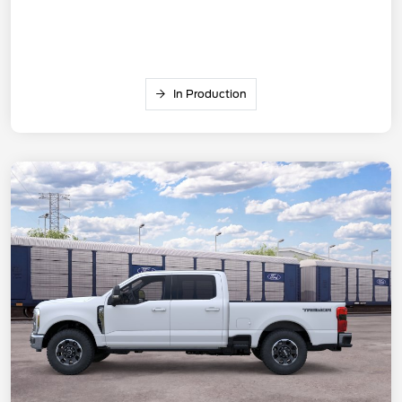
In Production