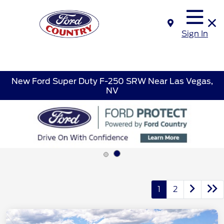
Sign In
New Ford Super Duty F-250 SRW Near Las Vegas,
NV
1
2