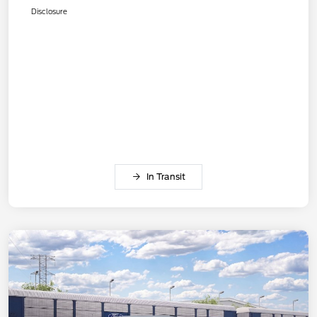
Disclosure
In Transit