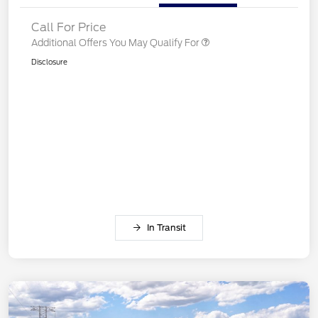
Call For Price
Additional Offers You May Qualify For
Disclosure
In Transit