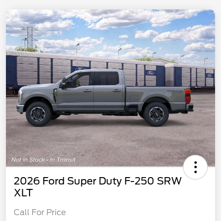
2026 Ford Super Duty F-250 SRW
XLT
Call For Price