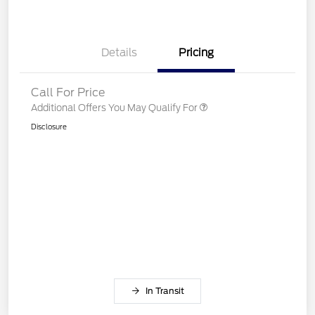
Details
Pricing
Call For Price
Additional Offers You May Qualify For
Disclosure
In Transit