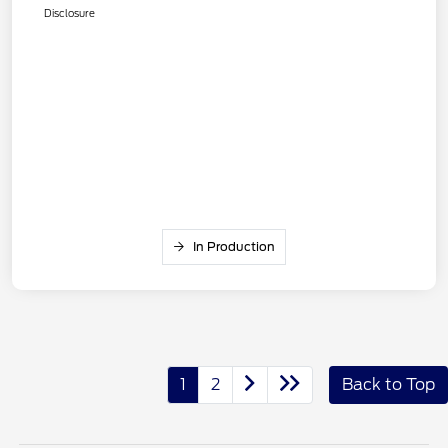
Disclosure
In Production
1
2
Back to Top