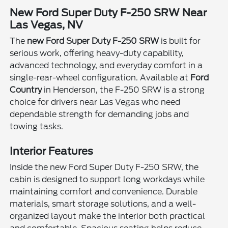
New Ford Super Duty F-250 SRW Near
Las Vegas, NV
The
new Ford Super Duty F-250 SRW
is built for
serious work, offering heavy-duty capability,
advanced technology, and everyday comfort in a
single-rear-wheel configuration. Available at
Ford
Country
in Henderson, the F-250 SRW is a strong
choice for drivers near Las Vegas who need
dependable strength for demanding jobs and
towing tasks.
Interior Features
Inside the new Ford Super Duty F-250 SRW, the
cabin is designed to support long workdays while
maintaining comfort and convenience. Durable
materials, smart storage solutions, and a well-
organized layout make the interior both practical