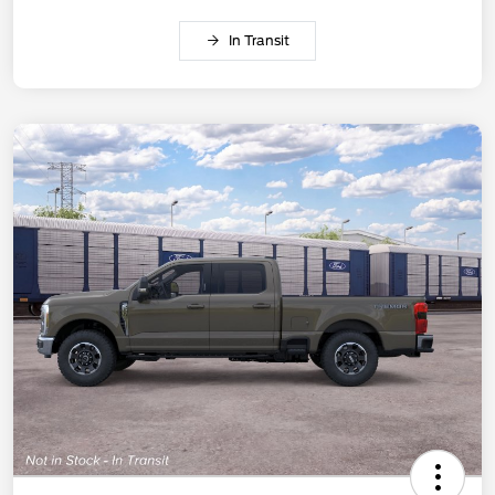
In Transit