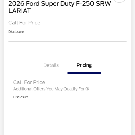
2026 Ford Super Duty F-250 SRW
LARIAT
Call For Price
Disclosure
Details
Pricing
Call For Price
Additional Offers You May Qualify For
Disclosure