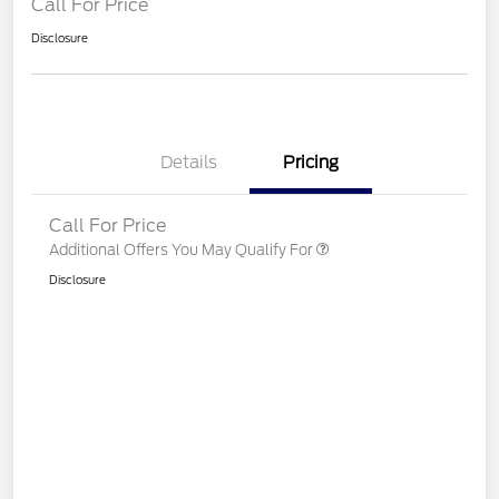
Call For Price
Disclosure
Details
Pricing
Call For Price
Additional Offers You May Qualify For
Disclosure