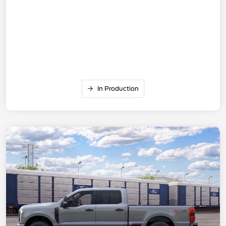
In Production