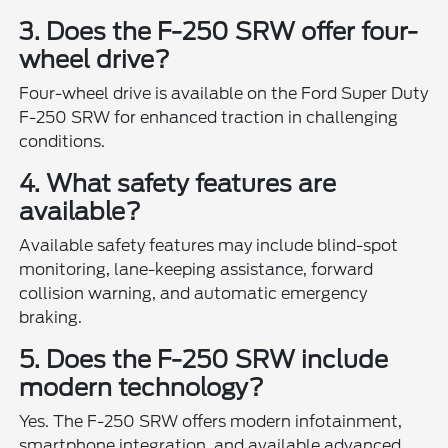
3. Does the F-250 SRW offer four-
wheel drive?
Four-wheel drive is available on the Ford Super Duty
F-250 SRW for enhanced traction in challenging
conditions.
4. What safety features are
available?
Available safety features may include blind-spot
monitoring, lane-keeping assistance, forward
collision warning, and automatic emergency
braking.
5. Does the F-250 SRW include
modern technology?
Yes. The F-250 SRW offers modern infotainment,
smartphone integration, and available advanced