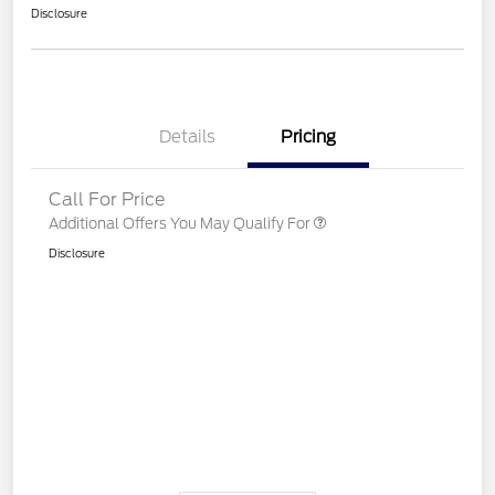
Disclosure
Details
Pricing
Call For Price
Additional Offers You May Qualify For
Disclosure