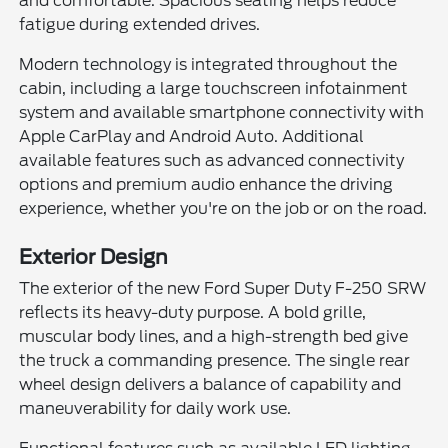
and comfortable. Spacious seating helps reduce
fatigue during extended drives.
Modern technology is integrated throughout the
cabin, including a large touchscreen infotainment
system and available smartphone connectivity with
Apple CarPlay and Android Auto. Additional
available features such as advanced connectivity
options and premium audio enhance the driving
experience, whether you're on the job or on the road.
Exterior Design
The exterior of the new Ford Super Duty F-250 SRW
reflects its heavy-duty purpose. A bold grille,
muscular body lines, and a high-strength bed give
the truck a commanding presence. The single rear
wheel design delivers a balance of capability and
maneuverability for daily work use.