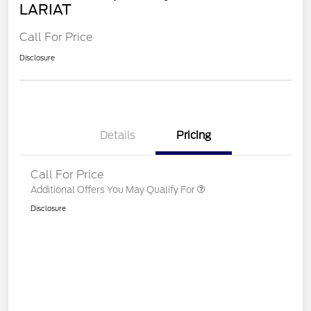
LARIAT
Call For Price
Disclosure
Details
Pricing
Call For Price
Additional Offers You May Qualify For
Disclosure