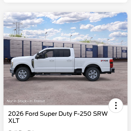
2026 Ford Super Duty F-250 SRW
XLT