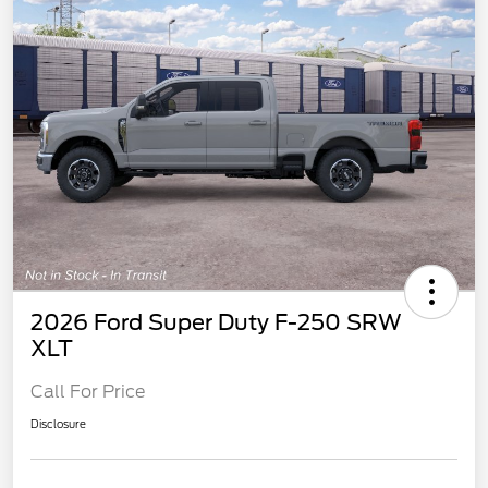
2026 Ford Super Duty F-250 SRW
XLT
Call For Price
Disclosure