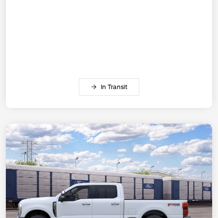
In Transit