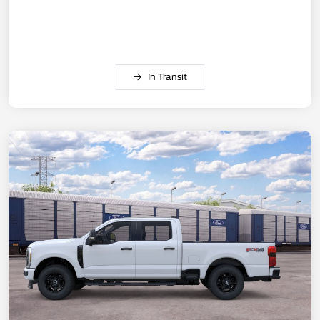
In Transit