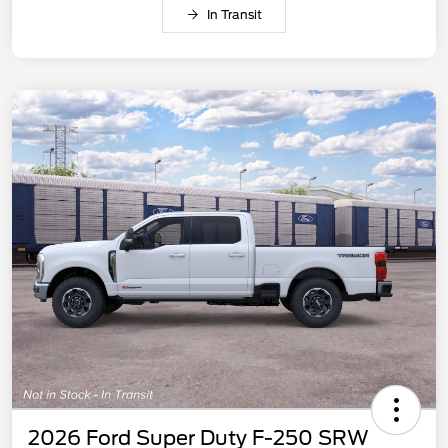
In Transit
2026 Ford Super Duty F-250 SRW