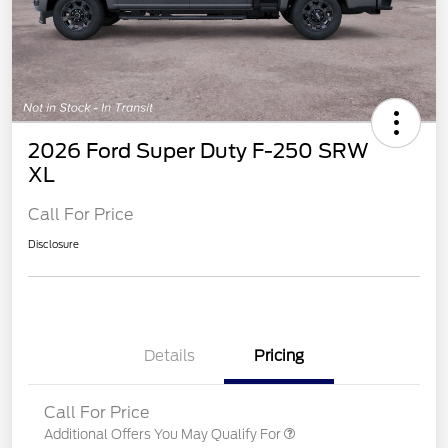
2026 Ford Super Duty F-250 SRW
XL
Call For Price
Disclosure
Details
Pricing
Call For Price
Additional Offers You May Qualify For