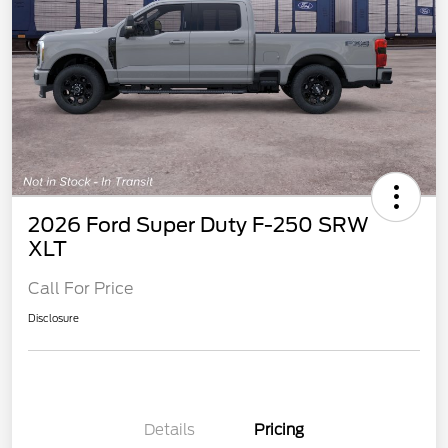
2026 Ford Super Duty F-250 SRW
XLT
Call For Price
Disclosure
Details
Pricing