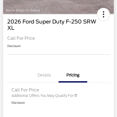
2026 Ford Super Duty F-250 SRW
XL
Call For Price
Disclosure
Details
Pricing
Call For Price
Additional Offers You May Qualify For
Disclosure