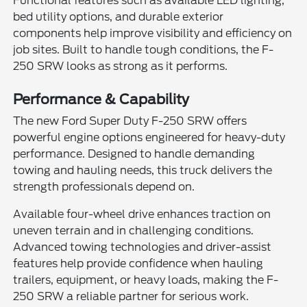
Functional features such as available LED lighting,
bed utility options, and durable exterior
components help improve visibility and efficiency on
job sites. Built to handle tough conditions, the F-
250 SRW looks as strong as it performs.
Performance & Capability
The new Ford Super Duty F-250 SRW offers
powerful engine options engineered for heavy-duty
performance. Designed to handle demanding
towing and hauling needs, this truck delivers the
strength professionals depend on.
Available four-wheel drive enhances traction on
uneven terrain and in challenging conditions.
Advanced towing technologies and driver-assist
features help provide confidence when hauling
trailers, equipment, or heavy loads, making the F-
250 SRW a reliable partner for serious work.