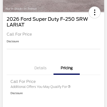
2026 Ford Super Duty F-250 SRW
LARIAT
Call For Price
Disclosure
Details
Pricing
Call For Price
Additional Offers You May Qualify For
Disclosure