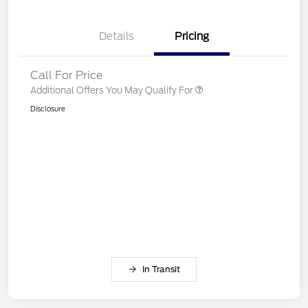
Details
Pricing
Call For Price
Additional Offers You May Qualify For
Disclosure
In Transit