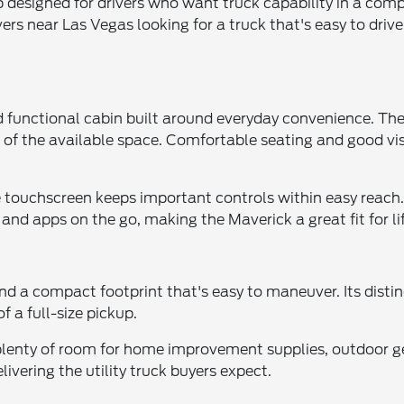
p designed for drivers who want truck capability in a comp
ers near Las Vegas looking for a truck that's easy to drive
 functional cabin built around everyday convenience. The 
 of the available space. Comfortable seating and good vi
ve touchscreen keeps important controls within easy reac
and apps on the go, making the Maverick a great fit for li
d a compact footprint that's easy to maneuver. Its distinc
f a full-size pickup.
ng plenty of room for home improvement supplies, outdoor g
elivering the utility truck buyers expect.