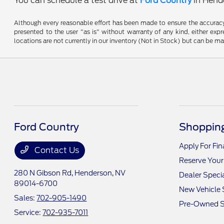
You can schedule a test drive at
Ford Country
in Hende
Although every reasonable effort has been made to ensure the accuracy o
presented to the user "as is" without warranty of any kind, either expre
locations are not currently in our inventory (Not in Stock) but can be m
Ford Country
Shopping
Apply For Fi
Contact Us
Reserve Your
280 N Gibson Rd,
Henderson, NV
Dealer Speci
89014-6700
New Vehicle 
Sales:
702-905-1490
Pre-Owned S
Service:
702-935-7011