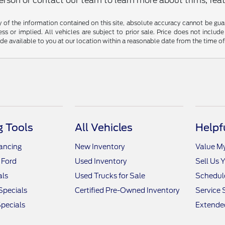
rson or contact our team to learn more about trims, featu
f the information contained on this site, absolute accuracy cannot be guara
ss or implied. All vehicles are subject to prior sale. Price does not include
ade available to you at our location within a reasonable date from the time o
 Tools
All Vehicles
Helpf
nancing
New Inventory
Value M
 Ford
Used Inventory
Sell Us 
als
Used Trucks for Sale
Schedule
Specials
Certified Pre-Owned Inventory
Service 
pecials
Extended