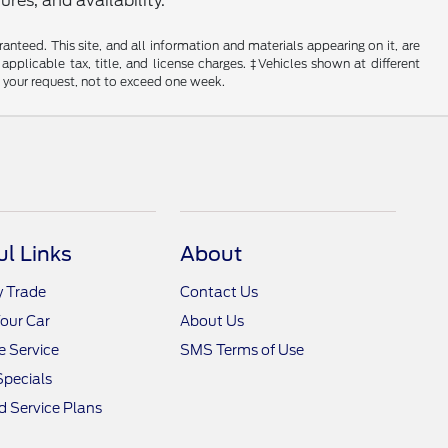
res, and availability.
nteed. This site, and all information and materials appearing on it, are
 applicable tax, title, and license charges. ‡Vehicles shown at different
f your request, not to exceed one week.
ul Links
About
y Trade
Contact Us
Your Car
About Us
 Service
SMS Terms of Use
Specials
 Service Plans