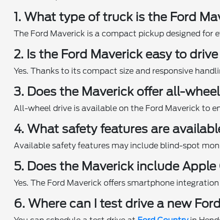
1. What type of truck is the Ford Ma
The Ford Maverick is a compact pickup designed for eve
2. Is the Ford Maverick easy to driv
Yes. Thanks to its compact size and responsive handl
3. Does the Maverick offer all-wheel
All-wheel drive is available on the Ford Maverick to e
4. What safety features are availab
Available safety features may include blind-spot mon
5. Does the Maverick include Apple
Yes. The Ford Maverick offers smartphone integration
6. Where can I test drive a new For