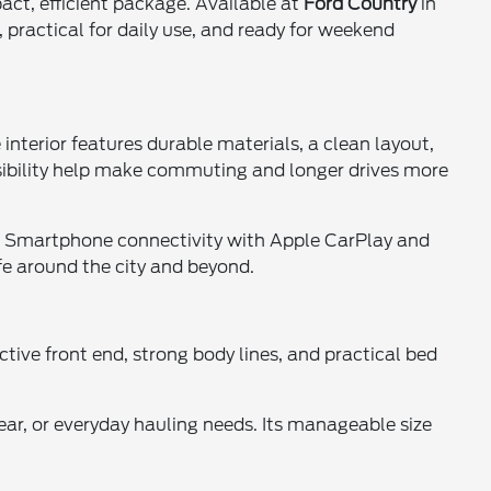
act, efficient package. Available at
Ford Country
in
, practical for daily use, and ready for weekend
interior features durable materials, a clean layout,
sibility help make commuting and longer drives more
h. Smartphone connectivity with Apple CarPlay and
fe around the city and beyond.
tive front end, strong body lines, and practical bed
ear, or everyday hauling needs. Its manageable size