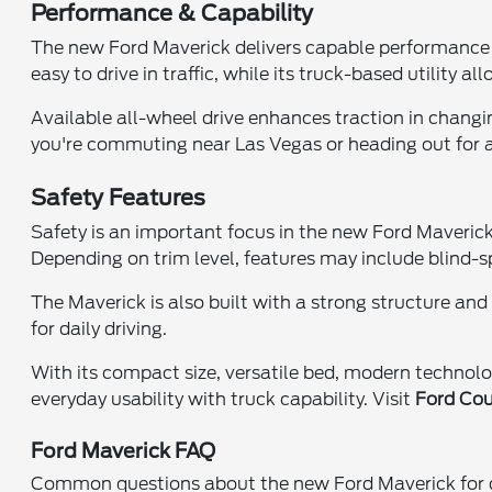
Performance & Capability
The new Ford Maverick delivers capable performance d
easy to drive in traffic, while its truck-based utility
Available all-wheel drive enhances traction in changin
you're commuting near Las Vegas or heading out for a
Safety Features
Safety is an important focus in the new Ford Maverick
Depending on trim level, features may include blind-
The Maverick is also built with a strong structure a
for daily driving.
With its compact size, versatile bed, modern technolo
everyday usability with truck capability. Visit
Ford Cou
Ford Maverick FAQ
Common questions about the new Ford Maverick for dr