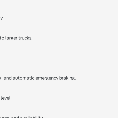
y.
o larger trucks.
ing, and automatic emergency braking.
level.