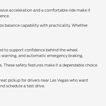
sive acceleration and a comfortable ride make it
dence.
ps balance capability with practicality. Whether
ned to support confidence behind the wheel.
ion warning, and automatic emergency braking.
s. These safety features make it a dependable choice
great pickup for drivers near Las Vegas who want
d schedule a test drive.