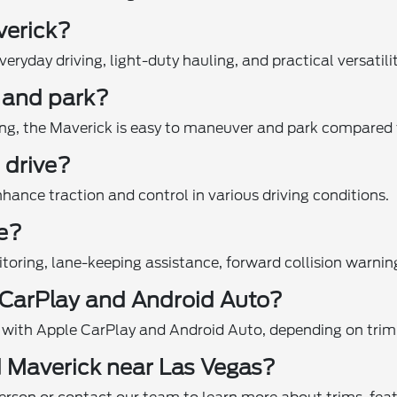
verick?
ryday driving, light-duty hauling, and practical versatilit
e and park?
ing, the Maverick is easy to maneuver and park compared t
 drive?
nhance traction and control in various driving conditions.
le?
itoring, lane-keeping assistance, forward collision warn
 CarPlay and Android Auto?
 with Apple CarPlay and Android Auto, depending on trim 
d Maverick near Las Vegas?