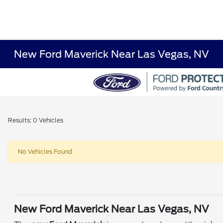
New Ford Maverick Near Las Vegas, NV
Results: 0 Vehicles
No Vehicles Found
New Ford Maverick Near Las Vegas, NV