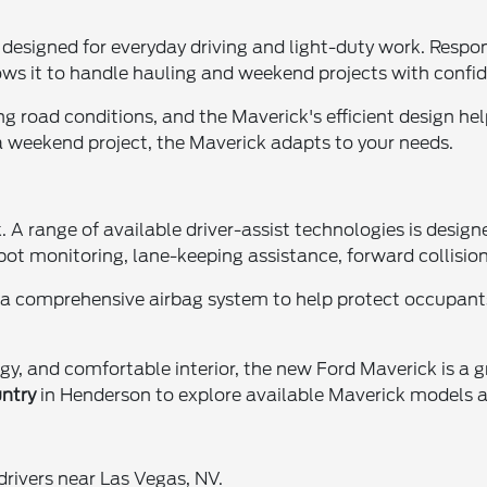
esigned for everyday driving and light-duty work. Respon
 allows it to handle hauling and weekend projects with confi
g road conditions, and the Maverick's efficient design hel
 weekend project, the Maverick adapts to your needs.
. A range of available driver-assist technologies is desig
spot monitoring, lane-keeping assistance, forward collis
nd a comprehensive airbag system to help protect occupant
gy, and comfortable interior, the new Ford Maverick is a 
ntry
in Henderson to explore available Maverick models an
ivers near Las Vegas, NV.