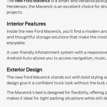
The
new Ford Maverick
is a smart and versatile picku
Henderson, the Maverick is an excellent choice for driv
projects.
Interior Features
Inside the new Ford Maverick, you'll find a modern and
and thoughtful storage solutions that make the most
enjoyable.
A user-friendly infotainment system with a responsi
Android Auto allows you to access navigation, music, 
Exterior Design
The new Ford Maverick stands out with bold styling an
design give it a confident truck look without the bulk o
The Maverick's bed is designed for flexibility, offeri
makes it ideal for tight parking situations while still d