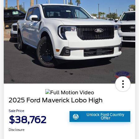
2025 Ford Maverick Lobo High
Sale Price
Unlock Ford Country
$38,762
Offer
Disclosure