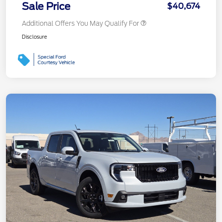
Sale Price
$40,674
Additional Offers You May Qualify For
Disclosure