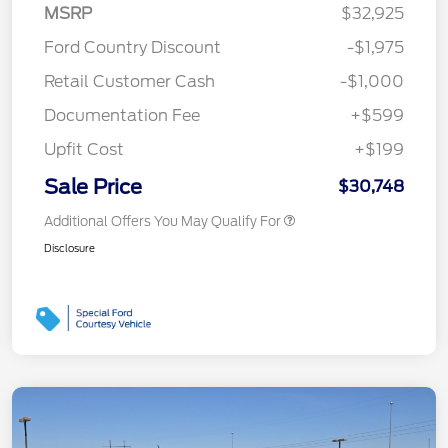
MSRP
$32,925
Ford Country Discount
-$1,975
Retail Customer Cash
-$1,000
Documentation Fee
+$599
Upfit Cost
+$199
Sale Price
$30,748
Additional Offers You May Qualify For
Disclosure