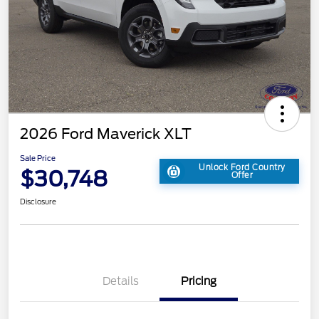
2026 Ford Maverick XLT
Sale Price
Unlock Ford Country
$30,748
Offer
Disclosure
Details
Pricing