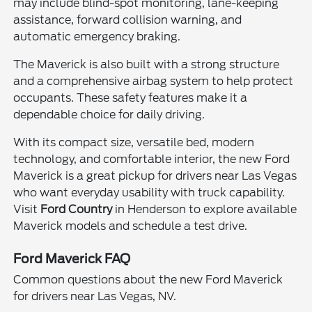
may include blind-spot monitoring, lane-keeping
assistance, forward collision warning, and
automatic emergency braking.
The Maverick is also built with a strong structure
and a comprehensive airbag system to help protect
occupants. These safety features make it a
dependable choice for daily driving.
With its compact size, versatile bed, modern
technology, and comfortable interior, the new Ford
Maverick is a great pickup for drivers near Las Vegas
who want everyday usability with truck capability.
Visit
Ford Country
in Henderson to explore available
Maverick models and schedule a test drive.
Ford Maverick FAQ
Common questions about the new Ford Maverick
for drivers near Las Vegas, NV.