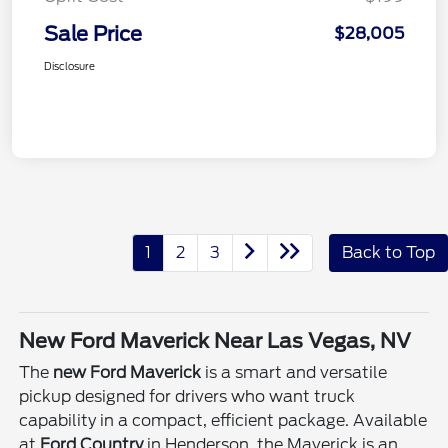
Sale Price
$28,005
Disclosure
1
2
3
Back to Top
New Ford Maverick Near Las Vegas, NV
The
new Ford Maverick
is a smart and versatile
pickup designed for drivers who want truck
capability in a compact, efficient package. Available
at
Ford Country
in Henderson, the Maverick is an