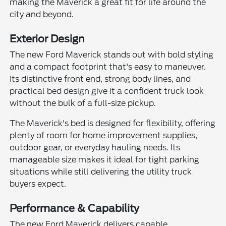
making the Maverick a great fit for life around the
city and beyond.
Exterior Design
The new Ford Maverick stands out with bold styling
and a compact footprint that's easy to maneuver.
Its distinctive front end, strong body lines, and
practical bed design give it a confident truck look
without the bulk of a full-size pickup.
The Maverick's bed is designed for flexibility, offering
plenty of room for home improvement supplies,
outdoor gear, or everyday hauling needs. Its
manageable size makes it ideal for tight parking
situations while still delivering the utility truck
buyers expect.
Performance & Capability
The new Ford Maverick delivers capable