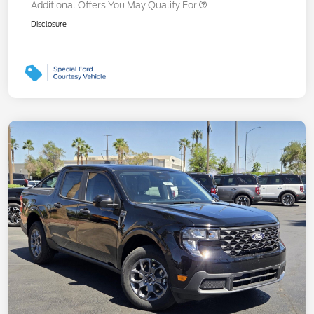
Additional Offers You May Qualify For
Disclosure