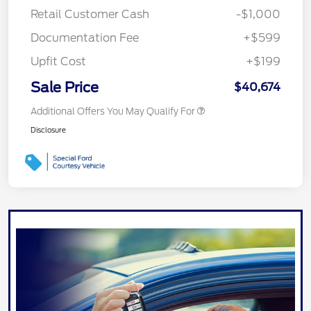
Retail Customer Cash
-$1,000
Documentation Fee
+$599
Upfit Cost
+$199
Sale Price
$40,674
Additional Offers You May Qualify For
Disclosure