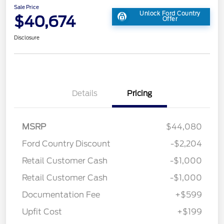
Sale Price
Unlock Ford Country
$40,674
Offer
Disclosure
Details
Pricing
MSRP
$44,080
Ford Country Discount
-$2,204
Retail Customer Cash
-$1,000
Retail Customer Cash
-$1,000
Documentation Fee
+$599
Upfit Cost
+$199