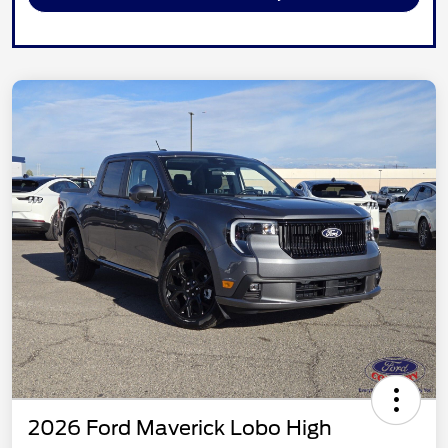
2026 Ford Maverick Lobo High