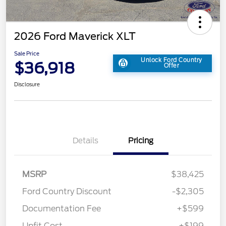
2026 Ford Maverick XLT
Sale Price
Unlock Ford Country
$36,918
Offer
Disclosure
Details
Pricing
MSRP
$38,425
Ford Country Discount
-$2,305
Documentation Fee
+$599
Upfit Cost
+$199