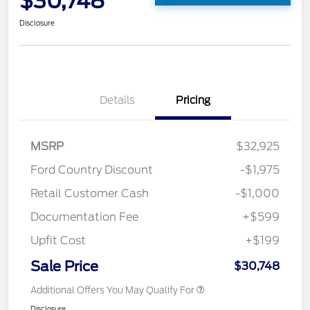
$30,748
Disclosure
Details
Pricing
MSRP
$32,925
Ford Country Discount
-$1,975
Retail Customer Cash
-$1,000
Documentation Fee
+$599
Upfit Cost
+$199
Sale Price
$30,748
Additional Offers You May Qualify For
Disclosure