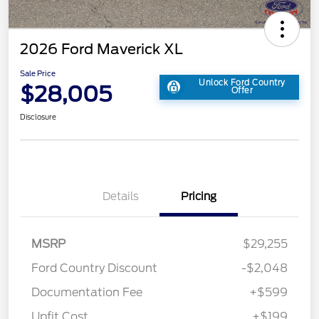
2026 Ford Maverick XL
Sale Price
Unlock Ford Country
$28,005
Offer
Disclosure
Details
Pricing
MSRP
$29,255
Ford Country Discount
-$2,048
Documentation Fee
+$599
Upfit Cost
+$199