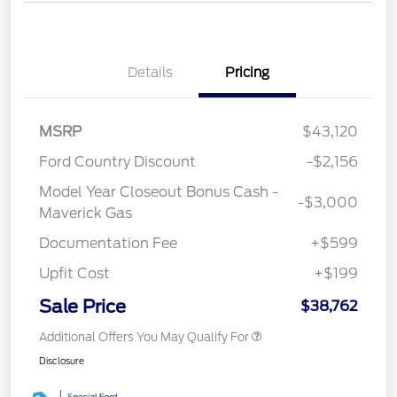
Details
Pricing
MSRP
$43,120
Ford Country Discount
-$2,156
Model Year Closeout Bonus Cash -
-$3,000
Maverick Gas
Documentation Fee
+$599
Upfit Cost
+$199
Sale Price
$38,762
Additional Offers You May Qualify For
Disclosure