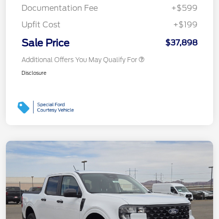
Documentation Fee
+$599
Upfit Cost
+$199
Sale Price
$37,898
Additional Offers You May Qualify For
Disclosure