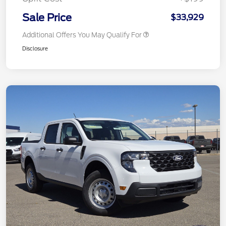
Sale Price
$33,929
Additional Offers You May Qualify For
Disclosure