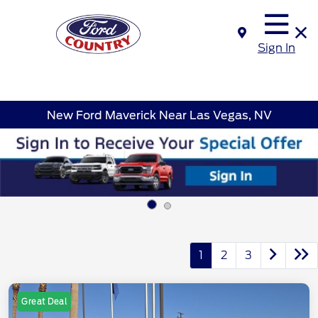
Sign In
New Ford Maverick Near Las Vegas, NV
1
2
3
Great Deal