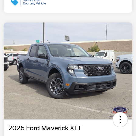
2026 Ford Maverick XLT