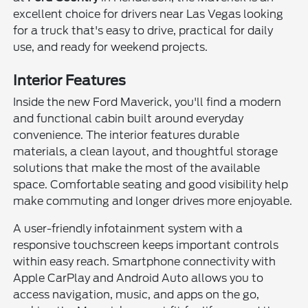
excellent choice for drivers near Las Vegas looking
for a truck that's easy to drive, practical for daily
use, and ready for weekend projects.
Interior Features
Inside the new Ford Maverick, you'll find a modern
and functional cabin built around everyday
convenience. The interior features durable
materials, a clean layout, and thoughtful storage
solutions that make the most of the available
space. Comfortable seating and good visibility help
make commuting and longer drives more enjoyable.
A user-friendly infotainment system with a
responsive touchscreen keeps important controls
within easy reach. Smartphone connectivity with
Apple CarPlay and Android Auto allows you to
access navigation, music, and apps on the go,