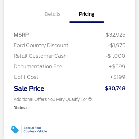
Details
Pricing
MSRP
$32,925
Ford Country Discount
-$1,975
Retail Customer Cash
-$1,000
Documentation Fee
+$599
Upfit Cost
+$199
Sale Price
$30,748
Additional Offers You May Qualify For
Disclosure