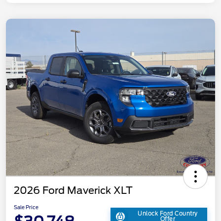
2026 Ford Maverick XLT
Sale Price
Unlock Ford Country
Offer