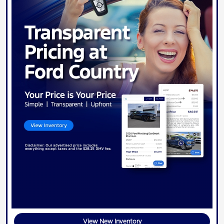
View New Inventory