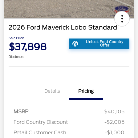
2026 Ford Maverick Lobo Standard
Sale Price
Unlock Ford Country
$37,898
Offer
Disclosure
Details
Pricing
MSRP
$40,105
Ford Country Discount
-$2,005
Retail Customer Cash
-$1,000