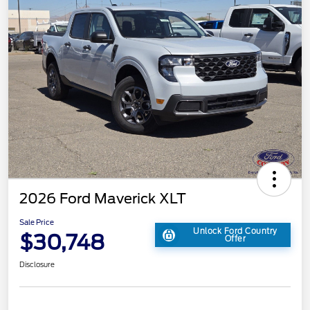
2026 Ford Maverick XLT
Sale Price
Unlock Ford Country
$30,748
Offer
Disclosure