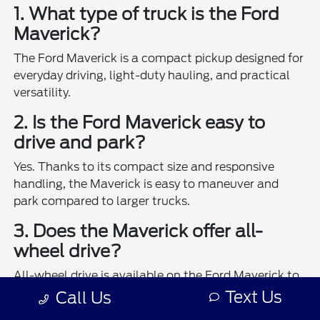
1. What type of truck is the Ford
Maverick?
The Ford Maverick is a compact pickup designed for
everyday driving, light-duty hauling, and practical
versatility.
2. Is the Ford Maverick easy to
drive and park?
Yes. Thanks to its compact size and responsive
handling, the Maverick is easy to maneuver and
park compared to larger trucks.
3. Does the Maverick offer all-
wheel drive?
All-wheel drive is available on the Ford Maverick to
enhance traction and control in various driving
Text Us
Call Us
conditions.