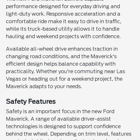
performance designed for everyday driving and
light-duty work. Responsive acceleration and a
comfortable ride make it easy to drive in traffic,
while its truck-based utility allows it to handle
hauling and weekend projects with confidence.
Available all-wheel drive enhances traction in
changing road conditions, and the Maverick's
efficient design helps balance capability with
practicality. Whether you're commuting near Las
Vegas or heading out for a weekend project, the
Maverick adapts to your needs.
Safety Features
Safety is an important focus in the new Ford
Maverick. A range of available driver-assist
technologies is designed to support confidence
behind the wheel. Depending on trim level, features