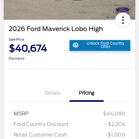
2026 Ford Maverick Lobo High
Sale Price
Unlock Ford Country
$40,674
Offer
Disclosure
Details
Pricing
MSRP
$44,080
Ford Country Discount
-$2,204
Retail Customer Cash
-$1,000