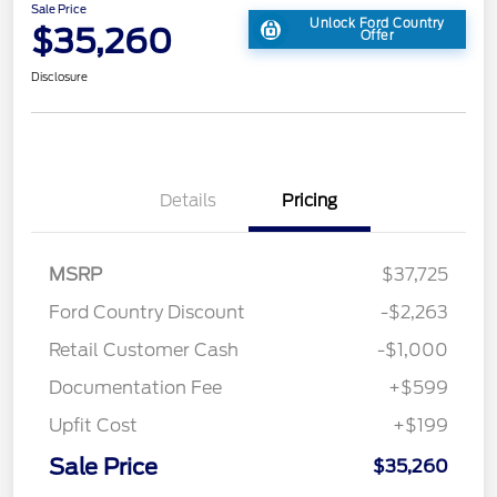
Sale Price
Unlock Ford Country
$35,260
Offer
Disclosure
Details
Pricing
MSRP
$37,725
Ford Country Discount
-$2,263
Retail Customer Cash
-$1,000
Documentation Fee
+$599
Upfit Cost
+$199
Sale Price
$35,260