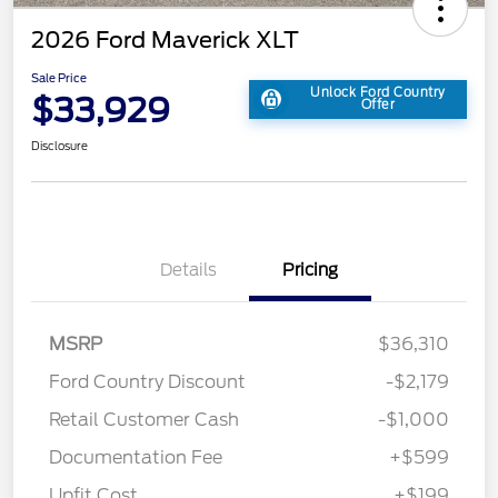
2026 Ford Maverick XLT
Sale Price
Unlock Ford Country
$33,929
Offer
Disclosure
Details
Pricing
MSRP
$36,310
Ford Country Discount
-$2,179
Retail Customer Cash
-$1,000
Documentation Fee
+$599
Upfit Cost
+$199