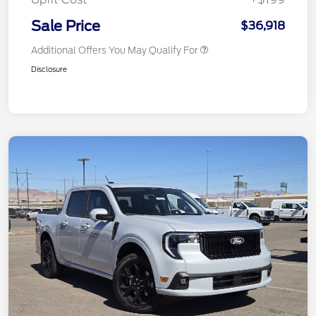
Sale Price
$36,918
Additional Offers You May Qualify For
Disclosure