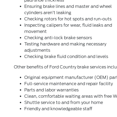
pad/shoe thickness
Ensuring brake lines and master and wheel
cylinders aren’t leaking
Checking rotors for hot spots and run-outs
Inspecting calipers for wear, fluid leaks and
movement
Checking anti-lock brake sensors
Testing hardware and making necessary
adjustments
Checking brake fluid condition and levels
Other benefits of Ford Country brake services inclu
Original equipment manufacturer (OEM) par
Full-service maintenance and repair facility
Parts and labor warranties
Clean, comfortable waiting areas with free W
Shuttle service to and from your home
Friendly and knowledgeable staff