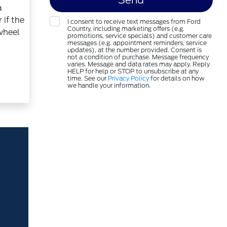
a
 if the
I consent to receive text messages from Ford
Country, including marketing offers (e.g.
 wheel
promotions, service specials) and customer care
messages (e.g. appointment reminders, service
updates), at the number provided. Consent is
not a condition of purchase. Message frequency
varies. Message and data rates may apply. Reply
HELP for help or STOP to unsubscribe at any
time. See our
Privacy Policy
for details on how
we handle your information.