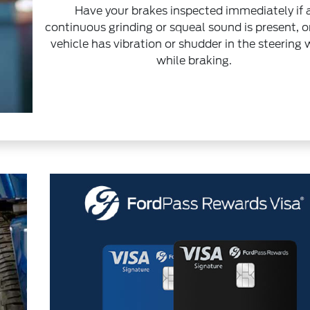
Have your brakes inspected immediately if 
continuous grinding or squeal sound is present, or
vehicle has vibration or shudder in the steering
while braking.