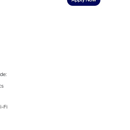
de:
ts
i-Fi