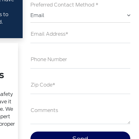
Preferred Contact Method *
s to
Email
d.
Email Address*
Phone Number
s
Zip Code*
safety
ve it
ce. We
Comments
xpert
 proper