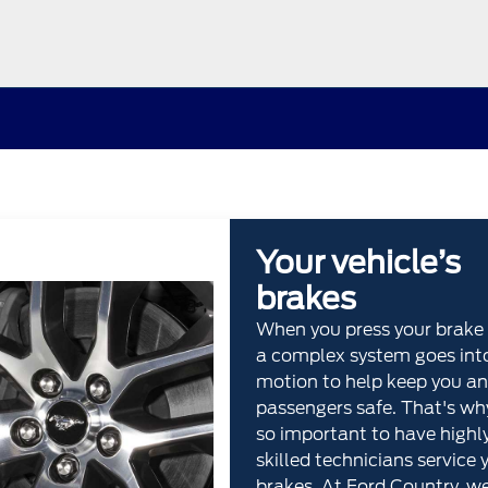
Your vehicle’s
brakes
When you press your brake 
a complex system goes int
motion to help keep you an
passengers safe. That's why
so important to have highl
skilled technicians service 
brakes. At Ford Country, w