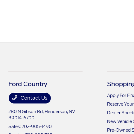
Ford Country
Shopping
Apply For Fi
Contact Us
Reserve Your
280 N Gibson Rd,
Henderson, NV
Dealer Speci
89014-6700
New Vehicle 
Sales:
702-905-1490
Pre-Owned S