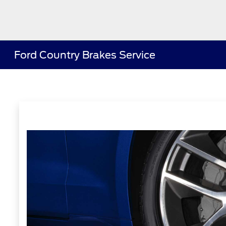
Ford Country Brakes Service