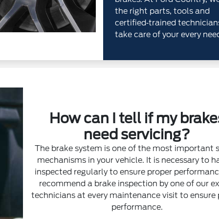
the right parts, tools and
certified‐trained technician
take care of your every nee
How can I tell if my brake
need servicing?
The brake system is one of the most important 
mechanisms in your vehicle. It is necessary to ha
inspected regularly to ensure proper performan
recommend a brake inspection by one of our e
technicians at every maintenance visit to ensure
performance.