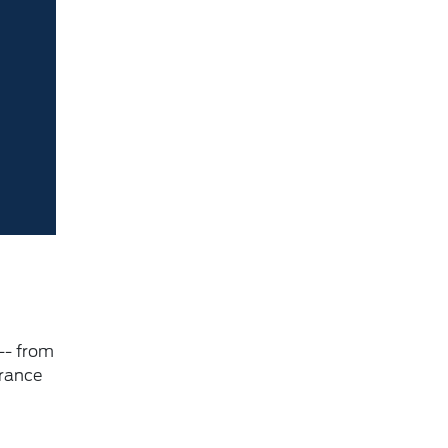
-- from
urance