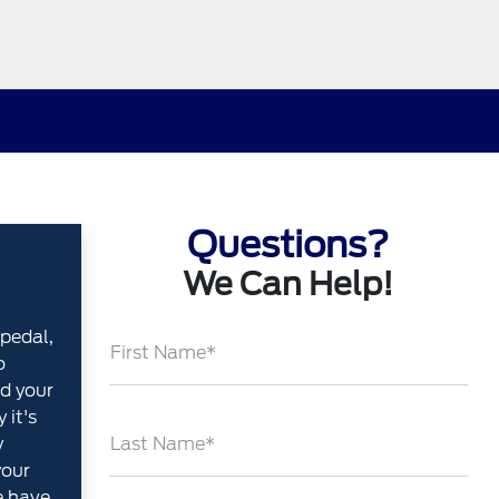
Questions?
We Can Help!
pedal,
First Name*
o
d your
 it's
y
Last Name*
your
e have