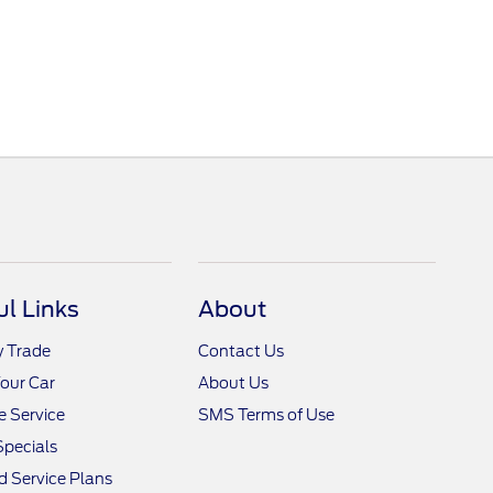
ul Links
About
y Trade
Contact Us
Your Car
About Us
 Service
SMS Terms of Use
Specials
 Service Plans