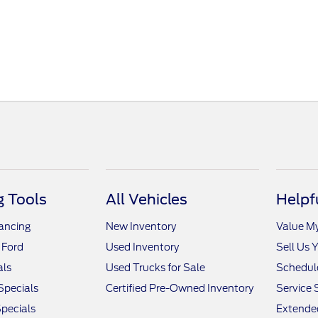
 Tools
All Vehicles
Helpf
nancing
New Inventory
Value M
 Ford
Used Inventory
Sell Us 
als
Used Trucks for Sale
Schedule
Specials
Certified Pre-Owned Inventory
Service 
pecials
Extended