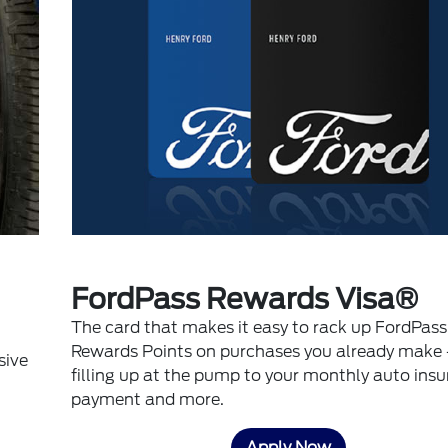
FordPass Rewards Visa®
The card that makes it easy to rack up FordPass
Rewards Points on purchases you already make 
sive
filling up at the pump to your monthly auto ins
payment and more.
Apply Now