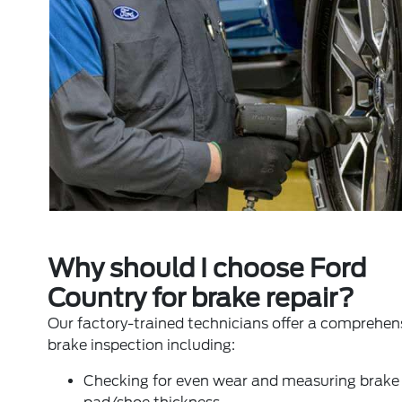
Why should I choose Ford
Country for brake repair?
Our factory-trained technicians offer a comprehen
brake inspection including:
Checking for even wear and measuring brake