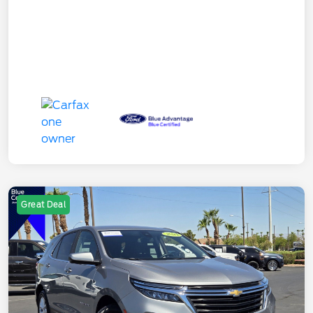
Great Deal