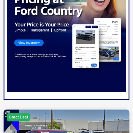
Great Deal