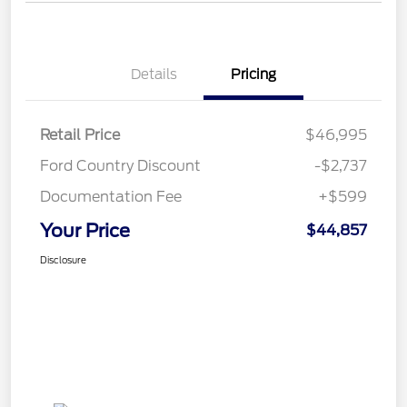
Details
Pricing
Retail Price
$46,995
Ford Country Discount
-$2,737
Documentation Fee
+$599
Your Price
$44,857
Disclosure