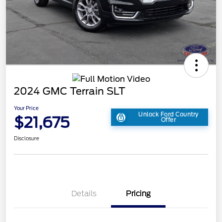
2024 GMC Terrain SLT
Your Price
Unlock Ford Country
$21,675
Offer
Disclosure
Details
Pricing