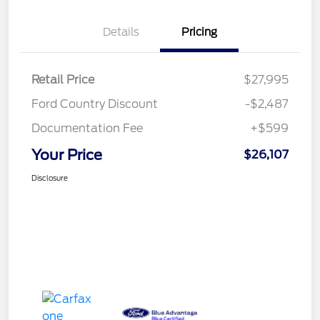
Details
Pricing
Retail Price
$27,995
Ford Country Discount
-$2,487
Documentation Fee
+$599
Your Price
$26,107
Disclosure