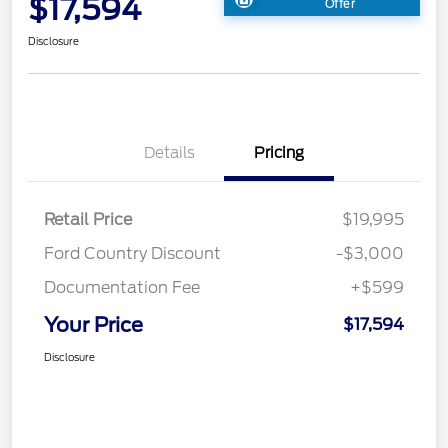
$17,594
Offer
Disclosure
Details
Pricing
Retail Price
$19,995
Ford Country Discount
-$3,000
Documentation Fee
+$599
Your Price
$17,594
Disclosure