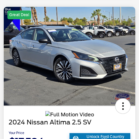
Great Deal
2024 Nissan Altima 2.5 SV
Your Price
Unlock Ford Country