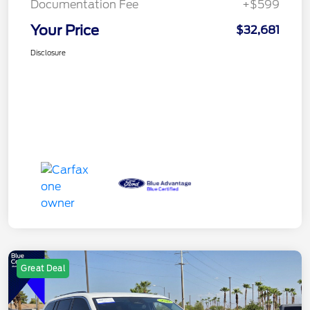
Documentation Fee
+$599
Your Price
$32,681
Disclosure
Great Deal