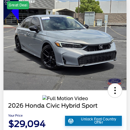
Great Deal
2026 Honda Civic Hybrid Sport
Your Price
Unlock Ford Country
$29,094
Offer