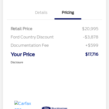
Details
Pricing
Retail Price
$20,995
Ford Country Discount
-$3,878
Documentation Fee
+$599
Your Price
$17,716
Disclosure