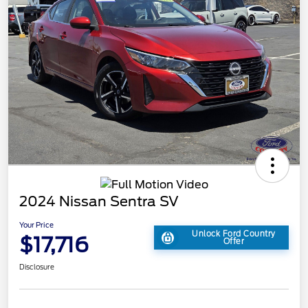
2024 Nissan Sentra SV
Your Price
Unlock Ford Country
$17,716
Offer
Disclosure