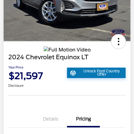
2024 Chevrolet Equinox LT
Your Price
Unlock Ford Country
$21,597
Offer
Disclosure
Details
Pricing