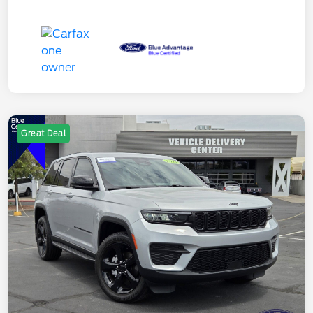
Great Deal