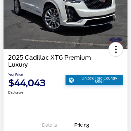
2025 Cadillac XT6 Premium
Luxury
Your Price
Unlock Ford Country
$44,043
Offer
Disclosure
Details
Pricing