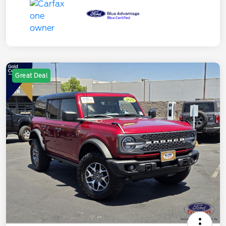
Great Deal