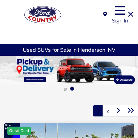
Sign In
Used SUVs for Sale in Henderson, NV
Disclosure
1
2
Great Deal