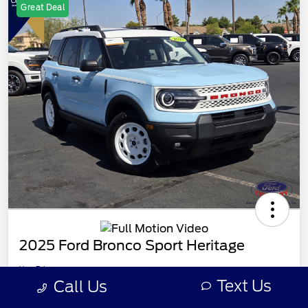
Great Deal
2025 Ford Bronco Sport Heritage
Your Price
Unlock Ford Country
$32,566
Text Us
Call Us
Offer