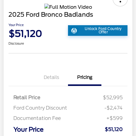
2025 Ford Bronco Badlands
Your Price
Unlock Ford Country
$51,120
Offer
Disclosure
Details
Pricing
Retail Price
$52,995
Ford Country Discount
-$2,474
Documentation Fee
+$599
Your Price
$51,120