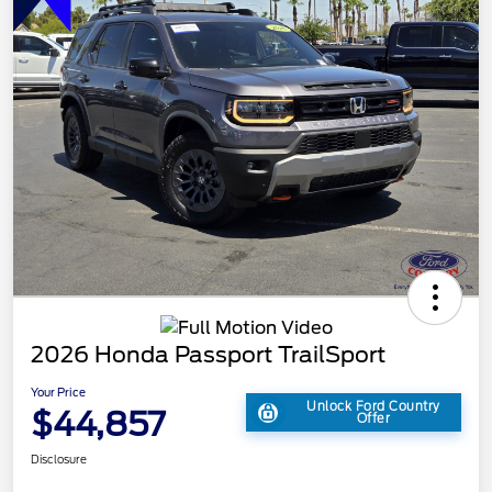
2026 Honda Passport TrailSport
Your Price
Unlock Ford Country
$44,857
Offer
Disclosure