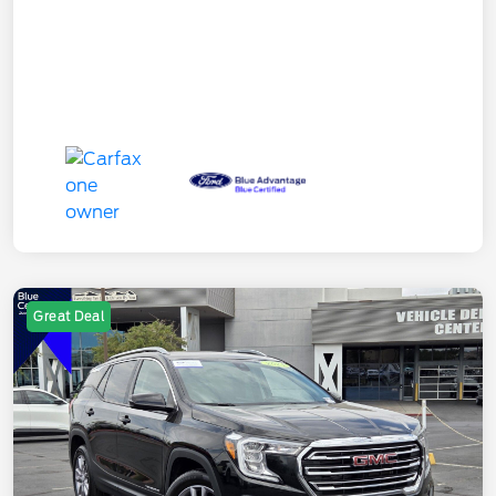
Great Deal