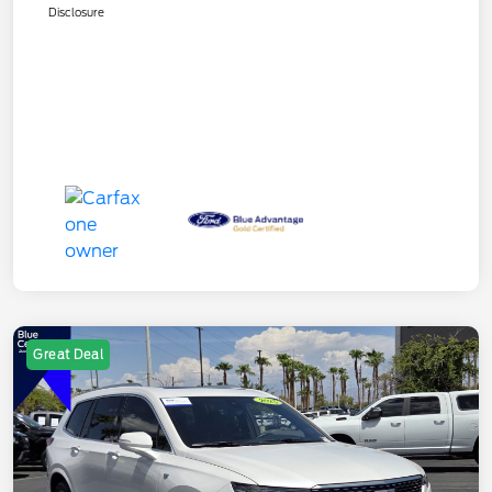
Disclosure
Great Deal