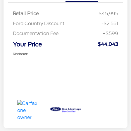
Retail Price
$45,995
Ford Country Discount
-$2,551
Documentation Fee
+$599
Your Price
$44,043
Disclosure