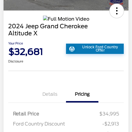
2024 Jeep Grand Cherokee
Altitude X
Your Price
Unlock Ford Country
$32,681
Offer
Disclosure
Details
Pricing
Retail Price
$34,995
Ford Country Discount
-$2,913