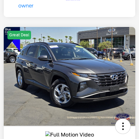
Great Deal