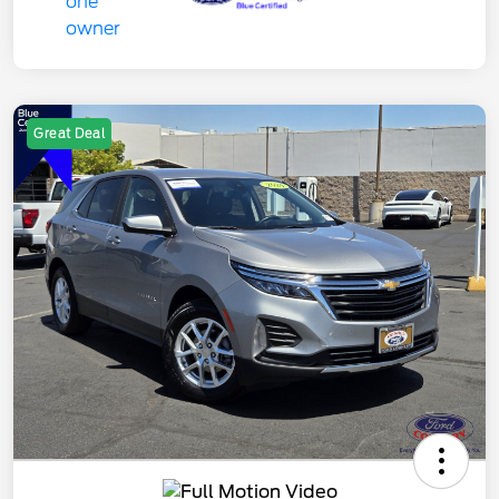
Great Deal