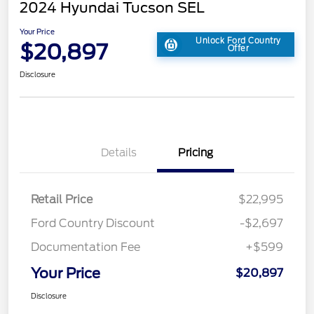
2024 Hyundai Tucson SEL
Your Price
Unlock Ford Country
$20,897
Offer
Disclosure
Details
Pricing
Retail Price
$22,995
Ford Country Discount
-$2,697
Documentation Fee
+$599
Your Price
$20,897
Disclosure