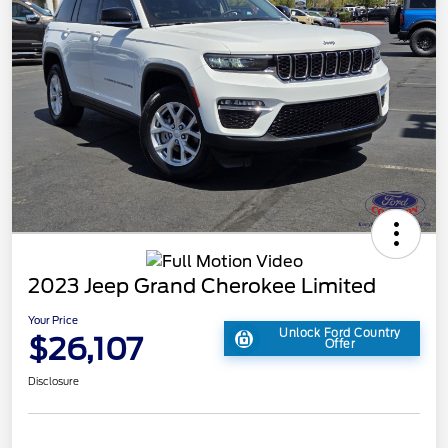
2023 Jeep Grand Cherokee Limited
Your Price
Unlock Ford Country
$26,107
Offer
Disclosure