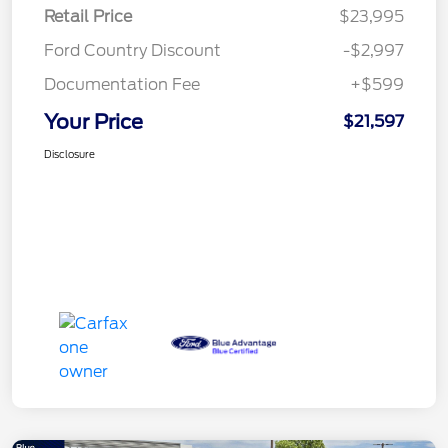
Retail Price
$23,995
Ford Country Discount
-$2,997
Documentation Fee
+$599
Your Price
$21,597
Disclosure