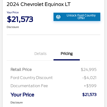
2024 Chevrolet Equinox LT
Your Price
Unlock Ford Country
$21,573
Offer
Disclosure
Details
Pricing
Retail Price
$24,995
Ford Country Discount
-$4,021
Documentation Fee
+$599
Your Price
$21,573
Disclosure