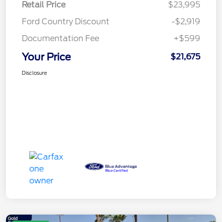
Retail Price
$23,995
Ford Country Discount
-$2,919
Documentation Fee
+$599
Your Price
$21,675
Disclosure