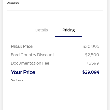
Disclosure
Details
Pricing
Retail Price
$30,995
Ford Country Discount
-$2,500
Documentation Fee
+$599
Your Price
$29,094
Disclosure