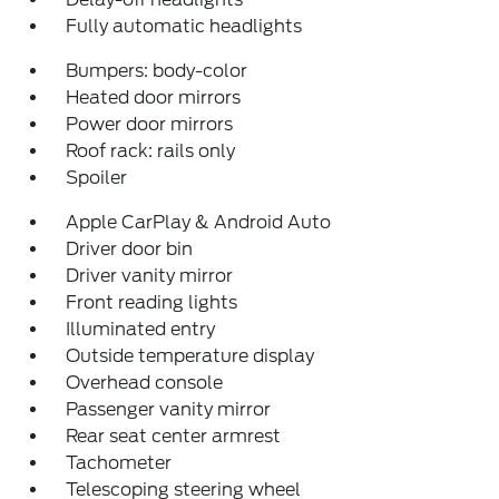
Fully automatic headlights
Bumpers: body-color
Heated door mirrors
Power door mirrors
Roof rack: rails only
Spoiler
Apple CarPlay & Android Auto
Driver door bin
Driver vanity mirror
Front reading lights
Illuminated entry
Outside temperature display
Overhead console
Passenger vanity mirror
Rear seat center armrest
Tachometer
Telescoping steering wheel