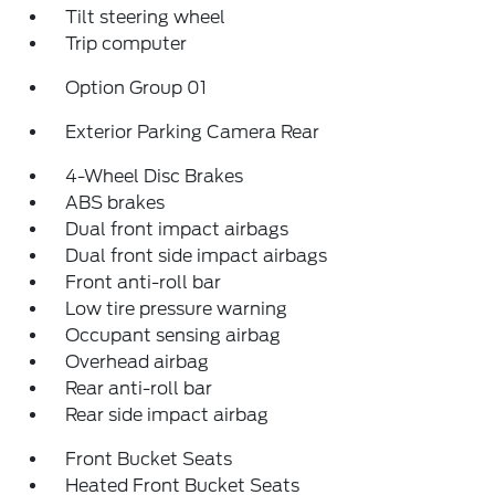
Tilt steering wheel
Trip computer
Option Group 01
Exterior Parking Camera Rear
4-Wheel Disc Brakes
ABS brakes
Dual front impact airbags
Dual front side impact airbags
Front anti-roll bar
Low tire pressure warning
Occupant sensing airbag
Overhead airbag
Rear anti-roll bar
Rear side impact airbag
Front Bucket Seats
Heated Front Bucket Seats