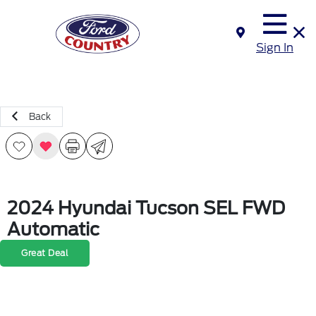
Sign In
Back
2024 Hyundai Tucson SEL FWD
Automatic
Great Deal