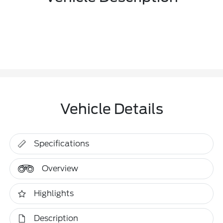
Vehicle Details
Specifications
Overview
Highlights
Description