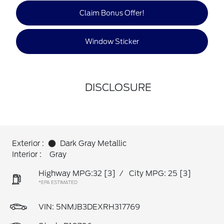
Claim Bonus Offer!
Window Sticker
DISCLOSURE
Exterior :
Dark Gray Metallic
Interior :
Gray
Highway MPG:32
[3]
/
City MPG: 25
[3]
*EPA ESTIMATED
VIN:
5NMJB3DEXRH317769