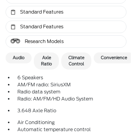
Standard Features
Standard Features
Research Models
Audio
Axle
Climate
Convenience
Ratio
Control
6 Speakers
AM/FM radio: SiriusXM
Radio data system
Radio: AM/FM/HD Audio System
3.648 Axle Ratio
Air Conditioning
Automatic temperature control