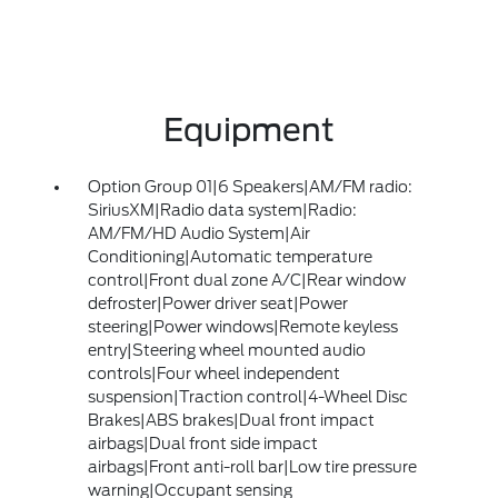
Equipment
Option Group 01|6 Speakers|AM/FM radio:
SiriusXM|Radio data system|Radio:
AM/FM/HD Audio System|Air
Conditioning|Automatic temperature
control|Front dual zone A/C|Rear window
defroster|Power driver seat|Power
steering|Power windows|Remote keyless
entry|Steering wheel mounted audio
controls|Four wheel independent
suspension|Traction control|4-Wheel Disc
Brakes|ABS brakes|Dual front impact
airbags|Dual front side impact
airbags|Front anti-roll bar|Low tire pressure
warning|Occupant sensing