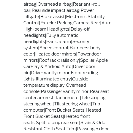
airbag|Overhead airbag|Rear anti-roll
bar|Rear side impact airbag|Power
Liftgate|Brake assist|Electronic Stability
Control|Exterior Parking Camera Rear|Auto
High-beam Headlights|Delay-off
headlights|Fully automatic
headlights|Panic alarm|Security
system|Speed control|Bumpers: body-
color|Heated door mirrors|Power door
mirrors|Roof rack: rails only|Spoiler|Apple
CarPlay & Android Auto|Driver door
bin|Driver vanity mirror|Front reading
lights|Illuminated entry|Outside
temperature display|Overhead
console|Passenger vanity mirror|Rear seat
center armrest|Tachometer|Telescoping
steering wheel|Tilt steering wheel|Trip
computer|Front Bucket Seats|Heated
Front Bucket Seats|Heated front
seats|Split folding rear seat|Stain & Odor
Resistant Cloth Seat Trim|Passenger door