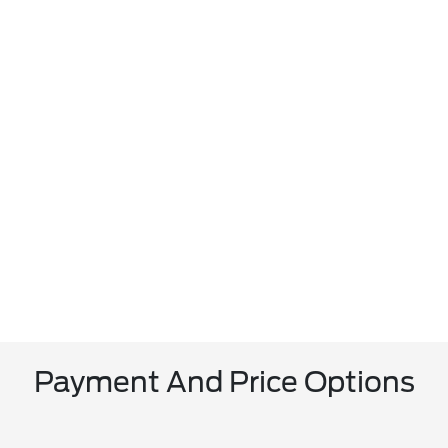
Payment And Price Options