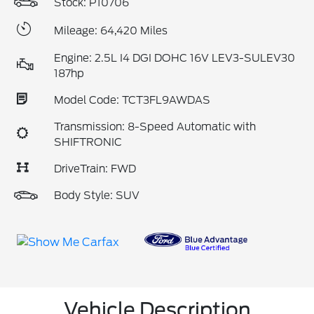
Stock: P10706
Mileage: 64,420 Miles
Engine: 2.5L I4 DGI DOHC 16V LEV3-SULEV30
187hp
Model Code: TCT3FL9AWDAS
Transmission: 8-Speed Automatic with
SHIFTRONIC
DriveTrain: FWD
Body Style: SUV
Vehicle Description