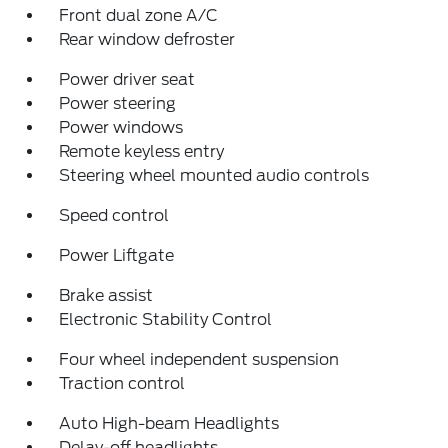
Front dual zone A/C
Rear window defroster
Power driver seat
Power steering
Power windows
Remote keyless entry
Steering wheel mounted audio controls
Speed control
Power Liftgate
Brake assist
Electronic Stability Control
Four wheel independent suspension
Traction control
Auto High-beam Headlights
Delay-off headlights