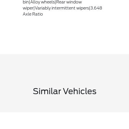
bin|Alloy wheels|Rear window
wiper|Variably intermittent wipers|3.648
Axle Ratio
Similar Vehicles