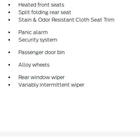
Heated front seats
Split folding rear seat
Stain & Odor Resistant Cloth Seat Trim
Panic alarm
Security system
Passenger door bin
Alloy wheels
Rear window wiper
Variably intermittent wiper