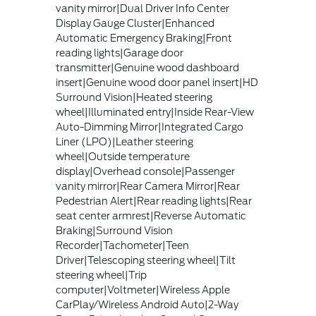
vanity mirror|Dual Driver Info Center
Display Gauge Cluster|Enhanced
Automatic Emergency Braking|Front
reading lights|Garage door
transmitter|Genuine wood dashboard
insert|Genuine wood door panel insert|HD
Surround Vision|Heated steering
wheel|Illuminated entry|Inside Rear-View
Auto-Dimming Mirror|Integrated Cargo
Liner (LPO)|Leather steering
wheel|Outside temperature
display|Overhead console|Passenger
vanity mirror|Rear Camera Mirror|Rear
Pedestrian Alert|Rear reading lights|Rear
seat center armrest|Reverse Automatic
Braking|Surround Vision
Recorder|Tachometer|Teen
Driver|Telescoping steering wheel|Tilt
steering wheel|Trip
computer|Voltmeter|Wireless Apple
CarPlay/Wireless Android Auto|2-Way