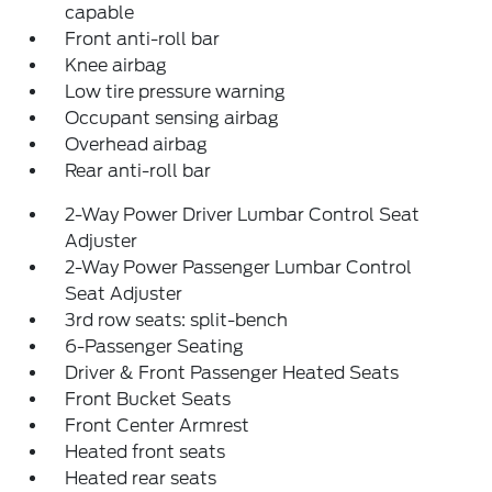
capable
Front anti-roll bar
Knee airbag
Low tire pressure warning
Occupant sensing airbag
Overhead airbag
Rear anti-roll bar
2-Way Power Driver Lumbar Control Seat
Adjuster
2-Way Power Passenger Lumbar Control
Seat Adjuster
3rd row seats: split-bench
6-Passenger Seating
Driver & Front Passenger Heated Seats
Front Bucket Seats
Front Center Armrest
Heated front seats
Heated rear seats