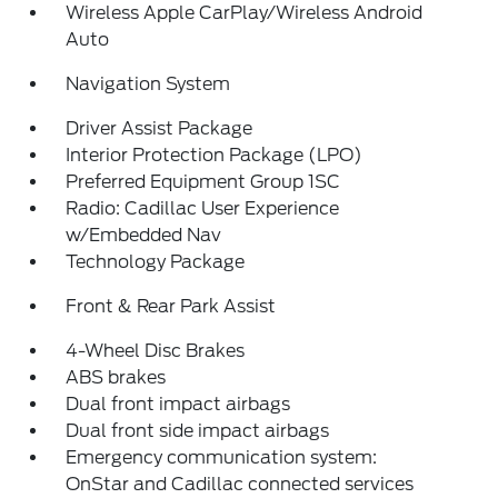
Wireless Apple CarPlay/Wireless Android
Auto
Navigation System
Driver Assist Package
Interior Protection Package (LPO)
Preferred Equipment Group 1SC
Radio: Cadillac User Experience
w/Embedded Nav
Technology Package
Front & Rear Park Assist
4-Wheel Disc Brakes
ABS brakes
Dual front impact airbags
Dual front side impact airbags
Emergency communication system:
OnStar and Cadillac connected services