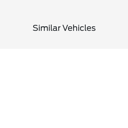
Similar Vehicles