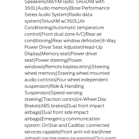
Speakers|AM/FM radio: SiriusXM with
360L|Audio memory|Bose Performance
Series Audio System|Radio data
system|SiriusXM w/360L|Air
Conditioning|Automatic temperature
control|Front dual zone A/C|Rear air
conditioning|Rear window defroster|8-Way
Power Driver Seat Adjuster|Head-Up
Display|Memory seat|Power driver
seat|Power steering|Power
windows|Remote keyless entry|Steering
wheel memory|Steering wheel mounted
audio controls|Four wheel independent
suspension|Ride & Handling
Suspension|Speed-sensing
steering|Traction control|4-Wheel Disc
Brakes|ABS brakes|Dual front impact
airbags|Dual front side impact
airbags|Emergency communication
system: OnStar and Cadillac connected
services capable|Front anti-roll bar|Knee
airbag|Low tire pressure warning|Occupant