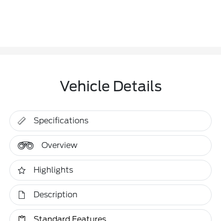
Vehicle Details
Specifications
Overview
Highlights
Description
Standard Features