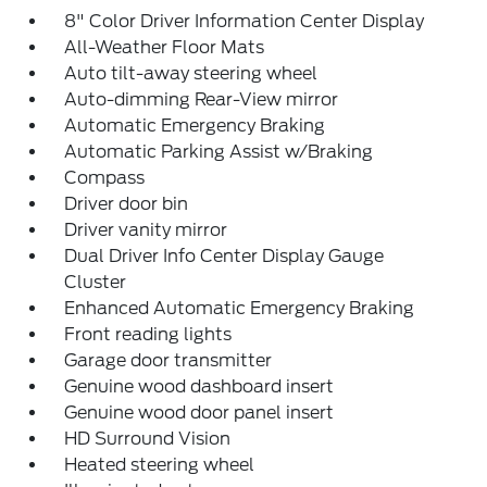
8" Color Driver Information Center Display
All-Weather Floor Mats
Auto tilt-away steering wheel
Auto-dimming Rear-View mirror
Automatic Emergency Braking
Automatic Parking Assist w/Braking
Compass
Driver door bin
Driver vanity mirror
Dual Driver Info Center Display Gauge
Cluster
Enhanced Automatic Emergency Braking
Front reading lights
Garage door transmitter
Genuine wood dashboard insert
Genuine wood door panel insert
HD Surround Vision
Heated steering wheel