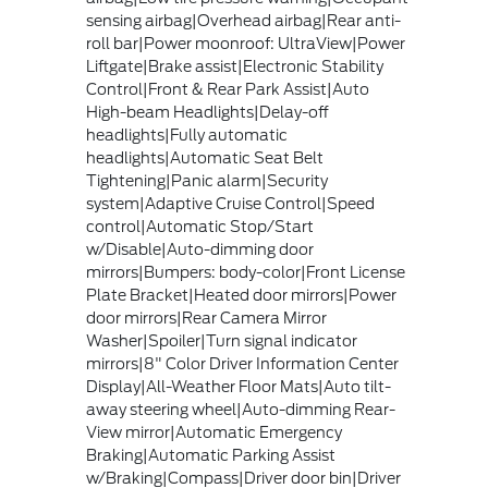
sensing airbag|Overhead airbag|Rear anti-
roll bar|Power moonroof: UltraView|Power
Liftgate|Brake assist|Electronic Stability
Control|Front & Rear Park Assist|Auto
High-beam Headlights|Delay-off
headlights|Fully automatic
headlights|Automatic Seat Belt
Tightening|Panic alarm|Security
system|Adaptive Cruise Control|Speed
control|Automatic Stop/Start
w/Disable|Auto-dimming door
mirrors|Bumpers: body-color|Front License
Plate Bracket|Heated door mirrors|Power
door mirrors|Rear Camera Mirror
Washer|Spoiler|Turn signal indicator
mirrors|8" Color Driver Information Center
Display|All-Weather Floor Mats|Auto tilt-
away steering wheel|Auto-dimming Rear-
View mirror|Automatic Emergency
Braking|Automatic Parking Assist
w/Braking|Compass|Driver door bin|Driver