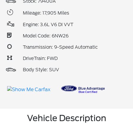
Stock: 79400A
Mileage: 17,905 Miles
Engine: 3.6L V6 DI VVT
Model Code: 6NW26
Transmission: 9-Speed Automatic
DriveTrain: FWD
Body Style: SUV
Vehicle Description