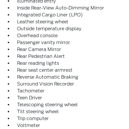
Illuminated entry
Inside Rear-View Auto-Dimming Mirror
Integrated Cargo Liner (LPO)
Leather steering wheel
Outside temperature display
Overhead console
Passenger vanity mirror
Rear Camera Mirror
Rear Pedestrian Alert
Rear reading lights
Rear seat center armrest
Reverse Automatic Braking
Surround Vision Recorder
Tachometer
Teen Driver
Telescoping steering wheel
Tilt steering wheel
Trip computer
Voltmeter