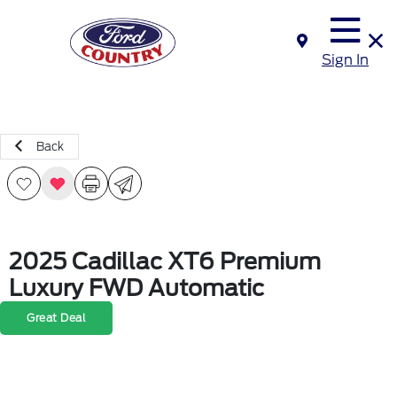
Sign In
Back
2025 Cadillac XT6 Premium
Luxury FWD Automatic
Great Deal