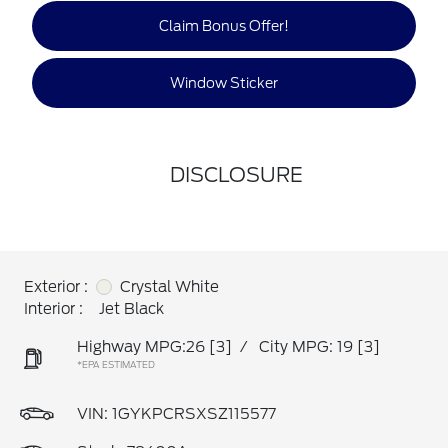
Claim Bonus Offer!
Window Sticker
DISCLOSURE
Exterior :
Crystal White
Interior :
Jet Black
Highway MPG:26
[3]
/
City MPG: 19
[3]
*EPA ESTIMATED
VIN:
1GYKPCRSXSZ115577