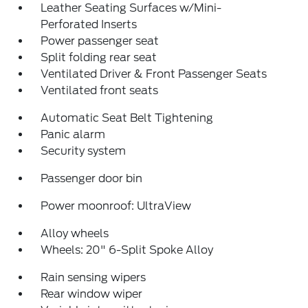
Leather Seating Surfaces w/Mini-
Perforated Inserts
Power passenger seat
Split folding rear seat
Ventilated Driver & Front Passenger Seats
Ventilated front seats
Automatic Seat Belt Tightening
Panic alarm
Security system
Passenger door bin
Power moonroof: UltraView
Alloy wheels
Wheels: 20" 6-Split Spoke Alloy
Rain sensing wipers
Rear window wiper