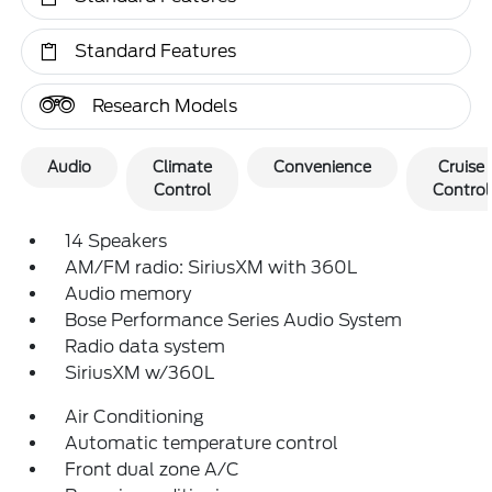
Standard Features
Research Models
Audio
Climate
Convenience
Cruise
Control
Control
14 Speakers
AM/FM radio: SiriusXM with 360L
Audio memory
Bose Performance Series Audio System
Radio data system
SiriusXM w/360L
Air Conditioning
Automatic temperature control
Front dual zone A/C