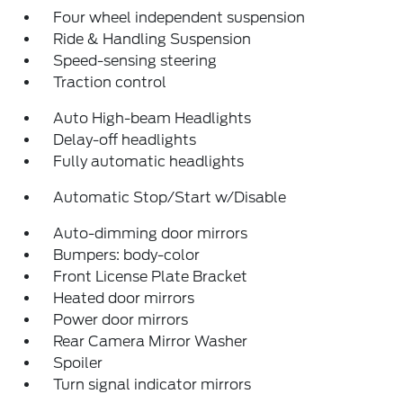
Four wheel independent suspension
Ride & Handling Suspension
Speed-sensing steering
Traction control
Auto High-beam Headlights
Delay-off headlights
Fully automatic headlights
Automatic Stop/Start w/Disable
Auto-dimming door mirrors
Bumpers: body-color
Front License Plate Bracket
Heated door mirrors
Power door mirrors
Rear Camera Mirror Washer
Spoiler
Turn signal indicator mirrors