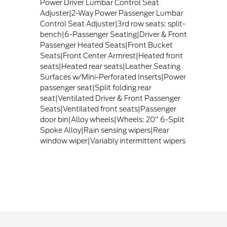
Power Driver Lumbar Control Seat
Adjuster|2-Way Power Passenger Lumbar
Control Seat Adjuster|3rd row seats: split-
bench|6-Passenger Seating|Driver & Front
Passenger Heated Seats|Front Bucket
Seats|Front Center Armrest|Heated front
seats|Heated rear seats|Leather Seating
Surfaces w/Mini-Perforated Inserts|Power
passenger seat|Split folding rear
seat|Ventilated Driver & Front Passenger
Seats|Ventilated front seats|Passenger
door bin|Alloy wheels|Wheels: 20" 6-Split
Spoke Alloy|Rain sensing wipers|Rear
window wiper|Variably intermittent wipers