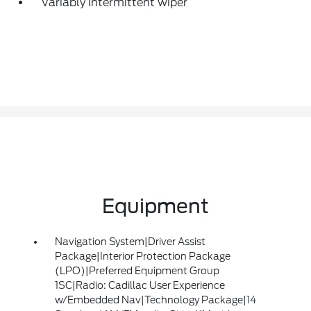
Variably intermittent wiper
Equipment
Navigation System|Driver Assist
Package|Interior Protection Package
(LPO)|Preferred Equipment Group
1SC|Radio: Cadillac User Experience
w/Embedded Nav|Technology Package|14