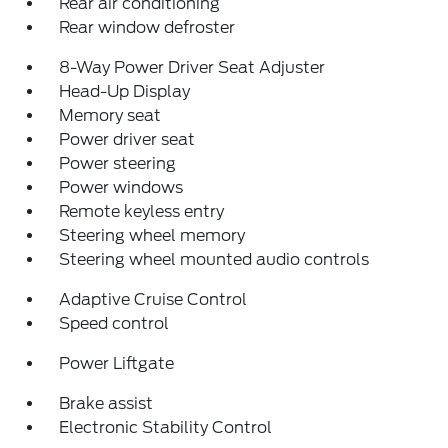
Rear air conditioning
Rear window defroster
8-Way Power Driver Seat Adjuster
Head-Up Display
Memory seat
Power driver seat
Power steering
Power windows
Remote keyless entry
Steering wheel memory
Steering wheel mounted audio controls
Adaptive Cruise Control
Speed control
Power Liftgate
Brake assist
Electronic Stability Control