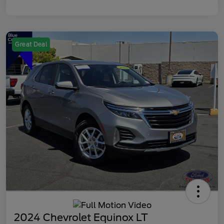
Great Deal
2024 Chevrolet Equinox LT