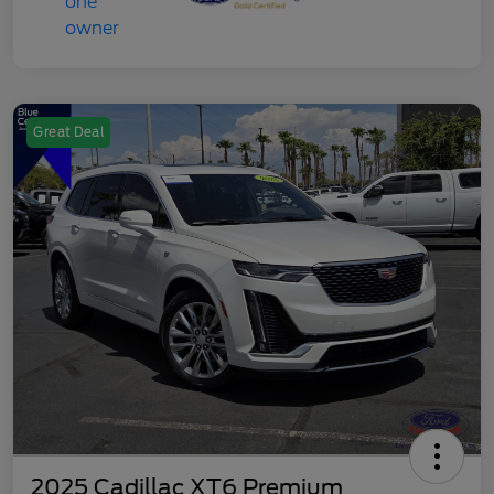
Great Deal
2025 Cadillac XT6 Premium