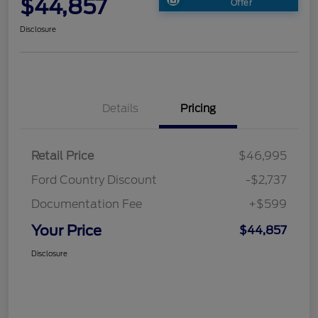
$44,857
Offer
Disclosure
Details
Pricing
Retail Price
$46,995
Ford Country Discount
-$2,737
Documentation Fee
+$599
Your Price
$44,857
Disclosure