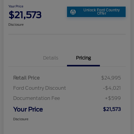
Your Price
Unlock Ford Country
$21,573
Offer
Disclosure
Details
Pricing
Retail Price
$24,995
Ford Country Discount
-$4,021
Documentation Fee
+$599
Your Price
$21,573
Disclosure