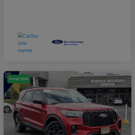
Great Deal