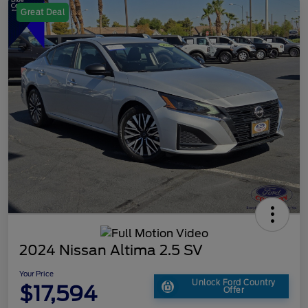
Great Deal
2024 Nissan Altima 2.5 SV
Your Price
Unlock Ford Country
$17,594
Offer