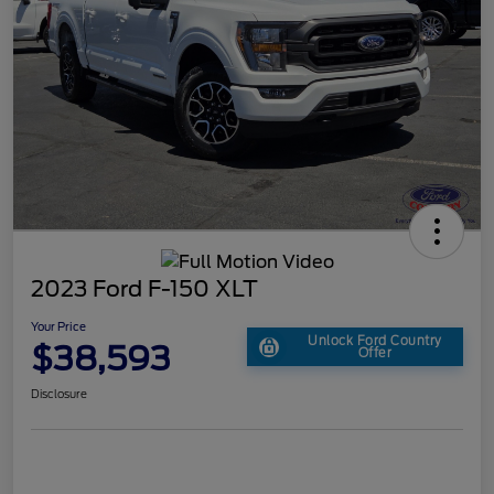
2023 Ford F-150 XLT
Your Price
Unlock Ford Country
$38,593
Offer
Disclosure