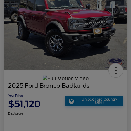
2025 Ford Bronco Badlands
Your Price
Unlock Ford Country
$51,120
Offer
Disclosure