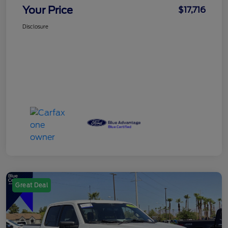
Your Price
$17,716
Disclosure
Great Deal