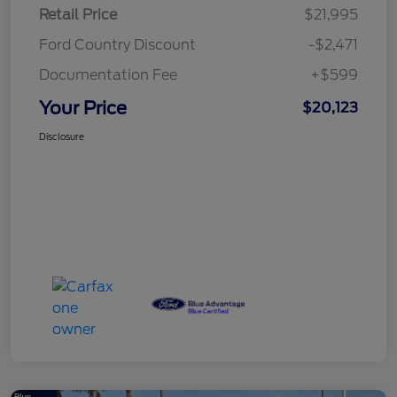
Retail Price
$21,995
Ford Country Discount
-$2,471
Documentation Fee
+$599
Your Price
$20,123
Disclosure