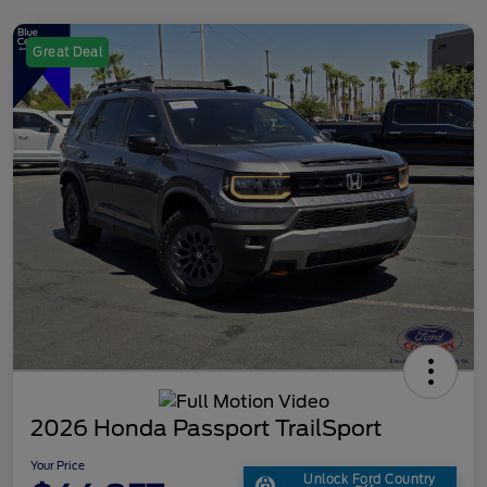
Great Deal
2026 Honda Passport TrailSport
Your Price
Unlock Ford Country