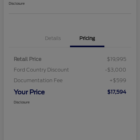
Disclosure
Details
Pricing
Retail Price
$19,995
Ford Country Discount
-$3,000
Documentation Fee
+$599
Your Price
$17,594
Disclosure