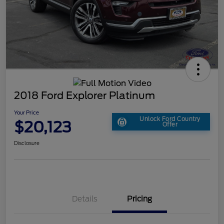
2018 Ford Explorer Platinum
Your Price
Unlock Ford Country
$20,123
Offer
Disclosure
Details
Pricing