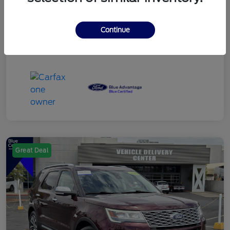
Continue
Great Deal