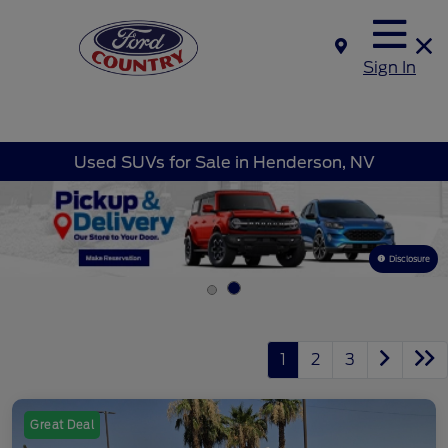
Sign In
Used SUVs for Sale in Henderson, NV
Disclosure
1
2
3
Great Deal