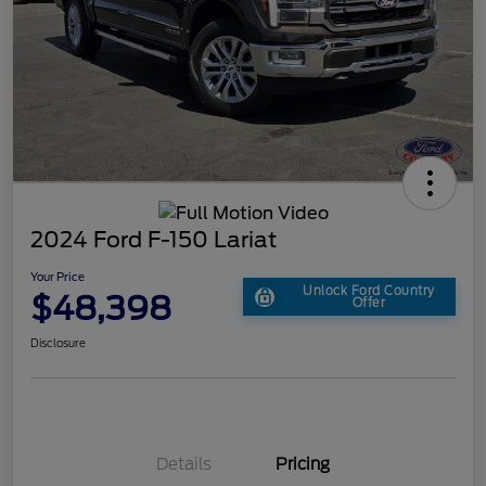
2024 Ford F-150 Lariat
Your Price
Unlock Ford Country
$48,398
Offer
Disclosure
Details
Pricing