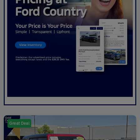
Great Deal