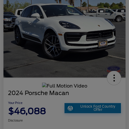
2024 Porsche Macan
Your Price
Unlock Ford Country
$46,088
Offer
Disclosure