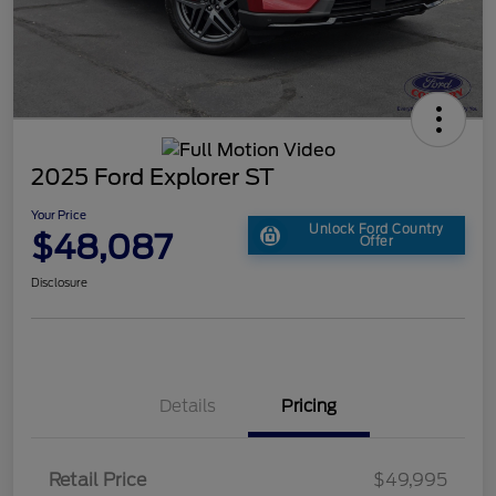
2025 Ford Explorer ST
Your Price
Unlock Ford Country
$48,087
Offer
Disclosure
Details
Pricing
Retail Price
$49,995