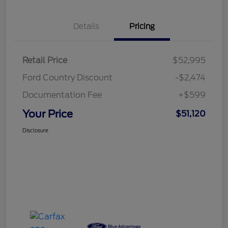
Details
Pricing
Retail Price
$52,995
Ford Country Discount
-$2,474
Documentation Fee
+$599
Your Price
$51,120
Disclosure