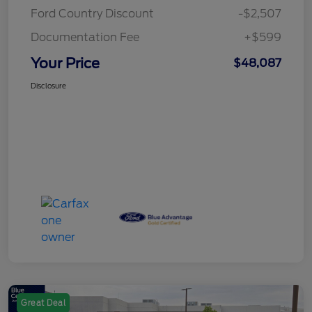
Ford Country Discount
-$2,507
Documentation Fee
+$599
Your Price
$48,087
Disclosure
Great Deal