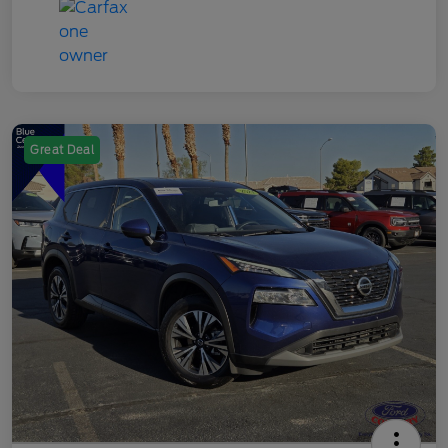
Great Deal