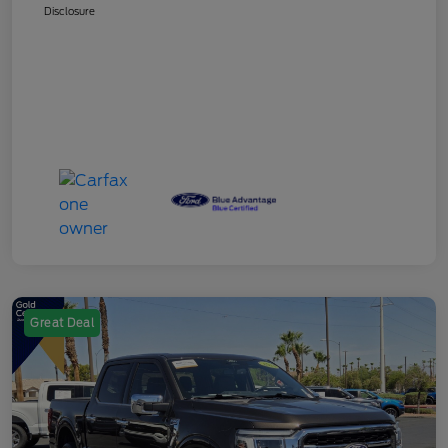
Disclosure
Great Deal