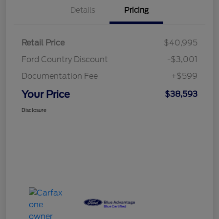
Details
Pricing
Retail Price
$40,995
Ford Country Discount
-$3,001
Documentation Fee
+$599
Your Price
$38,593
Disclosure