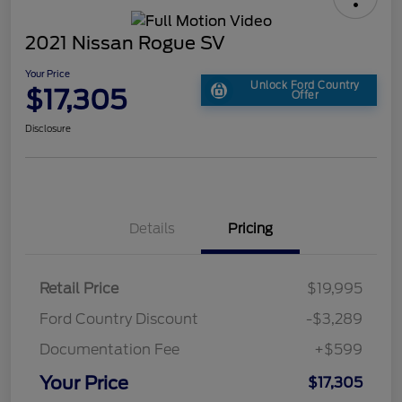
2021 Nissan Rogue SV
Your Price
Unlock Ford Country
$17,305
Offer
Disclosure
Details
Pricing
Retail Price
$19,995
Ford Country Discount
-$3,289
Documentation Fee
+$599
Your Price
$17,305