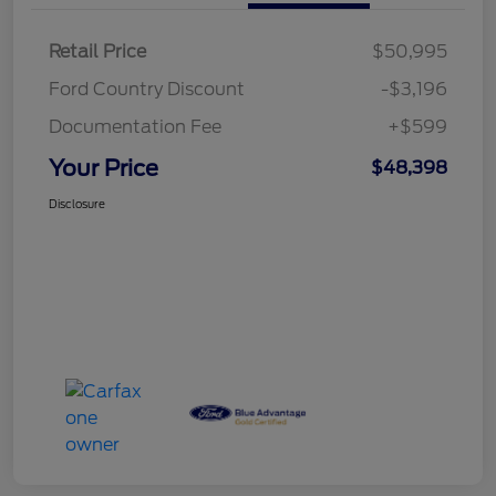
Retail Price
$50,995
Ford Country Discount
-$3,196
Documentation Fee
+$599
Your Price
$48,398
Disclosure