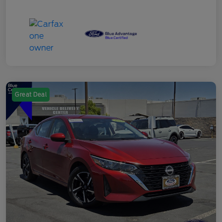
Great Deal