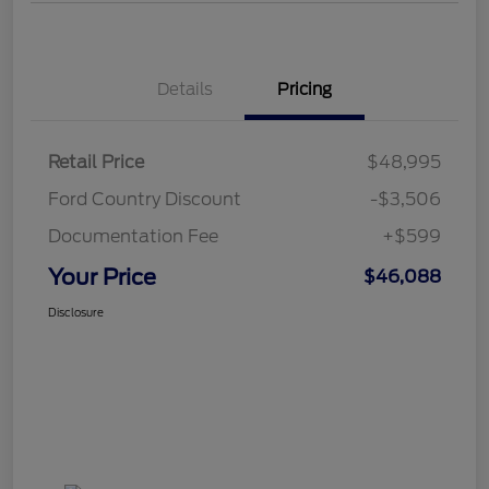
Details
Pricing
Retail Price
$48,995
Ford Country Discount
-$3,506
Documentation Fee
+$599
Your Price
$46,088
Disclosure