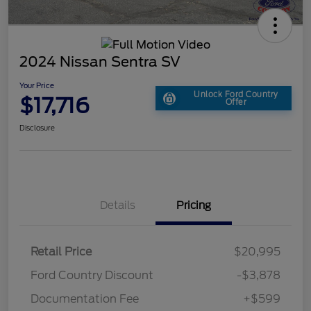
2024 Nissan Sentra SV
Your Price
Unlock Ford Country
$17,716
Offer
Disclosure
Details
Pricing
Retail Price
$20,995
Ford Country Discount
-$3,878
Documentation Fee
+$599