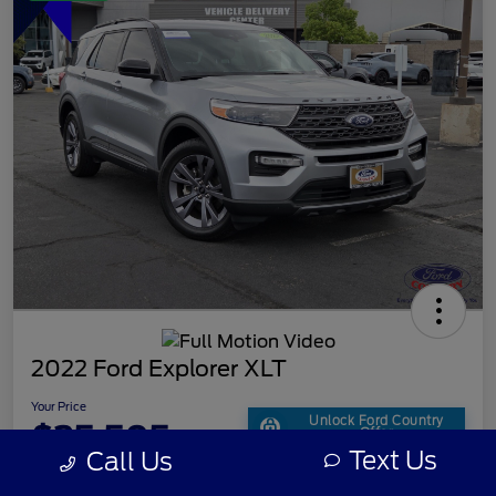
2022 Ford Explorer XLT
Your Price
Unlock Ford Country
$25,505
Offer
Text Us
Call Us
Disclosure